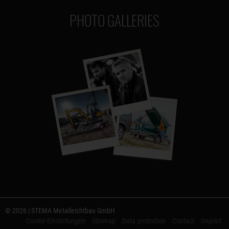
PHOTO GALLERIES
© 2026 | STEMA Metalleichtbau GmbH
Cookie-Einstellungen
Sitemap
Data protection
Contact
Imprint