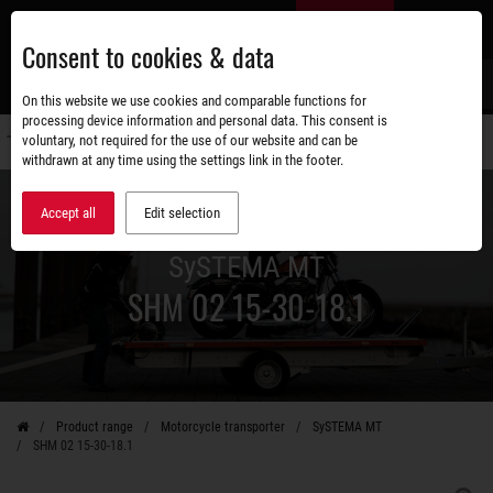
Skip
EN
to
Consent to cookies & data
main
content
s
On this website we use cookies and comparable functions for
processing device information and personal data. This consent is
voluntary, not required for the use of our website and can be
Switch
withdrawn at any time using the settings link in the footer.
navigati
Accept all
Edit selection
SySTEMA MT
SHM 02 15-30-18.1
Product range
Motorcycle transporter
SySTEMA MT
SHM 02 15-30-18.1