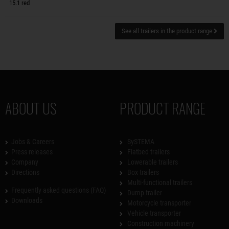
15.1 red
See all trailers in the product range
ABOUT US
PRODUCT RANGE
Jobs & Careers
SySTEMA
Press releases
Flatbed trailers
Company
Lowerable trailers
Directions
Box trailers
Multi-functional trailers
Frequently asked questions (FAQ)
Dump trailer
Downloads
Motorcycle transporter
Vehicle transporter
Construction machinery