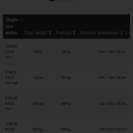
Single-
axle
trailer
Total weight
Payload
External dimensions (L x W
Trailers on wish list
STM 01
7.5-21-
750 kg
504 kg
309 × 198 × 58 cm
15.1
Trailers on wish list
STM 01
7.5-21-
750 kg
501 kg
309 × 198 × 58 cm
15.1 red
Trailers on wish list
STM 02
8.5-21-
850 kg
544 kg
330 × 202 × 59 cm
15.1
Trailers on wish list
STM 02
8.5-21-
850 kg
539 kg
330 × 202 × 59 cm