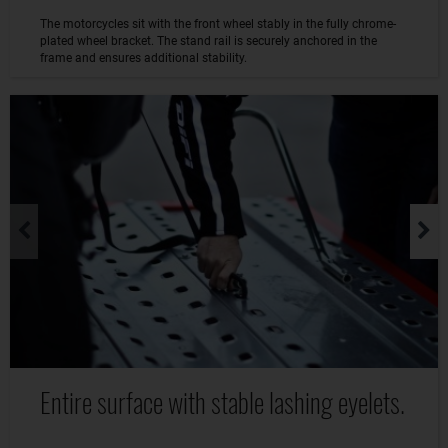
The motorcycles sit with the front wheel stably in the fully chrome-
plated wheel bracket. The stand rail is securely anchored in the
frame and ensures additional stability.
Entire surface with stable lashing eyelets.