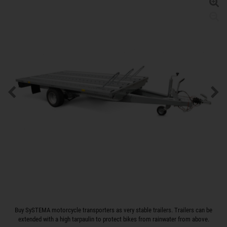
Buy SySTEMA motorcycle transporters as very stable trailers. Trailers can be
extended with a high tarpaulin to protect bikes from rainwater from above.