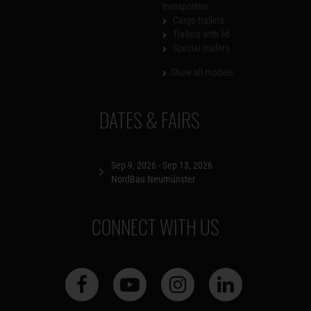
transporters
Cargo trailers
Trailers with lid
Special trailers
Show all models
DATES & FAIRS
Sep 9, 2026 - Sep 13, 2026
NordBau Neumünster
CONNECT WITH US