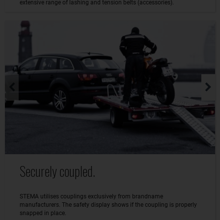
extensive range of lashing and tension belts (accessories).
Securely coupled.
STEMA utilises couplings exclusively from brandname
manufacturers. The safety display shows if the coupling is properly
snapped in place.