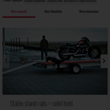
Product highlights
Standard equipment
Technical data
Accessories & Superstructures
More security
More flexibility
More innovation
Stable stand rails = solid hold.