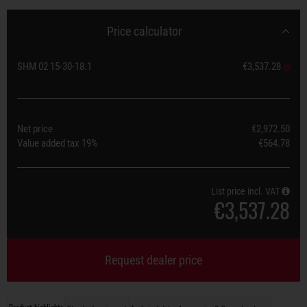
Price calculator
SHM 02 15-30-18.1
€3,537.28
Net price
€2,972.50
Value added tax
19%
€564.78
List price incl. VAT
€3,537.28
Request dealer price