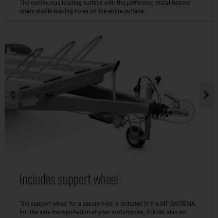
The continuous loading surface with the perforated metal beams
offers stable lashing holes on the entire surface.
Includes support wheel
The support wheel for a secure hold is included in the MT SySTEMA.
For the safe transportation of your motorcycles, STEMA also an