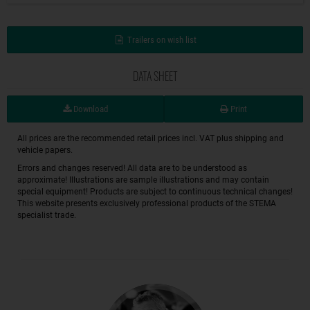
Trailers on wish list
DATA SHEET
Download
Print
All prices are the recommended retail prices incl. VAT plus shipping and
vehicle papers.
Errors and changes reserved! All data are to be understood as
approximate! Illustrations are sample illustrations and may contain
special equipment! Products are subject to continuous technical changes!
This website presents exclusively professional products of the STEMA
specialist trade.