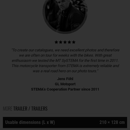
"To create our catalogues, we need excellent photos and therefore
we are often on tour for weeks with the bikes. With great
enthusiasm we tested the MT SySTEMA for the first time in 2011.
This motorcycle transporter from STEMA is extremely reliable and
was a real road hero on our photo tours."
Jens Föhl
GL Motoport
STEMA’s Cooperation Partner since 2011
MORE
TRAILER / TRAILERS
Usable dimensions (L x W)
210 × 128 cm