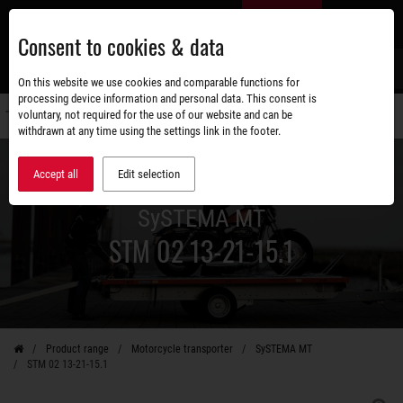
Skip
EN
to
Consent to cookies & data
main
content
s
On this website we use cookies and comparable functions for
processing device information and personal data. This consent is
voluntary, not required for the use of our website and can be
Switch
withdrawn at any time using the settings link in the footer.
navigati
Accept all
Edit selection
SySTEMA MT
STM 02 13-21-15.1
Product range
Motorcycle transporter
SySTEMA MT
STM 02 13-21-15.1