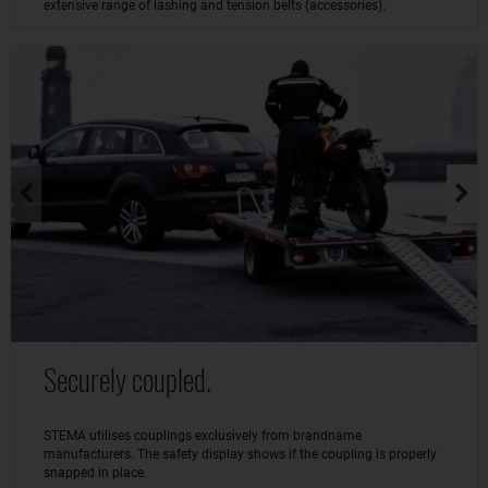
extensive range of lashing and tension belts (accessories).
Securely coupled.
STEMA utilises couplings exclusively from brandname
manufacturers. The safety display shows if the coupling is properly
snapped in place.