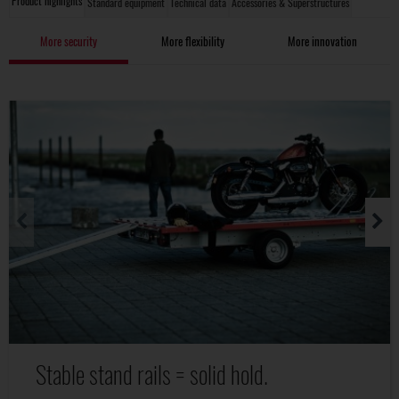
Product highlights
Standard equipment
Technical data
Accessories & Superstructures
More security
More flexibility
More innovation
Stable stand rails = solid hold.