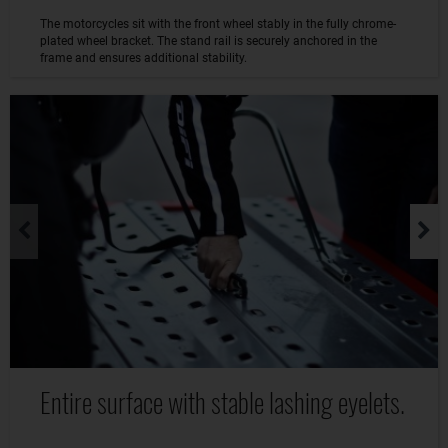
The motorcycles sit with the front wheel stably in the fully chrome-
plated wheel bracket. The stand rail is securely anchored in the
frame and ensures additional stability.
Entire surface with stable lashing eyelets.