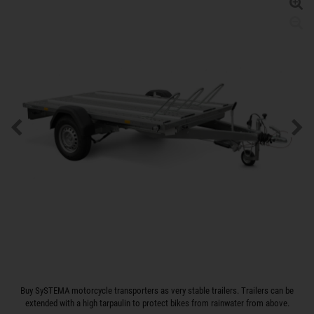
Buy SySTEMA motorcycle transporters as very stable trailers. Trailers can be
extended with a high tarpaulin to protect bikes from rainwater from above.