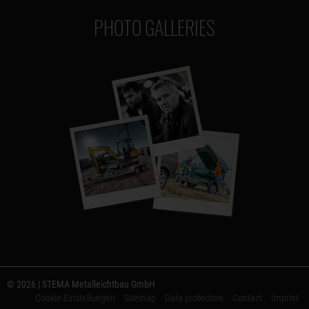
PHOTO GALLERIES
© 2026 | STEMA Metalleichtbau GmbH
Cookie-Einstellungen
Sitemap
Data protection
Contact
Imprint