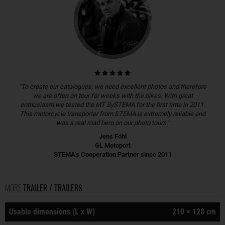
"To create our catalogues, we need excellent photos and therefore
we are often on tour for weeks with the bikes. With great
enthusiasm we tested the MT SySTEMA for the first time in 2011.
This motorcycle transporter from STEMA is extremely reliable and
was a real road hero on our photo tours."
Jens Föhl
GL Motoport
STEMA’s Cooperation Partner since 2011
MORE
TRAILER / TRAILERS
Usable dimensions (L x W)
210 × 128 cm