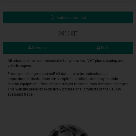
Trailers on wish list
DATA SHEET
Download
Print
All prices are the recommended retail prices incl. VAT plus shipping and
vehicle papers.
Errors and changes reserved! All data are to be understood as
approximate! Illustrations are sample illustrations and may contain
special equipment! Products are subject to continuous technical changes!
This website presents exclusively professional products of the STEMA
specialist trade.