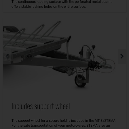
The continuous loading surface with the perforated metal beams
offers stable lashing holes on the entire surface.
Includes support wheel
The support wheel for a secure hold is included in the MT SySTEMA.
For the safe transportation of your motorcycles, STEMA also an