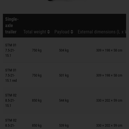
Single-
axle
trailer
Total weight
Payload
External dimensions (L x W
Trailers on wish list
STM 01
7.5-21-
750 kg
504 kg
309 × 198 × 58 cm
15.1
Trailers on wish list
STM 01
7.5-21-
750 kg
501 kg
309 × 198 × 58 cm
15.1 red
Trailers on wish list
STM 02
8.5-21-
850 kg
544 kg
330 × 202 × 59 cm
15.1
Trailers on wish list
STM 02
8.5-21-
850 kg
539 kg
330 × 202 × 59 cm