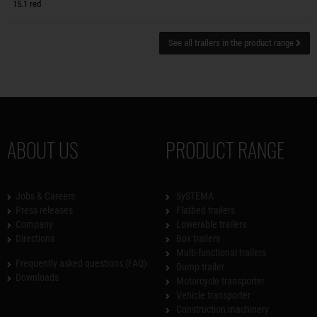
15.1 red
See all trailers in the product range
ABOUT US
PRODUCT RANGE
Jobs & Careers
SySTEMA
Press releases
Flatbed trailers
Company
Lowerable trailers
Directions
Box trailers
Multi-functional trailers
Frequently asked questions (FAQ)
Dump trailer
Downloads
Motorcycle transporter
Vehicle transporter
Construction machinery