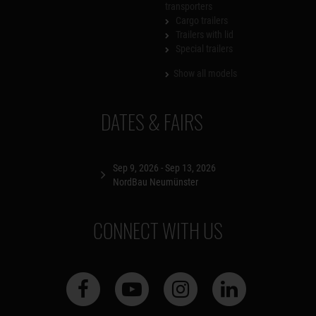
transporters
Cargo trailers
Trailers with lid
Special trailers
Show all models
DATES & FAIRS
Sep 9, 2026 - Sep 13, 2026
NordBau Neumünster
CONNECT WITH US