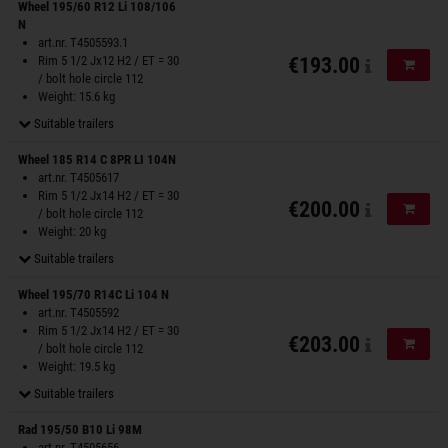
Wheel 195/60 R12 Li 108/106
N
art.nr. T4505593.1
Rim 5 1/2 Jx12 H2 / ET = 30
€193.00
Add to
/ bolt hole circle 112
Weight: 15.6 kg
Suitable trailers
Wheel 185 R14 C 8PR LI 104N
art.nr. T4505617
Rim 5 1/2 Jx14 H2 / ET = 30
€200.00
Add to
/ bolt hole circle 112
Weight: 20 kg
Suitable trailers
Wheel 195/70 R14C Li 104 N
art.nr. T4505592
Rim 5 1/2 Jx14 H2 / ET = 30
€203.00
Add to
/ bolt hole circle 112
Weight: 19.5 kg
Suitable trailers
Rad 195/50 B10 Li 98M
art.nr. T4505656