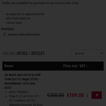
holder are available for purchase in our accessories shop.
as spare tire or replacement tire
with 5-hole steel rim
various sizes
Downloads:
General safety information
AVAILABLE
ARTICLE / ARTICLES
Sorting
plus shippi
Name
Price incl. VAT
Actions
2te WAHL Rad 185 R14C 8PR
104N (5x112, Kugel, ET30) -
Herstelldatum 16/22 bzw.
42/21
art.nr. T4505617
€200.00
€109.00
Add to
Felge 5 1/2 Jx14 H2 / ET =
30 / Lochkreis 5x112/
Nabendurchmesser 66,5mm