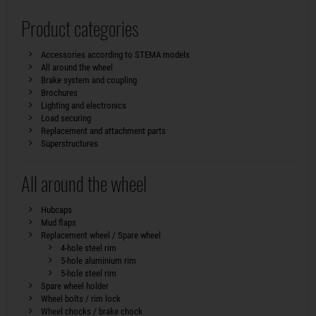
Product categories
Accessories according to STEMA models
All around the wheel
Brake system and coupling
Brochures
Lighting and electronics
Load securing
Replacement and attachment parts
Superstructures
All around the wheel
Hubcaps
Mud flaps
Replacement wheel / Spare wheel
4-hole steel rim
5-hole aluminium rim
5-hole steel rim
Spare wheel holder
Wheel bolts / rim lock
Wheel chocks / brake chock