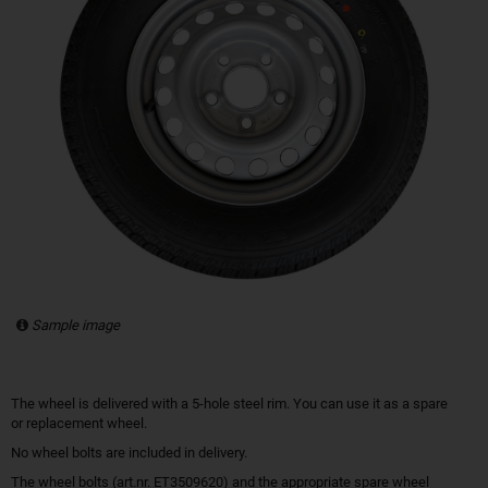
Sample image
The wheel is delivered with a 5-hole steel rim. You can use it as a spare
or replacement wheel.
No wheel bolts are included in delivery.
The wheel bolts (art.nr. ET3509620) and the appropriate spare wheel