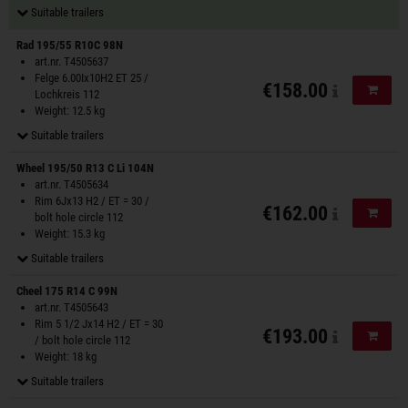
Suitable trailers
Rad 195/55 R10C 98N
art.nr. T4505637
Felge 6.00Ix10H2 ET 25 /
€158.00
Add to
Lochkreis 112
Weight: 12.5 kg
Suitable trailers
Wheel 195/50 R13 C Li 104N
art.nr. T4505634
Rim 6Jx13 H2 / ET = 30 /
€162.00
Add to
bolt hole circle 112
Weight: 15.3 kg
Suitable trailers
Cheel 175 R14 C 99N
art.nr. T4505643
Rim 5 1/2 Jx14 H2 / ET = 30
€193.00
Add to
/ bolt hole circle 112
Weight: 18 kg
Suitable trailers