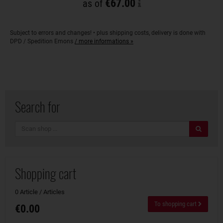
€67.00
as of
Subject to errors and changes! • plus shipping costs, delivery is done with
DPD / Spedition Emons
/ more informations »
Search for
search
Shopping cart
0 Article / Articles
To shopping cart
€0.00