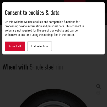
Skip
EN
to
Consent to cookies & data
main
content
s
On this website we use cookies and comparable functions for
processing device information and personal data. This consent is
voluntary, not required for the use of our website and can be
Switch
withdrawn at any time using the settings link in the footer.
navigati
Accessories shop
All around the wheel
Wheel with 5-hole steel rim
Accept all
Edit selection
Wheel with
5-hole steel rim