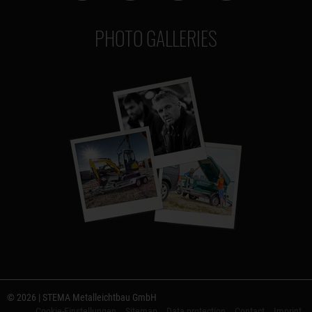
PHOTO GALLERIES
© 2026 | STEMA Metalleichtbau GmbH
Cookie-Einstellungen
Sitemap
Data protection
Contact
Imprint