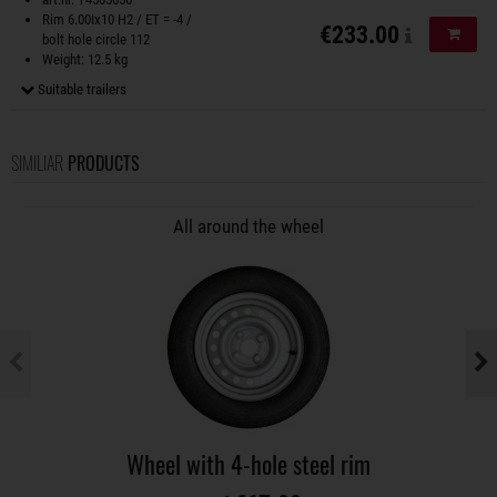
Rim 6.00Ix10 H2 / ET = -4 /
€233.00
Add to
bolt hole circle 112
Weight: 12.5 kg
Suitable trailers
SIMILIAR
PRODUCTS
All around the wheel
Wheel with 4-hole steel rim