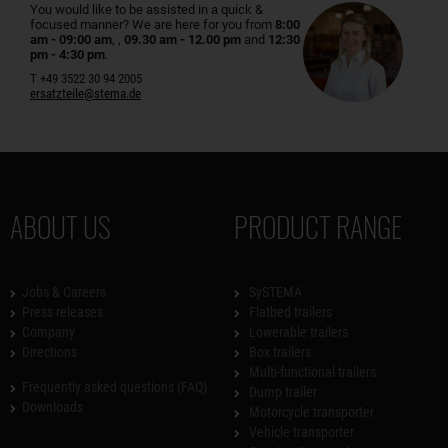
You would like to be assisted in a quick &
focused manner? We are here for you from
8:00
am - 09:00 am
, ,
09.30 am - 12.00 pm
and
12:30
pm - 4:30 pm
.
T +49 3522 30 94 2005
ersatzteile@stema.de
ABOUT US
PRODUCT RANGE
Jobs & Careers
SySTEMA
Press releases
Flatbed trailers
Company
Lowerable trailers
Directions
Box trailers
Multi-functional trailers
Frequently asked questions (FAQ)
Dump trailer
Downloads
Motorcycle transporter
Vehicle transporter