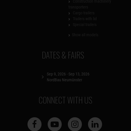
Construction machinery
transporters
Cargo trailers
Trailers with lid
Special trailers
Show all models
DATES & FAIRS
Sep 9, 2026 - Sep 13, 2026
NordBau Neumünster
CONNECT WITH US