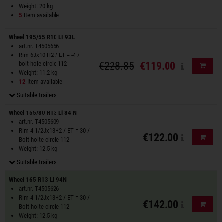
Weight: 20 kg
5
Item available
Wheel 195/55 R10 LI 93L
art.nr. T4505656
Rim 6Jx10 H2 / ET = -4 /
bolt hole circle 112
€228.85
€119.00
Add to
Weight: 11.2 kg
12
Item available
Suitable trailers
Wheel 155/80 R13 Li 84 N
art.nr. T4505609
Rim 4 1/2Jx13H2 / ET = 30 /
€122.00
Add to
Bolt holte circle 112
Weight: 12.5 kg
Suitable trailers
Wheel 165 R13 LI 94N
art.nr. T4505626
Rim 4 1/2Jx13H2 / ET = 30 /
€142.00
Add to
Bolt holte circle 112
Weight: 12.5 kg