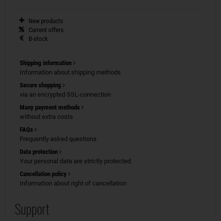
New products
Current offers
B-stock
Shipping information
Information about shipping methods
Secure shopping
via an encrypted SSL-connection
Many payment methods
without extra costs
FAQs
Frequently asked questions
Data protection
Your personal data are strictly protected.
Cancellation policy
Information about right of cancellation
Support