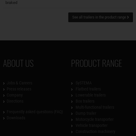
braked
See all trailers in the product range
ABOUT US
PRODUCT RANGE
Jobs & Careers
SySTEMA
Press releases
Flatbed trailers
Company
Lowerable trailers
Directions
Box trailers
Multi-functional trailers
Frequently asked questions (FAQ)
Dump trailer
Downloads
Motorcycle transporter
Vehicle transporter
Construction machinery