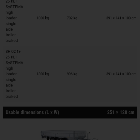
25-13.1
SySTEMA
Trailers on wish list
high
loader
1000 kg
702 kg
391 × 141 × 100 cm
single
axle
trailer
braked
SH O2 13-
25-13.1
SySTEMA
Trailers on wish list
high
loader
1300 kg
996 kg
391 × 141 × 100 cm
single
axle
trailer
braked
Usable dimensions (L x W)
251 × 128 cm