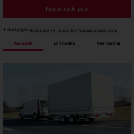
Request dealer price
Product highlights
Standard equipment
Technical data
Accessories & Superstructures
More security
More flexibility
More innovation