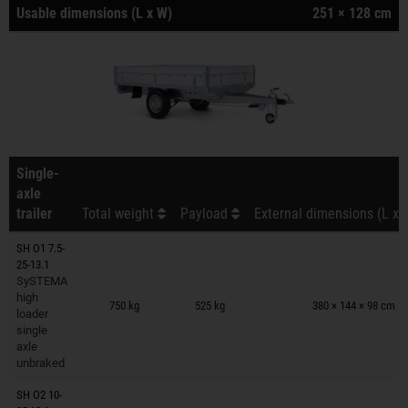
Usable dimensions (L x W)
251 × 128 cm
Single-
axle
trailer
Total weight
Payload
External dimensions (L x 
SH O1 7.5-
25-13.1
SySTEMA
Trailers on wish list
high
750 kg
525 kg
380 × 144 × 98 cm
loader
single
axle
unbraked
SH O2 10-