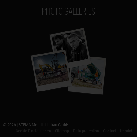
PHOTO GALLERIES
© 2026 | STEMA Metalleichtbau GmbH
Cookie-Einstellungen
Sitemap
Data protection
Contact
Imprint