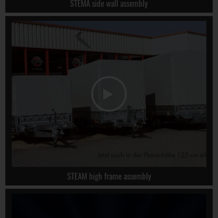
STEMA side wall assembly
STEAM high frame assembly