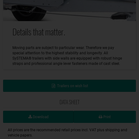
Details that matter.
Moving parts are subject to particular wear. Therefore we pay
special attention to the highest stability and longevity. All
SySTEMA® trailers with side walls are equipped with robust hinge
straps and professional angle lever fasteners made of cast steel.
Trailers on wish list
DATA SHEET
Download
Print
All prices are the recommended retail prices incl. VAT plus shipping and
vehicle papers.