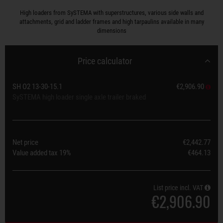
High loaders from SySTEMA with superstructures, various side walls and
attachments, grid and ladder frames and high tarpaulins available in many
dimensions
Price calculator
SH O2 13-30-15.1
€2,906.90
SySTEMA high loader single axle trailer braked
Net price
€2,442.77
Value added tax
19%
€464.13
List price incl. VAT
€2,906.90