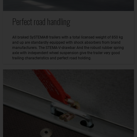
Perfect road handling
All braked SySTEMA® trailers with a total licensed weight of 850 kg
and up are standardly equipped with shock absorbers from brand
manufacturers. The STEMA-V-drawbar And the robust rubber spring
axle with independent wheel suspension give the trailer very good
trailing characteristics and perfect road holding.