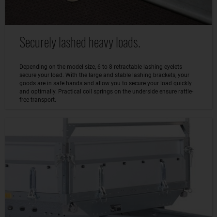
Securely lashed heavy loads.
Depending on the model size, 6 to 8 retractable lashing eyelets
secure your load. With the large and stable lashing brackets, your
goods are in safe hands and allow you to secure your load quickly
and optimally. Practical coil springs on the underside ensure rattle-
free transport.