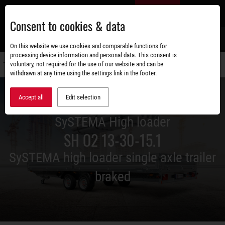
Skip
EN
to
Consent to cookies & data
main
content
s
On this website we use cookies and comparable functions for
processing device information and personal data. This consent is
voluntary, not required for the use of our website and can be
Switch
withdrawn at any time using the settings link in the footer.
navigati
Accept all
Edit selection
SySTEMA High loader
SH O2 13-30-15.1
SySTEMA high loader single axle trailer
braked