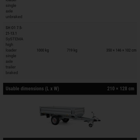
single
axle
unbraked
SH O1 7.5-
21-13.1
SySTEMA
Trailers on wish list
high
loader
1000 kg
719 kg
350 × 146 × 102 cm
single
axle
trailer
braked
Usable dimensions (L x W)
210 × 128 cm