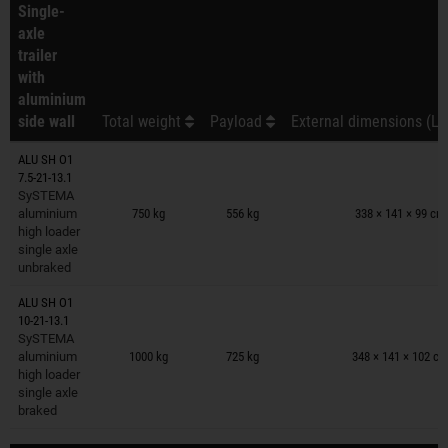
Single-
axle
trailer
with
aluminium
side wall
Total weight
Payload
External dimensions (L 
ALU SH O1
7.5-21-13.1
Trailers on wish list
SySTEMA
aluminium
750 kg
556 kg
338 × 141 × 99 cm
high loader
single axle
unbraked
ALU SH O1
10-21-13.1
Trailers on wish list
SySTEMA
aluminium
1000 kg
725 kg
348 × 141 × 102 c
high loader
single axle
braked