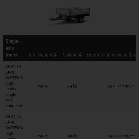
Single-
axle
trailer
Total weight
Payload
External dimensions (L x 
SH O1 7.5-
21-13.1
SySTEMA
Trailers on wish list
high
750 kg
564 kg
338 × 144 × 99 cm
loader
single
axle
unbraked
SH O1 7.5-
21-13.1
SySTEMA
Trailers on wish list
high
750 kg
540 kg
338 × 144 × 99 cm
loader