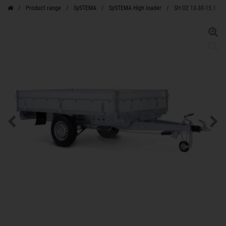
Product range
SySTEMA
SySTEMA High loader
SH O2 13-30-15.1