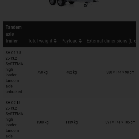
Tandem
axle
trailer
Total weight
Payload
External dimensions (L x 
SH O1 7.5-
25-13.2
SySTEMA
Trailers on wish list
high
750 kg
482 kg
380 × 144 × 98 cm
loader
tandem
axle,
unbraked
SH O2 15-
25-13.2
SySTEMA
Trailers on wish list
high
1500 kg
1139 kg
391 × 141 × 105 cm
loader
tandem
axle,