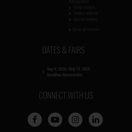
transporters
Cargo trailers
Trailers with lid
Special trailers
Show all models
DATES & FAIRS
Sep 9, 2026 - Sep 13, 2026
NordBau Neumünster
CONNECT WITH US