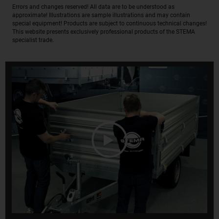
Errors and changes reserved! All data are to be understood as
approximate! Illustrations are sample illustrations and may contain
special equipment! Products are subject to continuous technical changes!
This website presents exclusively professional products of the STEMA
specialist trade.