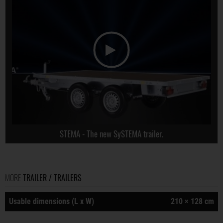
STEMA - The new SySTEMA trailer.
MORE
TRAILER / TRAILERS
Usable dimensions (L x W)
210 × 128 cm