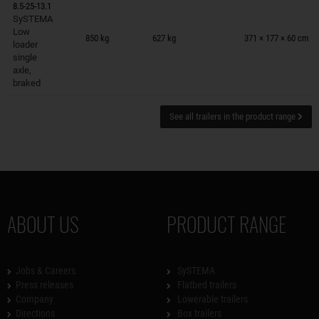
8.5-25-13.1
SySTEMA
Trailers on wish list
Low
850 kg
627 kg
371 × 177 × 60 cm
loader
single
axle,
braked
See all trailers in the product range
ABOUT US
PRODUCT RANGE
Jobs & Careers
SySTEMA
Press releases
Flatbed trailers
Company
Lowerable trailers
Directions
Box trailers