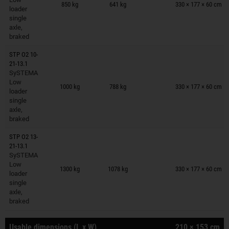
850 kg
641 kg
330 × 177 × 60 cm
loader
single
axle,
braked
STP O2 10-
21-13.1
SySTEMA
Trailers on wish list
Low
1000 kg
788 kg
330 × 177 × 60 cm
loader
single
axle,
braked
STP O2 13-
21-13.1
SySTEMA
Trailers on wish list
Low
1300 kg
1078 kg
330 × 177 × 60 cm
loader
single
axle,
braked
Usable dimensions (L x W)
210 × 153 cm