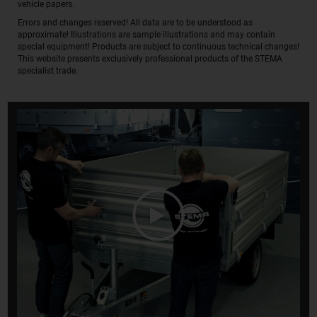
vehicle papers.
Errors and changes reserved! All data are to be understood as
approximate! Illustrations are sample illustrations and may contain
special equipment! Products are subject to continuous technical changes!
This website presents exclusively professional products of the STEMA
specialist trade.