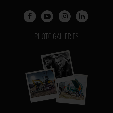
PHOTO GALLERIES