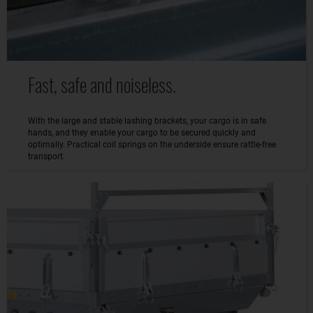
Fast, safe and noiseless.
With the large and stable lashing brackets, your cargo is in safe
hands, and they enable your cargo to be secured quickly and
optimally. Practical coil springs on the underside ensure rattle-free
transport.