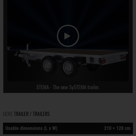
STEMA - The new SySTEMA trailer.
MORE
TRAILER / TRAILERS
Usable dimensions (L x W)
210 × 128 cm