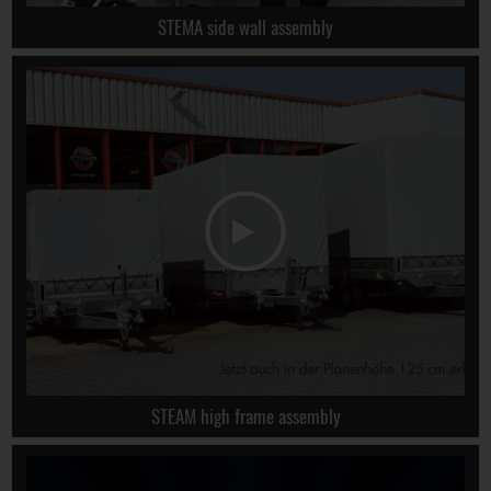
STEMA side wall assembly
STEAM high frame assembly