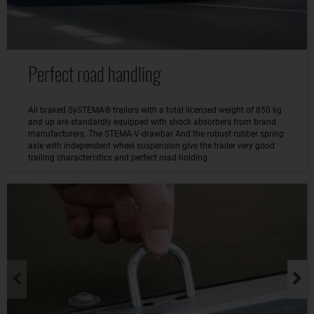
Perfect road handling
All braked SySTEMA® trailers with a total licensed weight of 850 kg
and up are standardly equipped with shock absorbers from brand
manufacturers. The STEMA-V-drawbar And the robust rubber spring
axle with independent wheel suspension give the trailer very good
trailing characteristics and perfect road holding.