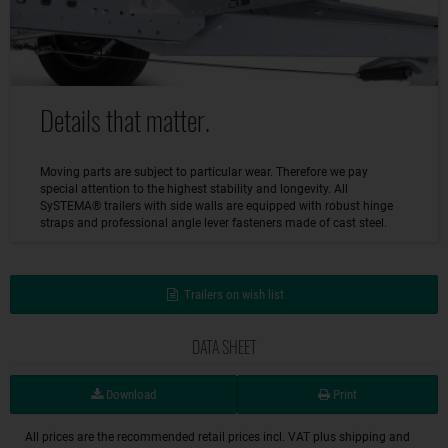
Details that matter.
Moving parts are subject to particular wear. Therefore we pay
special attention to the highest stability and longevity. All
SySTEMA® trailers with side walls are equipped with robust hinge
straps and professional angle lever fasteners made of cast steel.
Trailers on wish list
DATA SHEET
Download
Print
All prices are the recommended retail prices incl. VAT plus shipping and