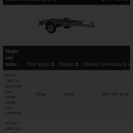
Single-
axle
trailer
Total weight
Payload
External dimensions (L x 
STP O1
7.5-21-15.1
SySTEMA
Trailers on wish list
low
750 kg
573 kg
309 × 198 × 60 cm
loader
single
axle,
unbraked
STP O2
8.5-21-15.1