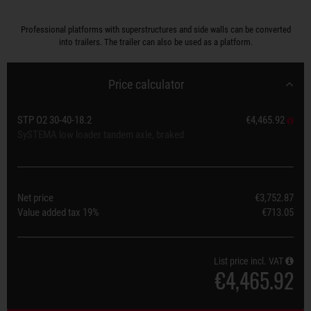
Professional platforms with superstructures and side walls can be converted
into trailers. The trailer can also be used as a platform.
Price calculator
STP O2 30-40-18.2
€4,465.92
SySTEMA low loader tandem axle, braked
Net price
€3,752.87
Value added tax
19%
€713.05
List price incl. VAT
€4,465.92