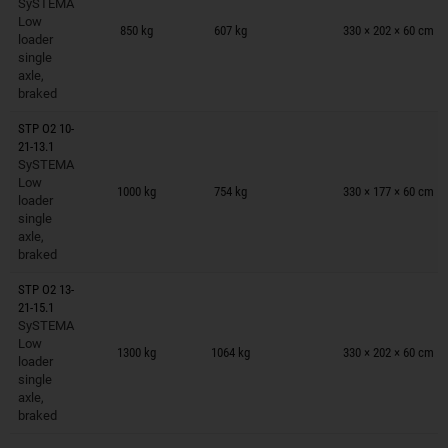
SySTEMA
Trailers on wish list
Low
850 kg
607 kg
330 × 202 × 60 cm
loader
single
axle,
braked
STP O2 10-
21-13.1
SySTEMA
Trailers on wish list
Low
1000 kg
754 kg
330 × 177 × 60 cm
loader
single
axle,
braked
STP O2 13-
21-15.1
SySTEMA
Trailers on wish list
Low
1300 kg
1064 kg
330 × 202 × 60 cm
loader
single
axle,
braked