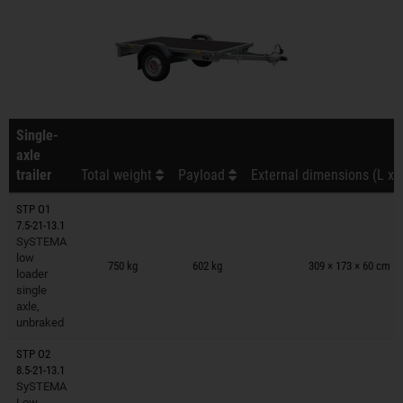
Single-
axle
trailer
Total weight
Payload
External dimensions (L x 
STP O1
7.5-21-13.1
SySTEMA
Trailers on wish list
low
750 kg
602 kg
309 × 173 × 60 cm
loader
single
axle,
unbraked
STP O2
8.5-21-13.1
SySTEMA
Trailers on wish list
Low