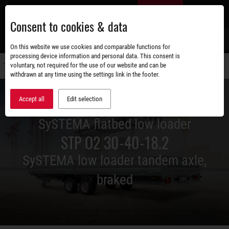
Skip
EN
to
Consent to cookies & data
main
content
s
On this website we use cookies and comparable functions for
processing device information and personal data. This consent is
voluntary, not required for the use of our website and can be
Switch
withdrawn at any time using the settings link in the footer.
navigati
Accept all
Edit selection
SySTEMA flatbed low loader
STP O2 30-40-18.2
SySTEMA low loader tandem axle,
braked