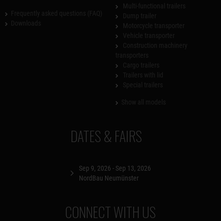
Multi-functional trailers
Frequently asked questions (FAQ)
Dump trailer
Downloads
Motorcycle transporter
Vehicle transporter
Construction machinery
transporters
Cargo trailers
Trailers with lid
Special trailers
Show all models
DATES & FAIRS
Sep 9, 2026 - Sep 13, 2026
NordBau Neumünster
CONNECT WITH US