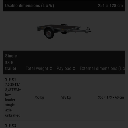
Usable dimensions (L x W)
251 × 128 cm
Single-
axle
trailer
Total weight
Payload
External dimensions (L x 
STP O1
7.5-25-13.1
SySTEMA
Trailers on wish list
low
750 kg
588 kg
350 × 173 × 60 cm
loader
single
axle,
unbraked
STP O2