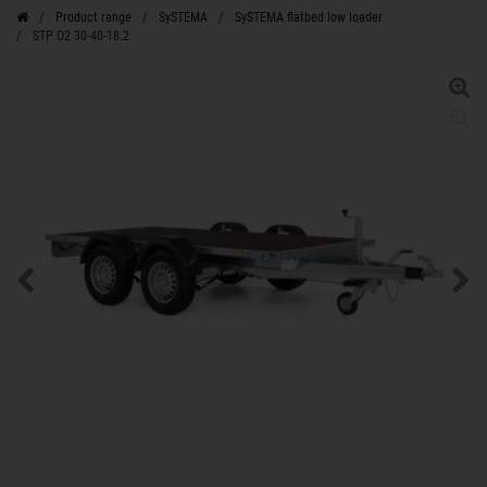
Product range
SySTEMA
SySTEMA flatbed low loader
STP O2 30-40-18.2