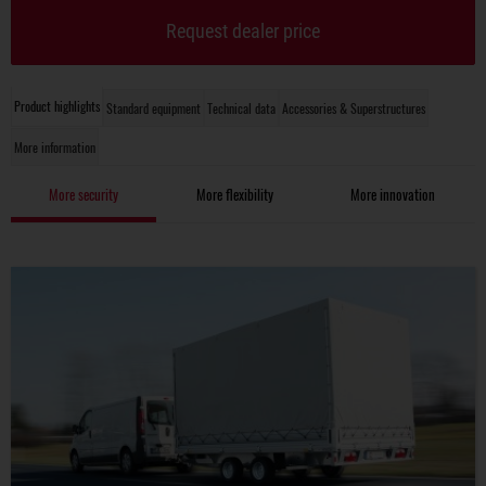
Request dealer price
Product highlights
Standard equipment
Technical data
Accessories & Superstructures
More information
More security
More flexibility
More innovation