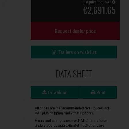
List price incl. VAT
€2,691.65
Request dealer price
Trailers on wish list
DATA SHEET
Download
Print
All prices are the recommended retail prices incl.
VAT plus shipping and vehicle papers.
Errors and changes reserved! All data are to be
understood as approximate! Illustrations are