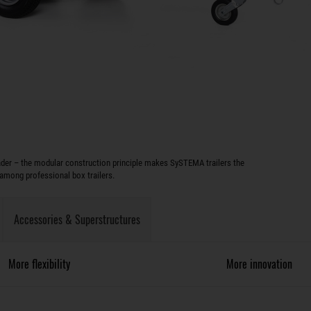
oader – the modular construction principle makes SySTEMA trailers the
among professional box trailers.
Accessories & Superstructures
More flexibility
More innovation