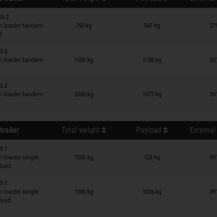
13.2
n wish list
 loader tandem
750 kg
547 kg
37
d
3.2
n wish list
 loader tandem
1500 kg
1198 kg
39
3.2
n wish list
 loader tandem
2000 kg
1677 kg
39
trailer
Total weight
Payload
External
5.1
n wish list
 loader single
1000 kg
728 kg
39
raked
5.1
n wish list
 loader single
1300 kg
1026 kg
39
raked