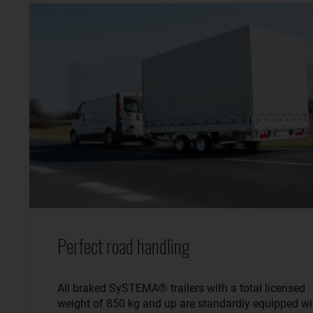
Perfect road handling
All braked SySTEMA® trailers with a total licensed
weight of 850 kg and up are standardly equipped wi