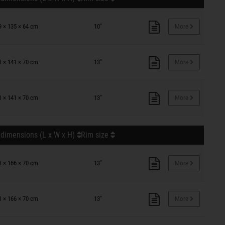
9 × 135 × 64 cm
10"
More
1 × 141 × 70 cm
13"
More
1 × 141 × 70 cm
13"
More
 dimensions (L x W x H)
Rim size
1 × 166 × 70 cm
13"
More
1 × 166 × 70 cm
13"
More