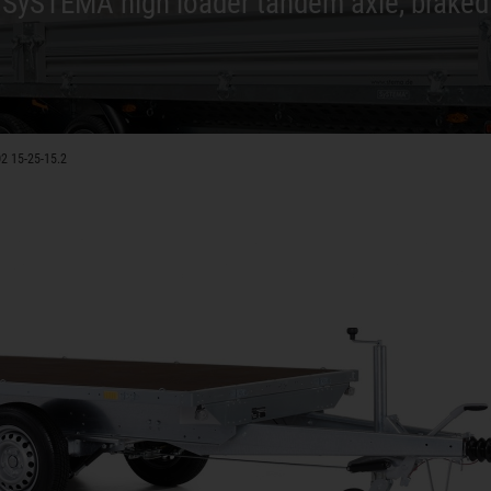
SySTEMA high loader tandem axle, braked
2 15-25-15.2