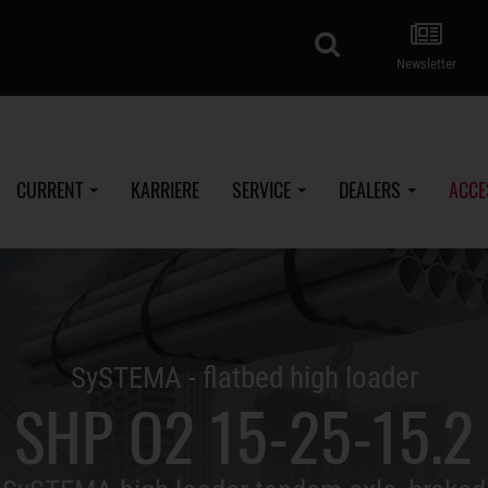
search
Newsletter
CURRENT
KARRIERE
SERVICE
DEALERS
ACCE
SySTEMA - flatbed high loader
SHP O2 15-25-15.2