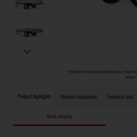
Platform for many possibilities as a high l
winner 
Product highlights
Standard equipment
Technical data
More security