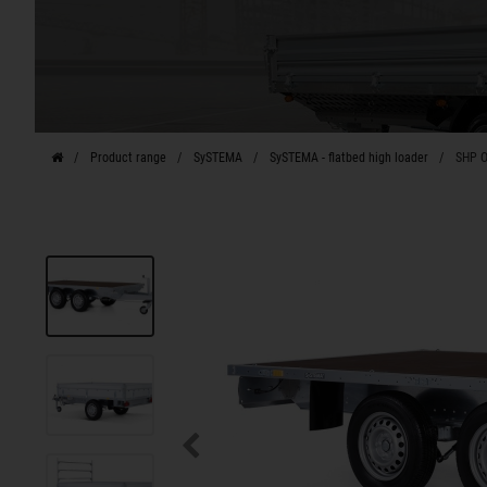
Product range
SySTEMA
SySTEMA - flatbed high loader
SHP O