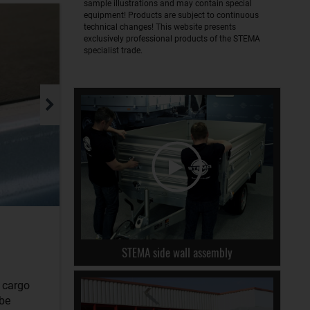
sample illustrations and may contain special
equipment! Products are subject to continuous
technical changes! This website presents
exclusively professional products of the STEMA
specialist trade.
STEMA side wall assembly
r cargo
 be