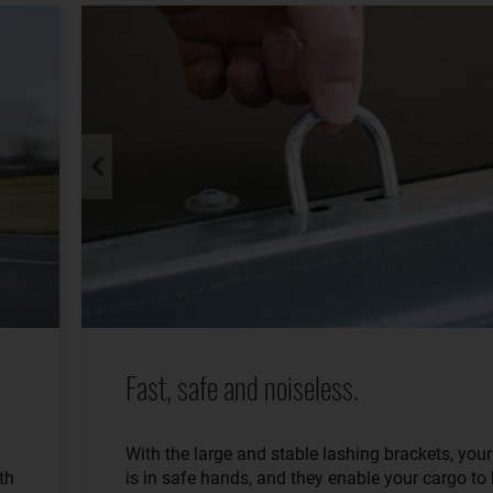
Fast, safe and noiseless.
With the large and stable lashing brackets, you
th
is in safe hands, and they enable your cargo to