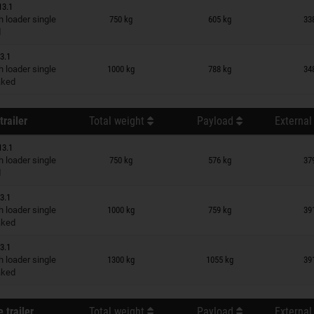
13.1
n wish list
 loader single
750 kg
605 kg
33
d
3.1
n wish list
 loader single
1000 kg
788 kg
34
raked
trailer
Total weight
Payload
External
13.1
n wish list
 loader single
750 kg
576 kg
37
d
3.1
n wish list
 loader single
1000 kg
759 kg
39
raked
3.1
n wish list
 loader single
1300 kg
1055 kg
39
raked
 trailer
Total weight
Payload
External