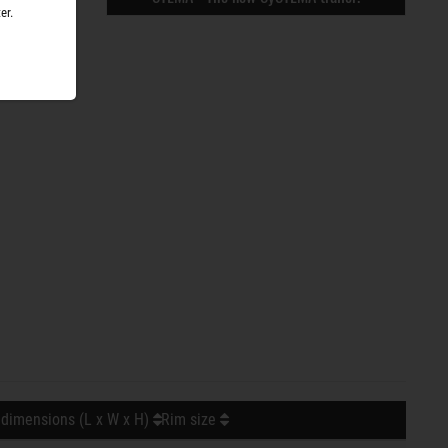
er.
 dimensions (L x W x H)
Rim size