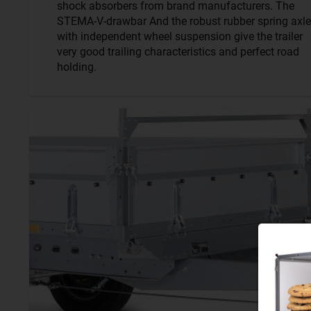
shock absorbers from brand manufacturers. The
STEMA-V-drawbar And the robust rubber spring axle
with independent wheel suspension give the trailer
very good trailing characteristics and perfect road
holding.