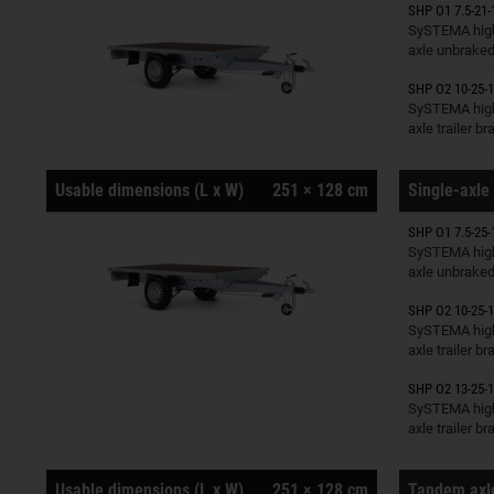
SHP O1 7.5-21-
Trailers o
SySTEMA high
axle unbrake
SHP O2 10-25-1
Trailers o
SySTEMA high
axle trailer b
Usable dimensions (L x W)
251 × 128 cm
Single-axle 
SHP O1 7.5-25-
Trailers o
SySTEMA high
axle unbrake
SHP O2 10-25-1
Trailers o
SySTEMA high
axle trailer b
SHP O2 13-25-1
Trailers o
SySTEMA high
axle trailer b
Usable dimensions (L x W)
251 × 128 cm
Tandem axle