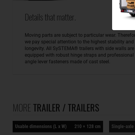
Details that matter.
Moving parts are subject to particular wear. Therefo
we pay special attention to the highest stability and
longevity. All SySTEMA® trailers with side walls are
equipped with robust hinge straps and professional
angle lever fasteners made of cast steel.
MORE
TRAILER / TRAILERS
Usable dimensions (L x W)
210 × 128 cm
Single-axle 