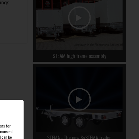
rings
STEAM high frame assembly
ons for
 consent
STEMA - The new SySTEMA trailer.
d can be