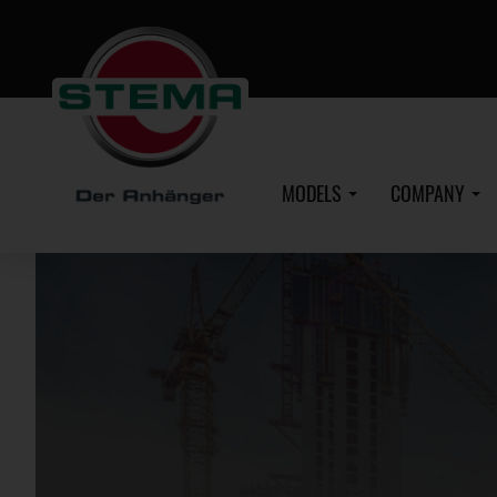
Skip
to
main
content
MODELS
COMPANY