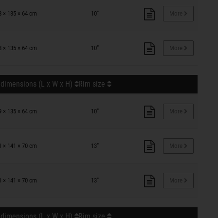
8 × 135 × 64 cm
10"
More
8 × 135 × 64 cm
10"
More
 dimensions (L x W x H)
Rim size
9 × 135 × 64 cm
10"
More
1 × 141 × 70 cm
13"
More
1 × 141 × 70 cm
13"
More
 dimensions (L x W x H)
Rim size