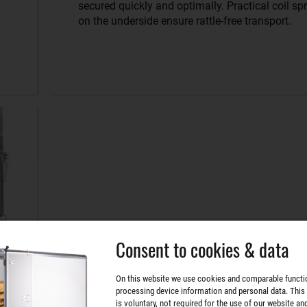
secured quickly and optimally. Practical coil sp
on the underside ensure rattle-free transport.
Consent to cookies & data
On this website we use cookies and comparable functi
processing device information and personal data. This
is voluntary, not required for the use of our website an