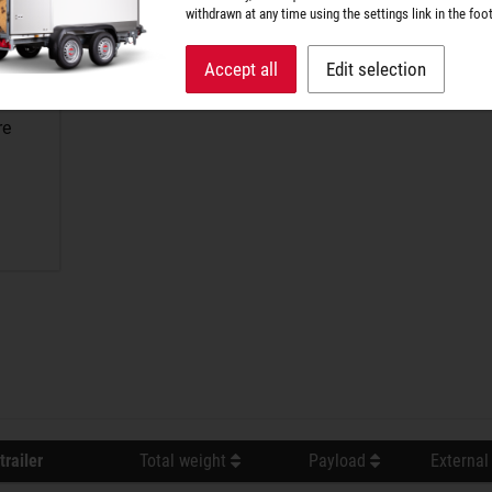
withdrawn at any time using the settings link in the foot
Accept all
Edit selection
re
trailer
Total weight
Payload
External