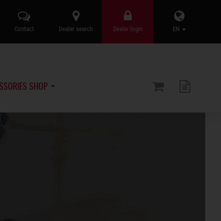
Contact
Dealer search
Dealer login
EN
SSORIES SHOP