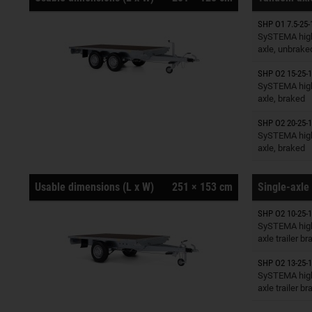
SHP O1 7.5-25-
Trailers o
SySTEMA high
axle, unbrake
SHP O2 15-25-1
Trailers o
SySTEMA high
axle, braked
SHP O2 20-25-1
Trailers o
SySTEMA high
axle, braked
Usable dimensions (L x W)
251 × 153 cm
Single-axle 
SHP O2 10-25-1
Trailers o
SySTEMA high
axle trailer b
SHP O2 13-25-1
Trailers o
SySTEMA high
axle trailer b