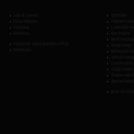
Jobs & Careers
SySTEMA
Press releases
Flatbed traile
Company
Lowerable tra
Directions
Box trailers
Multi-functiona
Frequently asked questions (FAQ)
Dump trailer
Downloads
Motorcycle tr
Vehicle trans
Construction 
Cargo trailers
Trailers with l
Special trailer
Show all mode