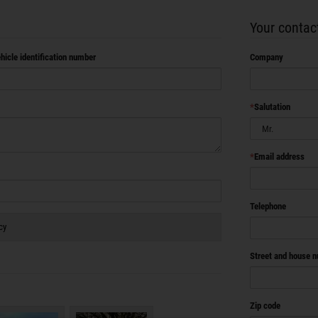
Your contact
hicle identification number
Company
Salutation
Email address
Telephone
cy
Street and house 
Zip code