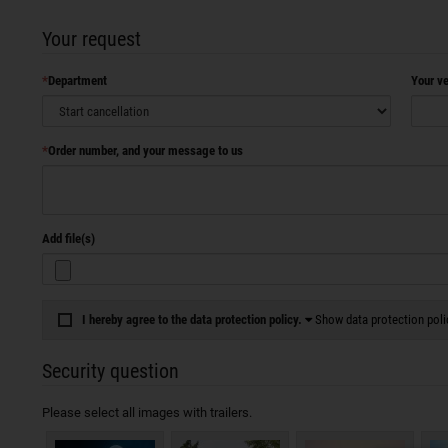
Your request
Department
Your ve
Order number, and your message to us
Add file(s)
I hereby agree to the data protection policy.
Show data protection poli
Security question
Please select all images with trailers.