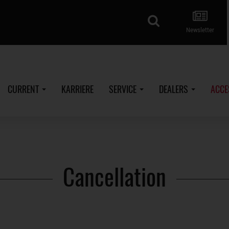
search
Newsletter
CURRENT
KARRIERE
SERVICE
DEALERS
ACCE
Cancellation