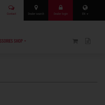
Contact
Dealer search
Dealer login
EN
SSORIES SHOP