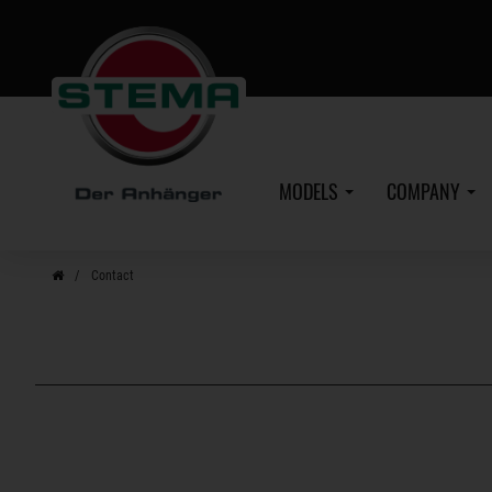
Skip
to
main
content
MODELS
COMPANY
Contact