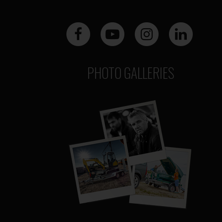
PHOTO GALLERIES