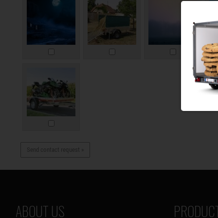
Send contact request »
ABOUT US
PRODUCT