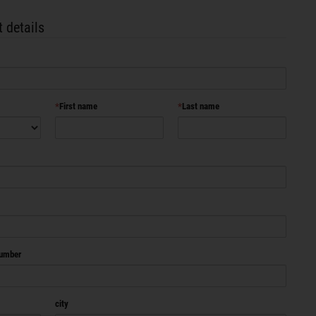
 details
First name
Last name
number
city