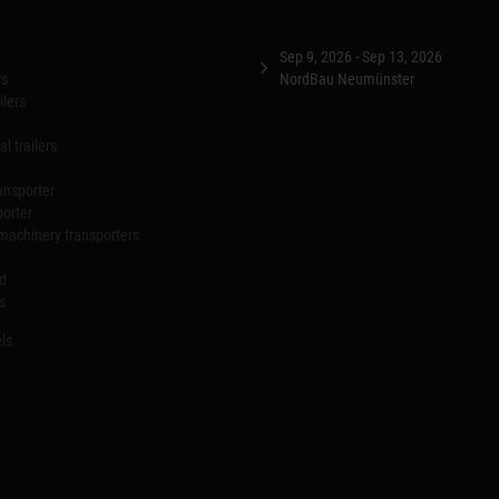
Sep 9, 2026 - Sep 13, 2026
rs
NordBau Neumünster
ilers
l trailers
ansporter
porter
machinery transporters
id
s
ls