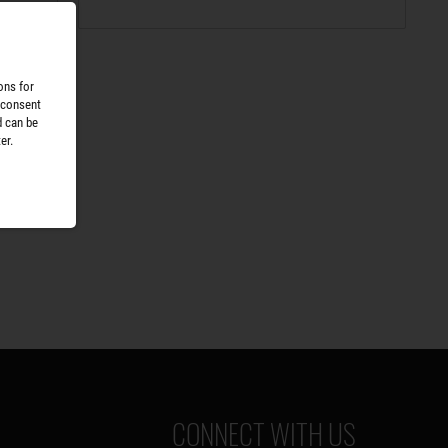
ons for
 consent
d can be
er.
CONNECT WITH US