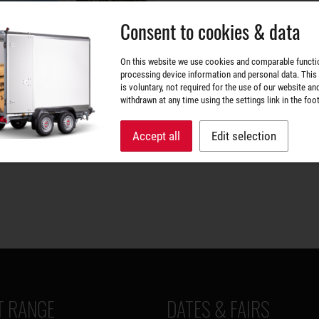
Consent to cookies & data
On this website we use cookies and comparable functi
processing device information and personal data. This
is voluntary, not required for the use of our website an
withdrawn at any time using the settings link in the foot
Accept all
Edit selection
 RANGE
DATES & FAIRS