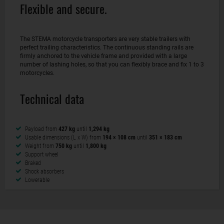
Flexible and secure.
The STEMA motorcycle transporters are very stable trailers with
perfect trailing characteristics. The continuous standing rails are
firmly anchored to the vehicle frame and provided with a large
number of lashing holes, so that you can flexibly brace and fix 1 to 3
motorcycles.
Technical data
Payload from
427 kg
until
1,294 kg
Usable dimensions (L x W) from
194 × 108 cm
until
351 × 183 cm
Weight from
750 kg
until
1,800 kg
Support wheel
Braked
Shock absorbers
Lowerable