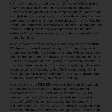
3.51 × 1.69 m and a payload of up to 1,294 kg, the WOM is ideal for
heavy machines. The integrated three sided railing provides
numerous lashing points for secure fixing. We offer you models with
a single lashing rail as well as transporters with two rails, which can
carry three motorcycles. Optional wheel chocks further facilitate the
securing of motorcycles. The WOM is equipped with a hand pump or
optional electric pump for the lowering mechanism and also
features a V drawbar as well as a sturdy rubber suspended axle for
optimal handling.
As an entry‑level model in the field of drop‑down trailers, the
WOM
XT
offers a convenient way of loading up to two motorcycles at
ground level. As with the WOM, model variants with two lashing rails
can also transport three motorcycles. With a loading area of 2.51 ×
1.53 m and a payload of up to 1,118 kg, it is extremely versatile. The
integrated three‑sided railing with numerous lashing points ensures
secure fastening of the motorcycles. The lowering mechanism is
operated manually using a hand pump. The robust V‑drawbar and
a rubber‑suspended axle guarantee safe handling.
Also available is the
STLP 850
motorcycle trailer, which is suitable
for transporting one to two motorcycles and offers internal
measurements of 2.10 × 1.53 m with a payload of 573 kg. The
weather‑proof plywood floor is equipped with six sturdy lashing
eyes and four DIN lashing rings recessed into the frame, which
facilitates a secure attachment of the motorcycles. A loading ramp
attached to the trailer facilitates the loading process. Optional high