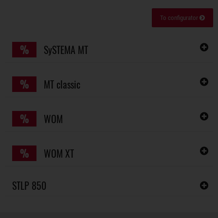
To configurator
%
SySTEMA MT
%
MT classic
%
WOM
%
WOM XT
STLP 850