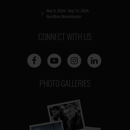
Sep 9, 2026 - Sep 13, 2026
NordBau Neumünster
CONNECT WITH US
PHOTO GALLERIES