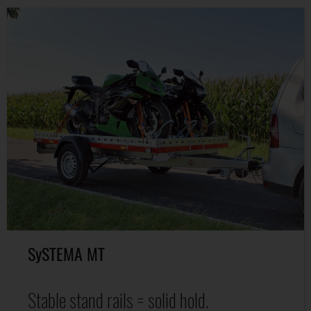
SySTEMA MT
Stable stand rails = solid hold.