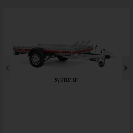
SySTEMA MT