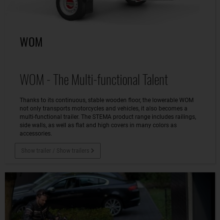
WOM
WOM - The Multi-functional Talent
Thanks to its continuous, stable wooden floor, the lowerable WOM
not only transports motorcycles and vehicles, it also becomes a
multi-functional trailer. The STEMA product range includes railings,
side walls, as well as flat and high covers in many colors as
accessories.
Show trailer / Show trailers