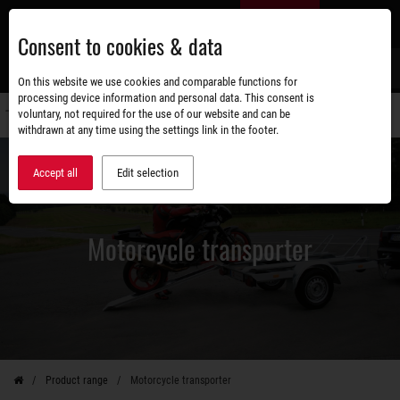
Skip
EN
to
Consent to cookies & data
main
content
s
On this website we use cookies and comparable functions for
processing device information and personal data. This consent is
voluntary, not required for the use of our website and can be
Switch
withdrawn at any time using the settings link in the footer.
navigati
Accept all
Edit selection
Motorcycle transporter
Product range
Motorcycle transporter