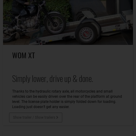
WOM XT
Simply lower, drive up & done.
Thanks to the hydraulic rotary axle, all motorcycles and small
vehicles can be easily driven over the rear of the platform at ground
level. The license plate holder is simply folded down for loading.
Loading just doesn’t get any easier.
Show trailer / Show trailers