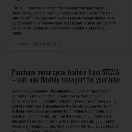
The STLP motorcycle transporter not only transports up to 2
motorcycles, but is a true multi-functional talent. When the stand
rails are removed, the trailer becomes an all-rounder thanks to its
continuous stable wooden floor. Accessories include railings, side
walls, as well as flat and high covers from the STEMA product
range.
Show trailer / Show trailers
Purchase motorcycle trailers from STEMA
– safe and flexible transport for your bike
Our motorcycle trailers offer tailored solutions for the safe and
comfortable transport of your motorcycles. With robust
constructions and thoughtful details, they ensure optimal stability
and easy handling. Depending on the model, you can transport up
to three motorcycles and benefit from flexible support rails and
practical loading ramps. Discover the variety of our motorcycle
transporters and find the model that suits your individual needs!
Additionally, equip your desired model with the required accessories
using our practical
configurator
.