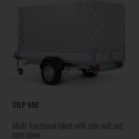
STLP 850
Multi-functional talent with side wall and
high cover.