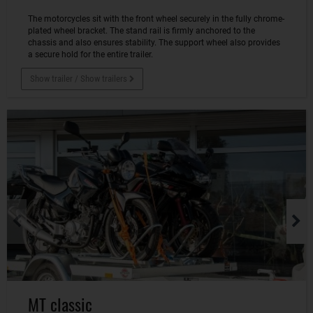
The motorcycles sit with the front wheel securely in the fully chrome-
plated wheel bracket. The stand rail is firmly anchored to the
chassis and also ensures stability. The support wheel also provides
a secure hold for the entire trailer.
Show trailer / Show trailers
MT classic