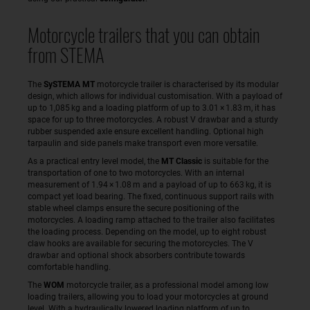
Motorcycle trailers that you can obtain
from STEMA
The
SySTEMA MT
motorcycle trailer is characterised by its modular
design, which allows for individual customisation. With a payload of
up to 1,085 kg and a loading platform of up to 3.01 × 1.83 m, it has
space for up to three motorcycles. A robust V drawbar and a sturdy
rubber suspended axle ensure excellent handling. Optional high
tarpaulin and side panels make transport even more versatile.
As a practical entry level model, the
MT Classic
is suitable for the
transportation of one to two motorcycles. With an internal
measurement of 1.94 × 1.08 m and a payload of up to 663 kg, it is
compact yet load bearing. The fixed, continuous support rails with
stable wheel clamps ensure the secure positioning of the
motorcycles. A loading ramp attached to the trailer also facilitates
the loading process. Depending on the model, up to eight robust
claw hooks are available for securing the motorcycles. The V
drawbar and optional shock absorbers contribute towards
comfortable handling.
The
WOM
motorcycle trailer, as a professional model among low
loading trailers, allowing you to load your motorcycles at ground
level. With a hydraulically lowered loading platform of up to