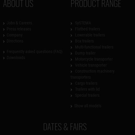
ABOUT US
PRODUCT RANGE
Jobs & Careers
SySTEMA
Press releases
Flatbed trailers
Company
Lowerable trailers
Directions
Box trailers
Multi-functional trailers
Frequently asked questions (FAQ)
Dump trailer
Downloads
Motorcycle transporter
Vehicle transporter
Construction machinery
transporters
Cargo trailers
Trailers with lid
Special trailers
Show all models
DATES & FAIRS