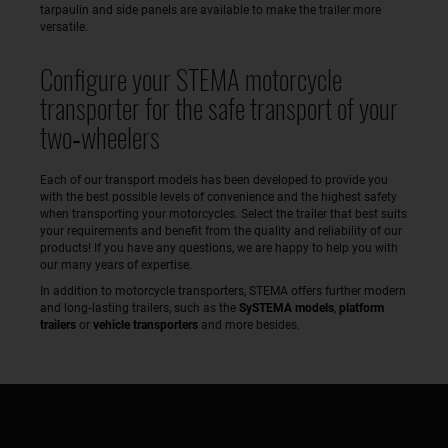
tarpaulin and side panels are available to make the trailer more
versatile.
Configure your STEMA motorcycle
transporter for the safe transport of your
two‑wheelers
Each of our transport models has been developed to provide you
with the best possible levels of convenience and the highest safety
when transporting your motorcycles. Select the trailer that best suits
your requirements and benefit from the quality and reliability of our
products! If you have any questions, we are happy to help you with
our many years of expertise.
In addition to motorcycle transporters, STEMA offers further modern
and long‑lasting trailers, such as the
SySTEMA models
,
platform
trailers
or
vehicle transporters
and more besides.