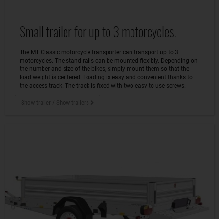
Small trailer for up to 3 motorcycles.
The MT Classic motorcycle transporter can transport up to 3
motorcycles. The stand rails can be mounted flexibly. Depending on
the number and size of the bikes, simply mount them so that the
load weight is centered. Loading is easy and convenient thanks to
the access track. The track is fixed with two easy-to-use screws.
Show trailer / Show trailers