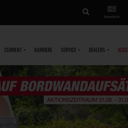
search
Newsletter
CURRENT
KARRIERE
SERVICE
DEALERS
ACCE
SySTEMA BOX - Plywood (Low loader)
%
ROCKO Smart