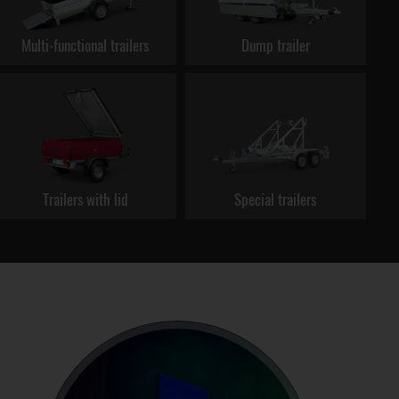
Multi-functional trailers
Dump trailer
Trailers with lid
Special trailers