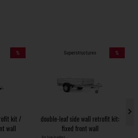
%
Superstructures
%
ofit kit /
double-leaf side wall retrofit kit:
nt wall
fixed front wall
for low loaders