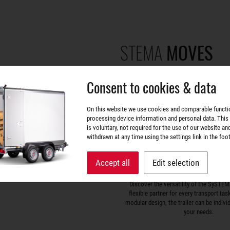
STEMA
MOVES
Consent to cookies & data
On this website we use cookies and comparable functi
processing device information and personal data. This
is voluntary, not required for the use of our website an
withdrawn at any time using the settings link in the foot
Accept all
Edit selection
SySTEMA – The all-rounde
Discover the versatility of the SySTEMA
flexible partner for every transport tas
modular design, the trailer can be indivi
your needs.