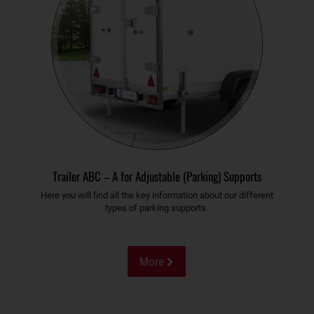
Trailer ABC – A for Adjustable (Parking) Supports
Here you will find all the key information about our different
types of parking supports.
More