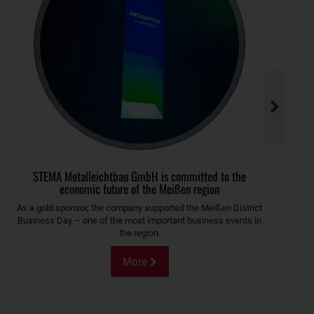
STEMA Metalleichtbau GmbH is committed to the
economic future of the Meißen region
As a gold sponsor, the company supported the Meißen District
Business Day – one of the most important business events in
the region.
More