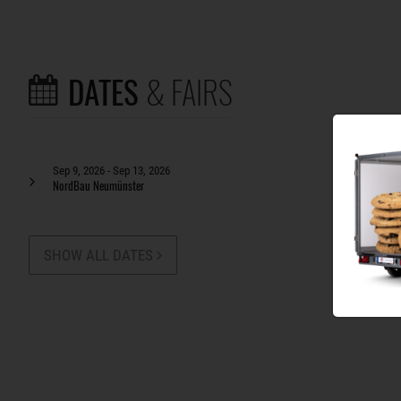
DATES
& FAIRS
Sep 9, 2026 - Sep 13, 2026
NordBau Neumünster
SHOW ALL DATES