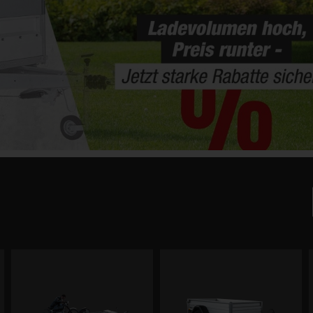
x
1 7.5G-21-13.1.P15.1 Hecktür, P-Box
RKE O2 15-27-1
Platform dimensions: 214 × 132 cm
Drop side height: 154 cm
Drop side
Total weight: 750 kg
Total weight:
Payload: 335 kg
Payload: 980 k
art.nr. 26121.061
art.nr. 25807.01
,018.00
€3,802.75
€4,403.40
€3,750