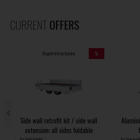
CURRENT
OFFERS
Superstructures
%
Side wall retrofit kit / side wall
Alumini
extension: all sides foldable
for high loader
for low load