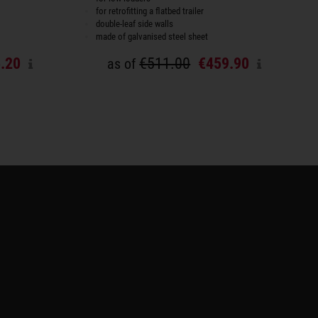
for retrofitting a flatbed trailer
double-leaf side walls
made of galvanised steel sheet
.20
€511.00
€459.90
as of