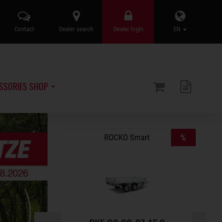
Contact
Dealer search
Dealer login
EN
SSORIES SHOP
%
ROCKO Smart
%