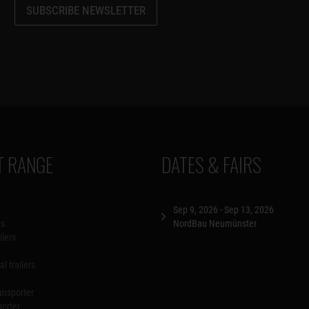
SUBSCRIBE NEWSLETTER
 RANGE
DATES & FAIRS
Sep 9, 2026 - Sep 13, 2026
rs
NordBau Neumünster
ilers
l trailers
ansporter
porter