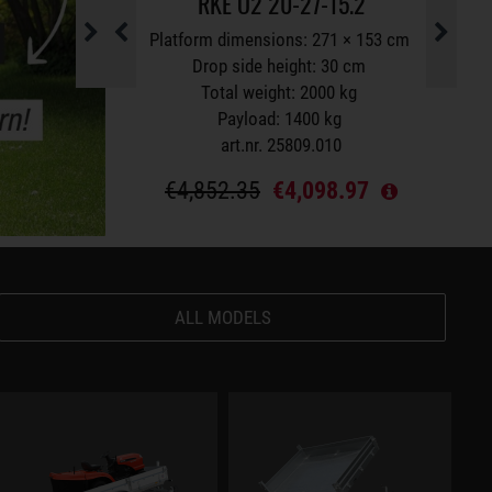
5.1
RKE O2 20-27-15.2
S
Platform dimensions: 271 × 153 cm
Platform dimensions: 271 × 153 cm
 height: 30 cm
Drop side height: 30 cm
 1500 kg
Total weight: 2000 kg
g
Payload: 1400 kg
0
art.nr. 25809.010
.48
€4,852.35
€4,098.97
ALL MODELS