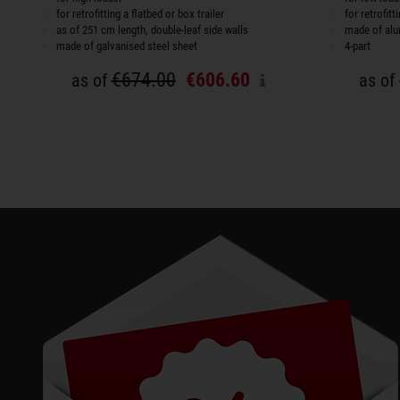
for retrofitting a flatbed or box trailer
for retrofit
as of 251 cm length, double-leaf side walls
made of al
made of galvanised steel sheet
4-part
€674.00
€606.60
as of
as of