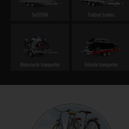
SySTEMA
Flatbed trailers
Motorcycle transporter
Vehicle transporter