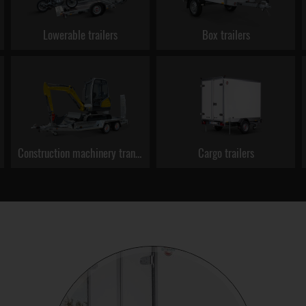
Lowerable trailers
Box trailers
Construction machinery transporters
Cargo trailers