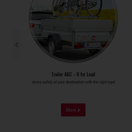
Trailer ABC – B for Load
Arrive safely at your destination with the right load
More