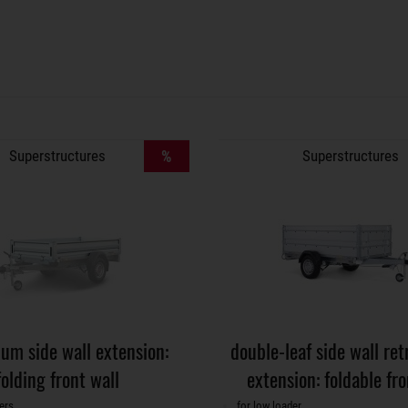
Superstructures
%
Superstructures
um side wall extension:
double-leaf side wall retr
folding front wall
extension: foldable fro
ers
for low loader