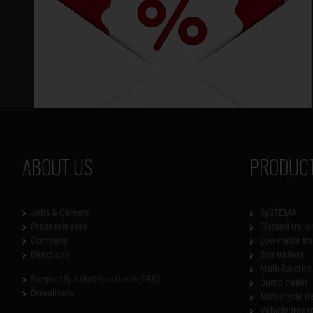
ABOUT US
PRODUCT
Jobs & Careers
SySTEMA
Press releases
Flatbed traile
Company
Lowerable tra
Directions
Box trailers
Multi-functiona
Frequently asked questions (FAQ)
Dump trailer
Downloads
Motorcycle tr
Vehicle trans