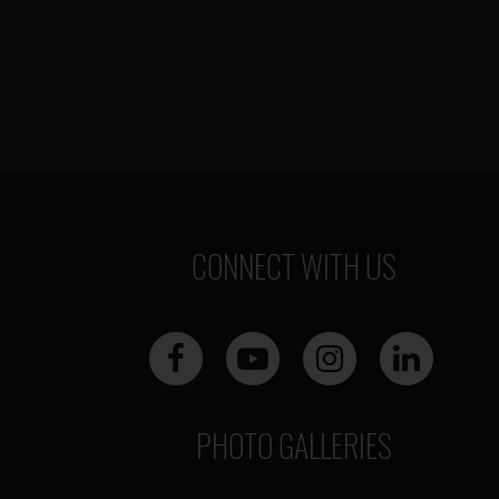
CONNECT WITH US
PHOTO GALLERIES