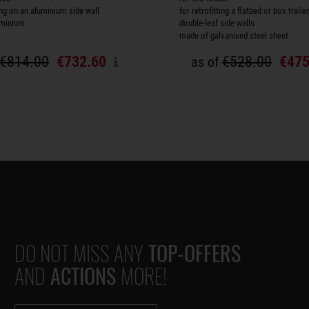
ting on an aluminium side wall
for retrofitting a flatbed or box trailer
uminium
double-leaf side walls
made of galvanised steel sheet
€814.00
€732.60
€528.00
€475
as of
DO NOT MISS ANY
TOP-OFFERS
AND
ACTIONS
MORE!