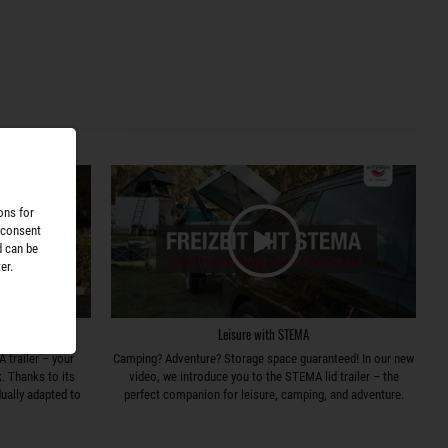
ons for
 consent
d can be
er.
r
Leisure with STEMA
 trailer – your
Camping? Adventure? Storage space guaranteed! In our new
k. Thanks to its
video, we introduce you to the STEMA lid trailer – the
dually adapted to
perfect companion for leisure, camping, and adventure.