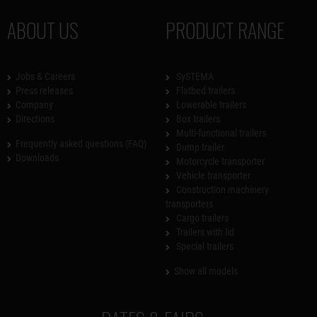
ABOUT US
PRODUCT RANGE
Jobs & Careers
SySTEMA
Press releases
Flatbed trailers
Company
Lowerable trailers
Directions
Box trailers
Multi-functional trailers
Frequently asked questions (FAQ)
Dump trailer
Downloads
Motorcycle transporter
Vehicle transporter
Construction machinery
transporters
Cargo trailers
Trailers with lid
Special trailers
Show all models