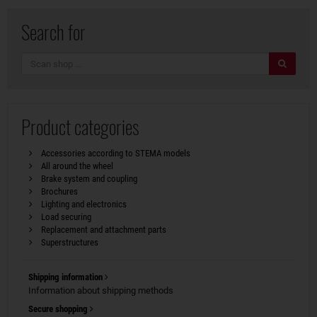
Search for
search
Product categories
Accessories according to STEMA models
All around the wheel
Brake system and coupling
Brochures
Lighting and electronics
Load securing
Replacement and attachment parts
Superstructures
Shipping information
Information about shipping methods
Secure shopping