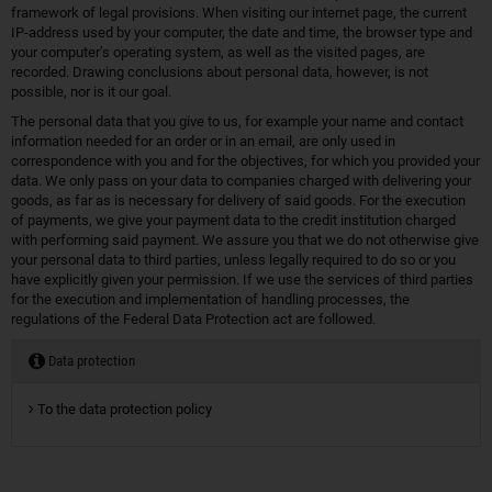
framework of legal provisions. When visiting our internet page, the current
IP-address used by your computer, the date and time, the browser type and
your computer’s operating system, as well as the visited pages, are
recorded. Drawing conclusions about personal data, however, is not
possible, nor is it our goal.
The personal data that you give to us, for example your name and contact
information needed for an order or in an email, are only used in
correspondence with you and for the objectives, for which you provided your
data. We only pass on your data to companies charged with delivering your
goods, as far as is necessary for delivery of said goods. For the execution
of payments, we give your payment data to the credit institution charged
with performing said payment. We assure you that we do not otherwise give
your personal data to third parties, unless legally required to do so or you
have explicitly given your permission. If we use the services of third parties
for the execution and implementation of handling processes, the
regulations of the Federal Data Protection act are followed.
Data protection
To the data protection policy