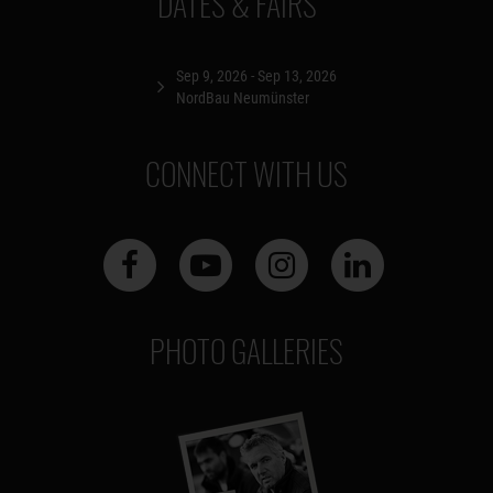
DATES & FAIRS
Sep 9, 2026 - Sep 13, 2026
NordBau Neumünster
CONNECT WITH US
PHOTO GALLERIES