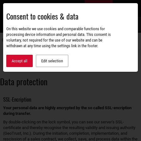
Skip
EN
to
Consent to cookies & data
main
content
s
On this website we use cookies and comparable functions for
processing device information and personal data. This consent is
voluntary, not required for the use of our website and can be
Switch
withdrawn at any time using the settings link in the footer.
navigati
Accessories shop
Data protection
Accept all
Edit selection
Data protection
SSL-Encription
Your personal data are highly encrypted by the so called SSL-encription
during transfer.
By double-clicking on the lock symbol, you can see our server’s SSL-
certificate and thereby recognise the resulting validity and issuing authority
(GeoTrust, Inc.). During the initiation, completion, implementation, and
rescission of a sales contract, we collect, save, and process data within the