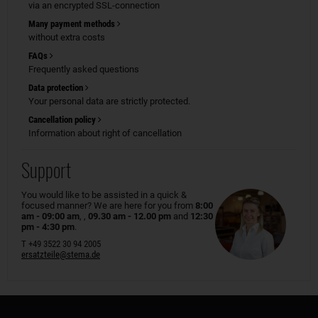
via an encrypted SSL-connection
Many payment methods
without extra costs
FAQs
Frequently asked questions
Data protection
Your personal data are strictly protected.
Cancellation policy
Information about right of cancellation
Support
You would like to be assisted in a quick &
focused manner? We are here for you from
8:00
am - 09:00 am
, ,
09.30 am - 12.00 pm
and
12:30
pm - 4:30 pm
.
T +49 3522 30 94 2005
ersatzteile@stema.de