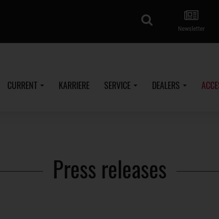
search
Newsletter
CURRENT
KARRIERE
SERVICE
DEALERS
ACCE
Press releases