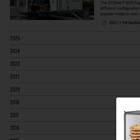
The STEMA P-BOX lugga
different configuration
popular model is now a
2025-11 PM Neuhei
2025
2024
2022
2021
2020
2018
2017
2016