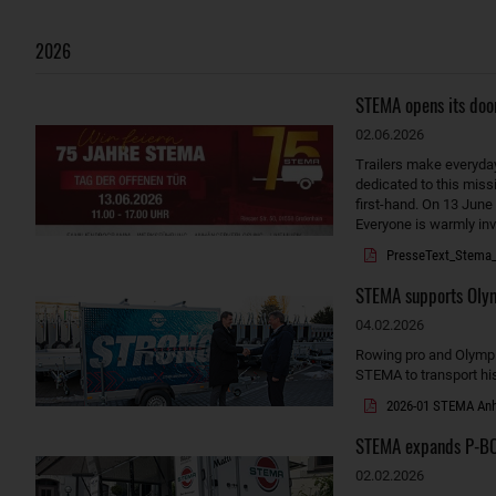
2026
STEMA opens its door
02.06.2026
Trailers make everyda
dedicated to this miss
first-hand. On 13 June
Everyone is warmly invi
PresseText_Stema_
STEMA supports Olymp
04.02.2026
Rowing pro and Olympic 
STEMA to transport hi
2026-01 STEMA Anhä
STEMA expands P-BOX
02.02.2026