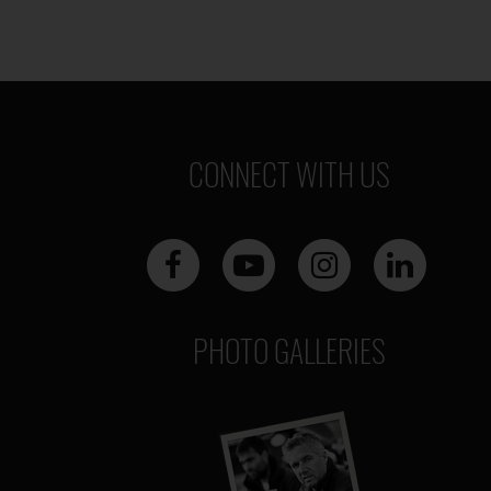
CONNECT WITH US
PHOTO GALLERIES