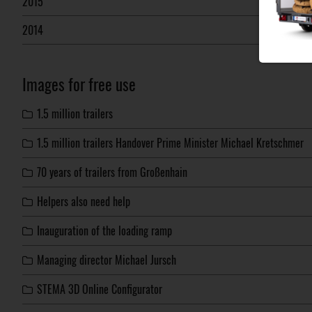
2015
2014
Images for free use
1.5 million trailers
1.5 million trailers Handover Prime Minister Michael Kretschmer
70 years of trailers from Großenhain
Helpers also need help
Inauguration of the loading ramp
Managing director Michael Jursch
STEMA 3D Online Configurator