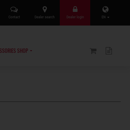
Contact
Dealer search
Dealer login
EN
SSORIES SHOP