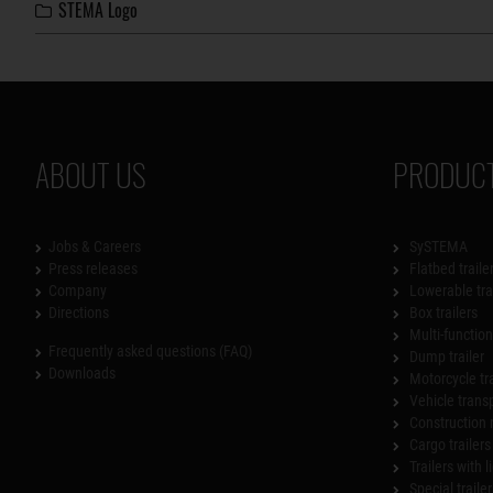
STEMA Logo
ABOUT US
PRODUCT
Jobs & Careers
SySTEMA
Press releases
Flatbed traile
Company
Lowerable tra
Directions
Box trailers
Multi-functiona
Frequently asked questions (FAQ)
Dump trailer
Downloads
Motorcycle tr
Vehicle trans
Construction 
Cargo trailers
Trailers with l
Special trailer