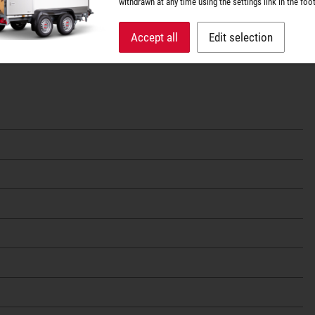
withdrawn at any time using the settings link in the foot
Accept all
Edit selection