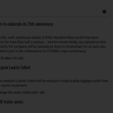
s to celebrate its 75th anniversary
y life, work and leisure easier. STEMA Metalleichtbau GmbH has been
ion for more than half a century – and the whole family can experience this
 2026, the company will be opening its doors in Großenhain for an open day.
ted to join in the celebrations for STEMA’s major anniversary.
75-Jahre
(18.6 KB)
ian Laurits Follert
medalist Laurits Follert will be relying on a high-quality luggage trailer from
s sports equipment.
nger für Laurits Vollert
(248.1 KB)
 trailer series