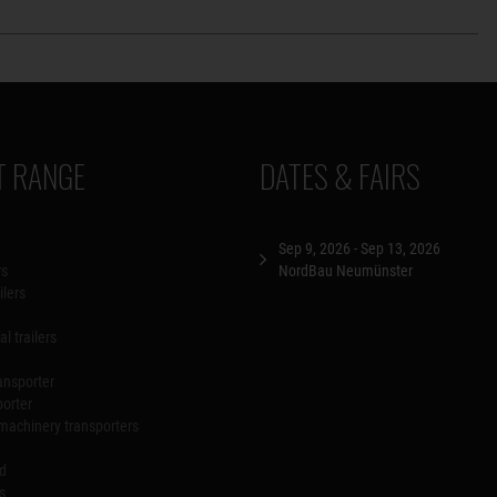
 RANGE
DATES & FAIRS
Sep 9, 2026 - Sep 13, 2026
rs
NordBau Neumünster
ilers
l trailers
ansporter
porter
machinery transporters
id
s