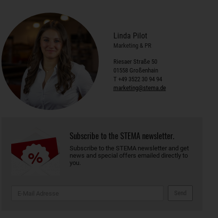
Linda Pilot
Marketing & PR
Riesaer Straße 50
01558 Großenhain
T +49 3522 30 94 94
marketing@stema.de
Subscribe to the STEMA newsletter.
Subscribe to the STEMA newsletter and get
news and special offers emailed directly to
you.
Send