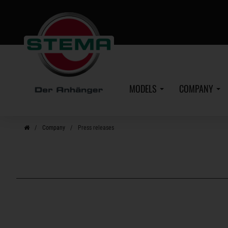
Skip
to
main
content
MODELS
COMPANY
Company
Press releases