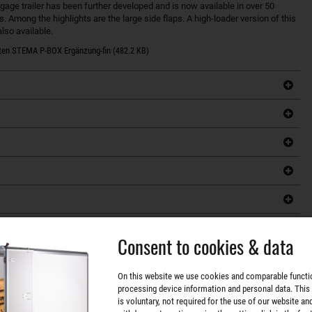
ge trailer has been further developed and is now available in over 50
s. Among the highlights are the large side flaps. A high-loader version of this
lso available.
ten STEMA P-BOX Ergänzung-fin
(482.2 KB)
Consent to cookies & data
On this website we use cookies and comparable functi
processing device information and personal data. This
is voluntary, not required for the use of our website an