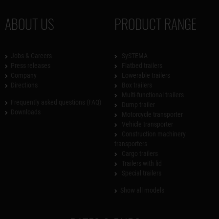
ABOUT US
PRODUCT RANGE
Jobs & Careers
SySTEMA
Press releases
Flatbed trailers
Company
Lowerable trailers
Directions
Box trailers
Multi-functional trailers
Frequently asked questions (FAQ)
Dump trailer
Downloads
Motorcycle transporter
Vehicle transporter
Construction machinery
transporters
Cargo trailers
Trailers with lid
Special trailers
Show all models