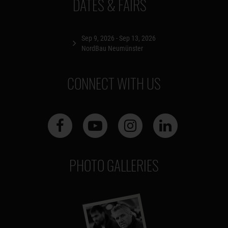
DATES & FAIRS
Sep 9, 2026 - Sep 13, 2026
NordBau Neumünster
CONNECT WITH US
PHOTO GALLERIES