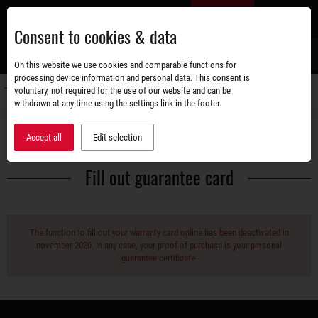
Skip
EN
to
Consent to cookies & data
main
content
s
On this website we use cookies and comparable functions for
processing device information and personal data. This consent is
voluntary, not required for the use of our website and can be
Switch
withdrawn at any time using the settings link in the footer.
navigati
Service
Guarantee
Accept all
Edit selection
Fill out guarantee card
The function to fill out your warranty card online has been deactivated in
november 2020. In any case, your proof of purchase is your personal
guarantee certificate.