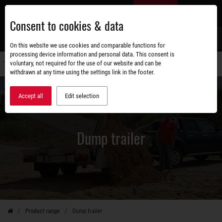
Skip
EN
to
Consent to cookies & data
main
content
s
On this website we use cookies and comparable functions for
processing device information and personal data. This consent is
voluntary, not required for the use of our website and can be
Switch
withdrawn at any time using the settings link in the footer.
navigati
Accept all
Edit selection
Dump trailer
Product range
Dump trailer