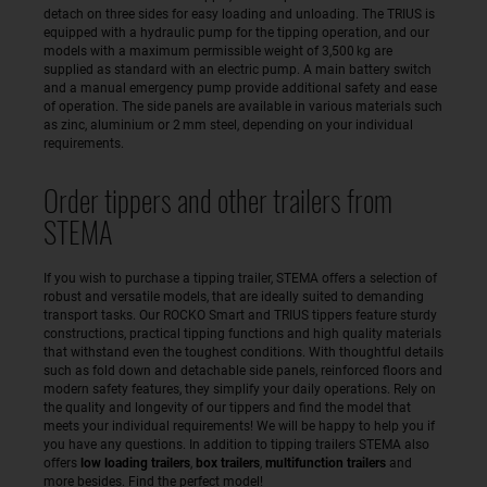
detach on three sides for easy loading and unloading. The TRIUS is
equipped with a hydraulic pump for the tipping operation, and our
models with a maximum permissible weight of 3,500 kg are
supplied as standard with an electric pump. A main battery switch
and a manual emergency pump provide additional safety and ease
of operation. The side panels are available in various materials such
as zinc, aluminium or 2 mm steel, depending on your individual
requirements.
Order tippers and other trailers from
STEMA
If you wish to purchase a tipping trailer, STEMA offers a selection of
robust and versatile models, that are ideally suited to demanding
transport tasks. Our ROCKO Smart and TRIUS tippers feature sturdy
constructions, practical tipping functions and high quality materials
that withstand even the toughest conditions. With thoughtful details
such as fold down and detachable side panels, reinforced floors and
modern safety features, they simplify your daily operations. Rely on
the quality and longevity of our tippers and find the model that
meets your individual requirements! We will be happy to help you if
you have any questions. In addition to tipping trailers STEMA also
offers
low loading trailers
,
box trailers
,
multifunction trailers
and
more besides. Find the perfect model!