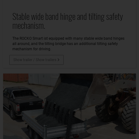
Stable wide band hinge and tilting safety
mechanism.
The ROCKO Smart ist equipped with many stable wide band hinges
all around, and the tilting bridge has an additional tilting safety
mechanism for driving.
Show trailer / Show trailers