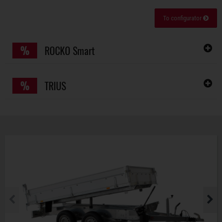
To configurator
%
ROCKO Smart
%
TRIUS