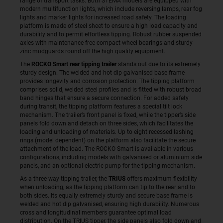
range of transport tasks. Both STEMA models are equipped with
modern multifunction lights, which include reversing lamps, rear fog
lights and marker lights for increased road safety. The loading
platform is made of steel sheet to ensure a high load capacity and
durability and to permit effortless tipping. Robust rubber suspended
axles with maintenance free compact wheel bearings and sturdy
zinc mudguards round off the high quality equipment.
The
ROCKO Smart rear tipping trailer
stands out due to its extremely
sturdy design. The welded and hot dip galvanised base frame
provides longevity and corrosion protection. The tipping platform
comprises solid, welded steel profiles and is fitted with robust broad
band hinges that ensure a secure connection. For added safety
during transit, the tipping platform features a special tilt lock
mechanism. The trailer’s front panel is fixed, while the tipper’s side
panels fold down and detach on three sides, which facilitates the
loading and unloading of materials. Up to eight recessed lashing
rings (model dependent) on the platform also facilitate the secure
attachment of the load. The ROCKO Smart is available in various
configurations, including models with galvanised or aluminium side
panels, and an optional electric pump for the tipping mechanism.
As a three way tipping trailer, the
TRIUS
offers maximum flexibility
when unloading, as the tipping platform can tip to the rear and to
both sides. Its equally extremely sturdy and secure base frame is
welded and hot dip galvanised, ensuring high durability. Numerous
cross and longitudinal members guarantee optimal load
distribution. On the TRIUS tipper, the side panels also fold down and