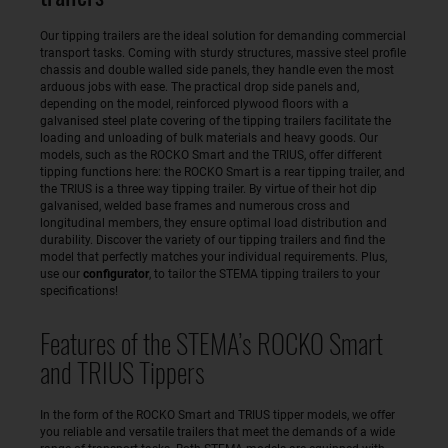
Our tipping trailers are the ideal solution for demanding commercial
transport tasks. Coming with sturdy structures, massive steel profile
chassis and double walled side panels, they handle even the most
arduous jobs with ease. The practical drop side panels and,
depending on the model, reinforced plywood floors with a
galvanised steel plate covering of the tipping trailers facilitate the
loading and unloading of bulk materials and heavy goods. Our
models, such as the ROCKO Smart and the TRIUS, offer different
tipping functions here: the ROCKO Smart is a rear tipping trailer, and
the TRIUS is a three way tipping trailer. By virtue of their hot dip
galvanised, welded base frames and numerous cross and
longitudinal members, they ensure optimal load distribution and
durability. Discover the variety of our tipping trailers and find the
model that perfectly matches your individual requirements. Plus,
use our
configurator
, to tailor the STEMA tipping trailers to your
specifications!
Features of the STEMA’s ROCKO Smart
and TRIUS Tippers
In the form of the ROCKO Smart and TRIUS tipper models, we offer
you reliable and versatile trailers that meet the demands of a wide