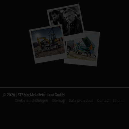
© 2026 | STEMA Metalleichtbau GmbH
Cookie-Einstellungen
Sitemap
Data protection
Contact
Imprint