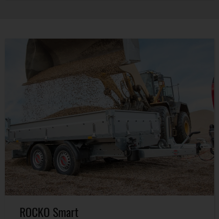
ROCKO Smart