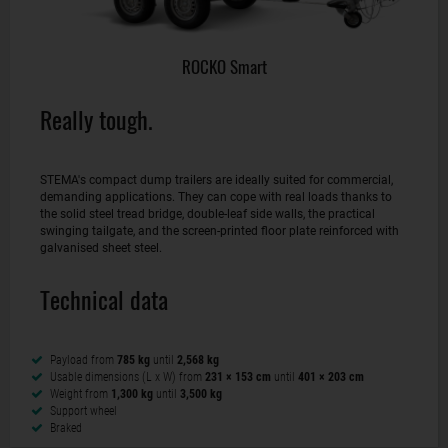
ROCKO Smart
Really tough.
STEMA's compact dump trailers are ideally suited for commercial,
demanding applications. They can cope with real loads thanks to
the solid steel tread bridge, double-leaf side walls, the practical
swinging tailgate, and the screen-printed floor plate reinforced with
galvanised sheet steel.
Technical data
Payload from
785 kg
until
2,568 kg
Usable dimensions (L x W) from
231 × 153 cm
until
401 × 203 cm
Weight from
1,300 kg
until
3,500 kg
Support wheel
Braked