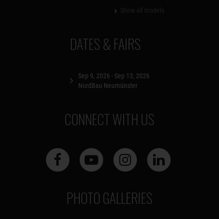
Show all models
DATES & FAIRS
Sep 9, 2026 - Sep 13, 2026
NordBau Neumünster
CONNECT WITH US
PHOTO GALLERIES