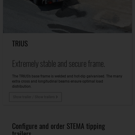
TRIUS
Extremely stable and secure frame.
The TRIUS’s base frame is welded and hot-dip galvanised. The many
extra cross and longitudinal beams ensure optimal load
distribution.
Show trailer / Show trailers
Configure and order STEMA tipping
trailers