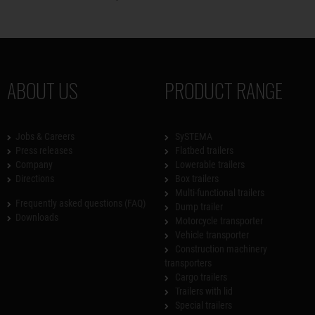
ABOUT US
PRODUCT RANGE
Jobs & Careers
SySTEMA
Press releases
Flatbed trailers
Company
Lowerable trailers
Directions
Box trailers
Multi-functional trailers
Frequently asked questions (FAQ)
Dump trailer
Downloads
Motorcycle transporter
Vehicle transporter
Construction machinery
transporters
Cargo trailers
Trailers with lid
Special trailers