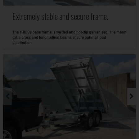
Extremely stable and secure frame.
The TRIUS’s base frame is welded and hot-dip galvanised. The many
extra cross and longitudinal beams ensure optimal load
distribution.