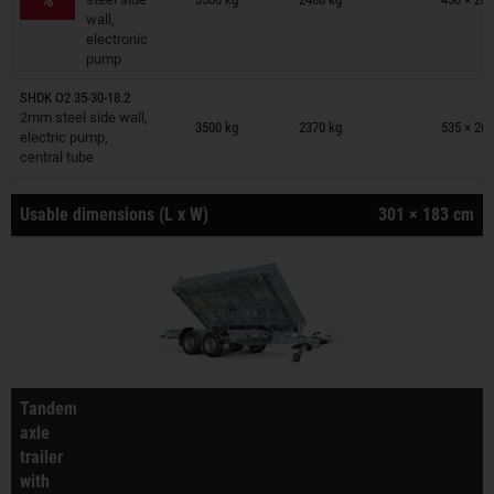
wall,
electronic
pump
SHDK O2 35-30-18.2
Trailers on wish list
2mm steel side wall,
3500 kg
2370 kg
535 × 201
electric pump,
central tube
Usable dimensions (L x W)
301 × 183 cm
Tandem
axle
trailer
with