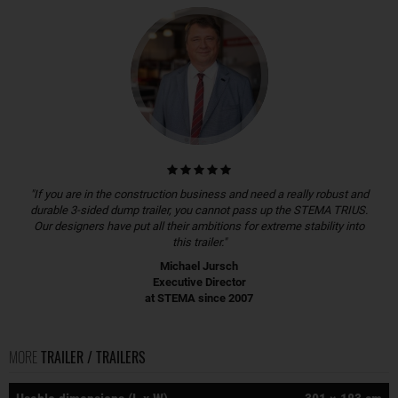
"If you are in the construction business and need a really robust and
durable 3-sided dump trailer, you cannot pass up the STEMA TRIUS.
Our designers have put all their ambitions for extreme stability into
this trailer."
Michael Jursch
Executive Director
at STEMA since 2007
MORE
TRAILER / TRAILERS