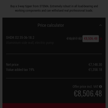
Buy a 3-way tipper from STEMA. Extremely robust in all load-bearing and
working components and can withstand real professional loads.
Price calculator
SHDK O2 35-36-18.2
€10,517.53
€8,506.48
Aluminium side wall, electric pump
Net price
€7,148.30
Value added tax
19%
€1,358.18
Offer price incl. VAT
€8,506.48