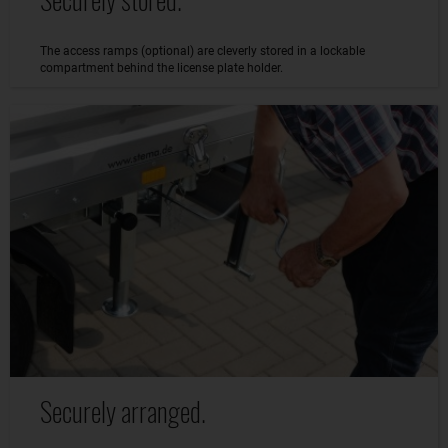
The access ramps (optional) are cleverly stored in a lockable
compartment behind the license plate holder.
Securely arranged.