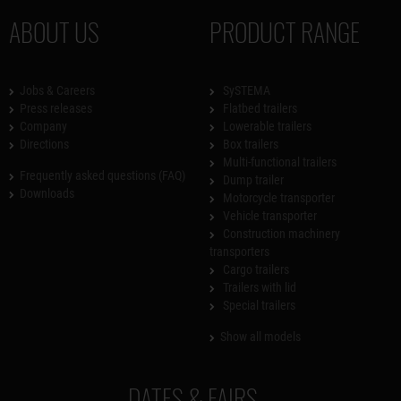
ABOUT US
PRODUCT RANGE
Jobs & Careers
SySTEMA
Press releases
Flatbed trailers
Company
Lowerable trailers
Directions
Box trailers
Multi-functional trailers
Frequently asked questions (FAQ)
Dump trailer
Downloads
Motorcycle transporter
Vehicle transporter
Construction machinery
transporters
Cargo trailers
Trailers with lid
Special trailers
Show all models
DATES & FAIRS