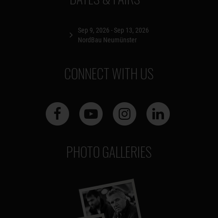
Sep 9, 2026 - Sep 13, 2026
NordBau Neumünster
CONNECT WITH US
PHOTO GALLERIES