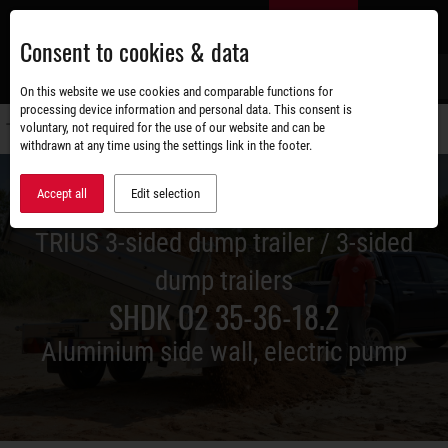
Skip
EN
to
Consent to cookies & data
main
content
s
On this website we use cookies and comparable functions for
processing device information and personal data. This consent is
voluntary, not required for the use of our website and can be
Switch
withdrawn at any time using the settings link in the footer.
navigati
Accept all
Edit selection
TRIUS 3-sided dump trailer / 3-sided
dump trailers
SHDK O2 35-36-18.2
Aluminium side wall, electric pump