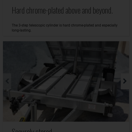
Hard chrome-plated above and beyond.
The 3-step telescopic cylinder is hard chrome-plated and especially
long-lasting.
Securely stored.