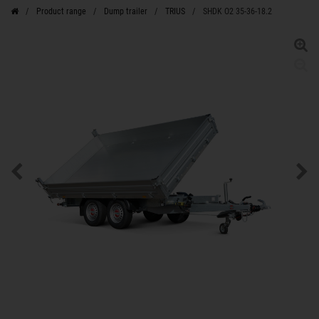
Product range
Dump trailer
TRIUS
SHDK O2 35-36-18.2