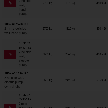
Zinc side
%
2700 kg
1875 kg
450 × 201
wall,
hand
pump
Trailers on wish list
SHDK O2 27-30-18.2
2 mm steel side
2700 kg
1820 kg
450 × 201
wall, hand pump
SHDK O2
35-30-18.2
Trailers on wish list
Zinc side
%
3500 kg
2549 kg
450 × 201
wall,
electric
pump
SHDK O2 35-30-18.2
Trailers on wish list
Zinc side wall,
3500 kg
2425 kg
535 × 201
electric pump,
central tube
SHDK O2
35-30-18.2
Trailers on wish list
2 mm
%
steel side
3500 kg
2488 kg
450 × 201