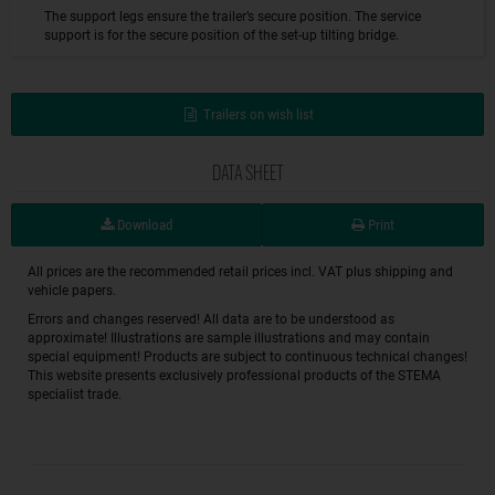
The support legs ensure the trailer’s secure position. The service
support is for the secure position of the set-up tilting bridge.
Trailers on wish list
DATA SHEET
Download
Print
All prices are the recommended retail prices incl. VAT plus shipping and
vehicle papers.
Errors and changes reserved! All data are to be understood as
approximate! Illustrations are sample illustrations and may contain
special equipment! Products are subject to continuous technical changes!
This website presents exclusively professional products of the STEMA
specialist trade.