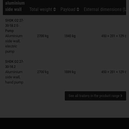
aluminium
side wall
Total weight
Payload
External dimensions (L 
SHDK O2 27-
30-18.2 E-
Trailers on wish list
Pump
Aluminium
2700 kg
1840 kg
450 × 201 × 129 c
side wall,
electric
pump
SHDK O2 27-
Trailers on wish list
30-18.2
Aluminium
2700 kg
1889 kg
450 × 201 × 129 c
side wall,
hand pump
See all trailers in the product range