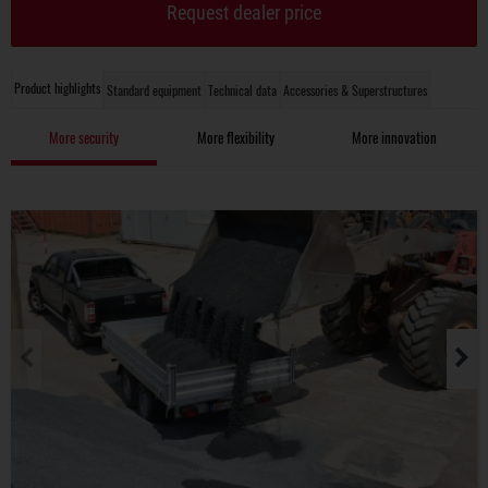
Request dealer price
Product highlights
Standard equipment
Technical data
Accessories & Superstructures
More security
More flexibility
More innovation