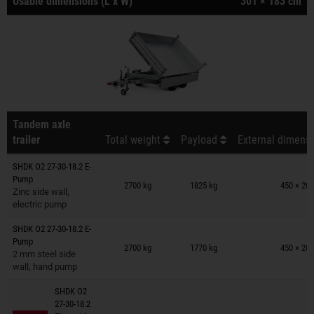
Usable dimensions (L x W)
301 × 183 cm
Tandem axle
trailer
Total weight
Payload
External dimensi
SHDK O2 27-30-18.2 E-
Trailers on wish list
Pump
2700 kg
1825 kg
450 × 201
Zinc side wall,
electric pump
SHDK O2 27-30-18.2 E-
Trailers on wish list
Pump
2700 kg
1770 kg
450 × 201
2 mm steel side
wall, hand pump
SHDK O2
27-30-18.2
Trailers on wish list