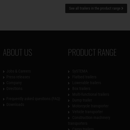
See all trailers in the product range
ABOUT US
PRODUCT RANGE
Jobs & Careers
SySTEMA
Press releases
Flatbed trailers
Company
Lowerable trailers
Directions
Box trailers
Multi-functional trailers
Frequently asked questions (FAQ)
Dump trailer
Downloads
Motorcycle transporter
Vehicle transporter
Construction machinery
transporters
Cargo trailers