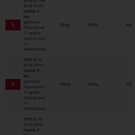
STPK O1 7.5G-
25-13.1.P15.1
Hecktür, P-
Box
Trailers on wish list
gebremst,
%
750 kg
295 kg
424 ×
Plywood mit
1 x großer
Hecktür und
1 x
Abstellstütze
STPK O2 13-
25-13.1.P15.1
Hecktür, P-
Box
Trailers on wish list
gebremst,
%
1300 kg
845 kg
424 ×
Plywood mit
1 x großer
Hecktür und
1 x
Abstellstütze
STPK O2 15-
25-13.1.P15.1
Hecktür, P-