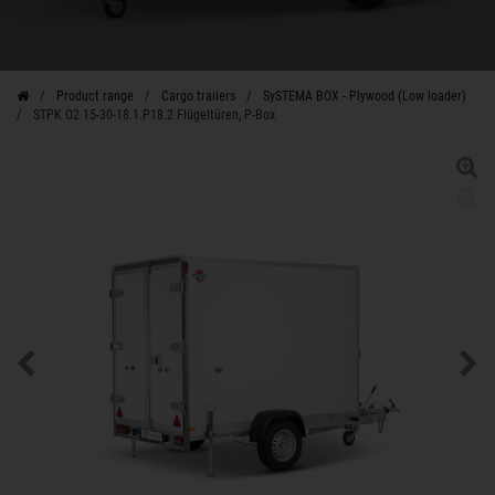
Product range
Cargo trailers
SySTEMA BOX - Plywood (Low loader)
STPK O2 15-30-18.1.P18.2 Flügeltüren, P-Box