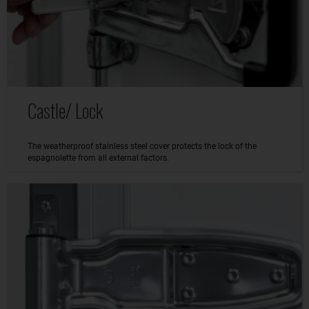
Castle/ Lock
The weatherproof stainless steel cover protects the lock of the
espagnolette from all external factors.