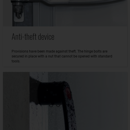
Anti-theft device
Provisions have been made against theft. The hinge bolts are
secured in place with a nut that cannot be opened with standard
tools.