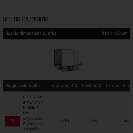
MORE
TRAILER / TRAILERS
Usable dimensions (L x W)
214 × 132 cm
Single-axle trailer
Total weight
Payload
External dime
STPK O1 7.5-
21-13.1.P15.1
Hecktür, P-
Box
Trailers on wish list
ungebremst,
%
750 kg
385 kg
361 ×
Plywood mit
1 x großer