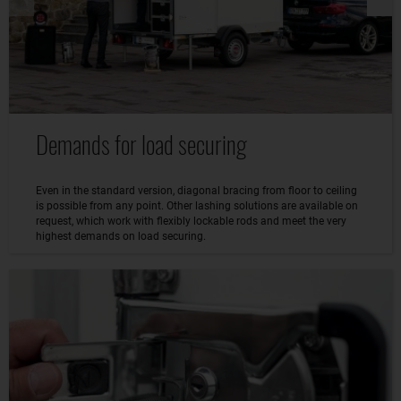
Demands for load securing
Even in the standard version, diagonal bracing from floor to ceiling
is possible from any point. Other lashing solutions are available on
request, which work with flexibly lockable rods and meet the very
highest demands on load securing.