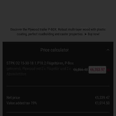
Discover the Plywood trailer P-BOX. Robust multi-layer wood with plastic
coating, perfect roadholding and caster properties. ➤ Buy now!
Price calculator
STPK O2 15-30-18.1.P18.2 Flügeltüren, P-Box
gebremst, Plywood mit 2 x Flügeltür und 2 x
€6,866.48
€6,353.97
Abstellstütze
Net price
€5,339.47
Value added tax
19%
€1,014.50