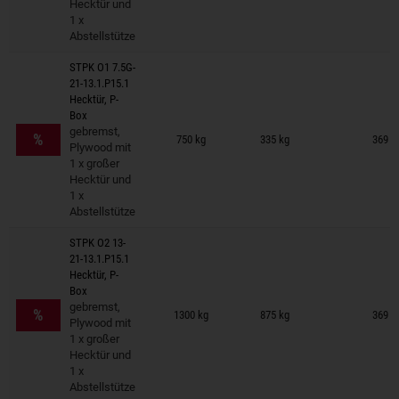
Hecktür und
1 x
Abstellstütze
STPK O1 7.5G-
21-13.1.P15.1
Hecktür, P-
Box
Trailers on wish list
gebremst,
%
750 kg
335 kg
369 ×
Plywood mit
1 x großer
Hecktür und
1 x
Abstellstütze
STPK O2 13-
21-13.1.P15.1
Hecktür, P-
Box
Trailers on wish list
gebremst,
%
1300 kg
875 kg
369 ×
Plywood mit
1 x großer
Hecktür und
1 x
Abstellstütze