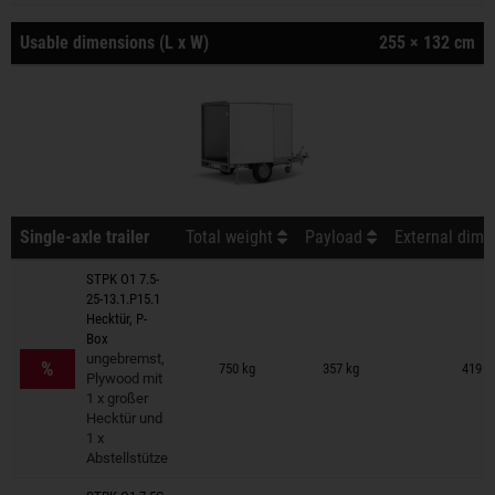
Usable dimensions (L x W)
255 × 132 cm
Single-axle trailer
Total weight
Payload
External dime
STPK O1 7.5-
25-13.1.P15.1
Hecktür, P-
Box
Trailers on wish list
ungebremst,
%
750 kg
357 kg
419 ×
Plywood mit
1 x großer
Hecktür und
1 x
Abstellstütze