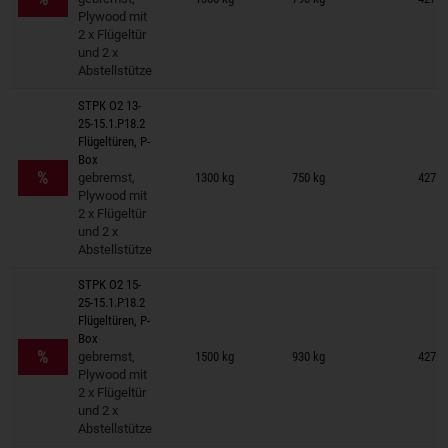
Plywood mit
2 x Flügeltür
und 2 x
Abstellstütze
STPK O2 13-
25-15.1.P18.2
Flügeltüren, P-
Trailers on wish list
Box
%
gebremst,
1300 kg
750 kg
427 ×
Plywood mit
2 x Flügeltür
und 2 x
Abstellstütze
STPK O2 15-
25-15.1.P18.2
Flügeltüren, P-
Trailers on wish list
Box
%
gebremst,
1500 kg
930 kg
427 ×
Plywood mit
2 x Flügeltür
und 2 x
Abstellstütze