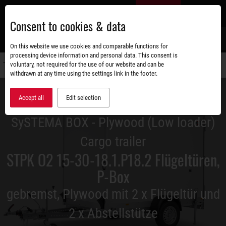
Skip
EN
to
Consent to cookies & data
main
content
s
On this website we use cookies and comparable functions for
processing device information and personal data. This consent is
voluntary, not required for the use of our website and can be
Switch
withdrawn at any time using the settings link in the footer.
navigati
Accept all
Edit selection
SySTEMA BOX - Plywood (Low loader)
Cargo trailer
STPK O2 15-30-18.1.P18.2 Flügeltüren,
P-Box
gebremst, Plywood mit 2 x Flügeltür und
2 x Abstellstütze