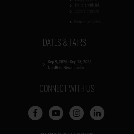
Trailers with lid
Special trailers
Show all models
DATES & FAIRS
Sep 9, 2026 - Sep 13, 2026
NordBau Neumünster
CONNECT WITH US