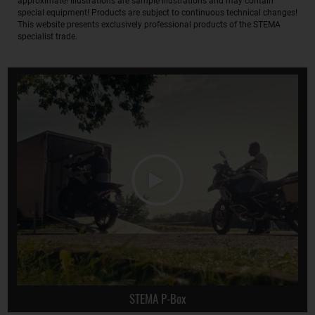
approximate! Illustrations are sample illustrations and may contain
special equipment! Products are subject to continuous technical changes!
This website presents exclusively professional products of the STEMA
specialist trade.
STEMA P-Box