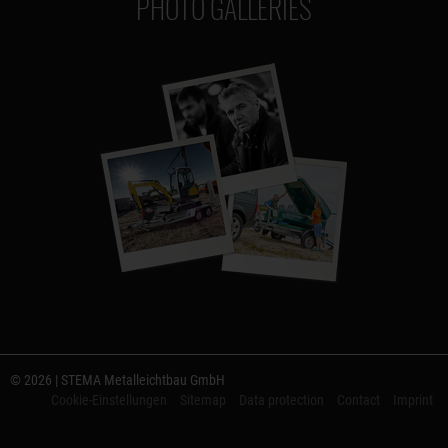
PHOTO GALLERIES
© 2026 | STEMA Metalleichtbau GmbH
Cookie-Einstellungen
Sitemap
Data protection
Contact
Imprint