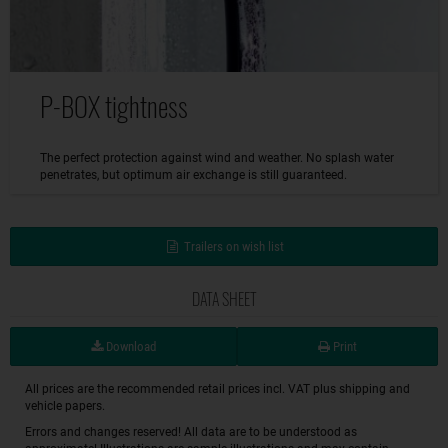
P-BOX tightness
The perfect protection against wind and weather. No splash water
penetrates, but optimum air exchange is still guaranteed.
Trailers on wish list
DATA SHEET
Download
Print
All prices are the recommended retail prices incl. VAT plus shipping and
vehicle papers.
Errors and changes reserved! All data are to be understood as