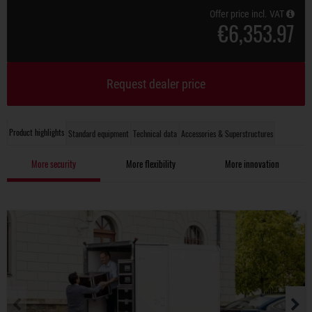
Offer price incl. VAT
€6,353.97
Request dealer price
Product highlights
Standard equipment
Technical data
Accessories & Superstructures
More security
More flexibility
More innovation