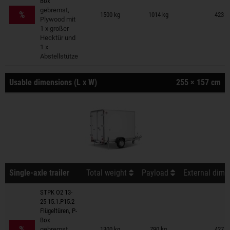
Box
Trailers on wish list
gebremst,
%
1500 kg
1014 kg
423 ×
Plywood mit
1 x großer
Hecktür und
1 x
Abstellstütze
Usable dimensions (L x W)
255 × 157 cm
Single-axle trailer
Total weight
Payload
External dime
STPK O2 13-
25-15.1.P15.2
Flügeltüren, P-
Trailers on wish list
Box
%
gebremst,
1300 kg
790 kg
427 ×