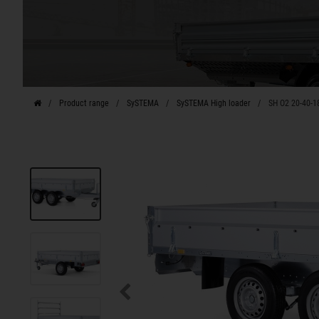
Product range
SySTEMA
SySTEMA High loader
SH O2 20-40-1