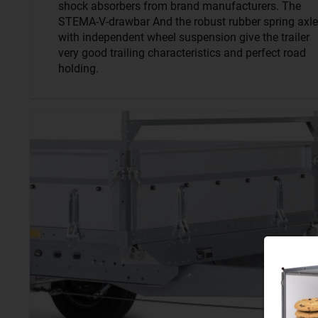
shock absorbers from brand manufacturers. The
STEMA-V-drawbar And the robust rubber spring axle
with independent wheel suspension give the trailer
very good trailing characteristics and perfect road
holding.