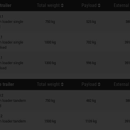
trailer
Total weight
Payload
External
3.1
n wish list
 loader single
750 kg
525 kg
38
d
.1
n wish list
 loader single
1000 kg
702 kg
391
raked
.1
n wish list
 loader single
1300 kg
996 kg
391
raked
 trailer
Total weight
Payload
External
3.2
n wish list
 loader tandem
750 kg
482 kg
38
d
.2
n wish list
 loader tandem
1500 kg
1139 kg
391