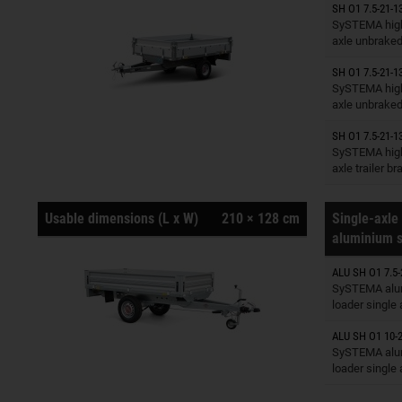
SH O1 7.5-21-1
Trailers o
SySTEMA high
axle unbrake
SH O1 7.5-21-1
Trailers o
SySTEMA high
axle unbrake
SH O1 7.5-21-1
Trailers o
SySTEMA high
axle trailer b
Usable dimensions (L x W)
210 × 128 cm
Single-axle 
aluminium s
ALU SH O1 7.5-
Trailers o
SySTEMA alu
loader single
ALU SH O1 10-2
Trailers o
SySTEMA alu
loader single