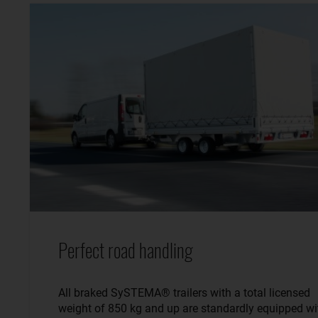
Perfect road handling
All braked SySTEMA® trailers with a total licensed
weight of 850 kg and up are standardly equipped wi