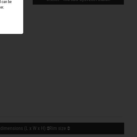
d can be
er.
 dimensions (L x W x H)
Rim size