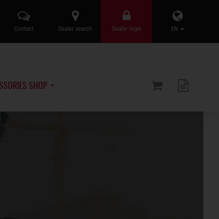
Contact
Dealer search
Dealer login
EN
SSORIES SHOP