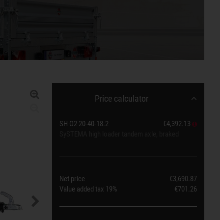
Price calculator
SH O2 20-40-18.2
€4,392.13
SySTEMA high loader tandem axle, braked
Net price
€3,690.87
Value added tax
19%
€701.26