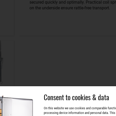
secured quickly and optimally. Practical coil sp
on the underside ensure rattle-free transport.
Consent to cookies & data
On this website we use cookies and comparable functi
processing device information and personal data. This