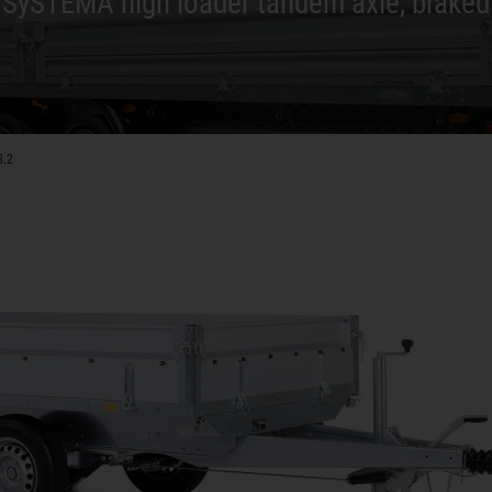
SySTEMA high loader tandem axle, braked
8.2