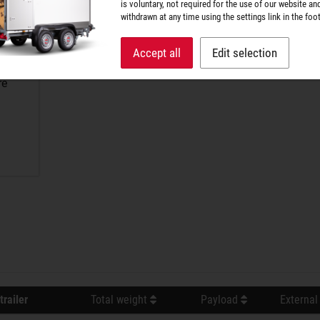
is voluntary, not required for the use of our website an
withdrawn at any time using the settings link in the foot
Accept all
Edit selection
re
trailer
Total weight
Payload
External