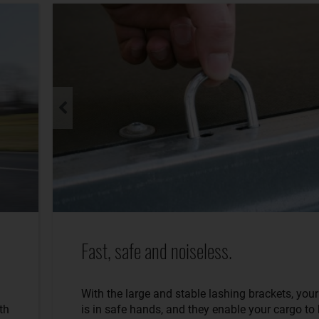
Fast, safe and noiseless.
With the large and stable lashing brackets, you
th
is in safe hands, and they enable your cargo to