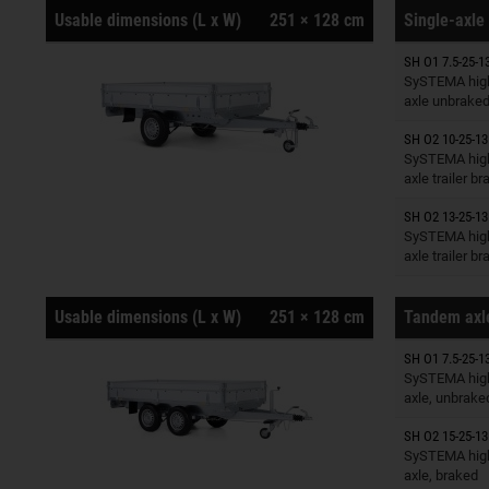
Usable dimensions (L x W)
251 × 128 cm
Single-axle 
SH O1 7.5-25-1
Trailers o
SySTEMA high
axle unbrake
SH O2 10-25-13
Trailers o
SySTEMA high
axle trailer b
SH O2 13-25-13
Trailers o
SySTEMA high
axle trailer b
Usable dimensions (L x W)
251 × 128 cm
Tandem axle
SH O1 7.5-25-1
Trailers o
SySTEMA high
axle, unbrake
SH O2 15-25-13
Trailers o
SySTEMA high
axle, braked