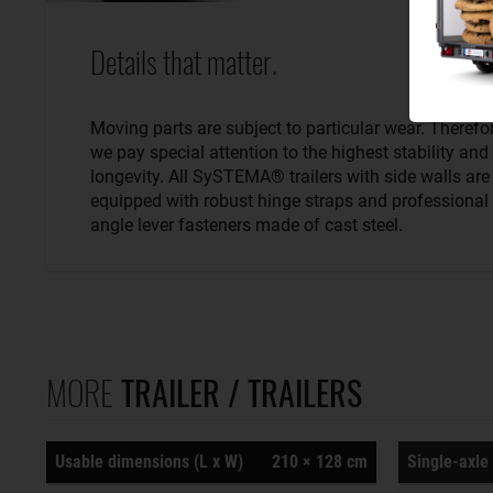
Details that matter.
Moving parts are subject to particular wear. Therefo
we pay special attention to the highest stability and
longevity. All SySTEMA® trailers with side walls are
equipped with robust hinge straps and professional
angle lever fasteners made of cast steel.
MORE
TRAILER / TRAILERS
Usable dimensions (L x W)
210 × 128 cm
Single-axle 