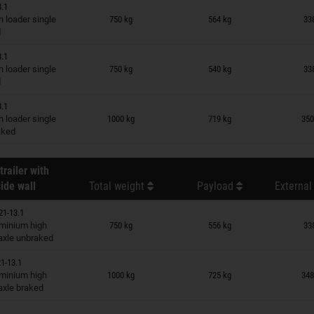
3.1
n wish list
 loader single
750 kg
564 kg
33
d
3.1
n wish list
 loader single
750 kg
540 kg
33
d
3.1
n wish list
 loader single
1000 kg
719 kg
350
raked
trailer with
ide wall
Total weight
Payload
External
21-13.1
n wish list
minium high
750 kg
556 kg
33
 axle unbraked
1-13.1
n wish list
minium high
1000 kg
725 kg
348
 axle braked