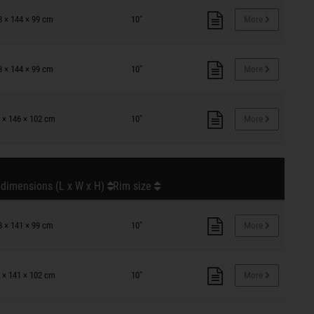
8 × 144 × 99 cm
10"
More
8 × 144 × 99 cm
10"
More
 × 146 × 102 cm
10"
More
 dimensions (L x W x H)
Rim size
8 × 141 × 99 cm
10"
More
 × 141 × 102 cm
10"
More