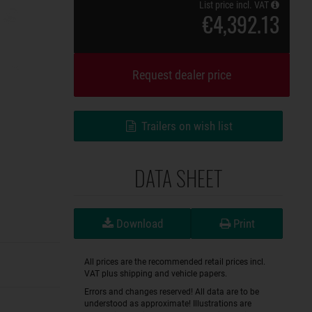
List price incl. VAT
€4,392.13
Request dealer price
Trailers on wish list
DATA SHEET
Download
Print
All prices are the recommended retail prices incl.
VAT plus shipping and vehicle papers.
Errors and changes reserved! All data are to be
understood as approximate! Illustrations are