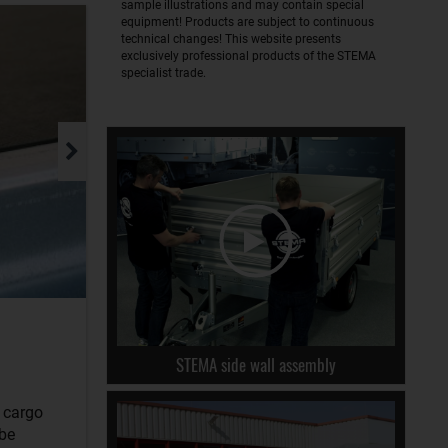
sample illustrations and may contain special
equipment! Products are subject to continuous
technical changes! This website presents
exclusively professional products of the STEMA
specialist trade.
STEMA side wall assembly
r cargo
 be