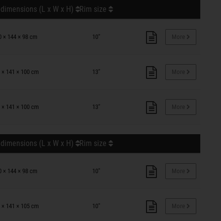
 dimensions (L x W x H)
Rim size
0 × 144 × 98 cm
10"
More
 × 141 × 100 cm
13"
More
 × 141 × 100 cm
13"
More
 dimensions (L x W x H)
Rim size
0 × 144 × 98 cm
10"
More
 × 141 × 105 cm
10"
More