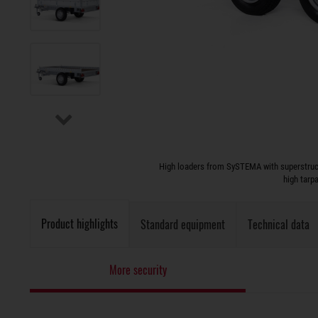
High loaders from SySTEMA with superstruct
high tarp
Product highlights
Standard equipment
Technical data
More security