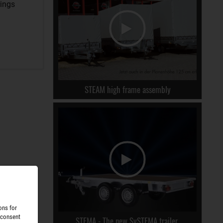
rings
STEAM high frame assembly
ons for
 consent
STEMA - The new SySTEMA trailer.