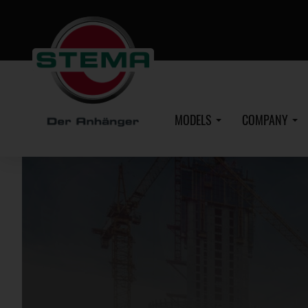
Skip
to
main
content
MODELS
COMPANY