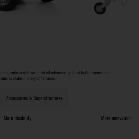
ures, various side walls and attachments, grid and ladder frames and
aulins available in many dimensions
Accessories & Superstructures
More flexibility
More innovation