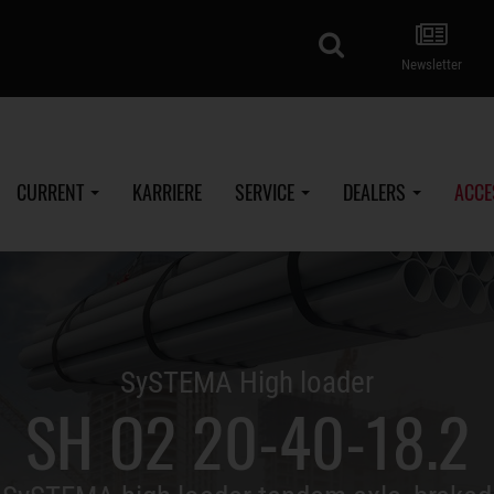
search
Newsletter
CURRENT
KARRIERE
SERVICE
DEALERS
ACCE
SySTEMA High loader
SH O2 20-40-18.2