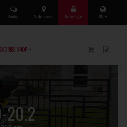
Contact
Dealer search
Dealer login
EN
SSORIES SHOP
0-20.2