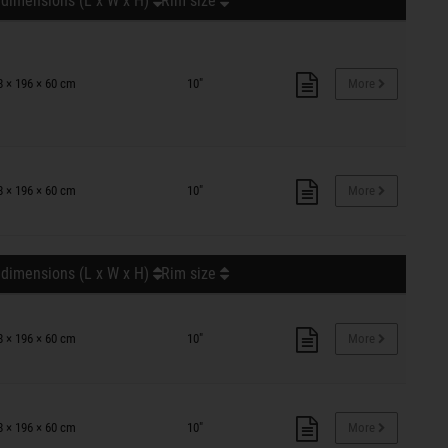
 dimensions (L x W x H)
Rim size
8 × 196 × 60 cm
10"
More
8 × 196 × 60 cm
10"
More
 dimensions (L x W x H)
Rim size
8 × 196 × 60 cm
10"
More
8 × 196 × 60 cm
10"
More