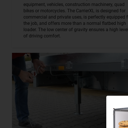
equipment, vehicles, construction machinery, quad
bikes or motorcycles. The CarrierXL is designed for
commercial and private uses, is perfectly equipped f
the job, and offers more than a normal flatbed high
loader. The low center of gravity ensures a high leve
of driving comfort.