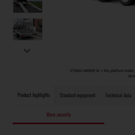
STEMA CARRIER XL + XXL platform trailer. 
driv
Product highlights
Standard equipment
Technical data
More security