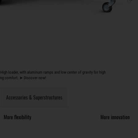
High loader, with aluminum ramps and low center of gravity for high
ing comfort. ➤ Discover now!
Accessories & Superstructures
More flexibility
More innovation