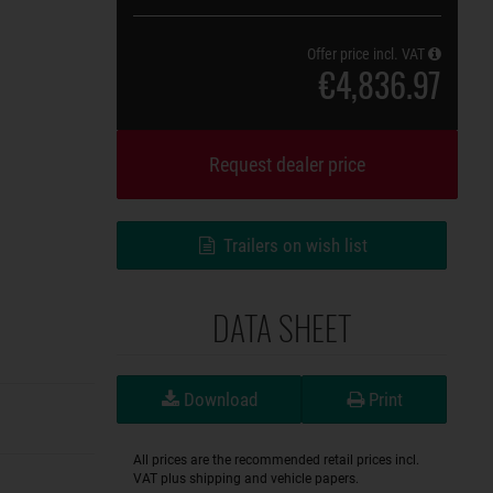
Offer price incl. VAT
€4,836.97
Request dealer price
Trailers on wish list
DATA SHEET
Download
Print
All prices are the recommended retail prices incl.
VAT plus shipping and vehicle papers.