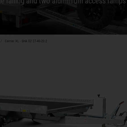
de railing and two aluminium access ramp
Carrier XL - SHA O2 27-40-20.2