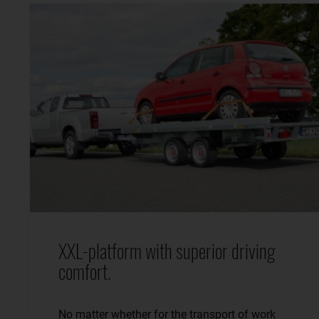
XXL-platform with superior driving
comfort.
No matter whether for the transport of work