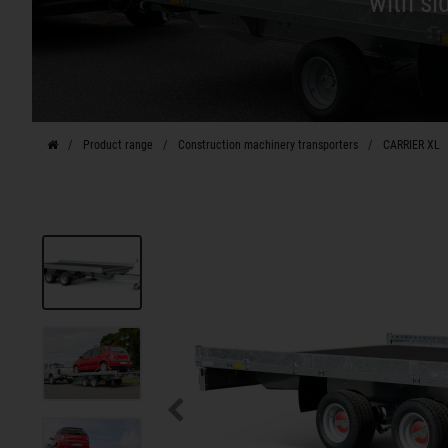
with si
Product range
Construction machinery transporters
CARRIER XL