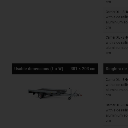
cm
Carrier XL - SH
Trailers o
with side rail
aluminium ac
cm
Carrier XL - SH
Trailers o
with side rail
aluminium ac
cm
Usable dimensions (L x W)
301 × 203 cm
Single-axle 
Carrier XL - SH
Trailers o
with side rail
aluminium ac
cm
Carrier XL - SH
Trailers o
with side rail
aluminium ac
cm