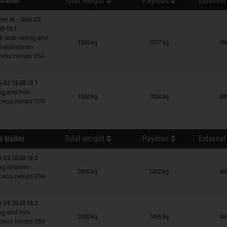
trailer
Total weight
Payload
External
rier XL - SHA O2
30-18.1
n wish list
h side railing and
1500 kg
1037 kg
46
o aluminium
cess ramps 260
A O2 15-30-18.1
n wish list
ing and two
1500 kg
1034 kg
46
cess ramps 290
 trailer
Total weight
Payload
External
A O2 20-30-18.2
n wish list
ing and two
2000 kg
1452 kg
46
cess ramps 290
A O2 20-30-18.2
n wish list
ing and two
2000 kg
1455 kg
46
cess ramps 250