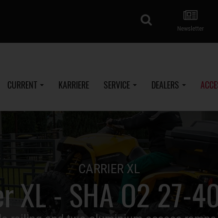
search
Newsletter
CURRENT
KARRIERE
SERVICE
DEALERS
ACCE
CARRIER XL
er XL - SHA O2 27-4