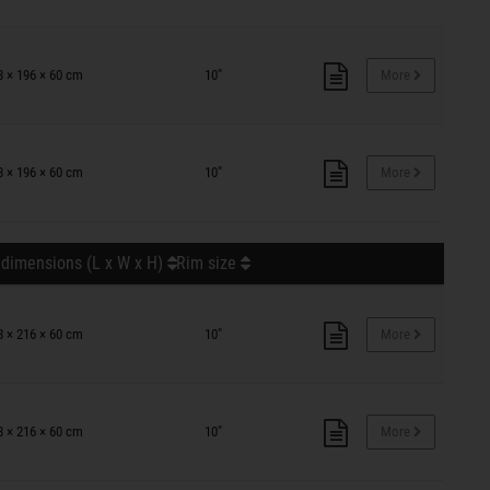
8 × 196 × 60 cm
10"
More
8 × 196 × 60 cm
10"
More
 dimensions (L x W x H)
Rim size
8 × 216 × 60 cm
10"
More
8 × 216 × 60 cm
10"
More