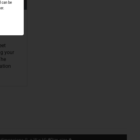
d can be
er.
eet
ng your
The
sation