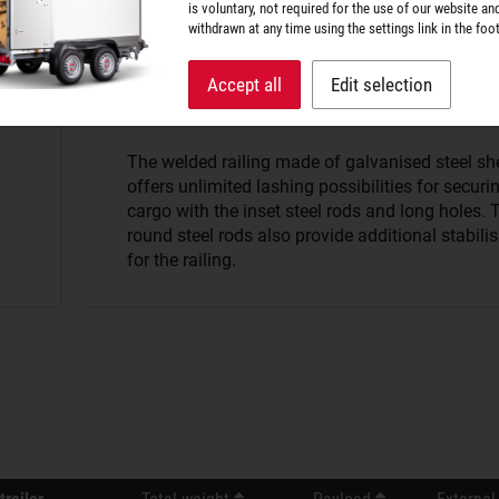
is voluntary, not required for the use of our website an
withdrawn at any time using the settings link in the foot
Strong hold.
Accept all
Edit selection
The welded railing made of galvanised steel sh
offers unlimited lashing possibilities for securi
cargo with the inset steel rods and long holes. 
round steel rods also provide additional stabili
for the railing.