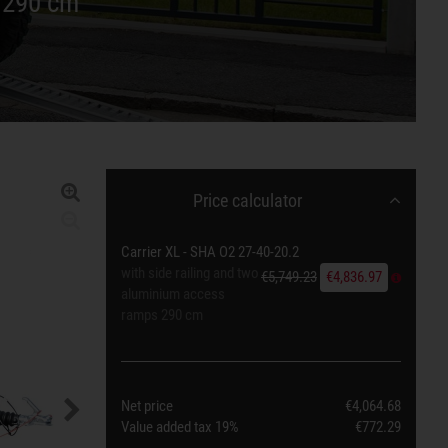
s 290 cm
Price calculator
Carrier XL - SHA O2 27-40-20.2
with side railing and two
€5,749.23
€4,836.97
aluminium access
ramps 290 cm
Net price
€4,064.68
Value added tax
19%
€772.29