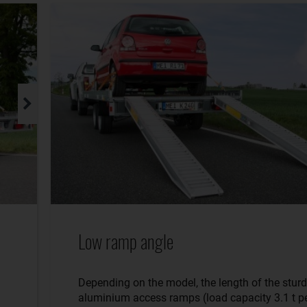
Low ramp angle
Depending on the model, the length of the stur
aluminium access ramps (load capacity 3.1 t pe