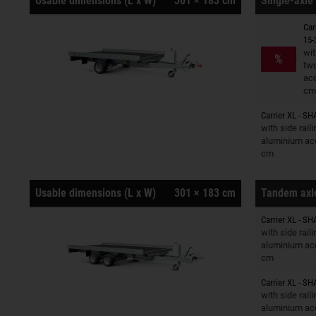
Usable dimensions (L x W)
301 × 183 cm
Single-axle 
Car
15-
Trailers o
wit
%
tw
ac
cm
Carrier XL - SH
Trailers o
with side rail
aluminium ac
cm
Usable dimensions (L x W)
301 × 183 cm
Tandem axle
Carrier XL - SH
Trailers o
with side rail
aluminium ac
cm
Carrier XL - SH
Trailers o
with side rail
aluminium ac