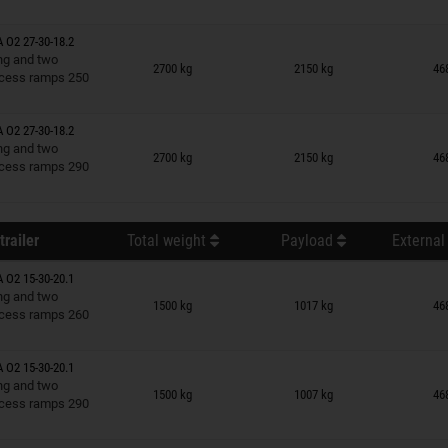
A O2 27-30-18.2
n wish list
ing and two
2700 kg
2150 kg
46
cess ramps 250
A O2 27-30-18.2
n wish list
ing and two
2700 kg
2150 kg
46
cess ramps 290
trailer
Total weight
Payload
External
A O2 15-30-20.1
n wish list
ing and two
1500 kg
1017 kg
46
cess ramps 260
A O2 15-30-20.1
n wish list
ing and two
1500 kg
1007 kg
46
cess ramps 290