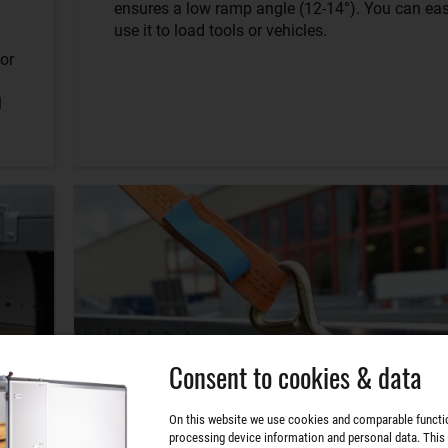
ensures a low ramp angle (12-14°). You can eas
use it to load tools or vehicles.
or
l
Consent to cookies & data
On this website we use cookies and comparable functi
processing device information and personal data. This