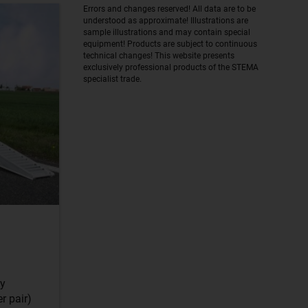
Errors and changes reserved! All data are to be
understood as approximate! Illustrations are
sample illustrations and may contain special
equipment! Products are subject to continuous
technical changes! This website presents
exclusively professional products of the STEMA
specialist trade.
dy
r pair)