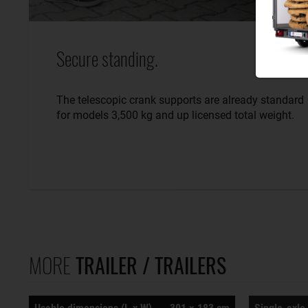
Secure standing.
The telescopic crank supports are already standard
for models 3,500 kg and up licensed total weight.
MORE
TRAILER / TRAILERS