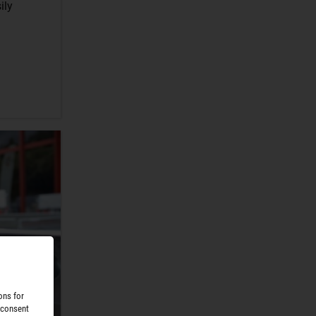
ily
ons for
 consent