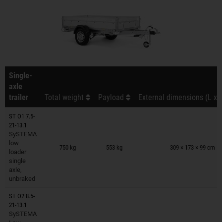
Single-
axle
trailer
Total weight
Payload
External dimensions (L x 
ST O1 7.5-
21-13.1
SySTEMA
Trailers on wish list
low
750 kg
553 kg
309 × 173 × 99 cm
loader
single
axle,
unbraked
ST O2 8.5-
21-13.1
SySTEMA
Trailers on wish list