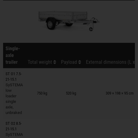
Single-
axle
trailer
Total weight
Payload
External dimensions (L x 
ST O1 7.5-
21-15.1
SySTEMA
Trailers on wish list
low
750 kg
520 kg
309 × 198 × 95 cm
loader
single
axle,
unbraked
ST O2 8.5-
21-15.1
SySTEMA
Trailers on wish list