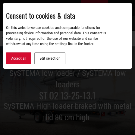
Skip
EN
to
Consent to cookies & data
main
content
s
On this website we use cookies and comparable functions for
processing device information and personal data. This consent is
voluntary, not required for the use of our website and can be
Switch
withdrawn at any time using the settings link in the footer.
navigati
Accept all
Edit selection
SySTEMA low loader / SySTEMA low
loaders
ST O2 13-25-13.1
SySTEMA High loader braked with metal
lid 80 cm high