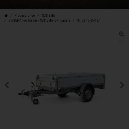
Product range
SySTEMA
SySTEMA low loader / SySTEMA low loaders
ST O2 13-25-13.1