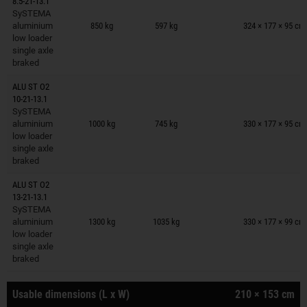
8.5-21-13.1
Trailers on wish list
SySTEMA
aluminium
850 kg
597 kg
324 × 177 × 95 cm
low loader
single axle
braked
ALU ST O2
10-21-13.1
Trailers on wish list
SySTEMA
aluminium
1000 kg
745 kg
330 × 177 × 95 cm
low loader
single axle
braked
ALU ST O2
13-21-13.1
Trailers on wish list
SySTEMA
aluminium
1300 kg
1035 kg
330 × 177 × 99 cm
low loader
single axle
braked
Usable dimensions (L x W)
210 × 153 cm