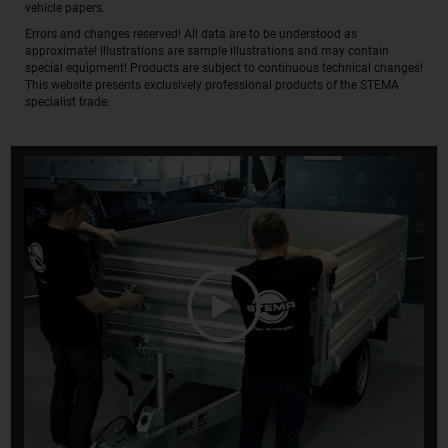
vehicle papers.
Errors and changes reserved! All data are to be understood as
approximate! Illustrations are sample illustrations and may contain
special equipment! Products are subject to continuous technical changes!
This website presents exclusively professional products of the STEMA
specialist trade.