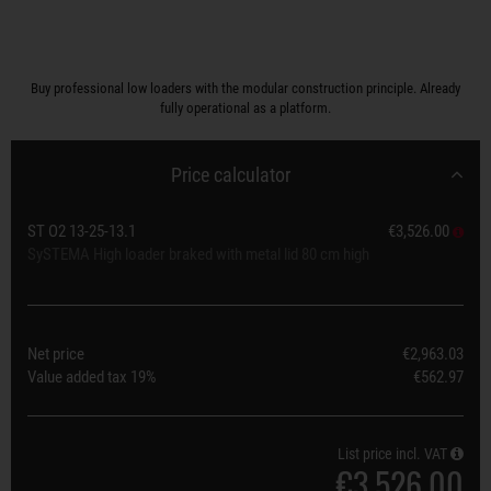
Buy professional low loaders with the modular construction principle. Already
fully operational as a platform.
Price calculator
ST O2 13-25-13.1
€3,526.00
SySTEMA High loader braked with metal lid 80 cm high
Net price
€2,963.03
Value added tax
19%
€562.97
List price incl. VAT
€3,526.00