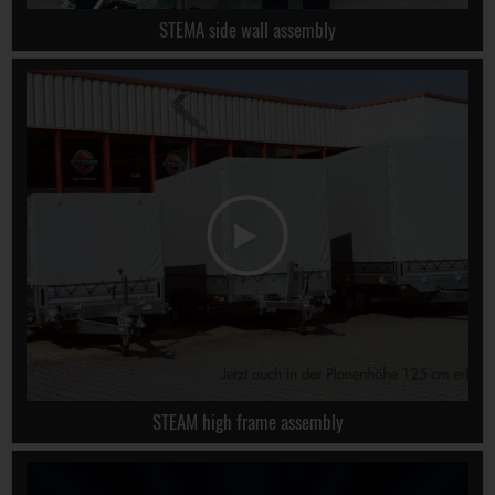
STEMA side wall assembly
STEAM high frame assembly