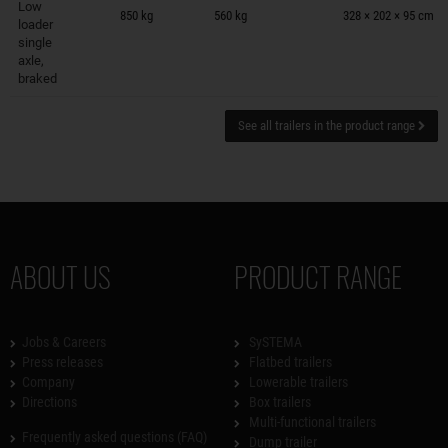
Low
850 kg
560 kg
328 × 202 × 95 cm
loader
single
axle,
braked
See all trailers in the product range
ABOUT US
PRODUCT RANGE
Jobs & Careers
SySTEMA
Press releases
Flatbed trailers
Company
Lowerable trailers
Directions
Box trailers
Multi-functional trailers
Frequently asked questions (FAQ)
Dump trailer