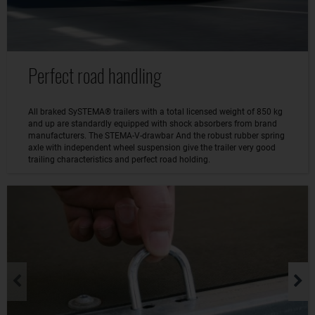
Perfect road handling
All braked SySTEMA® trailers with a total licensed weight of 850 kg
and up are standardly equipped with shock absorbers from brand
manufacturers. The STEMA-V-drawbar And the robust rubber spring
axle with independent wheel suspension give the trailer very good
trailing characteristics and perfect road holding.