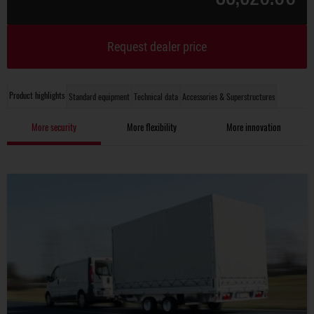
Request dealer price
Product highlights
Standard equipment
Technical data
Accessories & Superstructures
More security
More flexibility
More innovation