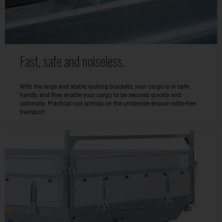
Fast, safe and noiseless.
With the large and stable lashing brackets, your cargo is in safe
hands, and they enable your cargo to be secured quickly and
optimally. Practical coil springs on the underside ensure rattle-free
transport.