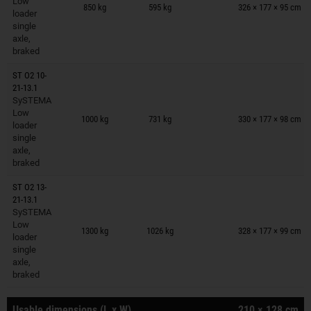
Low
850 kg
595 kg
326 × 177 × 95 cm
loader
single
axle,
braked
ST O2 10-
21-13.1
SySTEMA
Trailers on wish list
Low
1000 kg
731 kg
330 × 177 × 98 cm
loader
single
axle,
braked
ST O2 13-
21-13.1
SySTEMA
Trailers on wish list
Low
1300 kg
1026 kg
328 × 177 × 99 cm
loader
single
axle,
braked
Usable dimensions (L x W)
210 × 128 cm