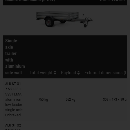
Single-
axle
trailer
with
aluminium
side wall
Total weight
Payload
External dimensions (L 
ALU ST O1
7.5-21-13.1
Trailers on wish list
SySTEMA
aluminium
750 kg
562 kg
309 × 173 × 99 cm
low loader
single axle
unbraked
ALU ST O2