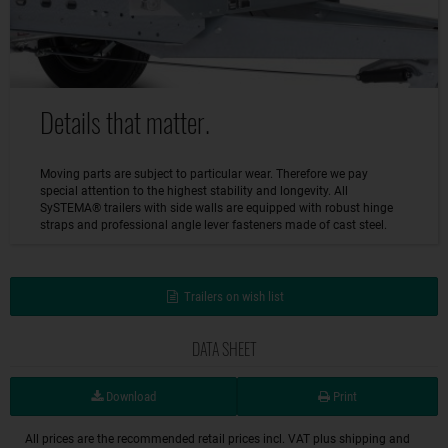
Details that matter.
Moving parts are subject to particular wear. Therefore we pay
special attention to the highest stability and longevity. All
SySTEMA® trailers with side walls are equipped with robust hinge
straps and professional angle lever fasteners made of cast steel.
Trailers on wish list
DATA SHEET
Download
Print
All prices are the recommended retail prices incl. VAT plus shipping and