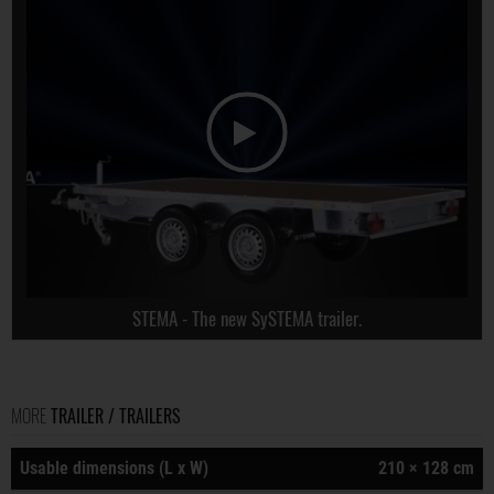
STEMA - The new SySTEMA trailer.
MORE
TRAILER / TRAILERS
Usable dimensions (L x W)
210 × 128 cm