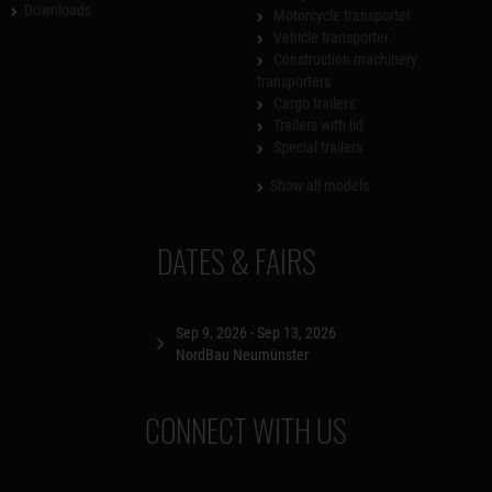
Downloads
Motorcycle transporter
Vehicle transporter
Construction machinery
transporters
Cargo trailers
Trailers with lid
Special trailers
Show all models
DATES & FAIRS
Sep 9, 2026 - Sep 13, 2026
NordBau Neumünster
CONNECT WITH US