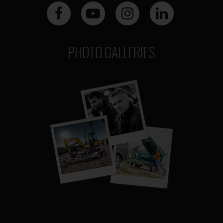
PHOTO GALLERIES