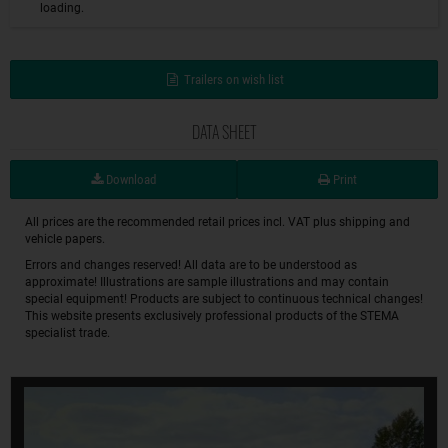
loading.
Trailers on wish list
DATA SHEET
Download
Print
All prices are the recommended retail prices incl. VAT plus shipping and
vehicle papers.
Errors and changes reserved! All data are to be understood as
approximate! Illustrations are sample illustrations and may contain
special equipment! Products are subject to continuous technical changes!
This website presents exclusively professional products of the STEMA
specialist trade.