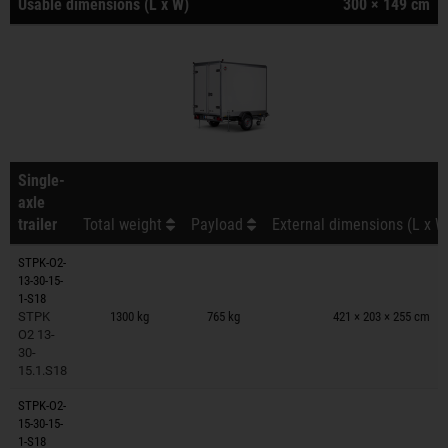
Usable dimensions (L x W)
300 × 149 cm
Single-
axle
trailer
Total weight
Payload
External dimensions (L x W
STPK-O2-
13-30-15-
Trailers on wish list
1-S18
STPK
1300 kg
765 kg
421 × 203 × 255 cm
O2 13-
30-
15.1.S18
STPK-O2-
15-30-15-
Trailers on wish list
1-S18