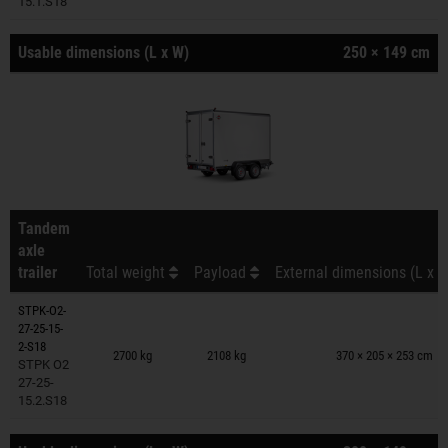
15.1.S18
Usable dimensions (L x W)
250 × 149 cm
Tandem
axle
trailer
Total weight
Payload
External dimensions (L x W
STPK-O2-
27-25-15-
Trailers on wish list
2-S18
2700 kg
2108 kg
370 × 205 × 253 cm
STPK O2
27-25-
15.2.S18