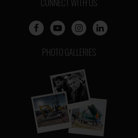
CONNECT WITH US
PHOTO GALLERIES