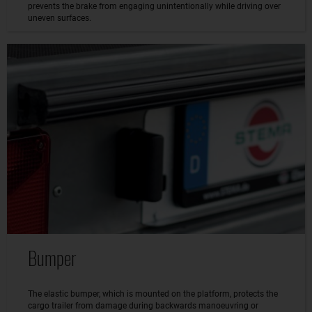
prevents the brake from engaging unintentionally while driving over
uneven surfaces.
Bumper
The elastic bumper, which is mounted on the platform, protects the
cargo trailer from damage during backwards manoeuvring or