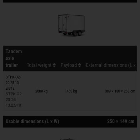
Tandem
axle
trailer
Total weight
Payload
External dimensions (L x W
STPK-O2-
20-25-13-
Trailers on wish list
2-S18
2000 kg
1460 kg
389 × 180 × 258 cm
STPK O2
20-25-
13.2.S18
Usable dimensions (L x W)
250 × 149 cm