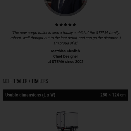
"The new cargo trailer is also a totally a child of the STEMA family:
robust, well-thought-out to the last detail, and can go the distance. I
am proud of it."
Matthias Kieslich
Chief Designer
at STEMA since 2002
MORE
TRAILER / TRAILERS
Usable dimensions (L x W)
250 × 124 cm