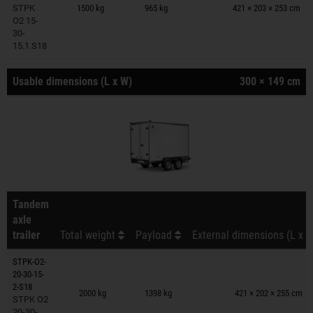
STPK
1500 kg
965 kg
421 × 203 × 253 cm
O2 15-
30-
15.1.S18
Usable dimensions (L x W)
300 × 149 cm
Tandem
axle
trailer
Total weight
Payload
External dimensions (L x W
STPK-O2-
20-30-15-
Trailers on wish list
2-S18
2000 kg
1398 kg
421 × 202 × 255 cm
STPK O2
20-30-