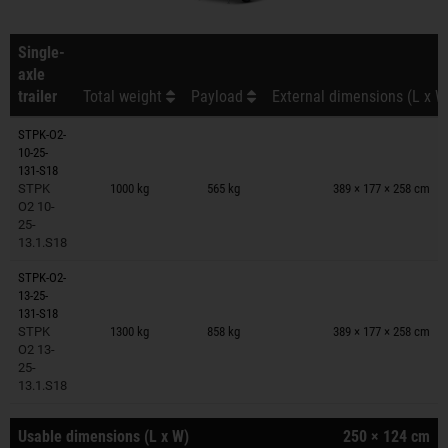
Single-
axle
trailer
Total weight
Payload
External dimensions (L x W
STPK-O2-
10-25-
Trailers on wish list
131-S18
STPK
1000 kg
565 kg
389 × 177 × 258 cm
O2 10-
25-
13.1.S18
STPK-O2-
13-25-
Trailers on wish list
131-S18
STPK
1300 kg
858 kg
389 × 177 × 258 cm
O2 13-
25-
13.1.S18
Usable dimensions (L x W)
250 × 124 cm