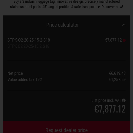
Buy a Sandwich luggage tag. Innovative design, precisely manufactured
stainless steel parts, 45° angled profiles & safe transport. ➤ Discover now!
Price calculator
STPK-O2-20-25-15-2-S18
€7,877.12
STPK O2 20-25-15.2.S18
Net price
€6,619.43
Value added tax
19%
€1,257.69
List price incl. VAT
€7,877.12
Request dealer price