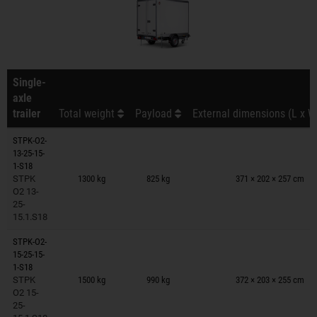
Single-
axle
trailer
Total weight
Payload
External dimensions (L x W
STPK-O2-
13-25-15-
Trailers on wish list
1-S18
STPK
1300 kg
825 kg
371 × 202 × 257 cm
O2 13-
25-
15.1.S18
STPK-O2-
15-25-15-
Trailers on wish list
1-S18
STPK
1500 kg
990 kg
372 × 203 × 255 cm
O2 15-
25-