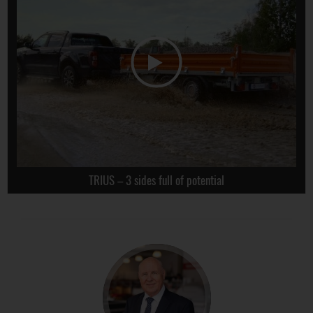
TRIUS – 3 sides full of potential