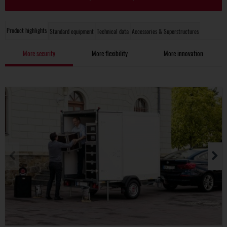
Product highlights
Standard equipment
Technical data
Accessories & Superstructures
More security
More flexibility
More innovation