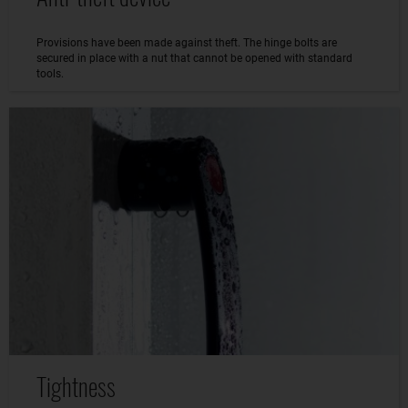
Provisions have been made against theft. The hinge bolts are
secured in place with a nut that cannot be opened with standard
tools.
Tightness