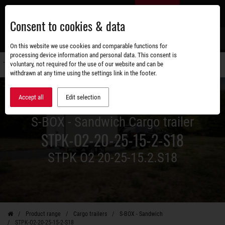
Skip
EN
to
Consent to cookies & data
main
content
s
On this website we use cookies and comparable functions for
processing device information and personal data. This consent is
voluntary, not required for the use of our website and can be
Switch
withdrawn at any time using the settings link in the footer.
navigati
Accept all
Edit selection
S-BOX - Sandwich Cargo trailer
STPK-O2-20-25-15-2-S18
STPK O2 20-25-15.2.S18
Product range
Cargo trailers
S-BOX - Sandwich
STPK-O2-20-25-15-2-S18