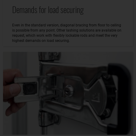
Demands for load securing
Even in the standard version, diagonal bracing from floor to ceiling
is possible from any point. Other lashing solutions are available on
request, which work with flexibly lockable rods and meet the very
highest demands on load securing.