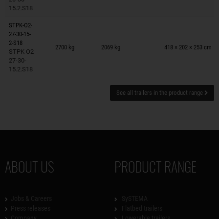
15.2.S18
STPK-O2-
27-30-15-
Trailers on wish list
2-S18
2700 kg
2069 kg
418 × 202 × 253 cm
STPK O2
27-30-
15.2.S18
See all trailers in the product range
ABOUT US
PRODUCT RANGE
Jobs & Careers
SySTEMA
Press releases
Flatbed trailers
Company
Lowerable trailers