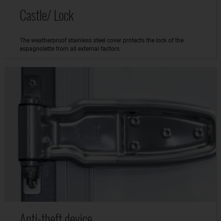
Castle/ Lock
The weatherproof stainless steel cover protects the lock of the
espagnolette from all external factors.
Anti-theft device