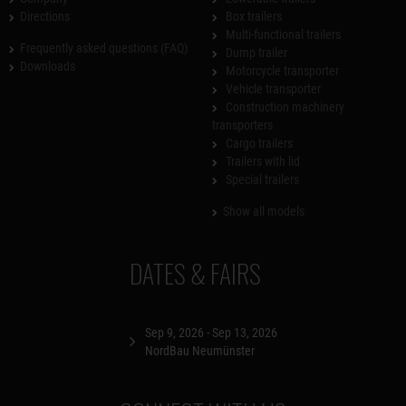
Directions
Box trailers
Multi-functional trailers
Frequently asked questions (FAQ)
Dump trailer
Downloads
Motorcycle transporter
Vehicle transporter
Construction machinery
transporters
Cargo trailers
Trailers with lid
Special trailers
Show all models
DATES & FAIRS
Sep 9, 2026 - Sep 13, 2026
NordBau Neumünster