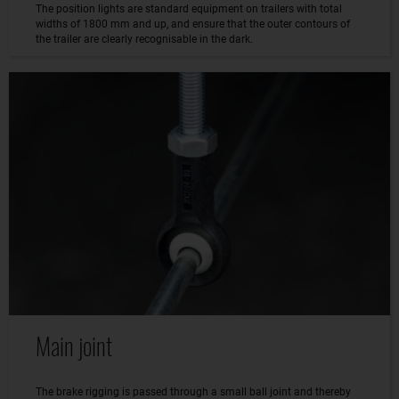
The position lights are standard equipment on trailers with total
widths of 1800 mm and up, and ensure that the outer contours of
the trailer are clearly recognisable in the dark.
Main joint
The brake rigging is passed through a small ball joint and thereby