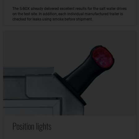
The S-BOX already delivered excellent results for the salt water drives
on the test site. In addition, each individual manufactured trailer is
checked for leaks using smoke before shipment.
Position lights