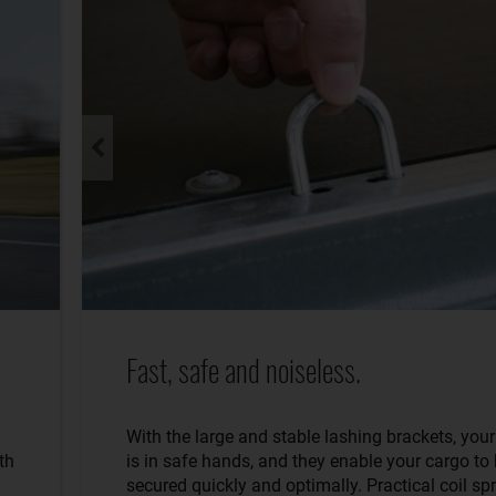
Fast, safe and noiseless.
With the large and stable lashing brackets, you
th
is in safe hands, and they enable your cargo to
secured quickly and optimally. Practical coil sp