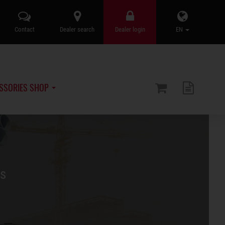
Contact
Dealer search
Dealer login
EN
SSORIES SHOP
rs