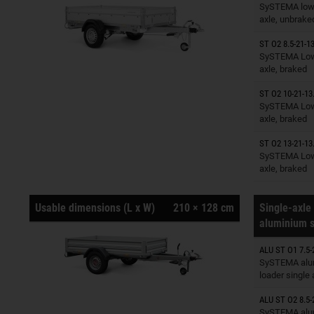
Trailers o
SySTEMA low 
axle, unbrake
ST O2 8.5-21-13
Trailers o
SySTEMA Low 
axle, braked
ST O2 10-21-13
Trailers o
SySTEMA Low 
axle, braked
ST O2 13-21-13
Trailers o
SySTEMA Low 
axle, braked
Usable dimensions (L x W)
210 × 128 cm
Single-axle 
aluminium s
ALU ST O1 7.5-
Trailers o
SySTEMA alu
loader single
ALU ST O2 8.5-
Trailers o
SySTEMA alu