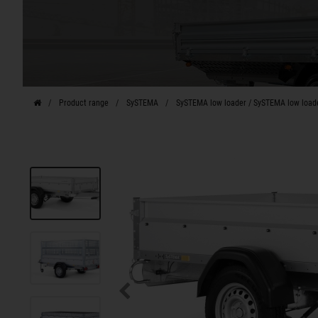
Product range
SySTEMA
SySTEMA low loader / SySTEMA low load