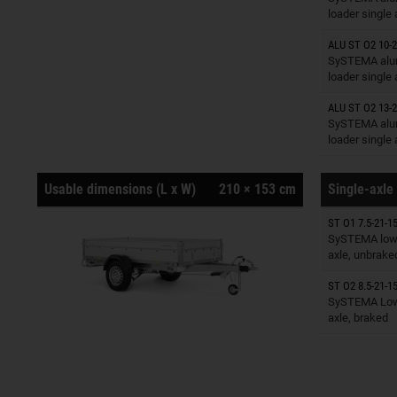
loader single
ALU ST O2 10-2
Trailers o
SySTEMA alu
loader single
ALU ST O2 13-2
Trailers o
SySTEMA alu
loader single
Usable dimensions (L x W)
210 × 153 cm
Single-axle 
ST O1 7.5-21-15
Trailers o
SySTEMA low 
axle, unbrake
ST O2 8.5-21-15
Trailers o
SySTEMA Low 
axle, braked