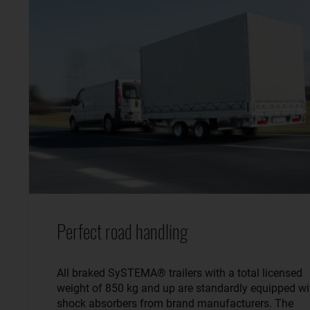
Perfect road handling
All braked SySTEMA® trailers with a total licensed
weight of 850 kg and up are standardly equipped wi
shock absorbers from brand manufacturers. The