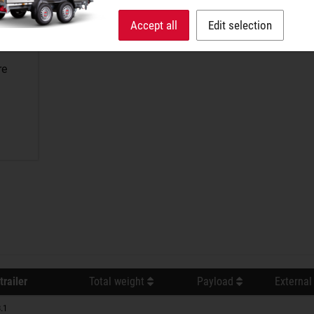
Accept all
Edit selection
re
trailer
Total weight
Payload
External
.1