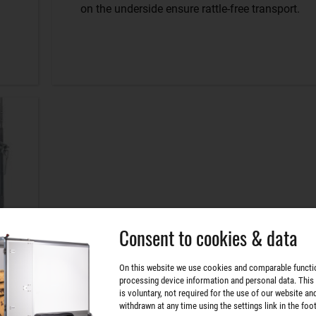
on the underside ensure rattle-free transport.
Consent to cookies & data
On this website we use cookies and comparable functi
processing device information and personal data. This
is voluntary, not required for the use of our website an
withdrawn at any time using the settings link in the foot