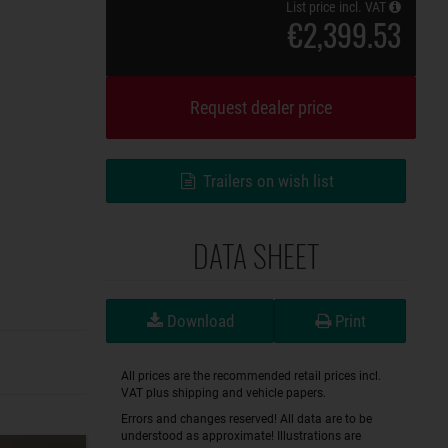
List price incl. VAT
€2,399.53
Request dealer price
Trailers on wish list
DATA SHEET
Download
Print
All prices are the recommended retail prices incl.
VAT plus shipping and vehicle papers.
Errors and changes reserved! All data are to be
understood as approximate! Illustrations are