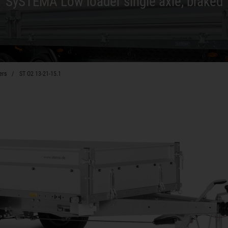
SySTEMA Low loader single axle, braked
ers
ST O2 13-21-15.1