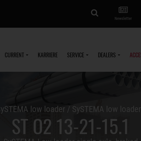
search
Newsletter
CURRENT
KARRIERE
SERVICE
DEALERS
ACCE
ySTEMA low loader / SySTEMA low loade
ST O2 13-21-15.1