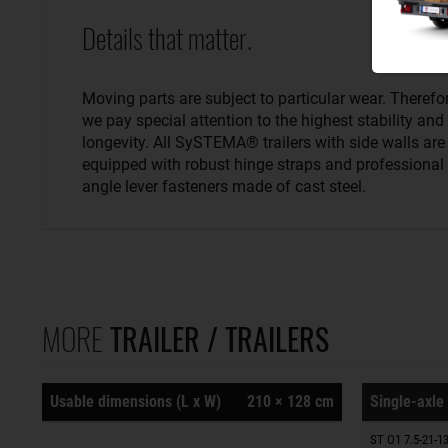
Details that matter.
Moving parts are subject to particular wear. Therefo
we pay special attention to the highest stability and
longevity. All SySTEMA® trailers with side walls are
equipped with robust hinge straps and professional
angle lever fasteners made of cast steel.
MORE
TRAILER / TRAILERS
Usable dimensions (L x W)
210 × 128 cm
Single-axle 
ST O1 7.5-21-13