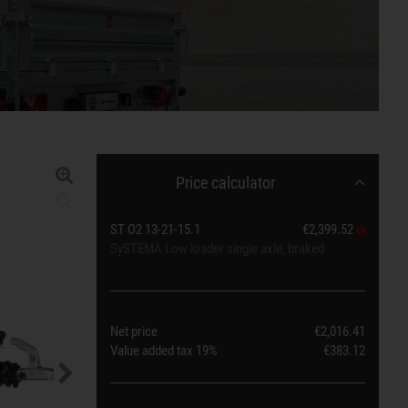
Price calculator
ST O2 13-21-15.1
€2,399.52
SySTEMA Low loader single axle, braked
Net price
€2,016.41
Value added tax
19%
€383.12