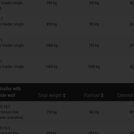
n wish list
loader single
750 kg
553 kg
30
d
.1
n wish list
loader single
850 kg
595 kg
32
.1
n wish list
loader single
1000 kg
731 kg
33
.1
n wish list
loader single
1300 kg
1026 kg
32
trailer with
ide wall
Total weight
Payload
External
21-13.1
n wish list
minium low
750 kg
562 kg
30
 axle unbraked
21-13.1
n wish list
minium low
850 kg
597 kg
32