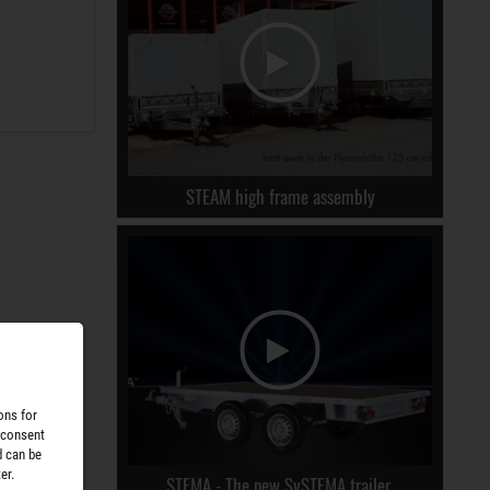
STEAM high frame assembly
ons for
 consent
d can be
er.
STEMA - The new SySTEMA trailer.