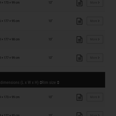
9 × 173 × 99 cm
13"
More
6 × 177 × 95 cm
13"
More
0 × 177 × 98 cm
13"
More
8 × 177 × 99 cm
13"
More
 dimensions (L x W x H)
Rim size
9 × 173 × 99 cm
13"
More
4 × 177 × 95 cm
13"
More