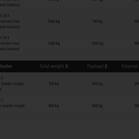
 axle braked
1-13.1
n wish list
minium low
1000 kg
745 kg
33
 axle braked
1-13.1
n wish list
minium low
1300 kg
1035 kg
33
 axle braked
trailer
Total weight
Payload
External
.1
n wish list
loader single
750 kg
520 kg
30
d
.1
n wish list
loader single
850 kg
560 kg
32