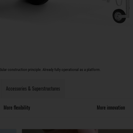
lar construction principle. Already fully operational as a platform.
Accessories & Superstructures
More flexibility
More innovation