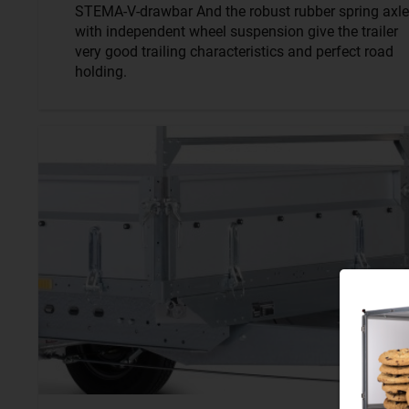
STEMA-V-drawbar And the robust rubber spring axle
with independent wheel suspension give the trailer
very good trailing characteristics and perfect road
holding.