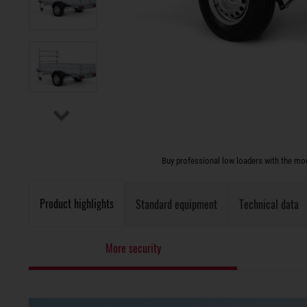
Buy professional low loaders with the modu
Product highlights
Standard equipment
Technical data
More security