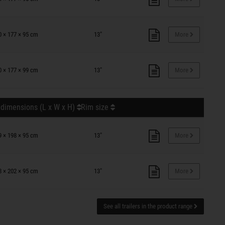
0 × 177 × 95 cm
13"
More
0 × 177 × 99 cm
13"
More
 dimensions (L x W x H)
Rim size
9 × 198 × 95 cm
13"
More
8 × 202 × 95 cm
13"
More
See all trailers in the product range