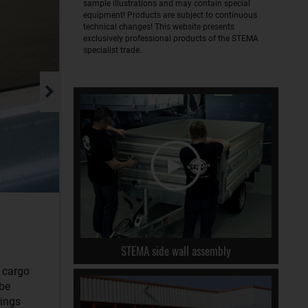
sample illustrations and may contain special
equipment! Products are subject to continuous
technical changes! This website presents
exclusively professional products of the STEMA
specialist trade.
STEMA side wall assembly
r cargo
 be
rings