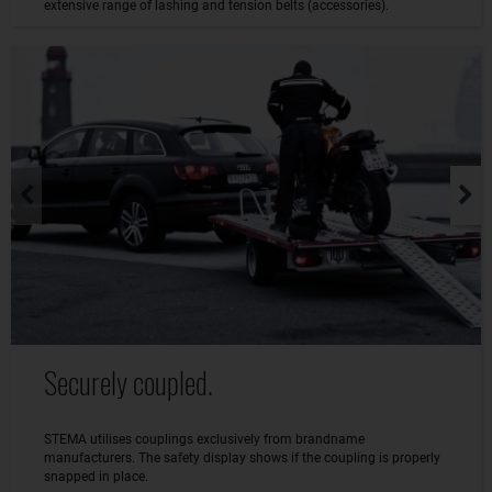
extensive range of lashing and tension belts (accessories).
Securely coupled.
STEMA utilises couplings exclusively from brandname
manufacturers. The safety display shows if the coupling is properly
snapped in place.