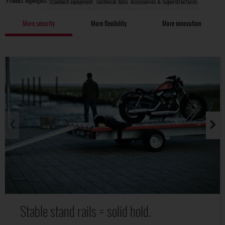
Product highlights
Standard equipment
Technical data
Accessories & Superstructures
More security
More flexibility
More innovation
Stable stand rails = solid hold.