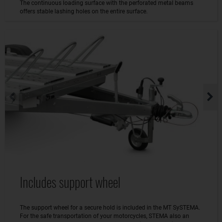
The continuous loading surface with the perforated metal beams
offers stable lashing holes on the entire surface.
Includes support wheel
The support wheel for a secure hold is included in the MT SySTEMA.
For the safe transportation of your motorcycles, STEMA also an