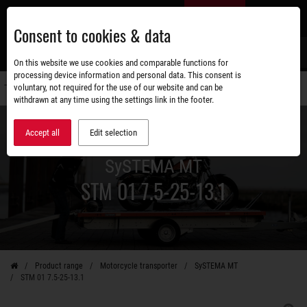
Skip
EN
to
Consent to cookies & data
main
content
s
On this website we use cookies and comparable functions for
processing device information and personal data. This consent is
voluntary, not required for the use of our website and can be
Switch
withdrawn at any time using the settings link in the footer.
navigati
Accept all
Edit selection
SySTEMA MT
STM 01 7.5-25-13.1
Product range
Motorcycle transporter
SySTEMA MT
STM 01 7.5-25-13.1