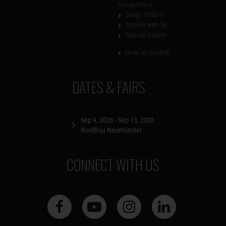
transporters
Cargo trailers
Trailers with lid
Special trailers
Show all models
DATES & FAIRS
Sep 9, 2026 - Sep 13, 2026
NordBau Neumünster
CONNECT WITH US