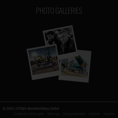
PHOTO GALLERIES
© 2026 | STEMA Metalleichtbau GmbH
Cookie-Einstellungen
Sitemap
Data protection
Contact
Imprint