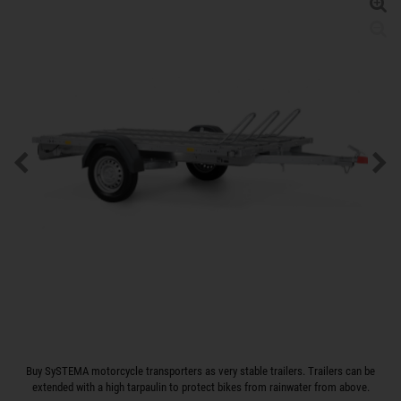
Buy SySTEMA motorcycle transporters as very stable trailers. Trailers can be
extended with a high tarpaulin to protect bikes from rainwater from above.