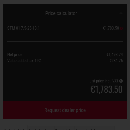
Price calculator
STM 01 7.5-25-13.1
€1,783.50
Net price
€1,498.74
Value added tax
19%
€284.76
List price incl. VAT
€1,783.50
Request dealer price