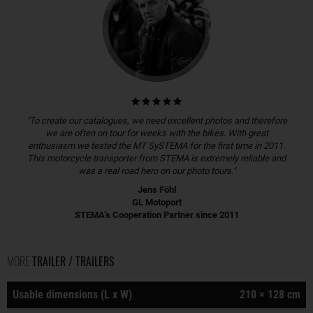
"To create our catalogues, we need excellent photos and therefore
we are often on tour for weeks with the bikes. With great
enthusiasm we tested the MT SySTEMA for the first time in 2011.
This motorcycle transporter from STEMA is extremely reliable and
was a real road hero on our photo tours."
Jens Föhl
GL Motoport
STEMA’s Cooperation Partner since 2011
MORE
TRAILER / TRAILERS
Usable dimensions (L x W)
210 × 128 cm