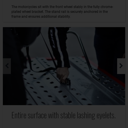
The motorcycles sit with the front wheel stably in the fully chrome-
plated wheel bracket. The stand rail is securely anchored in the
frame and ensures additional stability.
Entire surface with stable lashing eyelets.