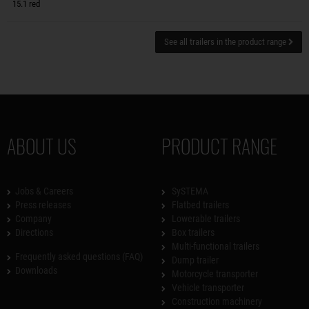
15.1 red
See all trailers in the product range
ABOUT US
PRODUCT RANGE
Jobs & Careers
SySTEMA
Press releases
Flatbed trailers
Company
Lowerable trailers
Directions
Box trailers
Multi-functional trailers
Frequently asked questions (FAQ)
Dump trailer
Downloads
Motorcycle transporter
Vehicle transporter
Construction machinery