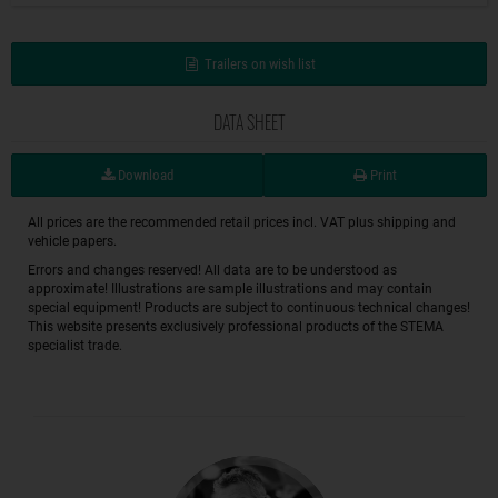
Trailers on wish list
DATA SHEET
Download
Print
All prices are the recommended retail prices incl. VAT plus shipping and
vehicle papers.
Errors and changes reserved! All data are to be understood as
approximate! Illustrations are sample illustrations and may contain
special equipment! Products are subject to continuous technical changes!
This website presents exclusively professional products of the STEMA
specialist trade.