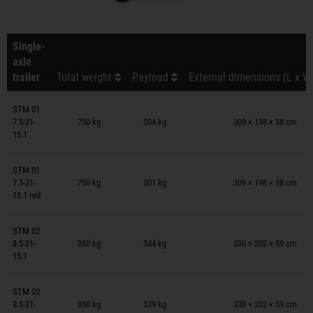
Single-
axle
trailer
Total weight
Payload
External dimensions (L x W
Trailers on wish list
STM 01
7.5-21-
750 kg
504 kg
309 × 198 × 58 cm
15.1
Trailers on wish list
STM 01
7.5-21-
750 kg
501 kg
309 × 198 × 58 cm
15.1 red
Trailers on wish list
STM 02
8.5-21-
850 kg
544 kg
330 × 202 × 59 cm
15.1
Trailers on wish list
STM 02
8.5-21-
850 kg
539 kg
330 × 202 × 59 cm