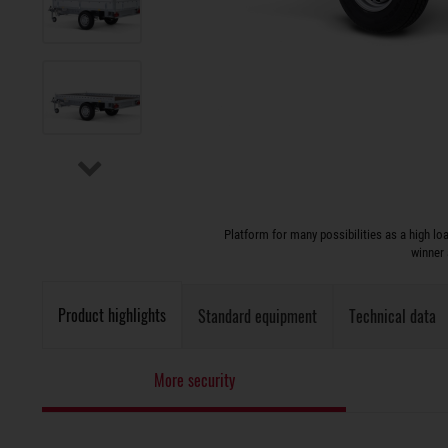
Platform for many possibilities as a high l
winner 
Product highlights
Standard equipment
Technical data
More security