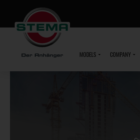
Skip
to
main
content
MODELS
COMPANY