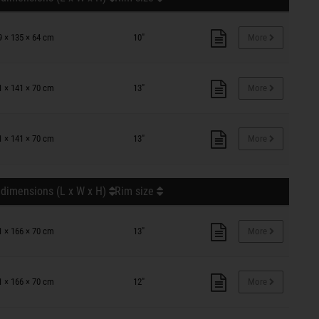
9 × 135 × 64 cm
10"
More
1 × 141 × 70 cm
13"
More
1 × 141 × 70 cm
13"
More
 dimensions (L x W x H)
Rim size
1 × 166 × 70 cm
13"
More
1 × 166 × 70 cm
12"
More