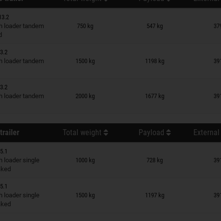
13.2
n wish list
 loader tandem
750 kg
547 kg
37
d
3.2
n wish list
 loader tandem
1500 kg
1198 kg
39
3.2
n wish list
 loader tandem
2000 kg
1677 kg
39
trailer
Total weight
Payload
External
5.1
n wish list
 loader single
1000 kg
728 kg
39
raked
5.1
n wish list
 loader single
1500 kg
1197 kg
39
raked