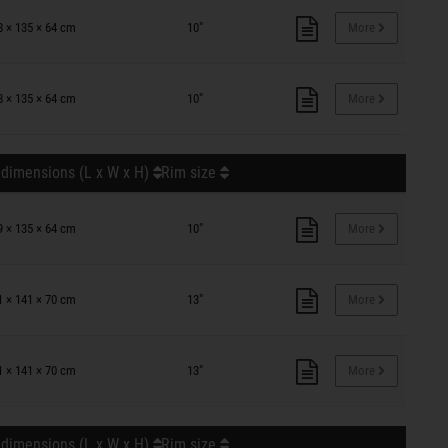
8 × 135 × 64 cm
10"
More
8 × 135 × 64 cm
10"
More
 dimensions (L x W x H)
Rim size
9 × 135 × 64 cm
10"
More
1 × 141 × 70 cm
13"
More
1 × 141 × 70 cm
13"
More
 dimensions (L x W x H)
Rim size