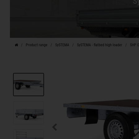
S
Product range
SySTEMA
SySTEMA - flatbed high loader
SHP O