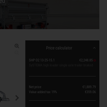
ed
Price calculator
SHP O2 13-25-15.1
€2,248.85
SySTEMA high loader single axle trailer braked
Net price
€1,889.79
Value added tax
19%
€359.06