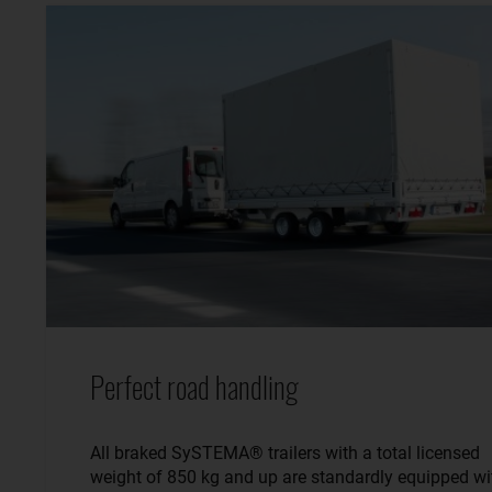
Perfect road handling
All braked SySTEMA® trailers with a total licensed
weight of 850 kg and up are standardly equipped wi