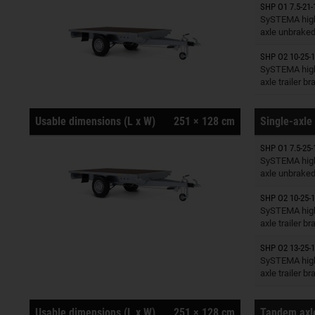
SHP O1 7.5-21-
Trailers o
SySTEMA high
axle unbrake
SHP O2 10-25-1
Trailers o
SySTEMA high
axle trailer b
Usable dimensions (L x W)
251 × 128 cm
Single-axle 
SHP O1 7.5-25-
Trailers o
SySTEMA high
axle unbrake
SHP O2 10-25-1
Trailers o
SySTEMA high
axle trailer b
SHP O2 13-25-1
Trailers o
SySTEMA high
axle trailer b
Usable dimensions (L x W)
251 × 128 cm
Tandem axle