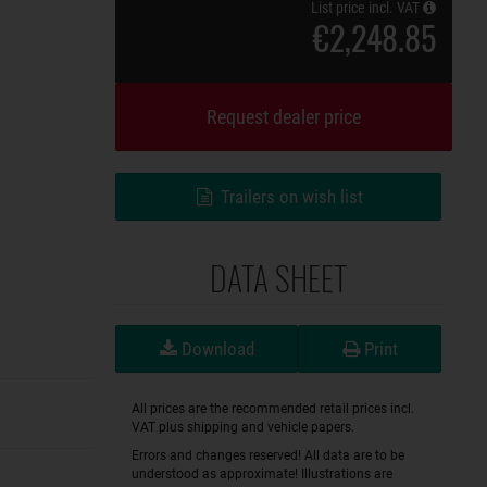
List price incl. VAT
€2,248.85
Request dealer price
Trailers on wish list
DATA SHEET
Download
Print
All prices are the recommended retail prices incl.
VAT plus shipping and vehicle papers.
Errors and changes reserved! All data are to be
understood as approximate! Illustrations are