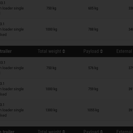
13.1
n wish list
 loader single
750 kg
605 kg
33
d
3.1
n wish list
 loader single
1000 kg
788 kg
34
raked
trailer
Total weight
Payload
External
13.1
n wish list
 loader single
750 kg
576 kg
37
d
3.1
n wish list
 loader single
1000 kg
759 kg
39
raked
3.1
n wish list
 loader single
1300 kg
1055 kg
39
raked
 trailer
Total weight
Payload
External