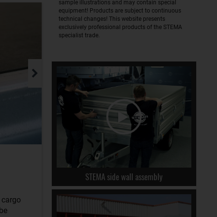
sample illustrations and may contain special
equipment! Products are subject to continuous
technical changes! This website presents
exclusively professional products of the STEMA
specialist trade.
STEMA side wall assembly
r cargo
 be