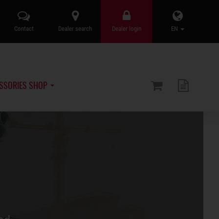
Contact
Dealer search
Dealer login
EN
SSORIES SHOP