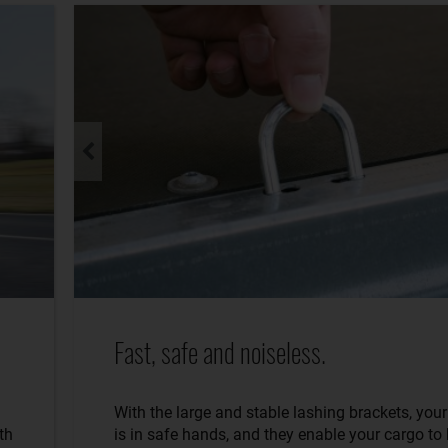
Fast, safe and noiseless.
With the large and stable lashing brackets, you
th
is in safe hands, and they enable your cargo to