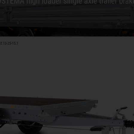
ySTEMA high loader single axle trailer brak
2 13-25-15.1