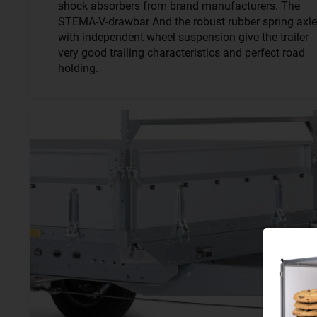
shock absorbers from brand manufacturers. The
STEMA-V-drawbar And the robust rubber spring axle
with independent wheel suspension give the trailer
very good trailing characteristics and perfect road
holding.