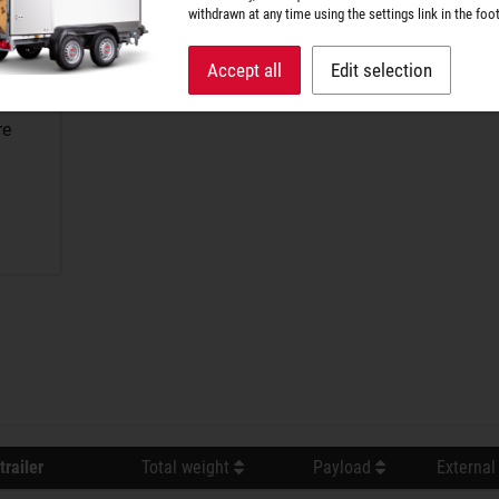
withdrawn at any time using the settings link in the foot
Accept all
Edit selection
re
trailer
Total weight
Payload
External