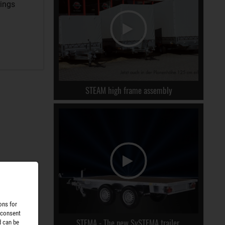
rings
STEAM high frame assembly
ons for
 consent
STEMA - The new SySTEMA trailer.
d can be