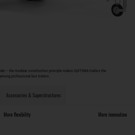
oader – the modular construction principle makes SySTEMA trailers the
among professional box trailers.
Accessories & Superstructures
More flexibility
More innovation