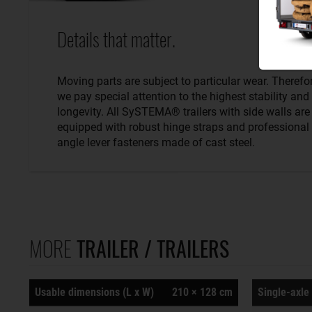
Details that matter.
Moving parts are subject to particular wear. Therefo
we pay special attention to the highest stability and
longevity. All SySTEMA® trailers with side walls are
equipped with robust hinge straps and professional
angle lever fasteners made of cast steel.
MORE
TRAILER / TRAILERS
Usable dimensions (L x W)
210 × 128 cm
Single-axle 