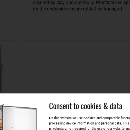
secured quickly and optimally. Practical coil sp
on the underside ensure rattle-free transport.
Consent to cookies & data
On this website we use cookies and comparable functi
processing device information and personal data. This
is voluntary, not required for the use of our website an