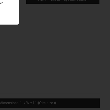
er.
 dimensions (L x W x H)
Rim size