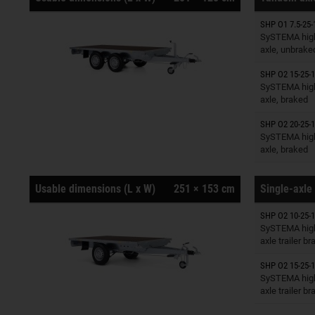
SHP O1 7.5-25-
Trailers o
SySTEMA high
axle, unbrake
SHP O2 15-25-1
Trailers o
SySTEMA high
axle, braked
SHP O2 20-25-1
Trailers o
SySTEMA high
axle, braked
Usable dimensions (L x W)
251 × 153 cm
Single-axle 
SHP O2 10-25-1
Trailers o
SySTEMA high
axle trailer b
SHP O2 15-25-1
Trailers o
SySTEMA high
axle trailer b