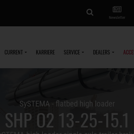
search
Newsletter
CURRENT
KARRIERE
SERVICE
DEALERS
ACCE
SySTEMA - flatbed high loader
SHP O2 13-25-15.1