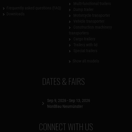
Multi-functional trailers
Frequently asked questions (FAQ)
Dump trailer
Downloads
Motorcycle transporter
Vehicle transporter
Construction machinery
transporters
Cargo trailers
Trailers with lid
Special trailers
Show all models
DATES & FAIRS
Sep 9, 2026 - Sep 13, 2026
NordBau Neumünster
CONNECT WITH US