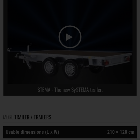
STEMA - The new SySTEMA trailer.
MORE
TRAILER / TRAILERS
Usable dimensions (L x W)
210 × 128 cm