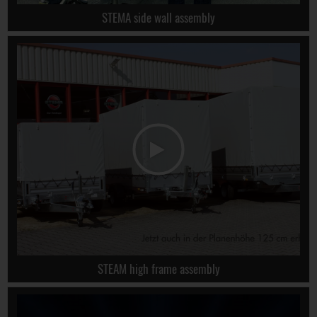
STEMA side wall assembly
STEAM high frame assembly