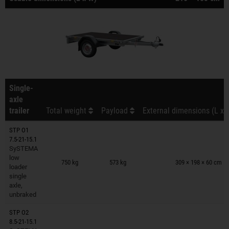
Single-
axle
trailer
Total weight
Payload
External dimensions (L x 
STP O1
7.5-21-15.1
SySTEMA
Trailers on wish list
low
750 kg
573 kg
309 × 198 × 60 cm
loader
single
axle,
unbraked
STP O2
8.5-21-15.1