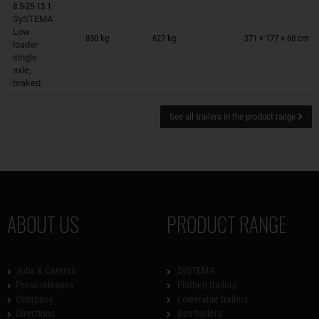
8.5-25-13.1
SySTEMA
Trailers on wish list
Low
850 kg
627 kg
371 × 177 × 60 cm
loader
single
axle,
braked
See all trailers in the product range
ABOUT US
PRODUCT RANGE
Jobs & Careers
SySTEMA
Press releases
Flatbed trailers
Company
Lowerable trailers
Directions
Box trailers