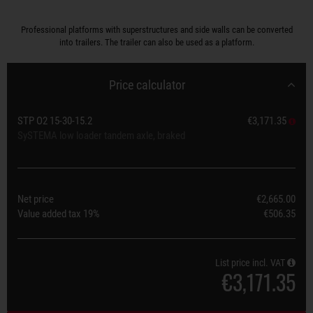
Professional platforms with superstructures and side walls can be converted
into trailers. The trailer can also be used as a platform.
Price calculator
STP O2 15-30-15.2
€3,171.35
SySTEMA low loader tandem axle, braked
Net price
€2,665.00
Value added tax
19%
€506.35
List price incl. VAT
€3,171.35