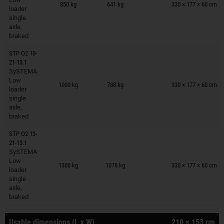
850 kg
641 kg
330 × 177 × 60 cm
loader
single
axle,
braked
STP O2 10-
21-13.1
SySTEMA
Trailers on wish list
Low
1000 kg
788 kg
330 × 177 × 60 cm
loader
single
axle,
braked
STP O2 13-
21-13.1
SySTEMA
Trailers on wish list
Low
1300 kg
1078 kg
330 × 177 × 60 cm
loader
single
axle,
braked
Usable dimensions (L x W)
210 × 153 cm