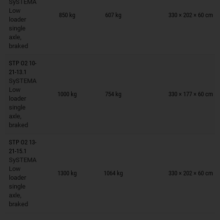
SySTEMA
Trailers on wish list
Low
850 kg
607 kg
330 × 202 × 60 cm
loader
single
axle,
braked
STP O2 10-
21-13.1
SySTEMA
Trailers on wish list
Low
1000 kg
754 kg
330 × 177 × 60 cm
loader
single
axle,
braked
STP O2 13-
21-15.1
SySTEMA
Trailers on wish list
Low
1300 kg
1064 kg
330 × 202 × 60 cm
loader
single
axle,
braked