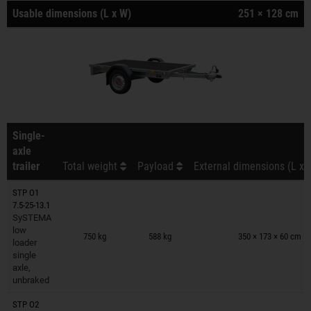
Usable dimensions (L x W)
251 × 128 cm
Single-
axle
trailer
Total weight
Payload
External dimensions (L x 
STP O1
7.5-25-13.1
SySTEMA
Trailers on wish list
low
750 kg
588 kg
350 × 173 × 60 cm
loader
single
axle,
unbraked
STP O2