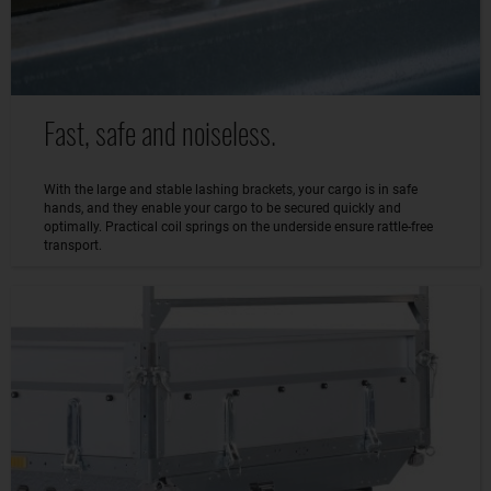
Fast, safe and noiseless.
With the large and stable lashing brackets, your cargo is in safe
hands, and they enable your cargo to be secured quickly and
optimally. Practical coil springs on the underside ensure rattle-free
transport.