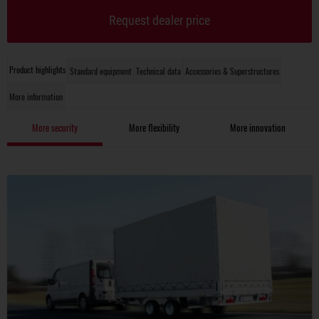
Request dealer price
Product highlights
Standard equipment
Technical data
Accessories & Superstructures
More information
More security
More flexibility
More innovation