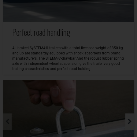
Perfect road handling
All braked SySTEMA® trailers with a total licensed weight of 850 kg
and up are standardly equipped with shock absorbers from brand
manufacturers. The STEMA-V-drawbar And the robust rubber spring
axle with independent wheel suspension give the trailer very good
trailing characteristics and perfect road holding.