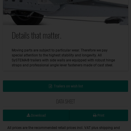
Details that matter.
Moving parts are subject to particular wear. Therefore we pay
special attention to the highest stability and longevity. All
SySTEMA® trailers with side walls are equipped with robust hinge
straps and professional angle lever fasteners made of cast steel.
Trailers on wish list
DATA SHEET
Download
Print
All prices are the recommended retail prices incl. VAT plus shipping and