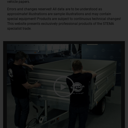
vehicle papers.
Errors and changes reserved! All data are to be understood as
approximate! Illustrations are sample illustrations and may contain
special equipment! Products are subject to continuous technical changes!
This website presents exclusively professional products of the STEMA
specialist trade.