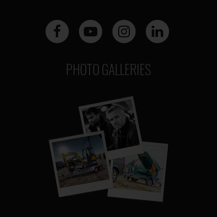
PHOTO GALLERIES