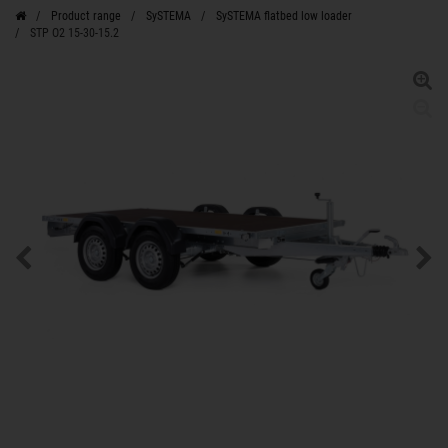
Product range
SySTEMA
SySTEMA flatbed low loader
STP O2 15-30-15.2