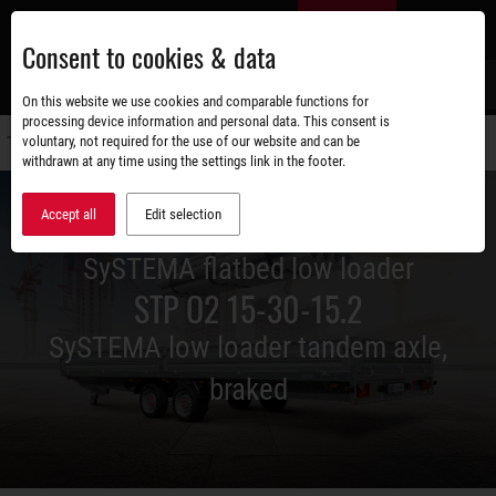
Skip
EN
to
Consent to cookies & data
main
content
s
On this website we use cookies and comparable functions for
processing device information and personal data. This consent is
voluntary, not required for the use of our website and can be
Switch
withdrawn at any time using the settings link in the footer.
navigati
Accept all
Edit selection
SySTEMA flatbed low loader
STP O2 15-30-15.2
SySTEMA low loader tandem axle,
braked