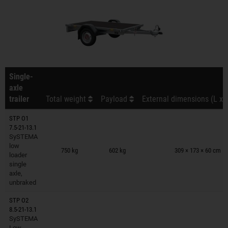
Single-
axle
trailer
Total weight
Payload
External dimensions (L x 
STP O1
7.5-21-13.1
SySTEMA
Trailers on wish list
low
750 kg
602 kg
309 × 173 × 60 cm
loader
single
axle,
unbraked
STP O2
8.5-21-13.1
SySTEMA
Trailers on wish list
Low