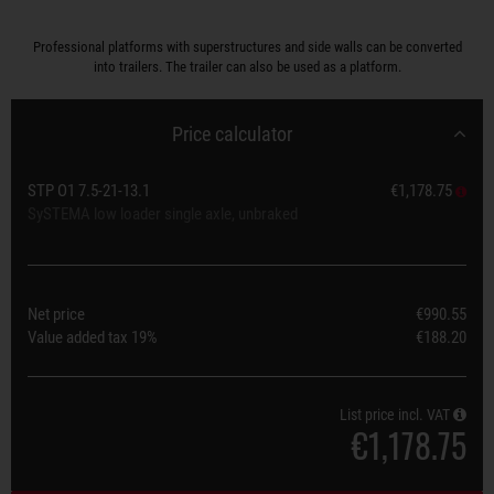
Professional platforms with superstructures and side walls can be converted
into trailers. The trailer can also be used as a platform.
Price calculator
STP O1 7.5-21-13.1
€1,178.75
SySTEMA low loader single axle, unbraked
Net price
€990.55
Value added tax
19%
€188.20
List price incl. VAT
€1,178.75