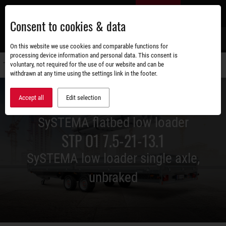
Skip
EN
to
Consent to cookies & data
main
content
s
On this website we use cookies and comparable functions for
processing device information and personal data. This consent is
voluntary, not required for the use of our website and can be
Switch
withdrawn at any time using the settings link in the footer.
navigati
Accept all
Edit selection
SySTEMA flatbed low loader
STP O1 7.5-21-13.1
SySTEMA low loader single axle,
unbraked