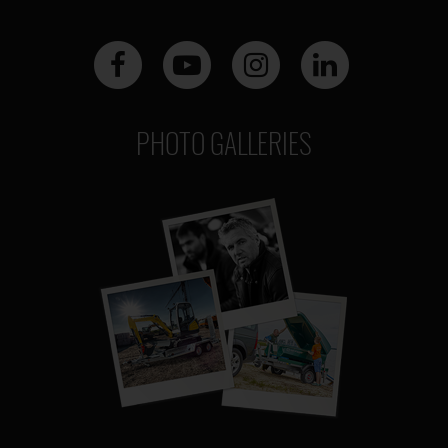
PHOTO GALLERIES