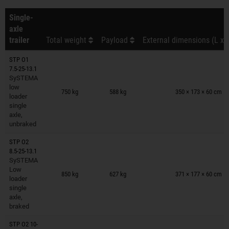
Single-
axle
trailer
Total weight
Payload
External dimensions (L x 
STP O1
7.5-25-13.1
SySTEMA
Trailers on wish list
low
750 kg
588 kg
350 × 173 × 60 cm
loader
single
axle,
unbraked
STP O2
8.5-25-13.1
SySTEMA
Trailers on wish list
Low
850 kg
627 kg
371 × 177 × 60 cm
loader
single
axle,
braked
STP O2 10-