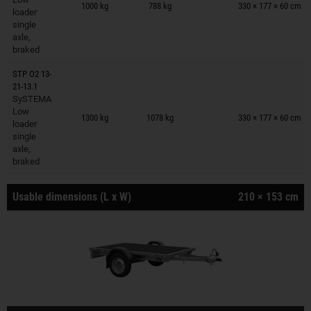
1000 kg
788 kg
330 × 177 × 60 cm
loader
single
axle,
braked
STP O2 13-
21-13.1
SySTEMA
Trailers on wish list
Low
1300 kg
1078 kg
330 × 177 × 60 cm
loader
single
axle,
braked
Usable dimensions (L x W)
210 × 153 cm