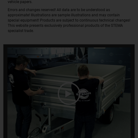
vehicle papers.
Errors and changes reserved! All data are to be understood as
approximate! Illustrations are sample illustrations and may contain
special equipment! Products are subject to continuous technical changes!
This website presents exclusively professional products of the STEMA
specialist trade.