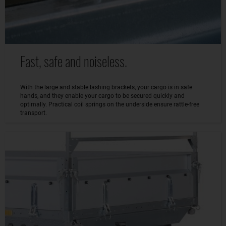
Fast, safe and noiseless.
With the large and stable lashing brackets, your cargo is in safe
hands, and they enable your cargo to be secured quickly and
optimally. Practical coil springs on the underside ensure rattle-free
transport.