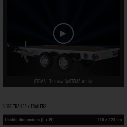
STEMA - The new SySTEMA trailer.
MORE
TRAILER / TRAILERS
Usable dimensions (L x W)
210 × 128 cm