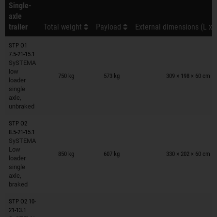
Single-
axle
trailer
Total weight
Payload
External dimensions (L x 
STP O1
7.5-21-15.1
SySTEMA
Trailers on wish list
low
750 kg
573 kg
309 × 198 × 60 cm
loader
single
axle,
unbraked
STP O2
8.5-21-15.1
SySTEMA
Trailers on wish list
Low
850 kg
607 kg
330 × 202 × 60 cm
loader
single
axle,
braked
STP O2 10-
21-13.1