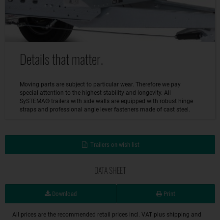
Details that matter.
Moving parts are subject to particular wear. Therefore we pay
special attention to the highest stability and longevity. All
SySTEMA® trailers with side walls are equipped with robust hinge
straps and professional angle lever fasteners made of cast steel.
Trailers on wish list
DATA SHEET
Download
Print
All prices are the recommended retail prices incl. VAT plus shipping and