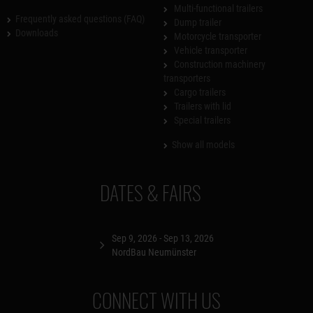
Multi-functional trailers
Frequently asked questions (FAQ)
Dump trailer
Downloads
Motorcycle transporter
Vehicle transporter
Construction machinery
transporters
Cargo trailers
Trailers with lid
Special trailers
Show all models
DATES & FAIRS
Sep 9, 2026 - Sep 13, 2026
NordBau Neumünster
CONNECT WITH US