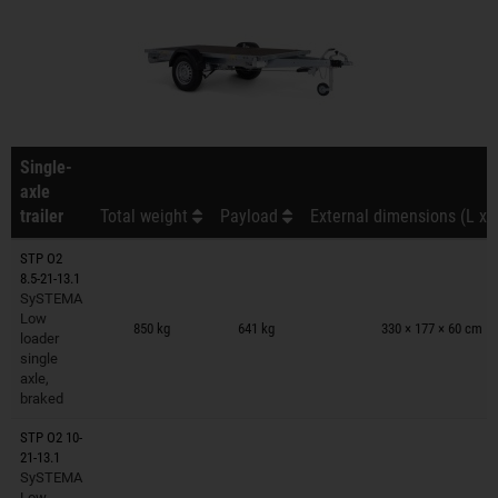
Single-
axle
trailer
Total weight
Payload
External dimensions (L x 
STP O2
8.5-21-13.1
SySTEMA
Trailers on wish list
Low
850 kg
641 kg
330 × 177 × 60 cm
loader
single
axle,
braked
STP O2 10-
21-13.1
SySTEMA
Trailers on wish list
Low