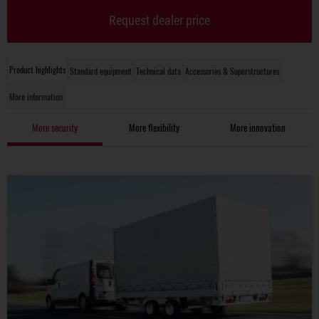
Request dealer price
Product highlights
Standard equipment
Technical data
Accessories & Superstructures
More information
More security
More flexibility
More innovation