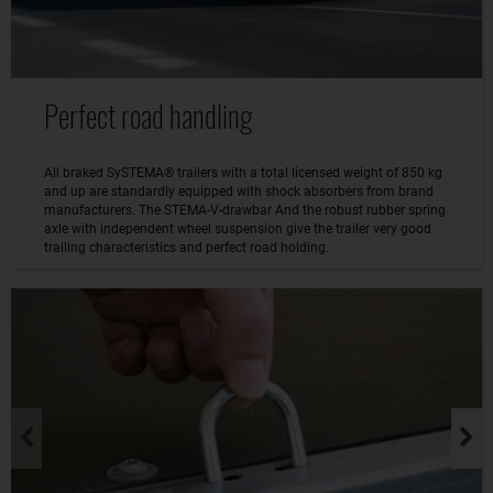
Perfect road handling
All braked SySTEMA® trailers with a total licensed weight of 850 kg
and up are standardly equipped with shock absorbers from brand
manufacturers. The STEMA-V-drawbar And the robust rubber spring
axle with independent wheel suspension give the trailer very good
trailing characteristics and perfect road holding.