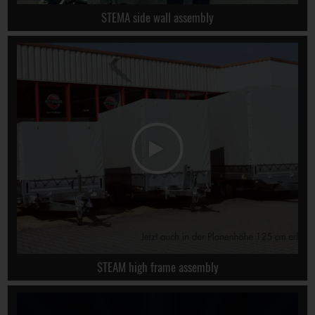
STEMA side wall assembly
STEAM high frame assembly