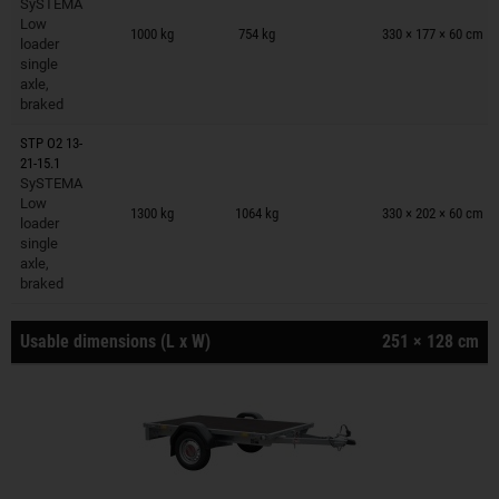
SySTEMA
Trailers on wish list
Low
1000 kg
754 kg
330 × 177 × 60 cm
loader
single
axle,
braked
STP O2 13-
21-15.1
SySTEMA
Trailers on wish list
Low
1300 kg
1064 kg
330 × 202 × 60 cm
loader
single
axle,
braked
Usable dimensions (L x W)
251 × 128 cm