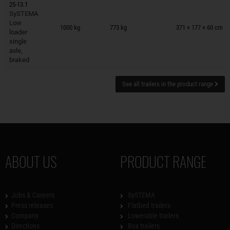
25-13.1
SySTEMA
Trailers on wish list
Low
1000 kg
773 kg
371 × 177 × 60 cm
loader
single
axle,
braked
See all trailers in the product range
ABOUT US
PRODUCT RANGE
Jobs & Careers
SySTEMA
Press releases
Flatbed trailers
Company
Lowerable trailers
Directions
Box trailers