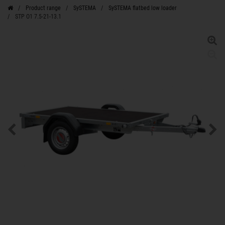
Product range
SySTEMA
SySTEMA flatbed low loader
STP O1 7.5-21-13.1