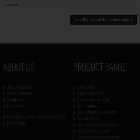
braked
See all trailers in the product range
ABOUT US
PRODUCT RANGE
Jobs & Careers
SySTEMA
Press releases
Flatbed trailers
Company
Lowerable trailers
Directions
Box trailers
Multi-functional trailers
Frequently asked questions (FAQ)
Dump trailer
Downloads
Motorcycle transporter
Vehicle transporter
Construction machinery