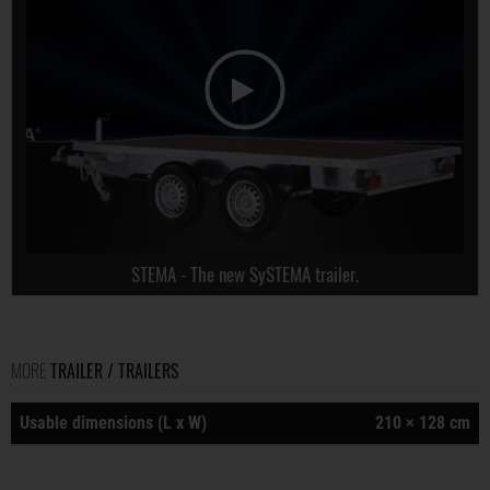
STEMA - The new SySTEMA trailer.
MORE
TRAILER / TRAILERS
Usable dimensions (L x W)
210 × 128 cm