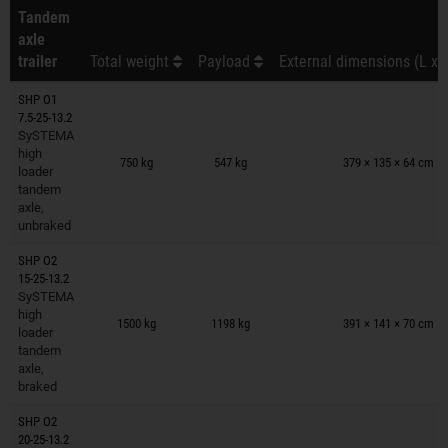
Tandem
axle
trailer
Total weight
Payload
External dimensions (L x 
SHP O1
7.5-25-13.2
SySTEMA
Trailers on wish list
high
750 kg
547 kg
379 × 135 × 64 cm
loader
tandem
axle,
unbraked
SHP O2
15-25-13.2
SySTEMA
Trailers on wish list
high
1500 kg
1198 kg
391 × 141 × 70 cm
loader
tandem
axle,
braked
SHP O2
20-25-13.2