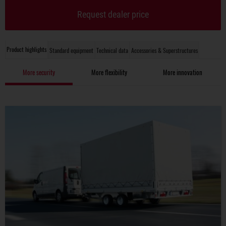
Request dealer price
Product highlights
Standard equipment
Technical data
Accessories & Superstructures
More security
More flexibility
More innovation