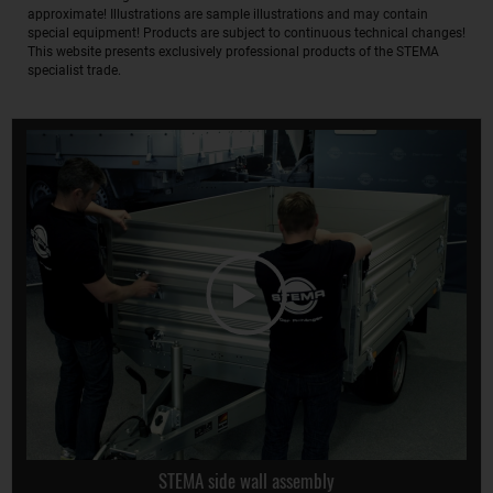
approximate! Illustrations are sample illustrations and may contain
special equipment! Products are subject to continuous technical changes!
This website presents exclusively professional products of the STEMA
specialist trade.
STEMA side wall assembly