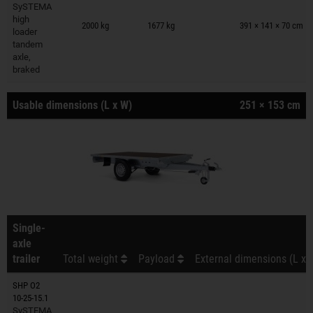
SySTEMA
Trailers on wish list
high
2000 kg
1677 kg
391 × 141 × 70 cm
loader
tandem
axle,
braked
Usable dimensions (L x W)
251 × 153 cm
Single-
axle
trailer
Total weight
Payload
External dimensions (L x 
SHP O2
10-25-15.1
SySTEMA