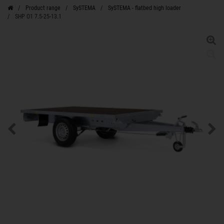
Product range
SySTEMA
SySTEMA - flatbed high loader
SHP O1 7.5-25-13.1