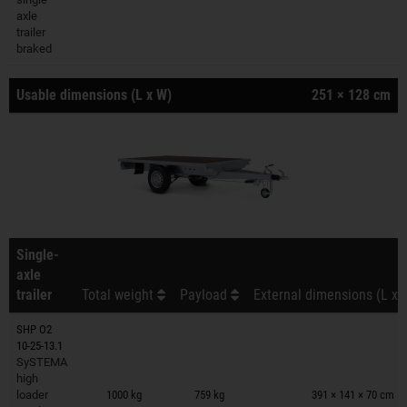
axle
trailer
braked
Usable dimensions (L x W)
251 × 128 cm
Single-
axle
trailer
Total weight
Payload
External dimensions (L x 
SHP O2
10-25-13.1
SySTEMA
Trailers on wish list
high
loader
1000 kg
759 kg
391 × 141 × 70 cm