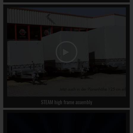
STEAM high frame assembly