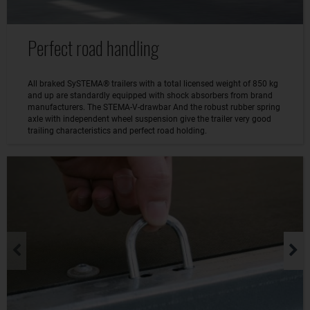
Perfect road handling
All braked SySTEMA® trailers with a total licensed weight of 850 kg
and up are standardly equipped with shock absorbers from brand
manufacturers. The STEMA-V-drawbar And the robust rubber spring
axle with independent wheel suspension give the trailer very good
trailing characteristics and perfect road holding.