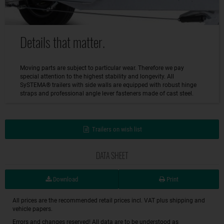
Details that matter.
Moving parts are subject to particular wear. Therefore we pay
special attention to the highest stability and longevity. All
SySTEMA® trailers with side walls are equipped with robust hinge
straps and professional angle lever fasteners made of cast steel.
Trailers on wish list
DATA SHEET
Download
Print
All prices are the recommended retail prices incl. VAT plus shipping and
vehicle papers.
Errors and changes reserved! All data are to be understood as