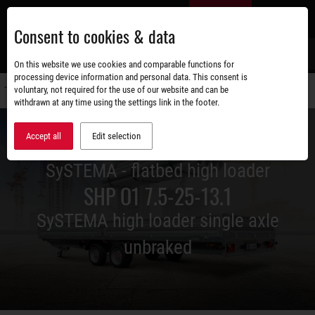
Skip
EN
to
Consent to cookies & data
main
content
s
On this website we use cookies and comparable functions for
processing device information and personal data. This consent is
voluntary, not required for the use of our website and can be
Switch
withdrawn at any time using the settings link in the footer.
navigati
Accept all
Edit selection
SySTEMA - flatbed high loader
SHP O1 7.5-25-13.1
SySTEMA high loader single axle
unbraked