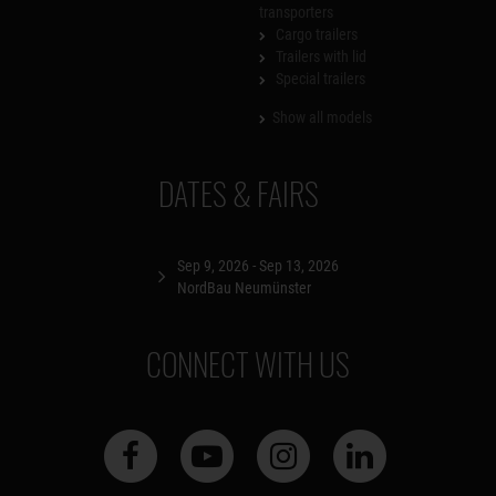
transporters
Cargo trailers
Trailers with lid
Special trailers
Show all models
DATES & FAIRS
Sep 9, 2026 - Sep 13, 2026
NordBau Neumünster
CONNECT WITH US