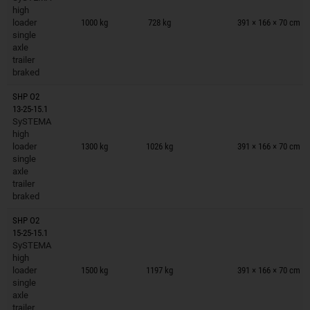
Trailers on wish list
high
loader
1000 kg
728 kg
391 × 166 × 70 cm
single
axle
trailer
braked
SHP O2
13-25-15.1
SySTEMA
Trailers on wish list
high
loader
1300 kg
1026 kg
391 × 166 × 70 cm
single
axle
trailer
braked
SHP O2
15-25-15.1
SySTEMA
Trailers on wish list
high
loader
1500 kg
1197 kg
391 × 166 × 70 cm
single
axle
trailer