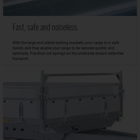
Fast, safe and noiseless.
With the large and stable lashing brackets, your cargo is in safe
hands, and they enable your cargo to be secured quickly and
optimally. Practical coil springs on the underside ensure rattle-free
transport.