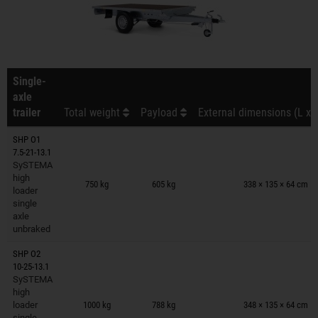
Single-
axle
trailer
Total weight
Payload
External dimensions (L x 
SHP O1
7.5-21-13.1
SySTEMA
Trailers on wish list
high
750 kg
605 kg
338 × 135 × 64 cm
loader
single
axle
unbraked
SHP O2
10-25-13.1
SySTEMA
Trailers on wish list
high
loader
1000 kg
788 kg
348 × 135 × 64 cm
single