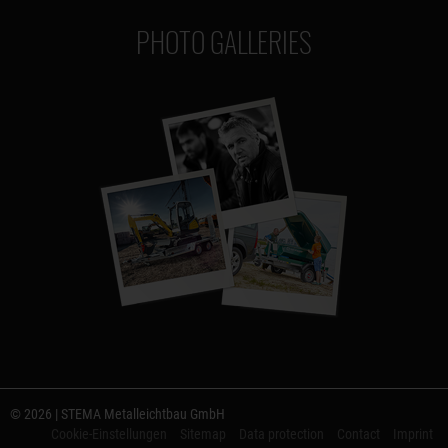
PHOTO GALLERIES
© 2026 | STEMA Metalleichtbau GmbH
Cookie-Einstellungen
Sitemap
Data protection
Contact
Imprint