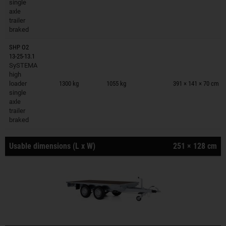
single
axle
trailer
braked
SHP O2
13-25-13.1
SySTEMA
Trailers on wish list
high
loader
1300 kg
1055 kg
391 × 141 × 70 cm
single
axle
trailer
braked
Usable dimensions (L x W)
251 × 128 cm