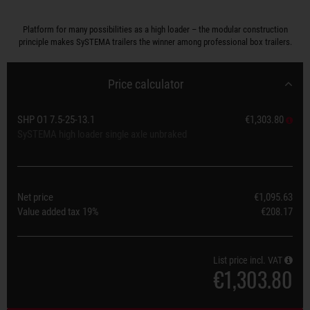
Platform for many possibilities as a high loader – the modular construction
principle makes SySTEMA trailers the winner among professional box trailers.
Price calculator
SHP O1 7.5-25-13.1
€1,303.80
SySTEMA high loader single axle unbraked
Net price
€1,095.63
Value added tax
19%
€208.17
List price incl. VAT
€1,303.80