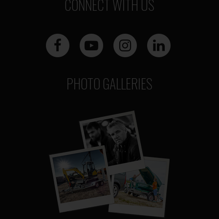
CONNECT WITH US
PHOTO GALLERIES