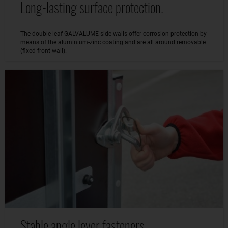
Long-lasting surface protection.
The double-leaf GALVALUME side walls offer corrosion protection by
means of the aluminium-zinc coating and are all around removable
(fixed front wall).
Stable angle lever fasteners.