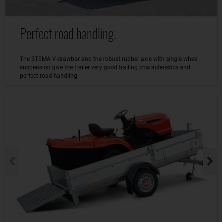
Perfect road handling.
The STEMA V-drawbar and the robust rubber axle with single wheel
suspension give the trailer very good trailing characteristics and
perfect road handling.