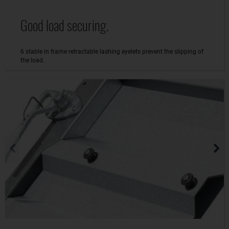
Good load securing.
6 stable in frame retractable lashing eyelets prevent the slipping of
the load.