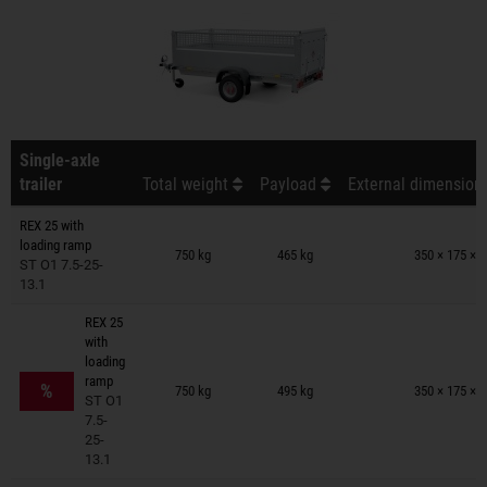
Single-axle
trailer
Total weight
Payload
External dimensions
REX 25 with
Trailers on wish list
loading ramp
750 kg
465 kg
350 × 175 × 
ST O1 7.5-25-
13.1
REX 25
with
loading
Trailers on wish list
ramp
%
750 kg
495 kg
350 × 175 × 
ST O1
7.5-
25-
13.1