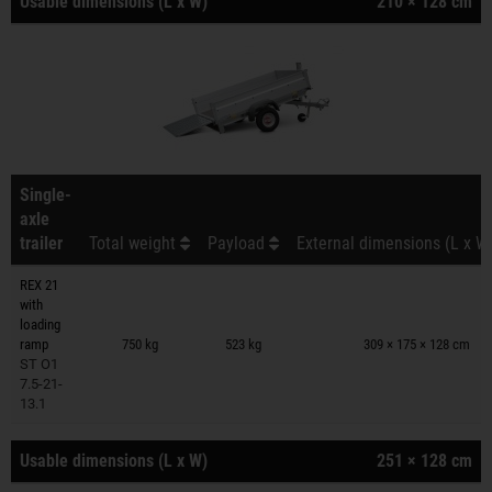
Usable dimensions (L x W)
210 × 128 cm
Single-
axle
trailer
Total weight
Payload
External dimensions (L x W
REX 21
with
Trailers on wish list
loading
ramp
750 kg
523 kg
309 × 175 × 128 cm
ST O1
7.5-21-
13.1
Usable dimensions (L x W)
251 × 128 cm