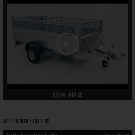
STEMA - REX 25
MORE
TRAILER / TRAILERS