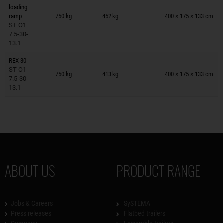
Trailers on wish list
loading
ramp
750 kg
452 kg
400 × 175 × 133 cm
ST O1
7.5-30-
13.1
REX 30
Trailers on wish list
ST O1
750 kg
413 kg
400 × 175 × 133 cm
7.5-30-
13.1
ABOUT US
PRODUCT RANGE
Jobs & Careers
SySTEMA
Press releases
Flatbed trailers
Company
Lowerable trailers