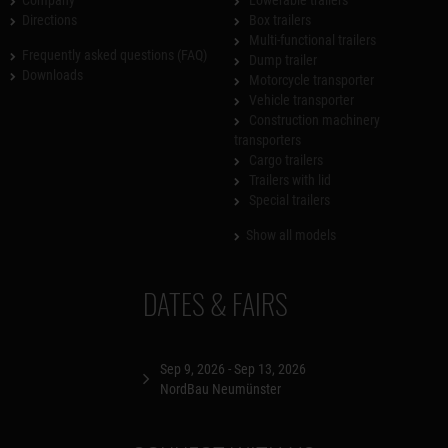
Directions
Box trailers
Multi-functional trailers
Frequently asked questions (FAQ)
Dump trailer
Downloads
Motorcycle transporter
Vehicle transporter
Construction machinery
transporters
Cargo trailers
Trailers with lid
Special trailers
Show all models
DATES & FAIRS
Sep 9, 2026 - Sep 13, 2026
NordBau Neumünster