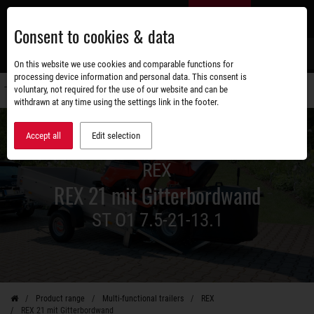
Skip
EN
to
Consent to cookies & data
main
content
s
On this website we use cookies and comparable functions for
processing device information and personal data. This consent is
voluntary, not required for the use of our website and can be
Switch
withdrawn at any time using the settings link in the footer.
navigati
Accept all
Edit selection
REX
REX 21 mit Gitterbordwand
ST O1 7.5-21-13.1
Product range
Multi-functional trailers
REX
REX 21 mit Gitterbordwand