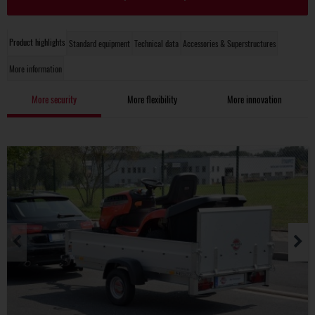
Product highlights
Standard equipment
Technical data
Accessories & Superstructures
More information
More security
More flexibility
More innovation