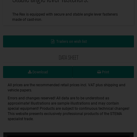
The Rex is equipped with secure and stable angle lever fasteners
made of cast-iron.
Trailers on wish list
DATA SHEET
Download
Print
All prices are the recommended retail prices incl. VAT plus shipping and
vehicle papers.
Errors and changes reserved! All data are to be understood as
approximate! Illustrations are sample illustrations and may contain
special equipment! Products are subject to continuous technical changes!
This website presents exclusively professional products of the STEMA
specialist trade.