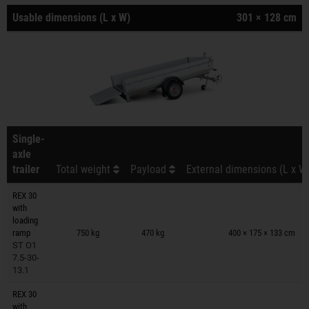
Usable dimensions (L x W)
301 × 128 cm
Single-
axle
trailer
Total weight
Payload
External dimensions (L x W
REX 30
with
Trailers on wish list
loading
ramp
750 kg
470 kg
400 × 175 × 133 cm
ST O1
7.5-30-
13.1
REX 30
with