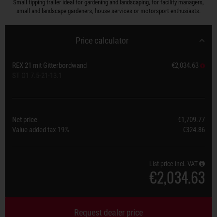
Small tipping trailer ideal for gardening and landscaping, for facility managers,
small and landscape gardeners, house services or motorsport enthusiasts.
Price calculator
REX 21 mit Gitterbordwand
€2,034.63
ST O1 7.5-21-13.1
Net price
€1,709.77
Value added tax
19%
€324.86
List price incl. VAT
€2,034.63
Request dealer price