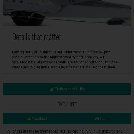
Details that matter.
Moving parts are subject to particular wear. Therefore we pay
special attention to the highest stability and longevity. All
SySTEMA® trailers with side walls are equipped with robust hinge
straps and professional angle lever fasteners made of cast steel.
Trailers on wish list
DATA SHEET
Download
Print
All prices are the recommended retail prices incl. VAT plus shipping and