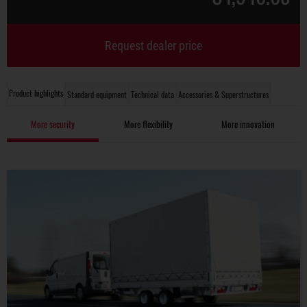
Request dealer price
Product highlights
Standard equipment
Technical data
Accessories & Superstructures
More security
More flexibility
More innovation