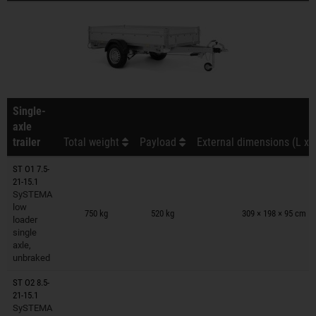
Single-
axle
trailer
Total weight
Payload
External dimensions (L x 
ST O1 7.5-
21-15.1
SySTEMA
Trailers on wish list
low
750 kg
520 kg
309 × 198 × 95 cm
loader
single
axle,
unbraked
ST O2 8.5-
21-15.1
SySTEMA
Trailers on wish list