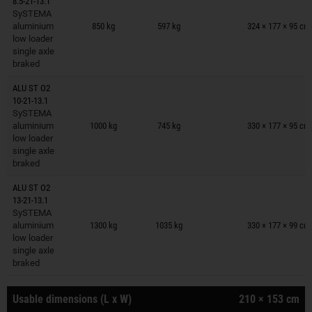
8.5-21-13.1
Trailers on wish list
SySTEMA
aluminium
850 kg
597 kg
324 × 177 × 95 cm
low loader
single axle
braked
ALU ST O2
10-21-13.1
Trailers on wish list
SySTEMA
aluminium
1000 kg
745 kg
330 × 177 × 95 cm
low loader
single axle
braked
ALU ST O2
13-21-13.1
Trailers on wish list
SySTEMA
aluminium
1300 kg
1035 kg
330 × 177 × 99 cm
low loader
single axle
braked
Usable dimensions (L x W)
210 × 153 cm