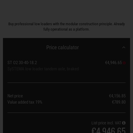
Buy professional low loaders with the modular construction principle. Already
fully operational as a platform.
Price calculator
ST O2 30-40-18.2
€4,946.65
SySTEMA low loader tandem axle, braked
Net price
€4,156.85
Value added tax
19%
€789.80
List price incl. VAT
€4,946.65