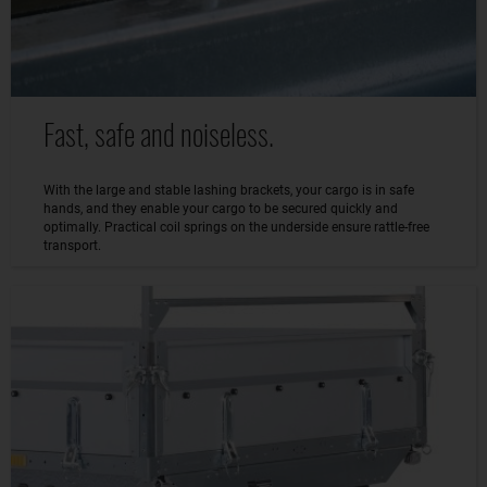
Fast, safe and noiseless.
With the large and stable lashing brackets, your cargo is in safe
hands, and they enable your cargo to be secured quickly and
optimally. Practical coil springs on the underside ensure rattle-free
transport.