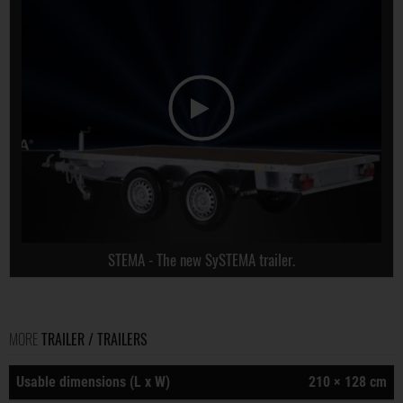
STEMA - The new SySTEMA trailer.
MORE
TRAILER / TRAILERS
Usable dimensions (L x W)
210 × 128 cm