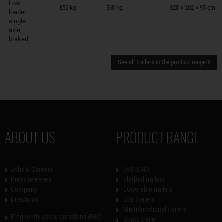
Low
850 kg
560 kg
328 × 202 × 95 cm
loader
single
axle,
braked
See all trailers in the product range
ABOUT US
PRODUCT RANGE
Jobs & Careers
SySTEMA
Press releases
Flatbed trailers
Company
Lowerable trailers
Directions
Box trailers
Multi-functional trailers
Frequently asked questions (FAQ)
Dump trailer