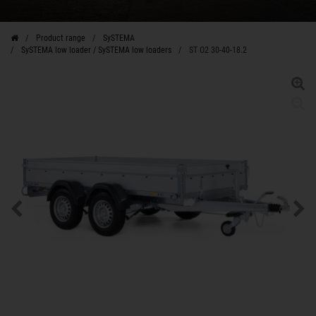
Product range
SySTEMA
SySTEMA low loader / SySTEMA low loaders
ST O2 30-40-18.2