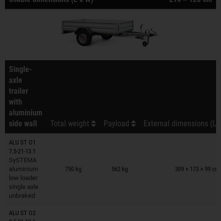
Single-
axle
trailer
with
aluminium
side wall
Total weight
Payload
External dimensions (L 
ALU ST O1
7.5-21-13.1
Trailers on wish list
SySTEMA
aluminium
750 kg
562 kg
309 × 173 × 99 cm
low loader
single axle
unbraked
ALU ST O2