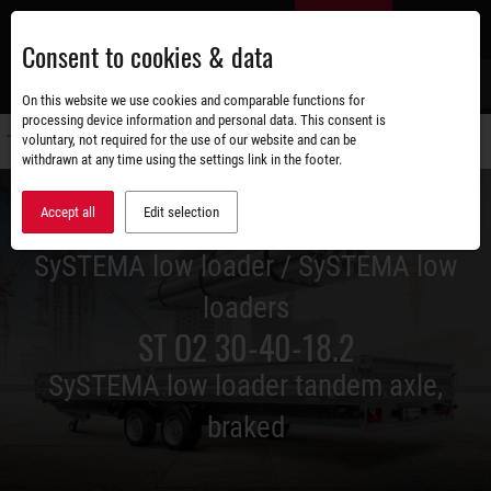
Skip
EN
to
Consent to cookies & data
main
content
s
On this website we use cookies and comparable functions for
processing device information and personal data. This consent is
voluntary, not required for the use of our website and can be
Switch
withdrawn at any time using the settings link in the footer.
navigati
Accept all
Edit selection
SySTEMA low loader / SySTEMA low
loaders
ST O2 30-40-18.2
SySTEMA low loader tandem axle,
braked