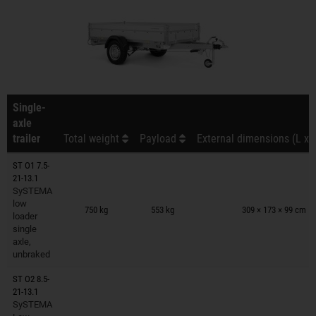
Single-
axle
trailer
Total weight
Payload
External dimensions (L x 
ST O1 7.5-
21-13.1
SySTEMA
Trailers on wish list
low
750 kg
553 kg
309 × 173 × 99 cm
loader
single
axle,
unbraked
ST O2 8.5-
21-13.1
SySTEMA
Trailers on wish list