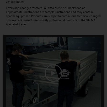
vehicle papers.
Errors and changes reserved! All data are to be understood as
approximate! Illustrations are sample illustrations and may contain
special equipment! Products are subject to continuous technical changes!
This website presents exclusively professional products of the STEMA
specialist trade.