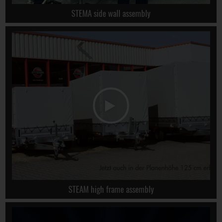
STEMA side wall assembly
STEAM high frame assembly