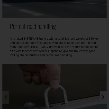
Perfect road handling
All braked SySTEMA® trailers with a total licensed weight of 850 kg
and up are standardly equipped with shock absorbers from brand
manufacturers. The STEMA-V-drawbar And the robust rubber spring
axle with independent wheel suspension give the trailer very good
trailing characteristics and perfect road holding.