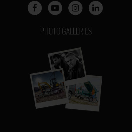
PHOTO GALLERIES