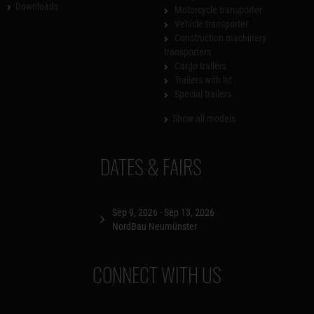
Downloads
Motorcycle transporter
Vehicle transporter
Construction machinery
transporters
Cargo trailers
Trailers with lid
Special trailers
Show all models
DATES & FAIRS
Sep 9, 2026 - Sep 13, 2026
NordBau Neumünster
CONNECT WITH US