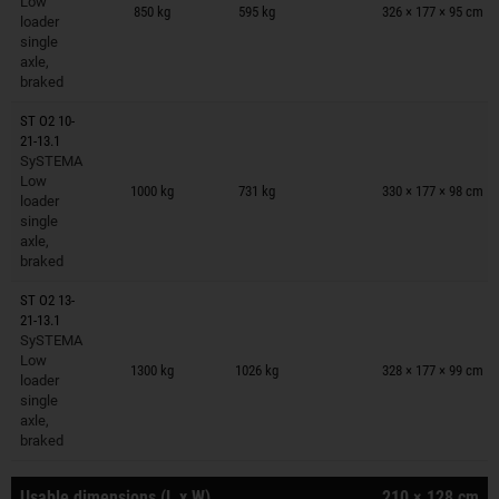
Low
850 kg
595 kg
326 × 177 × 95 cm
loader
single
axle,
braked
ST O2 10-
21-13.1
SySTEMA
Trailers on wish list
Low
1000 kg
731 kg
330 × 177 × 98 cm
loader
single
axle,
braked
ST O2 13-
21-13.1
SySTEMA
Trailers on wish list
Low
1300 kg
1026 kg
328 × 177 × 99 cm
loader
single
axle,
braked
Usable dimensions (L x W)
210 × 128 cm