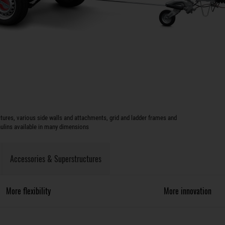
ures, various side walls and attachments, grid and ladder frames and
aulins available in many dimensions
Accessories & Superstructures
More flexibility
More innovation