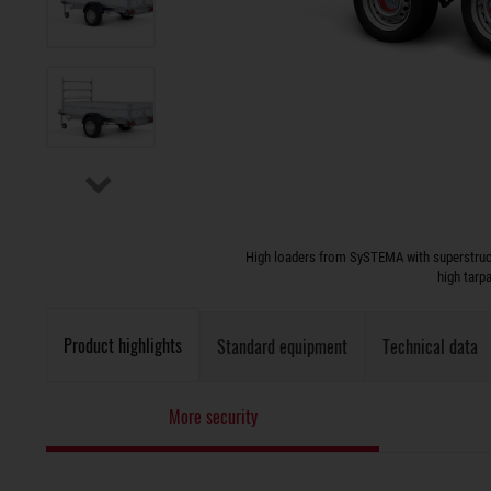
High loaders from SySTEMA with superstruct
high tarp
Product highlights
Standard equipment
Technical data
More security