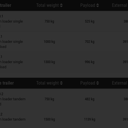
trailer
Total weight
Payload
External
3.1
n wish list
 loader single
750 kg
525 kg
38
d
.1
n wish list
 loader single
1000 kg
702 kg
391
raked
.1
n wish list
 loader single
1300 kg
996 kg
391
raked
 trailer
Total weight
Payload
External
3.2
n wish list
 loader tandem
750 kg
482 kg
38
d
.2
n wish list
 loader tandem
1500 kg
1139 kg
391