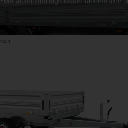
EMA aluminium high loader tandem axle b
40-20.2