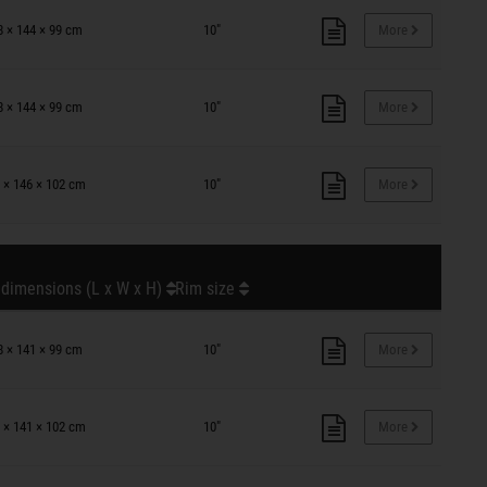
8 × 144 × 99 cm
10"
More
8 × 144 × 99 cm
10"
More
 × 146 × 102 cm
10"
More
 dimensions (L x W x H)
Rim size
8 × 141 × 99 cm
10"
More
 × 141 × 102 cm
10"
More