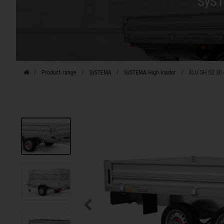
SyST
Product range
SySTEMA
SySTEMA High loader
ALU SH O2 30-