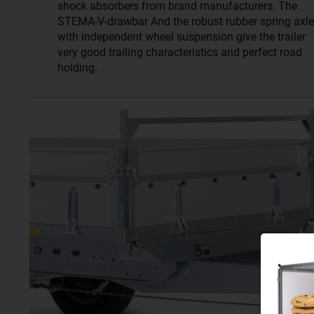
shock absorbers from brand manufacturers. The
STEMA-V-drawbar And the robust rubber spring axle
with independent wheel suspension give the trailer
very good trailing characteristics and perfect road
holding.