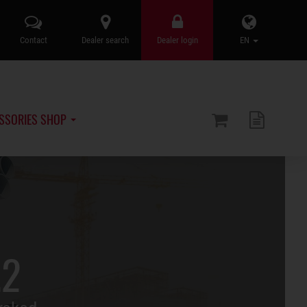
Contact
Dealer search
Dealer login
EN
SSORIES SHOP
.2