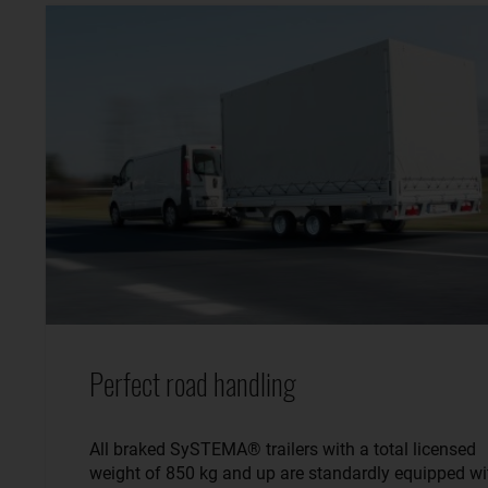
Perfect road handling
All braked SySTEMA® trailers with a total licensed
weight of 850 kg and up are standardly equipped wi