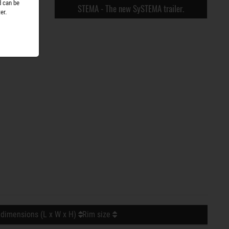
d can be
STEMA - The new SySTEMA trailer.
er.
 dimensions (L x W x H)
Rim size