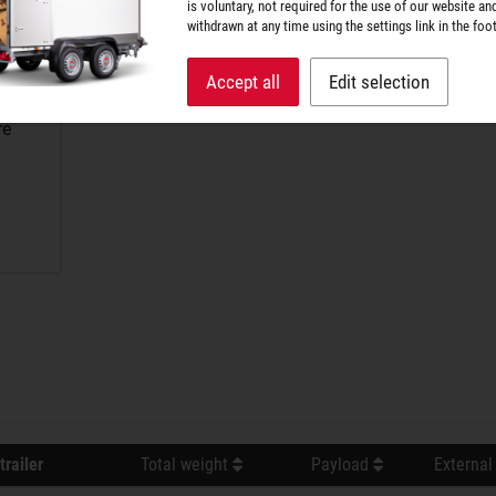
is voluntary, not required for the use of our website an
withdrawn at any time using the settings link in the foot
Accept all
Edit selection
re
trailer
Total weight
Payload
External