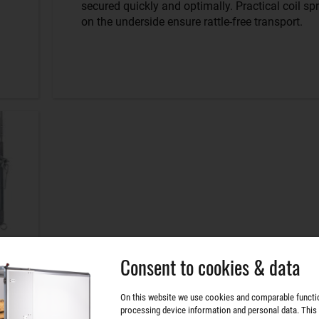
secured quickly and optimally. Practical coil sp
on the underside ensure rattle-free transport.
Consent to cookies & data
On this website we use cookies and comparable functi
processing device information and personal data. This