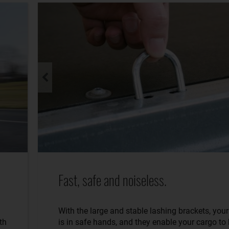
Fast, safe and noiseless.
With the large and stable lashing brackets, you
th
is in safe hands, and they enable your cargo to