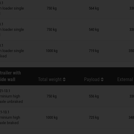
3.1
n wish list
 loader single
750 kg
564 kg
33
d
3.1
n wish list
 loader single
750 kg
540 kg
33
d
3.1
n wish list
 loader single
1000 kg
719 kg
350
raked
trailer with
ide wall
Total weight
Payload
External
21-13.1
n wish list
minium high
750 kg
556 kg
33
 axle unbraked
1-13.1
n wish list
minium high
1000 kg
725 kg
348
 axle braked