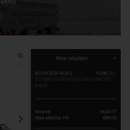
raked
Price calculator
ALU SH O2 30-40-20.2
€5,540.13
SySTEMA aluminium high loader tandem axle
braked
Net price
€4,655.57
Value added tax
19%
€884.56