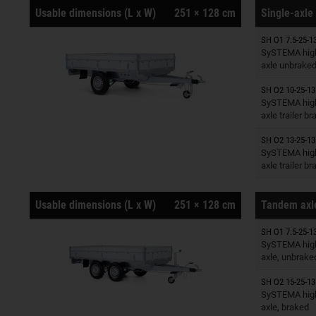
Usable dimensions (L x W)
251 × 128 cm
Single-axle 
SH O1 7.5-25-1
Trailers o
SySTEMA high
axle unbrake
SH O2 10-25-13
Trailers o
SySTEMA high
axle trailer b
SH O2 13-25-13
Trailers o
SySTEMA high
axle trailer b
Usable dimensions (L x W)
251 × 128 cm
Tandem axle
SH O1 7.5-25-1
Trailers o
SySTEMA high
axle, unbrake
SH O2 15-25-13
Trailers o
SySTEMA high
axle, braked