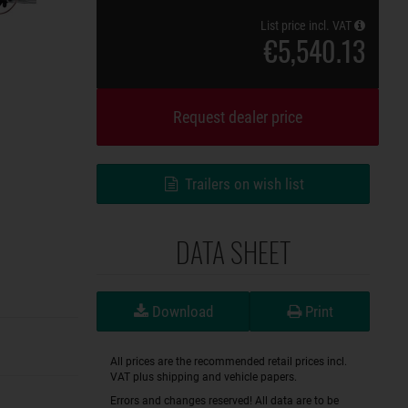
List price incl. VAT
€5,540.13
Request dealer price
Trailers on wish list
DATA SHEET
Download
Print
All prices are the recommended retail prices incl.
VAT plus shipping and vehicle papers.
Errors and changes reserved! All data are to be