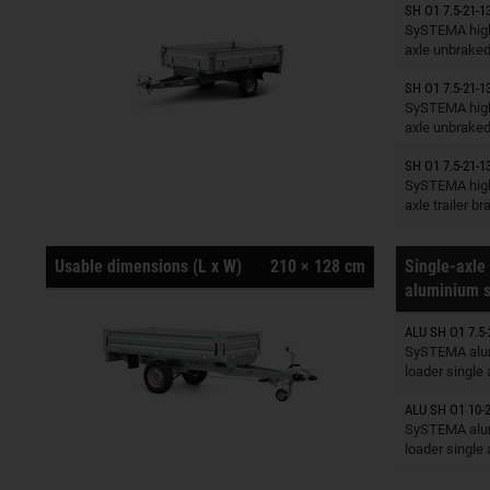
SH O1 7.5-21-1
Trailers o
SySTEMA high
axle unbrake
SH O1 7.5-21-1
Trailers o
SySTEMA high
axle unbrake
SH O1 7.5-21-1
Trailers o
SySTEMA high
axle trailer b
Usable dimensions (L x W)
210 × 128 cm
Single-axle 
aluminium s
ALU SH O1 7.5-
Trailers o
SySTEMA alu
loader single
ALU SH O1 10-2
Trailers o
SySTEMA alu
loader single