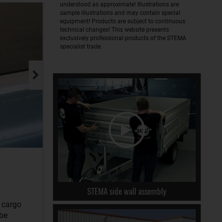
understood as approximate! Illustrations are
sample illustrations and may contain special
equipment! Products are subject to continuous
technical changes! This website presents
exclusively professional products of the STEMA
specialist trade.
STEMA side wall assembly
r cargo
 be