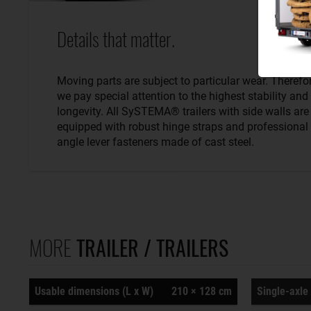
Details that matter.
Moving parts are subject to particular wear. Therefo
we pay special attention to the highest stability and
longevity. All SySTEMA® trailers with side walls are
equipped with robust hinge straps and professional
angle lever fasteners made of cast steel.
MORE
TRAILER / TRAILERS
Usable dimensions (L x W)
210 × 128 cm
Single-axle 