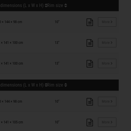
 dimensions (L x W x H)
Rim size
0 × 144 × 98 cm
10"
More
 × 141 × 100 cm
13"
More
 × 141 × 100 cm
13"
More
 dimensions (L x W x H)
Rim size
0 × 144 × 98 cm
10"
More
 × 141 × 105 cm
10"
More