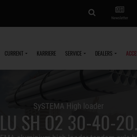
search
Newsletter
CURRENT
KARRIERE
SERVICE
DEALERS
ACCE
SySTEMA High loader
LU SH O2 30-40-20