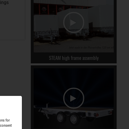
rings
STEAM high frame assembly
ons for
 consent