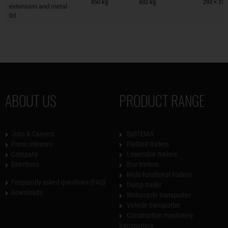
850 kg
602 kg
293 × 150
extension and metal
lid
ABOUT US
PRODUCT RANGE
Jobs & Careers
SySTEMA
Press releases
Flatbed trailers
Company
Lowerable trailers
Directions
Box trailers
Multi-functional trailers
Frequently asked questions (FAQ)
Dump trailer
Downloads
Motorcycle transporter
Vehicle transporter
Construction machinery
transporters