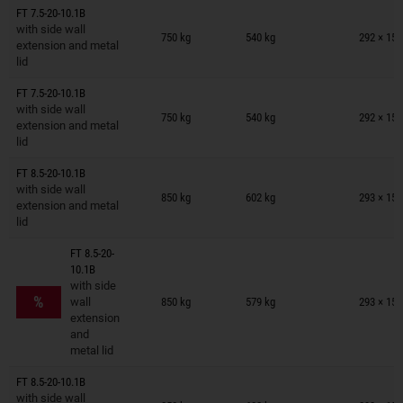
FT 7.5-20-10.1B
Trailers on wish list
with side wall
750 kg
540 kg
292 × 150
extension and metal
lid
FT 7.5-20-10.1B
Trailers on wish list
with side wall
750 kg
540 kg
292 × 150
extension and metal
lid
FT 8.5-20-10.1B
Trailers on wish list
with side wall
850 kg
602 kg
293 × 150
extension and metal
lid
FT 8.5-20-
10.1B
Trailers on wish list
with side
%
wall
850 kg
579 kg
293 × 150
extension
and
metal lid
FT 8.5-20-10.1B
Trailers on wish list
with side wall