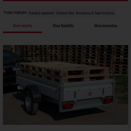
Product highlights
Standard equipment
Technical data
Accessories & Superstructures
More security
More flexibility
More innovation