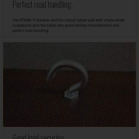
Perfect road handling.
The STEMA V-drawbar and the robust rubber axle with single wheel
suspension give the trailer very good trailing characteristics and
perfect road handling.
Good load securing.