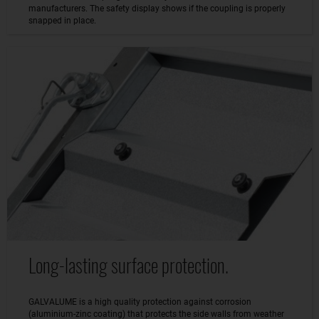
manufacturers. The safety display shows if the coupling is properly
snapped in place.
Long-lasting surface protection.
GALVALUME is a high quality protection against corrosion
(aluminium-zinc coating) that protects the side walls from weather