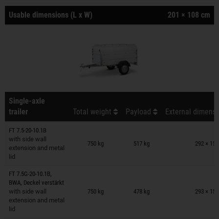
Usable dimensions (L x W)
201 × 108 cm
Single-axle
trailer
Total weight
Payload
External dimensi
FT 7.5-20-10.1B
Trailers on wish list
with side wall
750 kg
517 kg
292 × 150
extension and metal
lid
FT 7.5G-20-10.1B,
Trailers on wish list
BWA, Deckel verstärkt
with side wall
750 kg
478 kg
293 × 150
extension and metal
lid