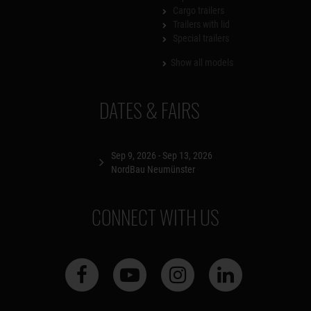
Cargo trailers
Trailers with lid
Special trailers
Show all models
DATES & FAIRS
Sep 9, 2026 - Sep 13, 2026
NordBau Neumünster
CONNECT WITH US