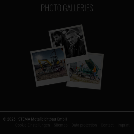
PHOTO GALLERIES
© 2026 | STEMA Metalleichtbau GmbH
Cookie-Einstellungen
Sitemap
Data protection
Contact
Imprint