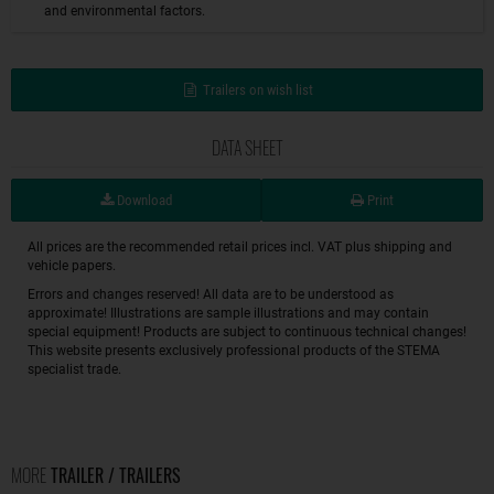
and environmental factors.
Trailers on wish list
DATA SHEET
Download
Print
All prices are the recommended retail prices incl. VAT plus shipping and
vehicle papers.
Errors and changes reserved! All data are to be understood as
approximate! Illustrations are sample illustrations and may contain
special equipment! Products are subject to continuous technical changes!
This website presents exclusively professional products of the STEMA
specialist trade.
MORE
TRAILER / TRAILERS