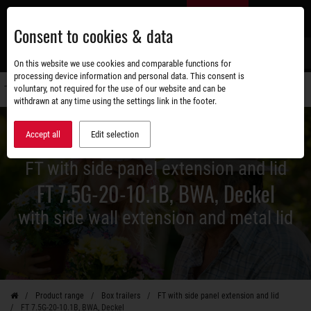
Skip
EN
to
Consent to cookies & data
main
content
s
On this website we use cookies and comparable functions for
processing device information and personal data. This consent is
voluntary, not required for the use of our website and can be
Switch
withdrawn at any time using the settings link in the footer.
navigati
Accept all
Edit selection
FT with side panel extension and lid
FT 7.5G-20-10.1B, BWA, Deckel
with side wall extension and metal lid
Product range
Box trailers
FT with side panel extension and lid
FT 7.5G-20-10.1B, BWA, Deckel