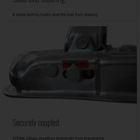
4 stable lashing hooks save the load from slipping.
Securely coupled.
STEMA utilises couplings exclusively from brandname