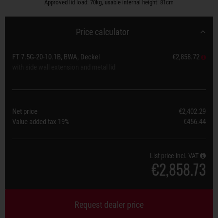
Approved lid load: 70kg, usable internal height: 81cm
Price calculator
FT 7.5G-20-10.1B, BWA, Deckel
€2,858.72
with side wall extension and metal lid
Net price
€2,402.29
Value added tax
19%
€456.44
List price incl. VAT
€2,858.73
Request dealer price