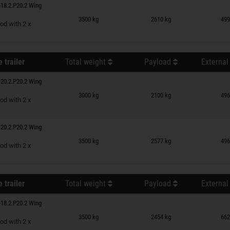
18.2.P20.2 Wing
n wish list
3500 kg
2610 kg
499
od with 2 x
 trailer
Total weight
Payload
External
20.2.P20.2 Wing
n wish list
3000 kg
2100 kg
496
od with 2 x
20.2.P20.2 Wing
n wish list
3500 kg
2577 kg
496
od with 2 x
 trailer
Total weight
Payload
External
18.2.P20.2 Wing
n wish list
3500 kg
2454 kg
662
od with 2 x