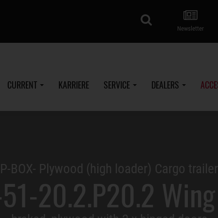
search
Newsletter
CURRENT
KARRIERE
SERVICE
DEALERS
ACCE
P-BOX- Plywood (high loader) Cargo trailer
51-20.2.P20.2 Wing 