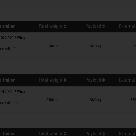
 trailer
Total weight
Payload
External
20.2.P20.2 Wing
n wish list
3500 kg
2410 kg
662
od with 2 x
 trailer
Total weight
Payload
External
24.2.P20.2 Wing
n wish list
3500 kg
2333 kg
662
od with 2 x
 trailer
Total weight
Payload
External