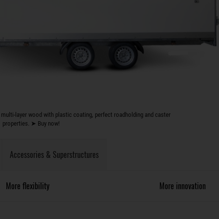
multi-layer wood with plastic coating, perfect roadholding and caster
properties. ➤ Buy now!
Accessories & Superstructures
More flexibility
More innovation