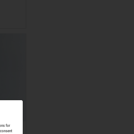
ons for
 consent