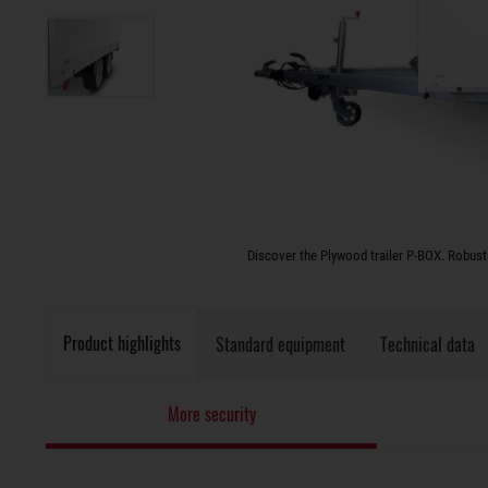
Discover the Plywood trailer P-BOX. Robust 
Product highlights
Standard equipment
Technical data
More security