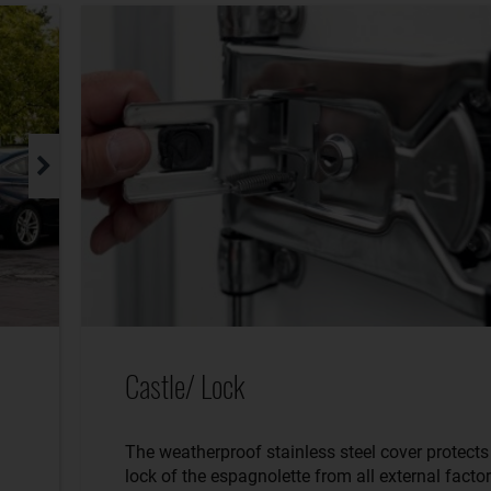
Castle/ Lock
The weatherproof stainless steel cover protects
lock of the espagnolette from all external factor