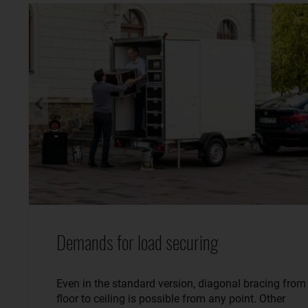
Demands for load securing
Even in the standard version, diagonal bracing from
floor to ceiling is possible from any point. Other