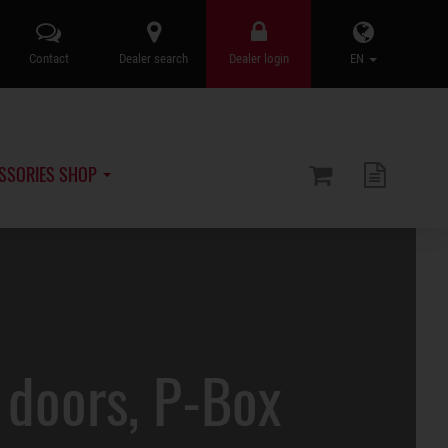
Contact
Dealer search
Dealer login
EN
SSORIES SHOP
doors, P-Box