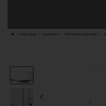
Product range
Cargo trailers
P-BOX- Plywood (high loader)
S