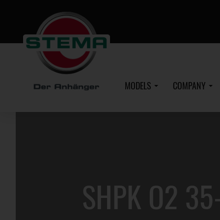
Skip
to
main
content
MODELS
COMPANY
SHPK O2 35-