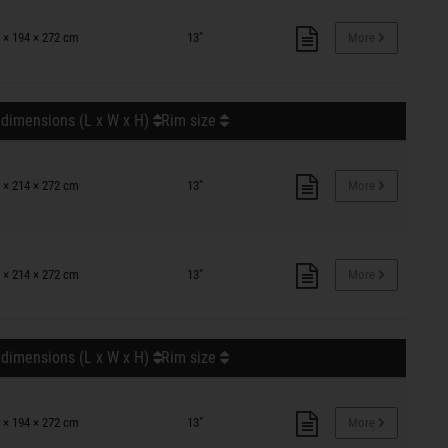
 × 194 × 272 cm
13"
More
 dimensions (L x W x H)
Rim size
 × 214 × 272 cm
13"
More
 × 214 × 272 cm
13"
More
 dimensions (L x W x H)
Rim size
 × 194 × 272 cm
13"
More