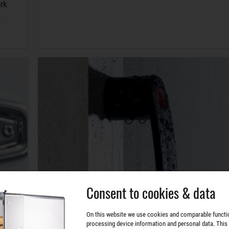
rk
t
Consent to cookies & data
On this website we use cookies and comparable functi
processing device information and personal data. This