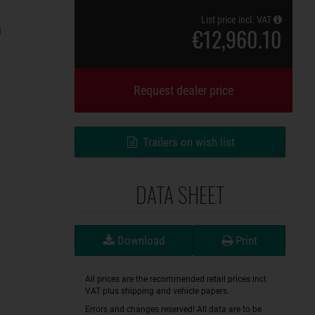
List price incl. VAT
€12,960.10
Request dealer price
Trailers on wish list
DATA SHEET
Download
Print
All prices are the recommended retail prices incl.
VAT plus shipping and vehicle papers.
Errors and changes reserved! All data are to be