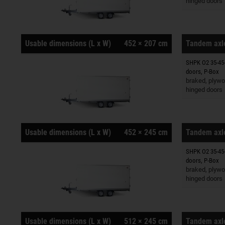
hinged doors
Usable dimensions (L x W)
452 × 207 cm
Tandem axle
SHPK O2 35-45-
Trailers o
doors, P-Box
braked, plywo
hinged doors
Usable dimensions (L x W)
452 × 245 cm
Tandem axle
SHPK O2 35-45-
Trailers o
doors, P-Box
braked, plywo
hinged doors
Usable dimensions (L x W)
512 × 245 cm
Tandem axle