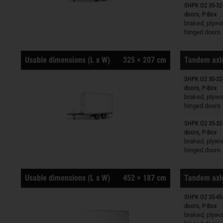
SHPK O2 35-32-
Trailers o
doors, P-Box
braked, plywo
hinged doors
Usable dimensions (L x W)
325 × 207 cm
Tandem axle
SHPK O2 30-32-
Trailers o
doors, P-Box
braked, plywo
hinged doors
SHPK O2 35-32-
Trailers o
doors, P-Box
braked, plywo
hinged doors
Usable dimensions (L x W)
452 × 187 cm
Tandem axle
SHPK O2 35-45-
Trailers o
doors, P-Box
braked, plywo