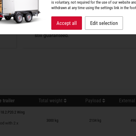
P-BOX tightness
is voluntary, not required for the use of our website an
withdrawn at any time using the settings link in the foot
The perfect protection against wind and weathe
Accept all
Edit selection
splash water penetrates, but optimum air excha
still guaranteed.
 trailer
Total weight
Payload
External
18.2.P20.2 Wing
n wish list
3000 kg
2134 kg
496
od with 2 x