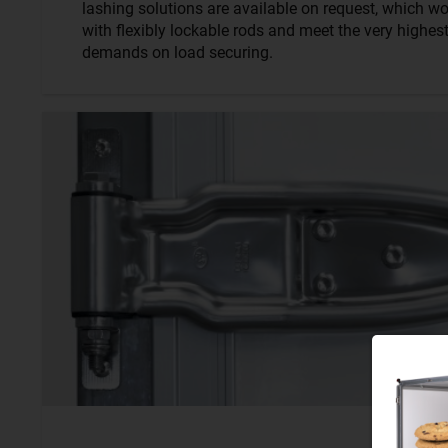
lashing solutions are available on request, which wo
with flexibly lockable rods and meet the very highes
demands on load securing.