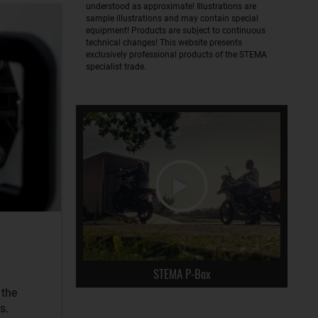
understood as approximate! Illustrations are
sample illustrations and may contain special
equipment! Products are subject to continuous
technical changes! This website presents
exclusively professional products of the STEMA
specialist trade.
STEMA P-Box
 the
s.