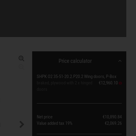
Price calculator
SHPK O2 35-51-20.2.P20.2 Wing doors, P-Box
braked, plywood with 2 x hinged
€12,960.10
doors
Net price
€10,890.84
Value added tax
19%
€2,069.26