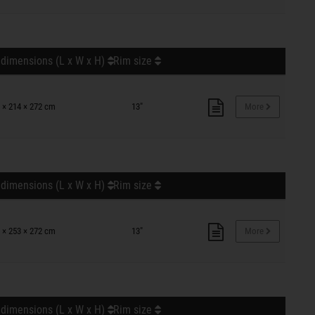
 dimensions (L x W x H)
Rim size
 × 214 × 272 cm
13"
More
 dimensions (L x W x H)
Rim size
 × 253 × 272 cm
13"
More
 dimensions (L x W x H)
Rim size