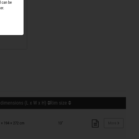
d can be
er.
r. No
nge is
 dimensions (L x W x H)
Rim size
 × 194 × 272 cm
13"
More