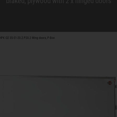
braked, plywood with 2 x hinged doors
HPK O2 35-51-20.2.P20.2 Wing doors, P-Box