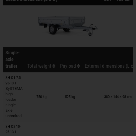
Single-
axle
trailer
Total weight
Payload
External dimensions (L x 
SH O1 7.5-
25-13.1
SySTEMA
Trailers on wish list
high
750 kg
525 kg
380 × 144 × 98 cm
loader
single
axle
unbraked
SH O2 10-
25-13.1