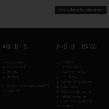
See all trailers in the product range
ABOUT US
PRODUCT RANGE
Jobs & Careers
SySTEMA
Press releases
Flatbed trailers
Company
Lowerable trailers
Directions
Box trailers
Multi-functional trailers
Frequently asked questions (FAQ)
Dump trailer
Downloads
Motorcycle transporter
Vehicle transporter
Construction machinery
transporters