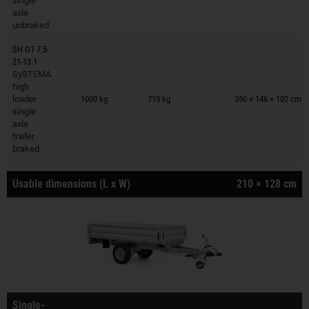
single
axle
unbraked
SH O1 7.5-
21-13.1
SySTEMA
Trailers on wish list
high
loader
1000 kg
719 kg
350 × 146 × 102 cm
single
axle
trailer
braked
Usable dimensions (L x W)
210 × 128 cm
Single-