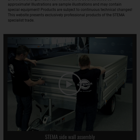
approximate! Illustrations are sample illustrations and may contain
special equipment! Products are subject to continuous technical changes!
This website presents exclusively professional products of the STEMA
specialist trade.
STEMA side wall assembly