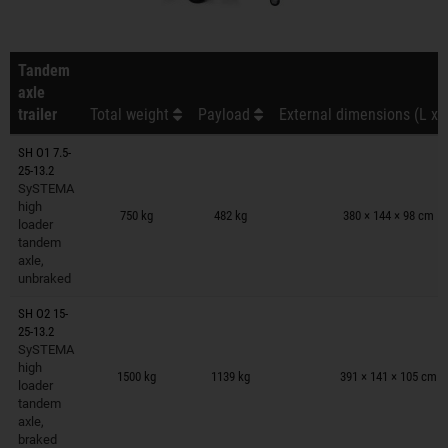
Tandem
axle
trailer
Total weight
Payload
External dimensions (L x 
SH O1 7.5-
25-13.2
SySTEMA
Trailers on wish list
high
750 kg
482 kg
380 × 144 × 98 cm
loader
tandem
axle,
unbraked
SH O2 15-
25-13.2
SySTEMA
Trailers on wish list
high
1500 kg
1139 kg
391 × 141 × 105 cm
loader
tandem
axle,
braked