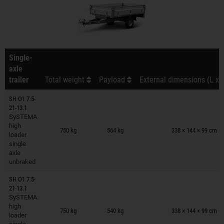
Single-
axle
trailer
Total weight
Payload
External dimensions (L x 
SH O1 7.5-
21-13.1
SySTEMA
Trailers on wish list
high
750 kg
564 kg
338 × 144 × 99 cm
loader
single
axle
unbraked
SH O1 7.5-
21-13.1
SySTEMA
Trailers on wish list
high
750 kg
540 kg
338 × 144 × 99 cm
loader