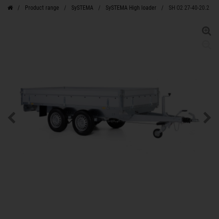
Product range
SySTEMA
SySTEMA High loader
SH O2 27-40-20.2