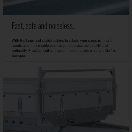
Fast, safe and noiseless.
With the large and stable lashing brackets, your cargo is in safe
hands, and they enable your cargo to be secured quickly and
optimally. Practical coil springs on the underside ensure rattle-free
transport.