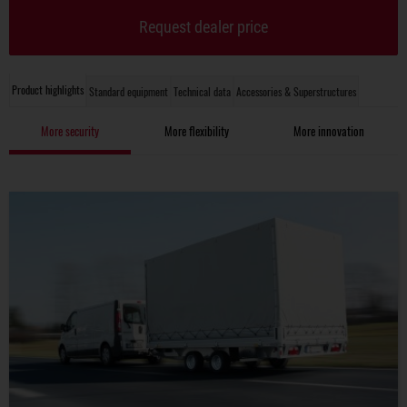
Request dealer price
Product highlights
Standard equipment
Technical data
Accessories & Superstructures
More security
More flexibility
More innovation