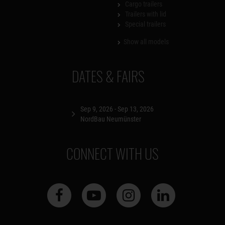
Cargo trailers
Trailers with lid
Special trailers
Show all models
DATES & FAIRS
Sep 9, 2026 - Sep 13, 2026
NordBau Neumünster
CONNECT WITH US