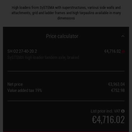
High loaders from SySTEMA with superstructures, various side walls and
attachments, grid and ladder frames and high tarpaulins available in many
dimensions
Price calculator
SH O2 27-40-20.2
€4,716.02
SySTEMA high loader tandem axle, braked
Net price
€3,963.04
Value added tax
19%
€752.98
List price incl. VAT
€4,716.02