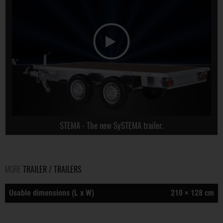
STEMA - The new SySTEMA trailer.
MORE
TRAILER / TRAILERS
Usable dimensions (L x W)
210 × 128 cm