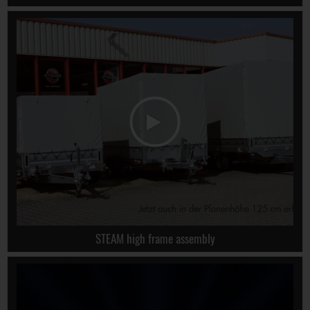
STEAM high frame assembly