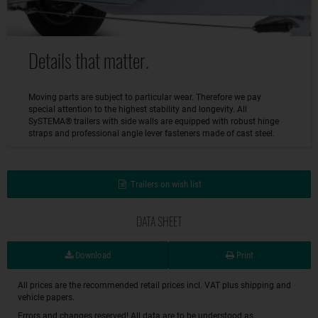
Details that matter.
Moving parts are subject to particular wear. Therefore we pay
special attention to the highest stability and longevity. All
SySTEMA® trailers with side walls are equipped with robust hinge
straps and professional angle lever fasteners made of cast steel.
Trailers on wish list
DATA SHEET
Download
Print
All prices are the recommended retail prices incl. VAT plus shipping and
vehicle papers.
Errors and changes reserved! All data are to be understood as