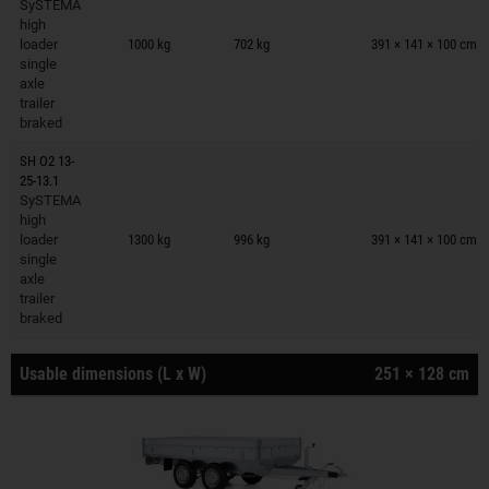
SySTEMA
Trailers on wish list
high
loader
1000 kg
702 kg
391 × 141 × 100 cm
single
axle
trailer
braked
SH O2 13-
25-13.1
SySTEMA
Trailers on wish list
high
loader
1300 kg
996 kg
391 × 141 × 100 cm
single
axle
trailer
braked
Usable dimensions (L x W)
251 × 128 cm