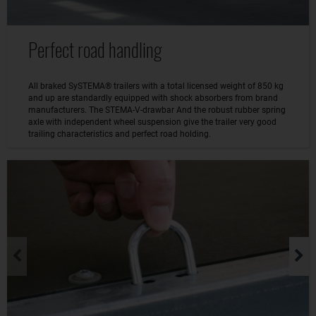
Perfect road handling
All braked SySTEMA® trailers with a total licensed weight of 850 kg
and up are standardly equipped with shock absorbers from brand
manufacturers. The STEMA-V-drawbar And the robust rubber spring
axle with independent wheel suspension give the trailer very good
trailing characteristics and perfect road holding.