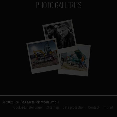
PHOTO GALLERIES
© 2026 | STEMA Metalleichtbau GmbH
Cookie-Einstellungen
Sitemap
Data protection
Contact
Imprint