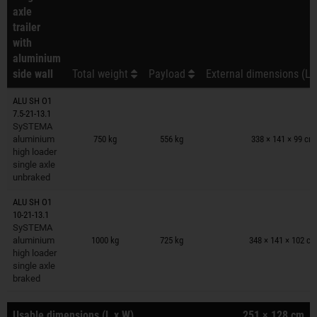
axle
trailer
with
aluminium
side wall
Total weight
Payload
External dimensions (L 
ALU SH O1
7.5-21-13.1
Trailers on wish list
SySTEMA
aluminium
750 kg
556 kg
338 × 141 × 99 cm
high loader
single axle
unbraked
ALU SH O1
10-21-13.1
Trailers on wish list
SySTEMA
aluminium
1000 kg
725 kg
348 × 141 × 102 c
high loader
single axle
braked
Usable dimensions (L x W)
251 × 128 cm