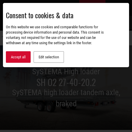
Skip
EN
to
Consent to cookies & data
main
content
s
On this website we use cookies and comparable functions for
processing device information and personal data. This consent is
voluntary, not required for the use of our website and can be
Switch
withdrawn at any time using the settings link in the footer.
navigati
Accept all
Edit selection
SySTEMA High loader
SH O2 27-40-20.2
SySTEMA high loader tandem axle,
braked