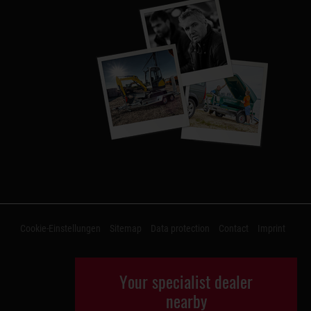
Cookie-Einstellungen
Sitemap
Data protection
Contact
Imprint
Your specialist dealer
nearby