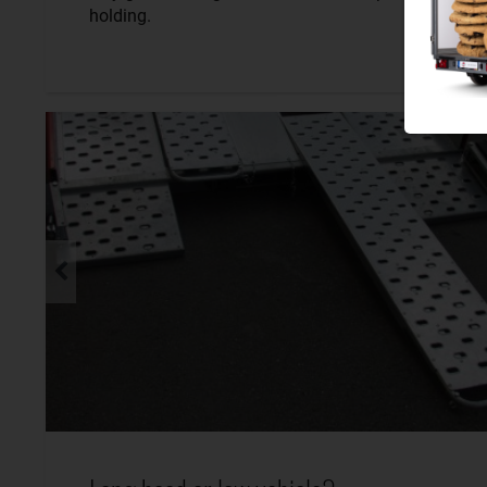
holding.