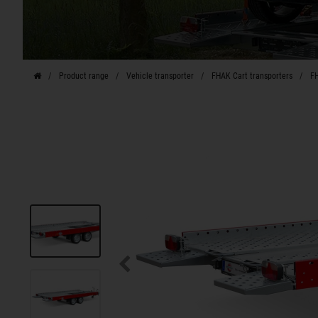
Product range
Vehicle transporter
FHAK Cart transporters
FH