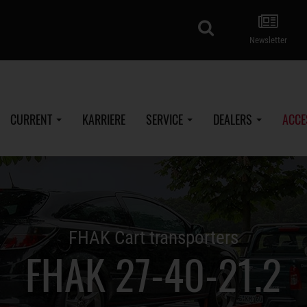
search
Newsletter
CURRENT
KARRIERE
SERVICE
DEALERS
ACCE
FHAK Cart transporters
FHAK 27-40-21.2