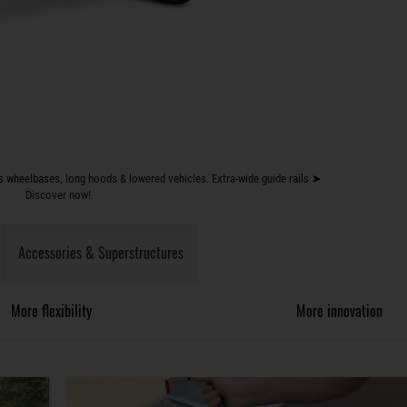
 wheelbases, long hoods & lowered vehicles. Extra-wide guide rails ➤
Discover now!
Accessories & Superstructures
More flexibility
More innovation