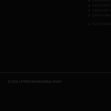
Construction 
Cargo trailers
Trailers with l
Special trailer
Show all mode
© 2026 | STEMA Metalleichtbau GmbH