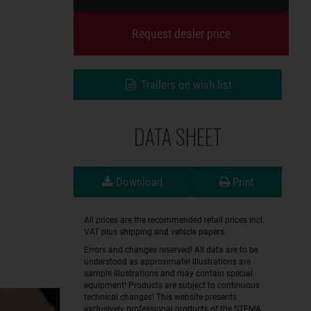
Request dealer price
Trailers on wish list
DATA SHEET
Download
Print
All prices are the recommended retail prices incl.
VAT plus shipping and vehicle papers.
Errors and changes reserved! All data are to be
understood as approximate! Illustrations are
sample illustrations and may contain special
equipment! Products are subject to continuous
technical changes! This website presents
exclusively professional products of the STEMA