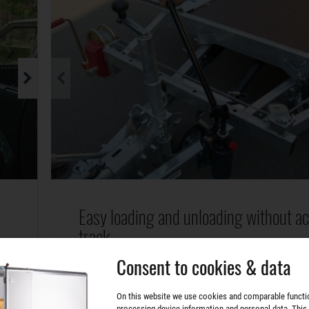
Easy loading and unloading without a
track.
Consent to cookies & data
The vehicle transporter is simply tilted by a hyd
r
double-acting hand pump. The extra wide guide 
On this website we use cookies and comparable functi
allow the transport of vehicles with different
processing device information and personal data. This