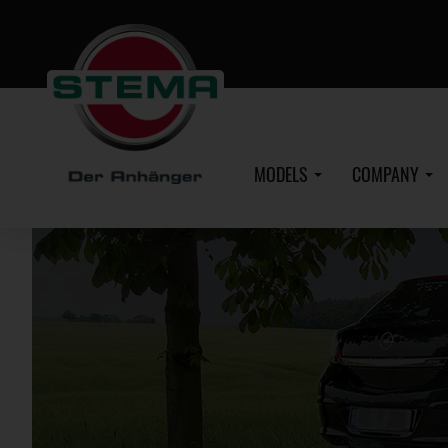
Skip
to
main
content
MODELS
COMPANY