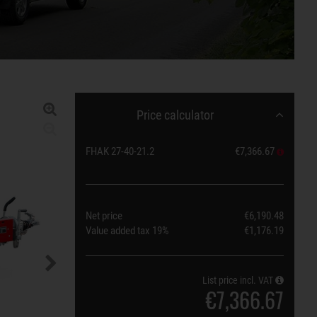
Price calculator
FHAK 27-40-21.2
€7,366.67
Net price
€6,190.48
Value added tax
19%
€1,176.19
List price incl. VAT
€7,366.67