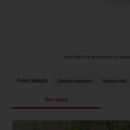
Buy STEMA FHAK car transporter. For various
Product highlights
Standard equipment
Technical data
More security