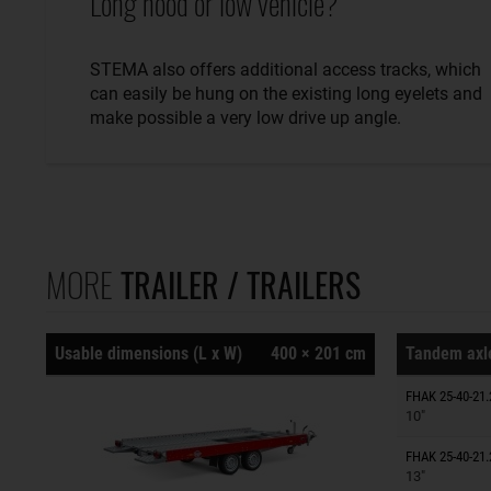
Long hood or low vehicle?
STEMA also offers additional access tracks, which
can easily be hung on the existing long eyelets and
make possible a very low drive up angle.
MORE
TRAILER / TRAILERS
Usable dimensions (L x W)
400 × 201 cm
Tandem axle
Trailers o
FHAK 25-40-21.
10"
Trailers o
FHAK 25-40-21.
13"