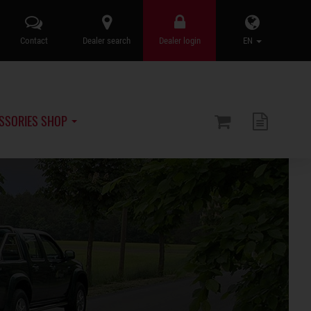
Contact
Dealer search
Dealer login
EN
SSORIES SHOP