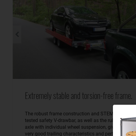
Extremely stable and torsion-free frame.
The robust frame construction and STEMA’s crash-
tested safety V-drawbar, as well as the rubber spring
axle with individual wheel suspension, give the traile
very good trailing characteristics and perfect road