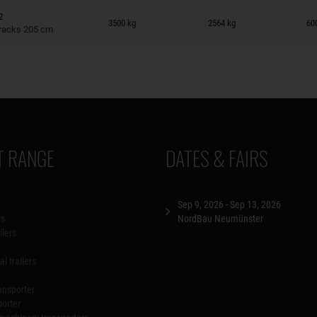
n wish list
2
3500 kg
2564 kg
60
tracks 205 cm
 RANGE
DATES & FAIRS
Sep 9, 2026 - Sep 13, 2026
rs
NordBau Neumünster
ilers
l trailers
ansporter
porter