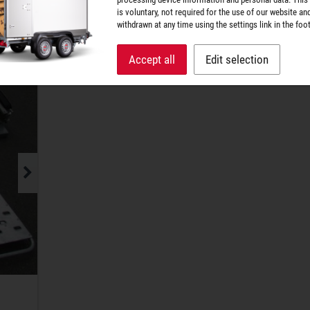
is voluntary, not required for the use of our website an
wheelbases. Large oblong holes are used to sec
withdrawn at any time using the settings link in the foot
fix the tension straps.
Accept all
Edit selection