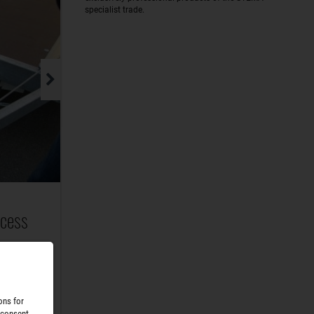
specialist trade.
ccess
raulic
rails
ons for
 consent