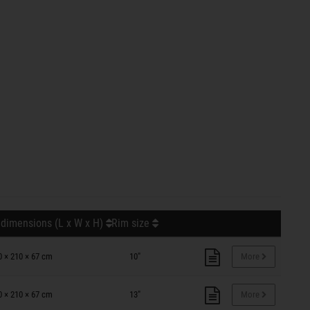
 dimensions (L x W x H)
Rim size
0 × 210 × 67 cm
10"
More
0 × 210 × 67 cm
13"
More