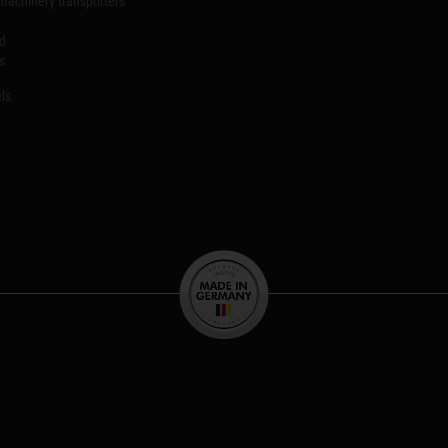
machinery transporters
id
s
ls