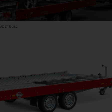
AK 27-40-21.2