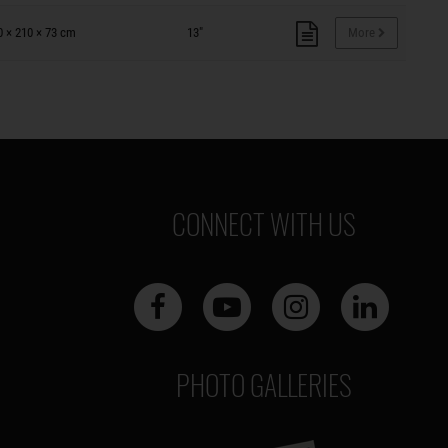
0 × 210 × 73 cm
13"
More
CONNECT WITH US
PHOTO GALLERIES