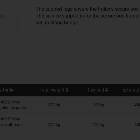
The support legs ensure the trailer’s secure posi
r.
The service support is for the secure position of
set-up tilting bridge.
 trailer
Total weight
Payload
External
n wish list
-18.2 E-Pump
2700 kg
1825 kg
450
, electric pump
-18.2 E-Pump
n wish list
de wall, hand
2700 kg
1770 kg
450