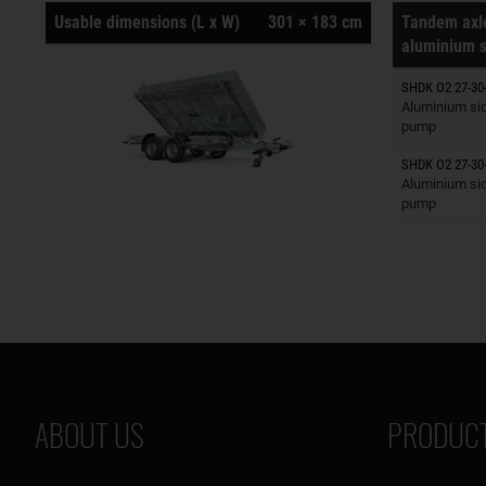
Usable dimensions (L x W)
301 × 183 cm
Tandem axle
aluminium s
SHDK O2 27-30
Trailers o
Aluminium side
pump
SHDK O2 27-30-
Trailers o
Aluminium sid
pump
ABOUT US
PRODUCT