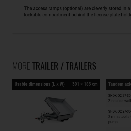
The access ramps (optional) are cleverly stored in a
lockable compartment behind the license plate holde
MORE
TRAILER / TRAILERS
Usable dimensions (L x W)
301 × 183 cm
Tandem axle
Trailers o
SHDK O2 27-30
Zinc side wall
SHDK O2 27-30
Trailers o
2 mm steel si
pump