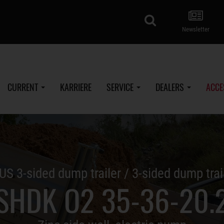
search
Newsletter
CURRENT
KARRIERE
SERVICE
DEALERS
ACCE
US 3-sided dump trailer / 3-sided dump trai
SHDK O2 35-36-20.