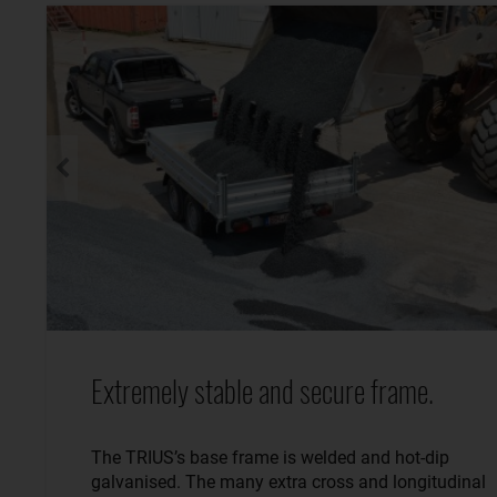
Extremely stable and secure frame.
The TRIUS’s base frame is welded and hot-dip
galvanised. The many extra cross and longitudinal