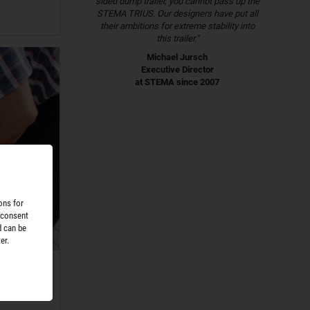
sided dump trailer, you cannot pass up the
STEMA TRIUS. Our designers have put all
their ambitions for extreme stability into
this trailer."
Michael Jursch
Executive Director
at STEMA since 2007
ons for
 consent
d can be
er.