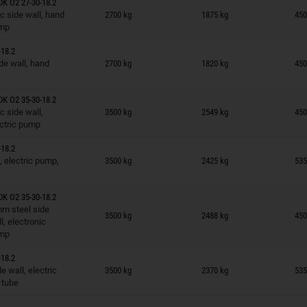
K O2 27-30-18.2
n wish list
c side wall, hand
2700 kg
1875 kg
450
mp
18.2
n wish list
de wall, hand
2700 kg
1820 kg
450
K O2 35-30-18.2
n wish list
c side wall,
3500 kg
2549 kg
450
ctric pump
18.2
n wish list
, electric pump,
3500 kg
2425 kg
535
K O2 35-30-18.2
n wish list
m steel side
3500 kg
2488 kg
450
l, electronic
mp
18.2
n wish list
 wall, electric
3500 kg
2370 kg
535
 tube