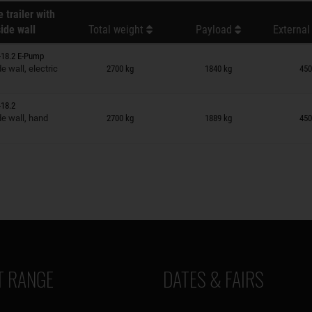
 trailer with
ide wall
Total weight
Payload
External
-18.2 E-Pump
n wish list
 wall, electric
2700 kg
1840 kg
450
18.2
n wish list
e wall, hand
2700 kg
1889 kg
450
 RANGE
DATES & FAIRS