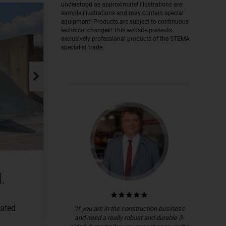
understood as approximate! Illustrations are
sample illustrations and may contain special
equipment! Products are subject to continuous
technical changes! This website presents
exclusively professional products of the STEMA
specialist trade.
.
lated
"If you are in the construction business
and need a really robust and durable 3-