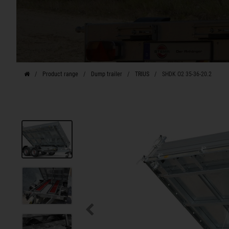
Product range
Dump trailer
TRIUS
SHDK O2 35-36-20.2