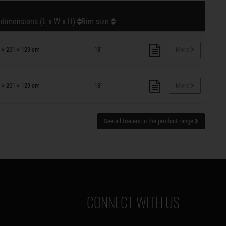
 dimensions (L x W x H)
Rim size
 × 201 × 129 cm
13"
More
 × 201 × 129 cm
13"
More
See all trailers in the product range
CONNECT WITH US