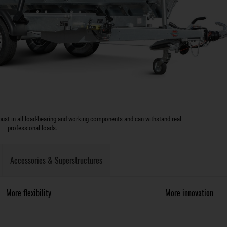
ust in all load-bearing and working components and can withstand real
professional loads.
Accessories & Superstructures
More flexibility
More innovation