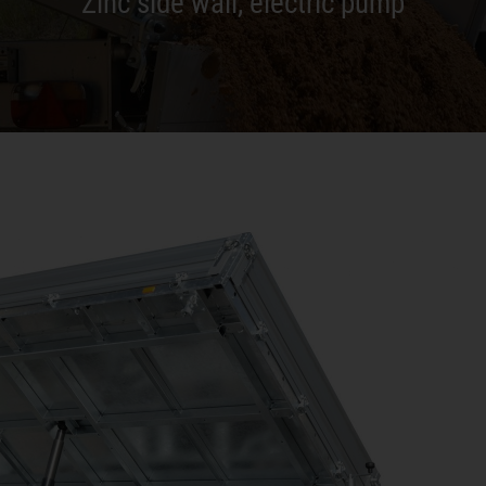
Zinc side wall, electric pump