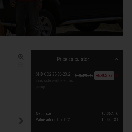
Price calculator
SHDK O2 35-36-20.2
€10,392.47
€8,403.97
Zinc side wall, electric
pump
Net price
€7,062.16
Value added tax
19%
€1,341.81