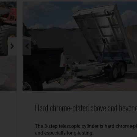
Hard chrome-plated above and beyond
The 3-step telescopic cylinder is hard chrome-p
and especially long-lasting.