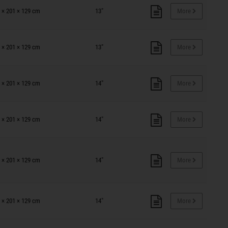
 × 201 × 129 cm
13"
More
 × 201 × 129 cm
13"
More
 × 201 × 129 cm
14"
More
 × 201 × 129 cm
14"
More
 × 201 × 129 cm
14"
More
 × 201 × 129 cm
14"
More