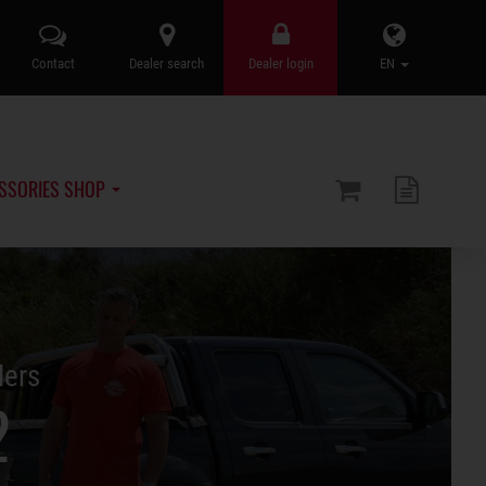
Contact
Dealer search
Dealer login
EN
SSORIES SHOP
lers
2