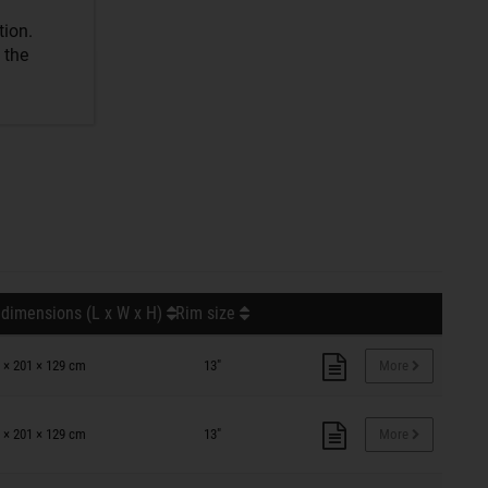
tion.
 the
 dimensions (L x W x H)
Rim size
 × 201 × 129 cm
13"
More
 × 201 × 129 cm
13"
More