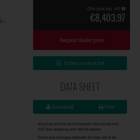
Offer price incl. VAT
€8,403.97
Request dealer price
Trailers on wish list
DATA SHEET
Download
Print
All prices are the recommended retail prices incl.
VAT plus shipping and vehicle papers.
Errors and changes reserved! All data are to be