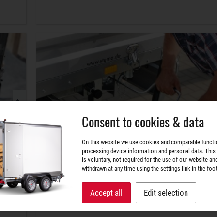
Consent to cookies & data
On this website we use cookies and comparable functi
processing device information and personal data. This
is voluntary, not required for the use of our website an
withdrawn at any time using the settings link in the foot
Accept all
Edit selection
Securely arranged.