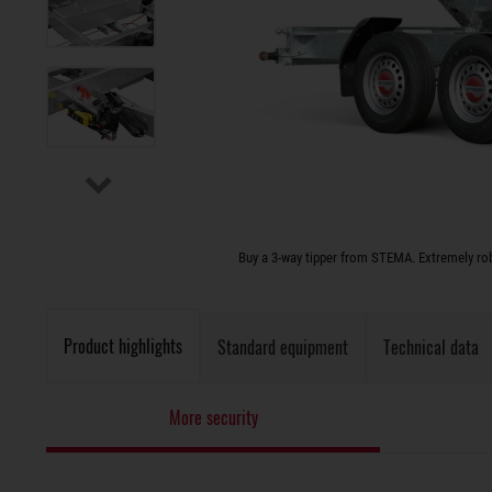
Buy a 3-way tipper from STEMA. Extremely rob
Product highlights
Standard equipment
Technical data
More security