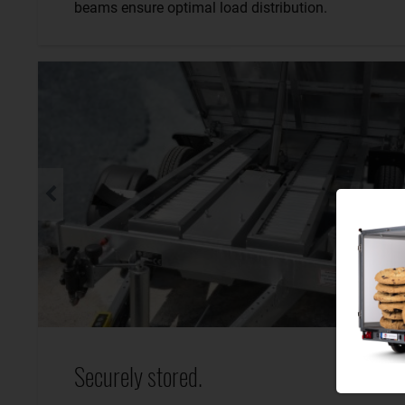
beams ensure optimal load distribution.
Securely stored.