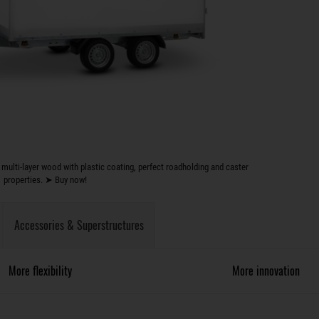
multi-layer wood with plastic coating, perfect roadholding and caster
properties. ➤ Buy now!
Accessories & Superstructures
More flexibility
More innovation