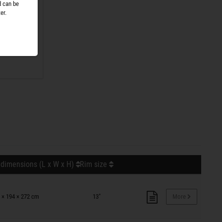
d can be
er.
r. No
nge is
 dimensions (L x W x H)
Rim size
 × 194 × 272 cm
13"
More