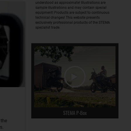
understood as approximate! Illustrations are
sample illustrations and may contain special
equipment! Products are subject to continuous
technical changes! This website presents
exclusively professional products of the STEMA
specialist trade.
STEMA P-Box
 the
s.