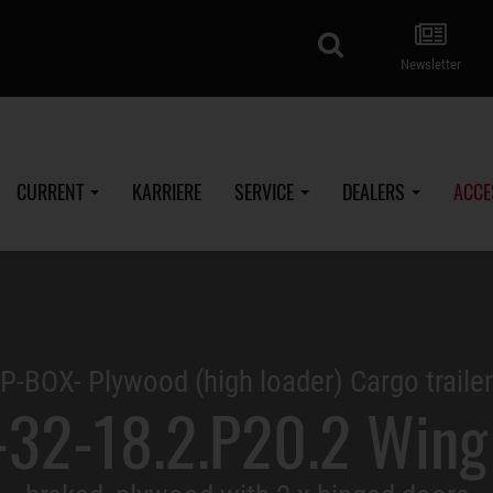
search
Newsletter
CURRENT
KARRIERE
SERVICE
DEALERS
ACCE
P-BOX- Plywood (high loader) Cargo trailer
32-18.2.P20.2 Wing 