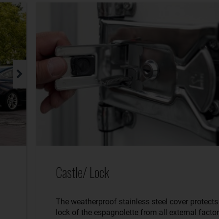
Castle/ Lock
The weatherproof stainless steel cover protects
lock of the espagnolette from all external factor