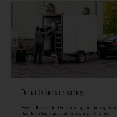
Demands for load securing
Even in the standard version, diagonal bracing from
floor to ceiling is possible from any point. Other