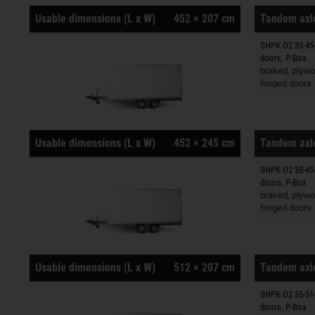
Usable dimensions (L x W)
452 × 207 cm
Tandem axle
SHPK O2 35-45-
Trailers o
doors, P-Box
braked, plywo
hinged doors
Usable dimensions (L x W)
452 × 245 cm
Tandem axle
SHPK O2 35-45-
Trailers o
doors, P-Box
braked, plywo
hinged doors
Usable dimensions (L x W)
512 × 207 cm
Tandem axle
SHPK O2 35-51-
Trailers o
doors, P-Box