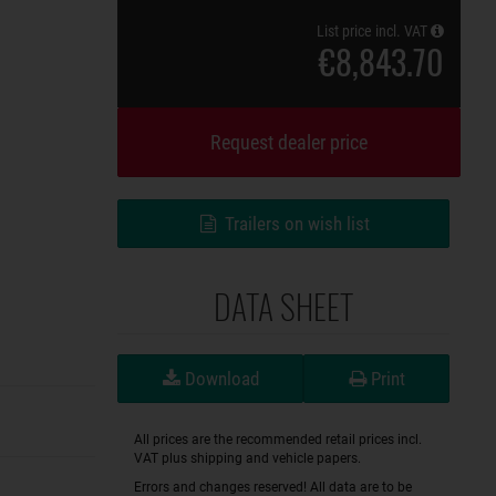
List price incl. VAT
€8,843.70
Request dealer price
Trailers on wish list
DATA SHEET
Download
Print
All prices are the recommended retail prices incl.
VAT plus shipping and vehicle papers.
Errors and changes reserved! All data are to be