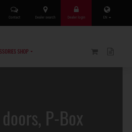
Contact
Dealer search
Dealer login
EN
SSORIES SHOP
doors, P-Box