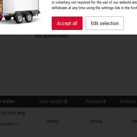
P-BOX tightness
is voluntary, not required for the use of our website an
withdrawn at any time using the settings link in the foot
The perfect protection against wind and weathe
Accept all
Edit selection
splash water penetrates, but optimum air excha
still guaranteed.
 trailer
Total weight
Payload
External
18.2.P20.2 Wing
n wish list
3500 kg
2610 kg
499
od with 2 x