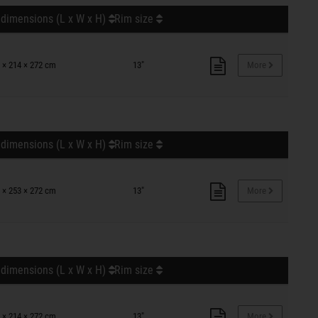
 dimensions (L x W x H)
Rim size
 × 214 × 272 cm
13"
More
 dimensions (L x W x H)
Rim size
 × 253 × 272 cm
13"
More
 dimensions (L x W x H)
Rim size
 × 214 × 272 cm
13"
More