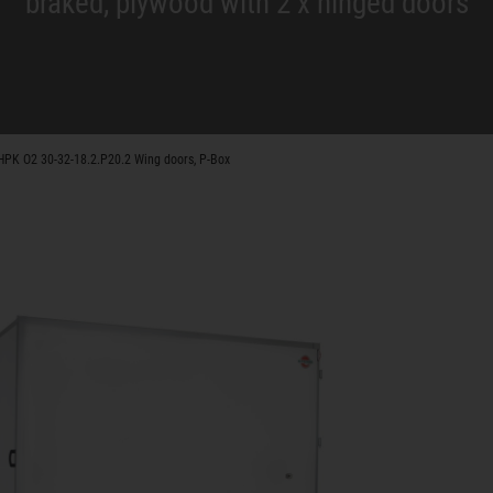
braked, plywood with 2 x hinged doors
HPK O2 30-32-18.2.P20.2 Wing doors, P-Box