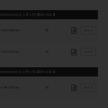
 dimensions (L x W x H)
Rim size
 × 214 × 272 cm
13"
More
 × 214 × 272 cm
13"
More
 dimensions (L x W x H)
Rim size
 × 194 × 272 cm
13"
More