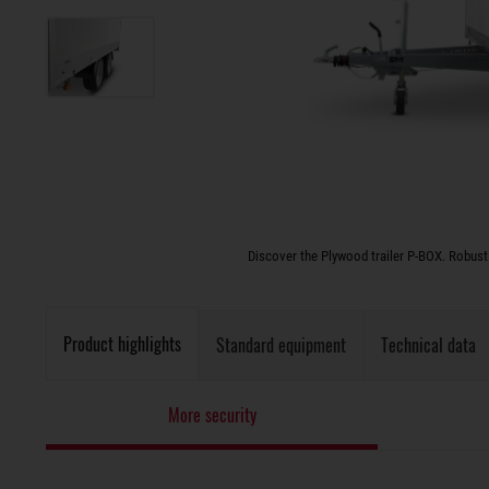
Discover the Plywood trailer P-BOX. Robust 
Product highlights
Standard equipment
Technical data
More security