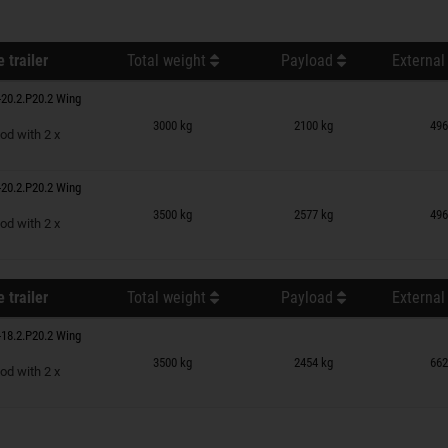
 trailer
Total weight
Payload
External
20.2.P20.2 Wing
n wish list
3000 kg
2100 kg
496
od with 2 x
20.2.P20.2 Wing
n wish list
3500 kg
2577 kg
496
od with 2 x
 trailer
Total weight
Payload
External
18.2.P20.2 Wing
n wish list
3500 kg
2454 kg
662
od with 2 x