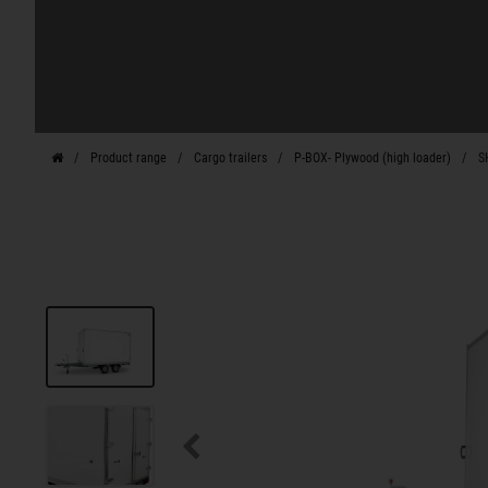
Product range
Cargo trailers
P-BOX- Plywood (high loader)
S