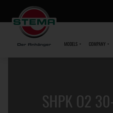
Skip
to
main
content
MODELS
COMPANY
SHPK O2 30-