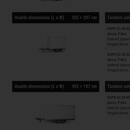
Usable dimensions (L x W)
325 × 207 cm
Tandem axle
SHPK O2 30-32-
Trailers o
doors, P-Box
braked, plywo
hinged doors
SHPK O2 35-32-
Trailers o
doors, P-Box
braked, plywo
hinged doors
Usable dimensions (L x W)
452 × 187 cm
Tandem axle
SHPK O2 35-45-
Trailers o
doors, P-Box
braked, plywo
hinged doors