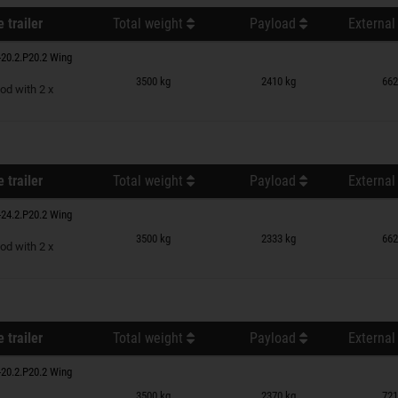
 trailer
Total weight
Payload
External
20.2.P20.2 Wing
n wish list
3500 kg
2410 kg
662
od with 2 x
 trailer
Total weight
Payload
External
24.2.P20.2 Wing
n wish list
3500 kg
2333 kg
662
od with 2 x
 trailer
Total weight
Payload
External
20.2.P20.2 Wing
n wish list
3500 kg
2370 kg
721