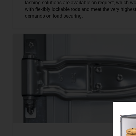
lashing solutions are available on request, which wo
with flexibly lockable rods and meet the very highes
demands on load securing.