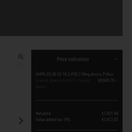
Price calculator
SHPK O2 30-32-18.2.P20.2 Wing doors, P-Box
braked, plywood with 2 x hinged
€8,843.70
doors
Net price
€7,431.68
Value added tax
19%
€1,412.02