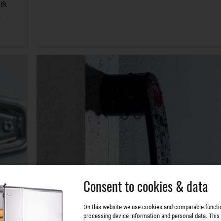
rk
t
Consent to cookies & data
On this website we use cookies and comparable functi
processing device information and personal data. This