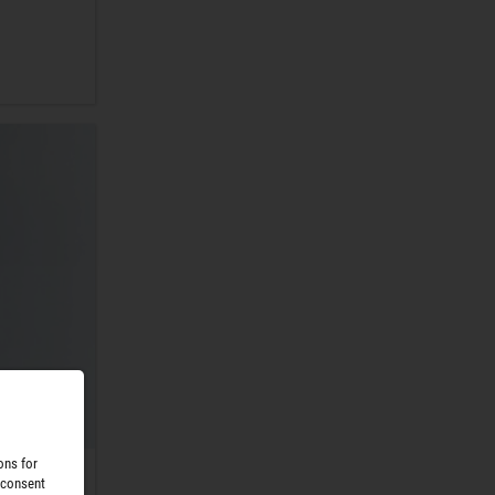
ons for
 consent