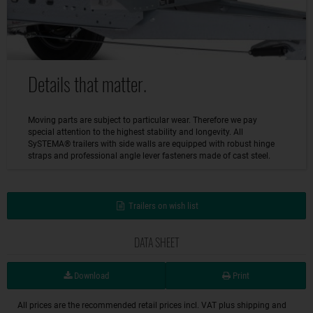
Details that matter.
Moving parts are subject to particular wear. Therefore we pay
special attention to the highest stability and longevity. All
SySTEMA® trailers with side walls are equipped with robust hinge
straps and professional angle lever fasteners made of cast steel.
Trailers on wish list
DATA SHEET
Download
Print
All prices are the recommended retail prices incl. VAT plus shipping and