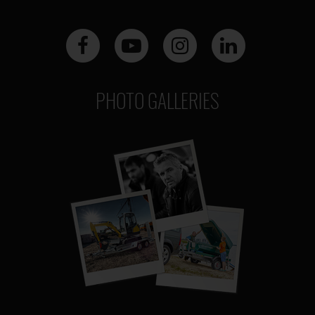
PHOTO GALLERIES