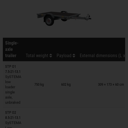
Single-
axle
trailer
Total weight
Payload
External dimensions (L x 
STP O1
7.5-21-13.1
SySTEMA
Trailers on wish list
low
750 kg
602 kg
309 × 173 × 60 cm
loader
single
axle,
unbraked
STP O2
8.5-21-13.1
SySTEMA
Trailers on wish list
Low