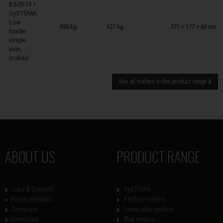
8.5-25-13.1
SySTEMA
Trailers on wish list
Low
850 kg
627 kg
371 × 177 × 60 cm
loader
single
axle,
braked
See all trailers in the product range
ABOUT US
PRODUCT RANGE
Jobs & Careers
SySTEMA
Press releases
Flatbed trailers
Company
Lowerable trailers
Directions
Box trailers