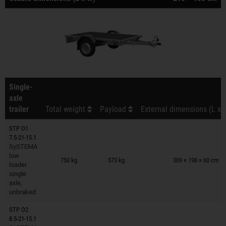
Single-
axle
trailer
Total weight
Payload
External dimensions (L x 
STP O1
7.5-21-15.1
SySTEMA
Trailers on wish list
low
750 kg
573 kg
309 × 198 × 60 cm
loader
single
axle,
unbraked
STP O2
8.5-21-15.1