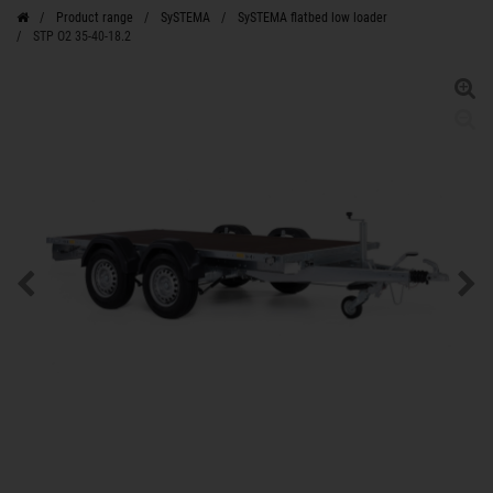
Product range
SySTEMA
SySTEMA flatbed low loader
STP O2 35-40-18.2