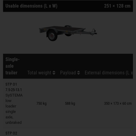
Usable dimensions (L x W)
251 × 128 cm
Single-
axle
trailer
Total weight
Payload
External dimensions (L x 
STP O1
7.5-25-13.1
SySTEMA
Trailers on wish list
low
750 kg
588 kg
350 × 173 × 60 cm
loader
single
axle,
unbraked
STP O2