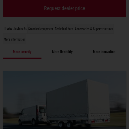
Request dealer price
Product highlights
Standard equipment
Technical data
Accessories & Superstructures
More information
More security
More flexibility
More innovation