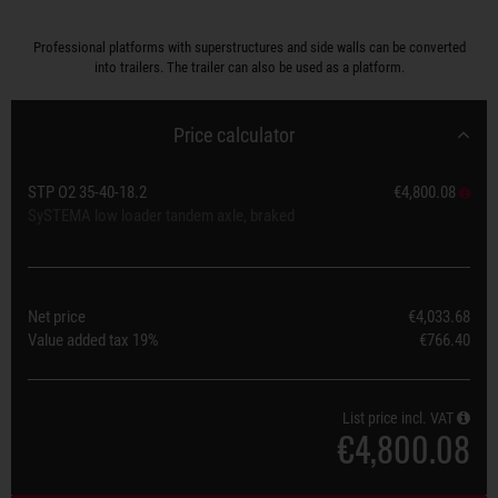
Professional platforms with superstructures and side walls can be converted
into trailers. The trailer can also be used as a platform.
Price calculator
STP O2 35-40-18.2
€4,800.08
SySTEMA low loader tandem axle, braked
Net price
€4,033.68
Value added tax
19%
€766.40
List price incl. VAT
€4,800.08