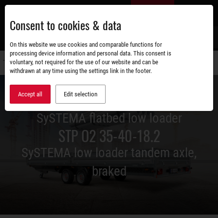
Skip
EN
to
Consent to cookies & data
main
content
s
On this website we use cookies and comparable functions for
processing device information and personal data. This consent is
voluntary, not required for the use of our website and can be
Switch
withdrawn at any time using the settings link in the footer.
navigati
Accept all
Edit selection
SySTEMA flatbed low loader
STP O2 35-40-18.2
SySTEMA low loader tandem axle,
braked