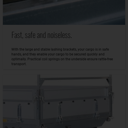
Fast, safe and noiseless.
With the large and stable lashing brackets, your cargo is in safe
hands, and they enable your cargo to be secured quickly and
optimally. Practical coil springs on the underside ensure rattle-free
transport.