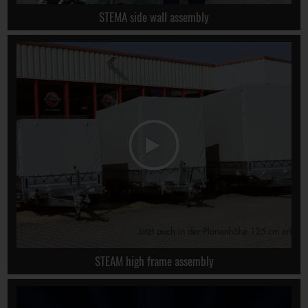
STEMA side wall assembly
STEAM high frame assembly