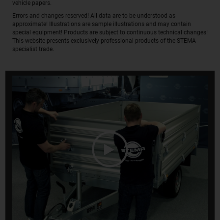
vehicle papers.
Errors and changes reserved! All data are to be understood as
approximate! Illustrations are sample illustrations and may contain
special equipment! Products are subject to continuous technical changes!
This website presents exclusively professional products of the STEMA
specialist trade.