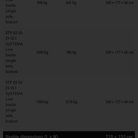
850 kg
641 kg
330 × 177 × 60 cm
loader
single
axle,
braked
STP O2 10-
21-13.1
SySTEMA
Trailers on wish list
Low
1000 kg
788 kg
330 × 177 × 60 cm
loader
single
axle,
braked
STP O2 13-
21-13.1
SySTEMA
Trailers on wish list
Low
1300 kg
1078 kg
330 × 177 × 60 cm
loader
single
axle,
braked
Usable dimensions (L x W)
210 × 153 cm