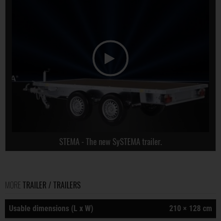
STEMA - The new SySTEMA trailer.
MORE
TRAILER / TRAILERS
Usable dimensions (L x W)
210 × 128 cm