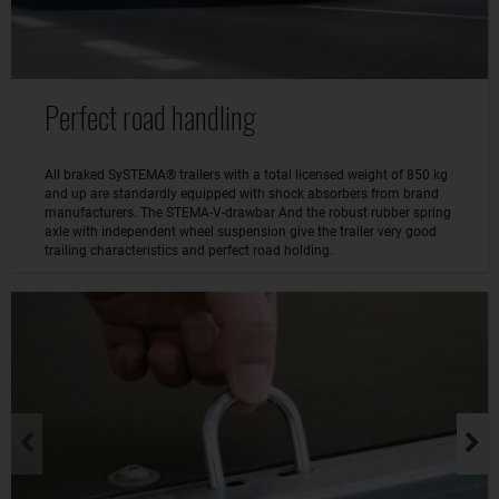
Perfect road handling
All braked SySTEMA® trailers with a total licensed weight of 850 kg
and up are standardly equipped with shock absorbers from brand
manufacturers. The STEMA-V-drawbar And the robust rubber spring
axle with independent wheel suspension give the trailer very good
trailing characteristics and perfect road holding.