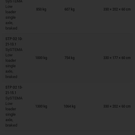
SySTEMA
Trailers on wish list
Low
850 kg
607 kg
330 × 202 × 60 cm
loader
single
axle,
braked
STP O2 10-
21-13.1
SySTEMA
Trailers on wish list
Low
1000 kg
754 kg
330 × 177 × 60 cm
loader
single
axle,
braked
STP O2 13-
21-15.1
SySTEMA
Trailers on wish list
Low
1300 kg
1064 kg
330 × 202 × 60 cm
loader
single
axle,
braked