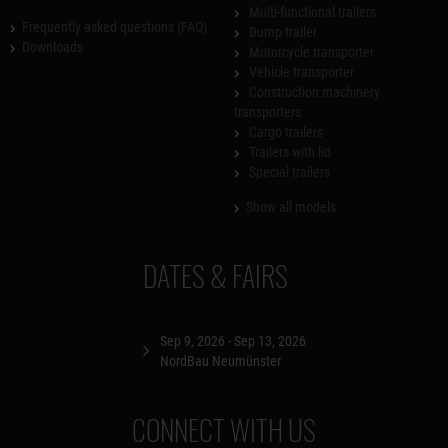
Multi-functional trailers
Frequently asked questions (FAQ)
Dump trailer
Downloads
Motorcycle transporter
Vehicle transporter
Construction machinery
transporters
Cargo trailers
Trailers with lid
Special trailers
Show all models
DATES & FAIRS
Sep 9, 2026 - Sep 13, 2026
NordBau Neumünster
CONNECT WITH US