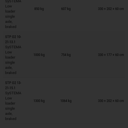
SySTEMA
Trailers on wish list
Low
850 kg
607 kg
330 × 202 × 60 cm
loader
single
axle,
braked
STP O2 10-
21-13.1
SySTEMA
Trailers on wish list
Low
1000 kg
754 kg
330 × 177 × 60 cm
loader
single
axle,
braked
STP O2 13-
21-15.1
SySTEMA
Trailers on wish list
Low
1300 kg
1064 kg
330 × 202 × 60 cm
loader
single
axle,
braked