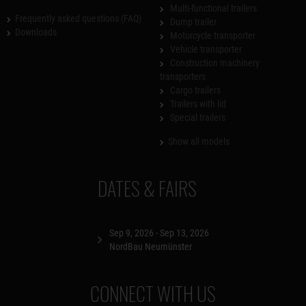
Multi-functional trailers
Frequently asked questions (FAQ)
Dump trailer
Downloads
Motorcycle transporter
Vehicle transporter
Construction machinery
transporters
Cargo trailers
Trailers with lid
Special trailers
Show all models
DATES & FAIRS
Sep 9, 2026 - Sep 13, 2026
NordBau Neumünster
CONNECT WITH US