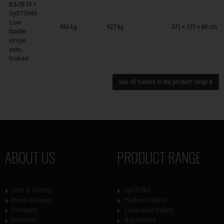
8.5-25-13.1
SySTEMA
Trailers on wish list
Low
850 kg
627 kg
371 × 177 × 60 cm
loader
single
axle,
braked
See all trailers in the product range
ABOUT US
PRODUCT RANGE
Jobs & Careers
SySTEMA
Press releases
Flatbed trailers
Company
Lowerable trailers
Directions
Box trailers