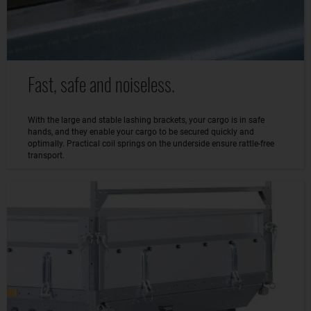
Fast, safe and noiseless.
With the large and stable lashing brackets, your cargo is in safe
hands, and they enable your cargo to be secured quickly and
optimally. Practical coil springs on the underside ensure rattle-free
transport.