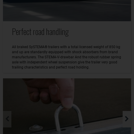
Perfect road handling
All braked SySTEMA® trailers with a total licensed weight of 850 kg
and up are standardly equipped with shock absorbers from brand
manufacturers. The STEMA-V-drawbar And the robust rubber spring
axle with independent wheel suspension give the trailer very good
trailing characteristics and perfect road holding.