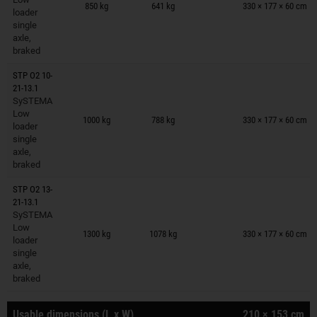
850 kg
641 kg
330 × 177 × 60 cm
loader
single
axle,
braked
STP O2 10-
21-13.1
SySTEMA
Trailers on wish list
Low
1000 kg
788 kg
330 × 177 × 60 cm
loader
single
axle,
braked
STP O2 13-
21-13.1
SySTEMA
Trailers on wish list
Low
1300 kg
1078 kg
330 × 177 × 60 cm
loader
single
axle,
braked
Usable dimensions (L x W)
210 × 153 cm