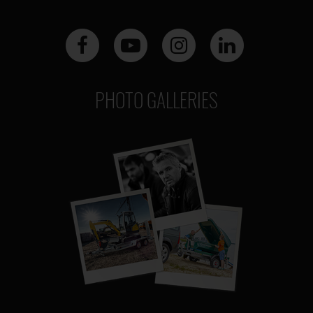
PHOTO GALLERIES