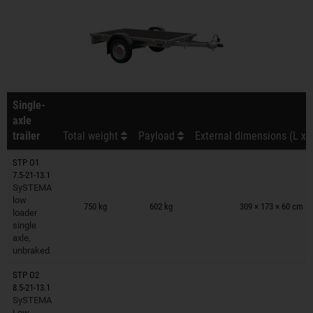
Single-
axle
trailer
Total weight
Payload
External dimensions (L x 
STP O1
7.5-21-13.1
SySTEMA
Trailers on wish list
low
750 kg
602 kg
309 × 173 × 60 cm
loader
single
axle,
unbraked
STP O2
8.5-21-13.1
SySTEMA
Trailers on wish list
Low