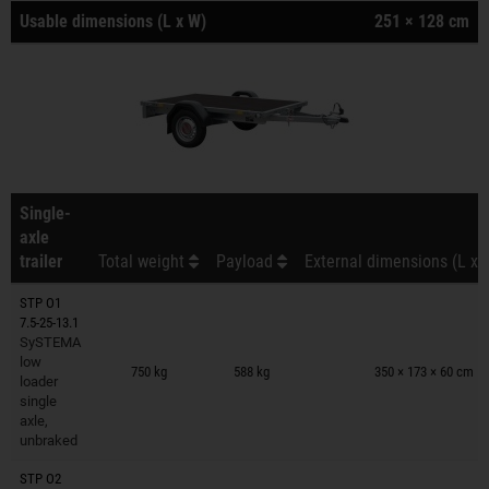
Usable dimensions (L x W)
251 × 128 cm
Single-
axle
trailer
Total weight
Payload
External dimensions (L x 
STP O1
7.5-25-13.1
SySTEMA
Trailers on wish list
low
750 kg
588 kg
350 × 173 × 60 cm
loader
single
axle,
unbraked
STP O2