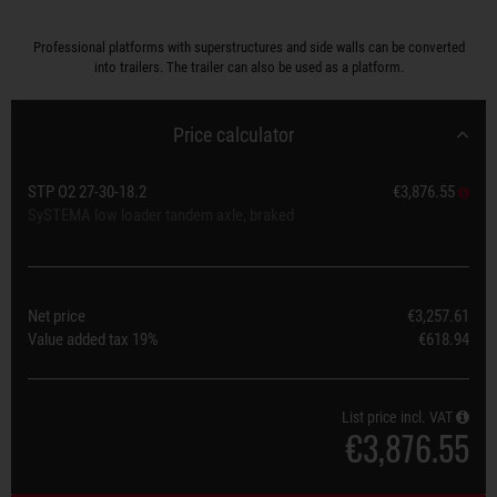
Professional platforms with superstructures and side walls can be converted
into trailers. The trailer can also be used as a platform.
Price calculator
STP O2 27-30-18.2
€3,876.55
SySTEMA low loader tandem axle, braked
Net price
€3,257.61
Value added tax
19%
€618.94
List price incl. VAT
€3,876.55