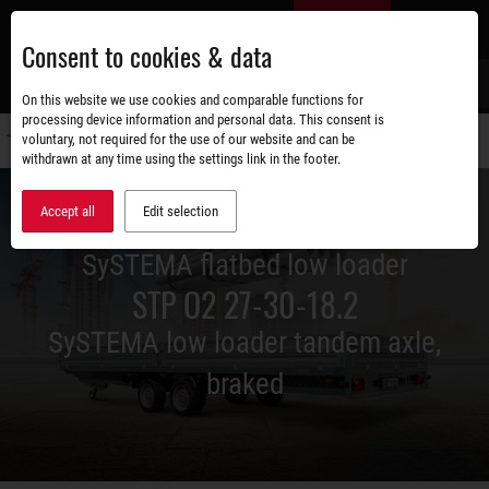
Skip
EN
to
Consent to cookies & data
main
content
s
On this website we use cookies and comparable functions for
processing device information and personal data. This consent is
voluntary, not required for the use of our website and can be
Switch
withdrawn at any time using the settings link in the footer.
navigati
Accept all
Edit selection
SySTEMA flatbed low loader
STP O2 27-30-18.2
SySTEMA low loader tandem axle,
braked