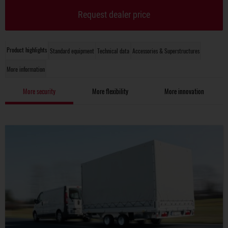
Request dealer price
Product highlights
Standard equipment
Technical data
Accessories & Superstructures
More information
More security
More flexibility
More innovation