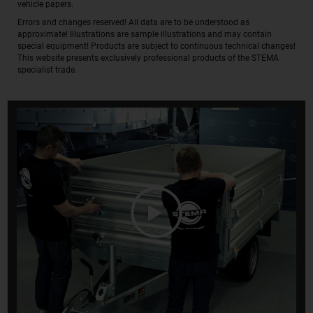
vehicle papers.
Errors and changes reserved! All data are to be understood as
approximate! Illustrations are sample illustrations and may contain
special equipment! Products are subject to continuous technical changes!
This website presents exclusively professional products of the STEMA
specialist trade.