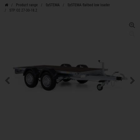
Product range
SySTEMA
SySTEMA flatbed low loader
STP O2 27-30-18.2