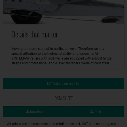
Details that matter.
Moving parts are subject to particular wear. Therefore we pay
special attention to the highest stability and longevity. All
SySTEMA® trailers with side walls are equipped with robust hinge
straps and professional angle lever fasteners made of cast steel.
Trailers on wish list
DATA SHEET
Download
Print
All prices are the recommended retail prices incl. VAT plus shipping and