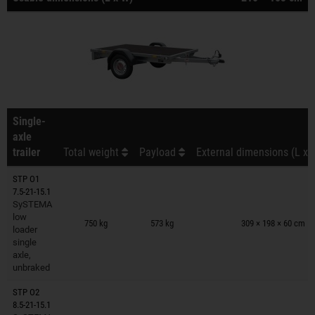
Single-
axle
trailer
Total weight
Payload
External dimensions (L x 
STP O1
7.5-21-15.1
SySTEMA
Trailers on wish list
low
750 kg
573 kg
309 × 198 × 60 cm
loader
single
axle,
unbraked
STP O2
8.5-21-15.1