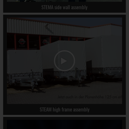
STEMA side wall assembly
STEAM high frame assembly