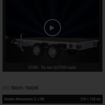
STEMA - The new SySTEMA trailer.
MORE
TRAILER / TRAILERS
Usable dimensions (L x W)
210 × 128 cm