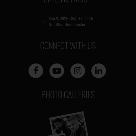
Sep 9, 2026 - Sep 13, 2026
NordBau Neumünster
CONNECT WITH US
PHOTO GALLERIES