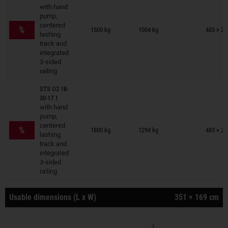
with hand
pump,
Trailers on wish list
centered
%
1500 kg
1004 kg
483 × 23
lashing
track and
integrated
3-sided
railing
STS O2 18-
30-17.1
with hand
pump,
Trailers on wish list
centered
%
1800 kg
1294 kg
483 × 23
lashing
track and
integrated
3-sided
railing
Usable dimensions (L x W)
351 × 169 cm