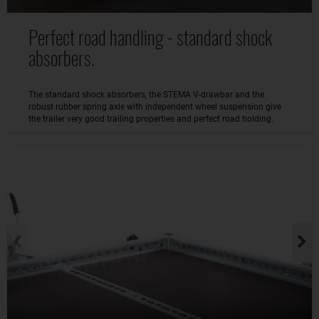
Perfect road handling - standard shock
absorbers.
The standard shock absorbers, the STEMA V-drawbar and the
robust rubber spring axle with independent wheel suspension give
the trailer very good trailing properties and perfect road holding.