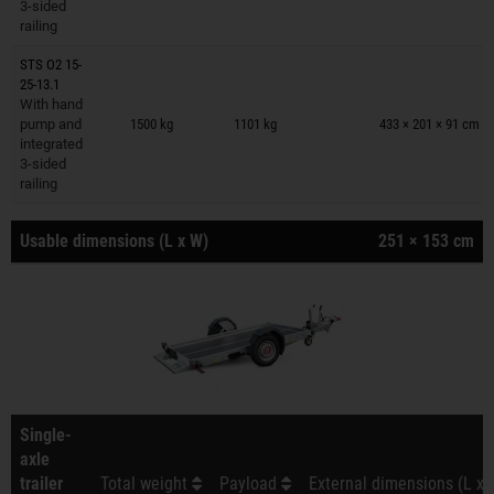
3-sided
railing
STS O2 15-
25-13.1
Trailers on wish list
With hand
pump and
1500 kg
1101 kg
433 × 201 × 91 cm
integrated
3-sided
railing
Usable dimensions (L x W)
251 × 153 cm
Single-
axle
trailer
Total weight
Payload
External dimensions (L x 