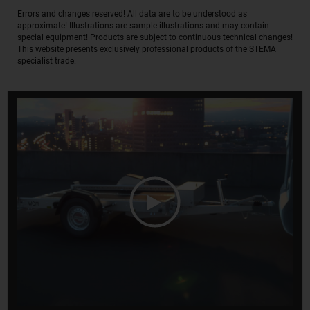
Errors and changes reserved! All data are to be understood as
approximate! Illustrations are sample illustrations and may contain
special equipment! Products are subject to continuous technical changes!
This website presents exclusively professional products of the STEMA
specialist trade.