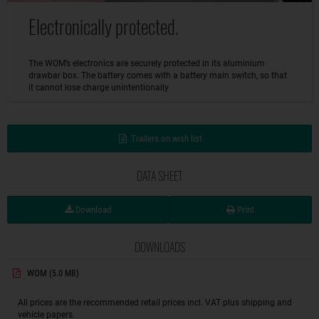
Electronically protected.
The WOM’s electronics are securely protected in its aluminium
drawbar box. The battery comes with a battery main switch, so that
it cannot lose charge unintentionally
Trailers on wish list
DATA SHEET
Download
Print
DOWNLOADS
WOM
(5.0 MB)
All prices are the recommended retail prices incl. VAT plus shipping and
vehicle papers.