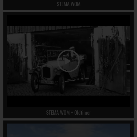
STEMA WOM
STEMA WOM + Oldtimer