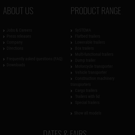
ABOUT US
PRODUCT RANGE
Jobs & Careers
SySTEMA
Press releases
Flatbed trailers
Company
Lowerable trailers
Directions
Box trailers
Multi-functional trailers
Frequently asked questions (FAQ)
Dump trailer
Downloads
Motorcycle transporter
Vehicle transporter
Construction machinery
transporters
Cargo trailers
Trailers with lid
Special trailers
Show all models
DATES & FAIRS