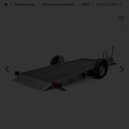
Product range
Motorcycle transporter
WOM
STS O2 13-25-17.1