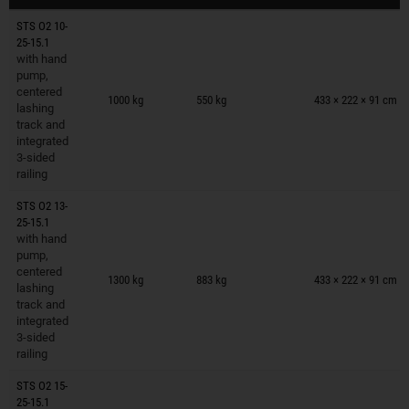
STS O2 10-
25-15.1
with hand
pump,
Trailers on wish list
centered
1000 kg
550 kg
433 × 222 × 91 cm
lashing
track and
integrated
3-sided
railing
STS O2 13-
25-15.1
with hand
pump,
Trailers on wish list
centered
1300 kg
883 kg
433 × 222 × 91 cm
lashing
track and
integrated
3-sided
railing
STS O2 15-
25-15.1