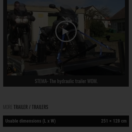
STEMA- The hydraulic trailer WOM.
MORE
TRAILER / TRAILERS
Usable dimensions (L x W)
251 × 128 cm