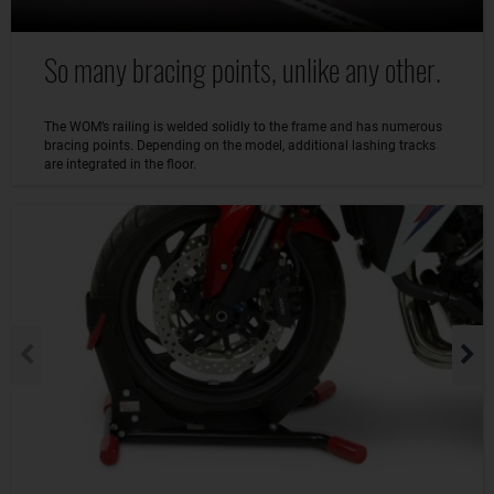
So many bracing points, unlike any other.
The WOM’s railing is welded solidly to the frame and has numerous
bracing points. Depending on the model, additional lashing tracks
are integrated in the floor.