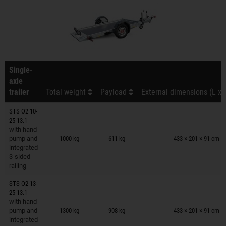
Single-
axle
trailer
Total weight
Payload
External dimensions (L x 
STS O2 10-
25-13.1
Trailers on wish list
with hand
pump and
1000 kg
611 kg
433 × 201 × 91 cm
integrated
3-sided
railing
STS O2 13-
25-13.1
Trailers on wish list
with hand
pump and
1300 kg
908 kg
433 × 201 × 91 cm
integrated