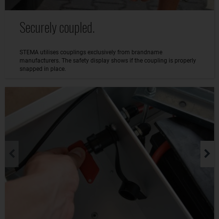
Securely coupled.
STEMA utilises couplings exclusively from brandname
manufacturers. The safety display shows if the coupling is properly
snapped in place.