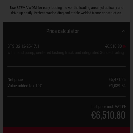
Use STEMA WOM for easy loading - lower the loading area hydraulically and
drive up easily. Perfect roadholding and stable welded frame construction.
Price calculator
STS O2 13-25-17.1
€6,510.80
with hand pump, centered lashing track and integrated 3-sided railing
Net price
€5,471.26
Value added tax
19%
€1,039.54
List price incl. VAT
€6,510.80