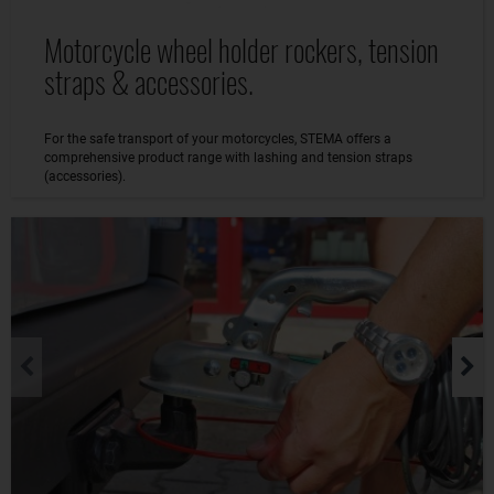
Motorcycle wheel holder rockers, tension
straps & accessories.
For the safe transport of your motorcycles, STEMA offers a
comprehensive product range with lashing and tension straps
(accessories).