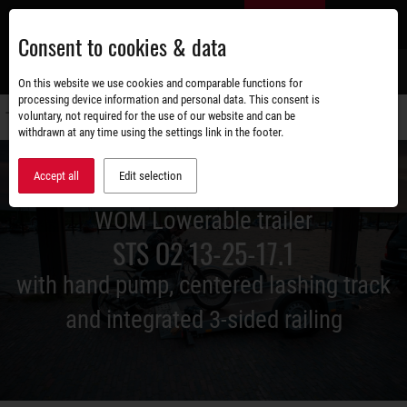
Skip
EN
to
Consent to cookies & data
main
content
s
On this website we use cookies and comparable functions for
processing device information and personal data. This consent is
voluntary, not required for the use of our website and can be
Switch
withdrawn at any time using the settings link in the footer.
navigati
Accept all
Edit selection
WOM Lowerable trailer
STS O2 13-25-17.1
with hand pump, centered lashing track
and integrated 3-sided railing