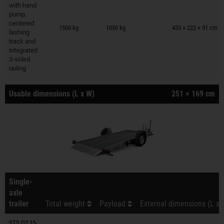
with hand
pump,
Trailers on wish list
centered
1500 kg
1050 kg
433 × 222 × 91 cm
lashing
track and
integrated
3-sided
railing
Usable dimensions (L x W)
251 × 169 cm
Single-
axle
trailer
Total weight
Payload
External dimensions (L x 
STS O2 15-