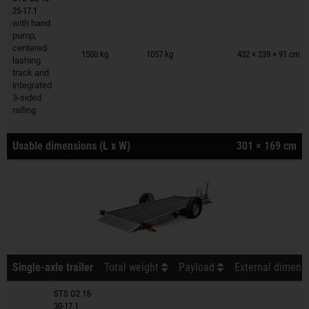
25-17.1
with hand
pump,
Trailers on wish list
centered
1500 kg
1057 kg
432 × 239 × 91 cm
lashing
track and
integrated
3-sided
railing
Usable dimensions (L x W)
301 × 169 cm
Single-axle trailer
Total weight
Payload
External dimensi
STS O2 15-
30-17.1