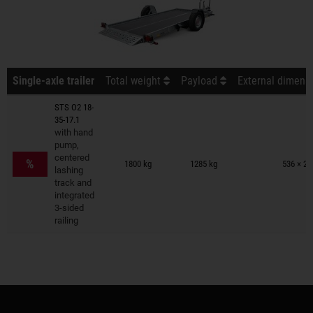
Single-axle trailer
Total weight
Payload
External dimensi
STS O2 18-
35-17.1
with hand
pump,
Trailers on wish list
centered
%
1800 kg
1285 kg
536 × 24
lashing
track and
integrated
3-sided
railing