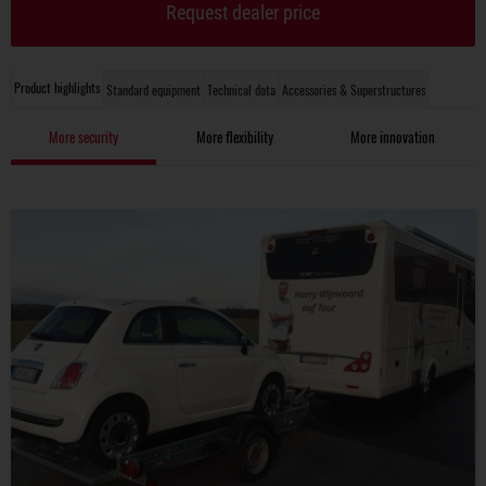
Request dealer price
Product highlights
Standard equipment
Technical data
Accessories & Superstructures
More security
More flexibility
More innovation