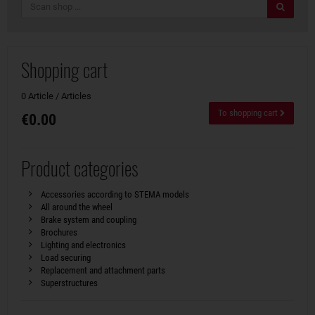
search
Shopping cart
0 Article / Articles
To shopping cart
€0.00
Product categories
Accessories according to STEMA models
All around the wheel
Brake system and coupling
Brochures
Lighting and electronics
Load securing
Replacement and attachment parts
Superstructures