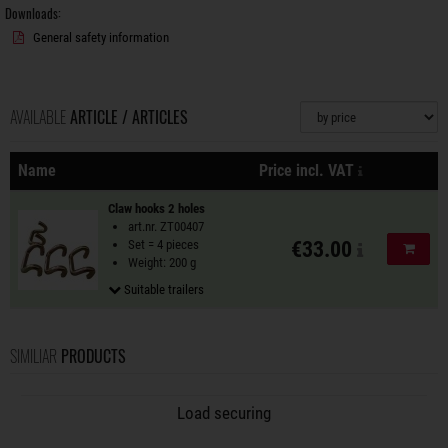
Downloads:
General safety information
AVAILABLE
ARTICLE / ARTICLES
Sorting
plus shipping
Name
Price incl. VAT
Actions
Claw hooks 2 holes
art.nr. ZT00407
Set = 4 pieces
€33.00
Add to
Weight: 200 g
Suitable trailers
SIMILIAR
PRODUCTS
Load securing