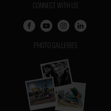
CONNECT WITH US
PHOTO GALLERIES