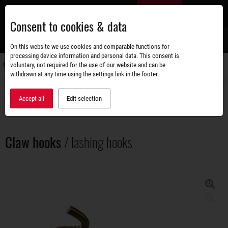
Skip
EN
to
Consent to cookies & data
main
content
s
On this website we use cookies and comparable functions for
processing device information and personal data. This consent is
voluntary, not required for the use of our website and can be
Switch
withdrawn at any time using the settings link in the footer.
navigati
Accessories shop
Load securing
Claw hooks / lashing hooks
Accept all
Edit selection
Claw hooks
/ lashing hooks