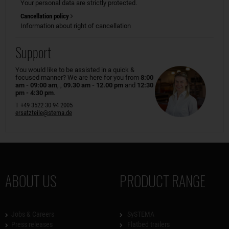
Your personal data are strictly protected.
Cancellation policy
Information about right of cancellation
Support
You would like to be assisted in a quick &
focused manner? We are here for you from
8:00
am - 09:00 am
, ,
09.30 am - 12.00 pm
and
12:30
pm - 4:30 pm
.
T +49 3522 30 94 2005
ersatzteile@stema.de
ABOUT US
PRODUCT RANGE
Jobs & Careers
SySTEMA
Press releases
Flatbed trailers