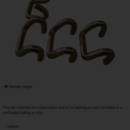
Sample image
The set consists of 4 claw hooks and is for lashing on your car trailer in a
perforated railing or strip.
4 pieces