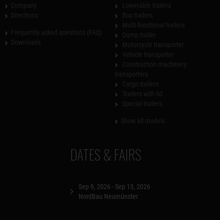
Company
Lowerable trailers
Directions
Box trailers
Multi-functional trailers
Frequently asked questions (FAQ)
Dump trailer
Downloads
Motorcycle transporter
Vehicle transporter
Construction machinery
transporters
Cargo trailers
Trailers with lid
Special trailers
Show all models
DATES & FAIRS
Sep 9, 2026 - Sep 13, 2026
NordBau Neumünster