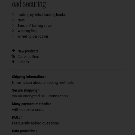
Load securing
Lashing eyelets / lashing hooks
Nets
Tension/ lashing strap
Warning flag
Wheel holder rocker
New products
Current offers
B-stock
Shipping information
Information about shipping methods
Secure shopping
via an encrypted SSL-connection
Many payment methods
without extra costs
FAQs
Frequently asked questions
Data protection