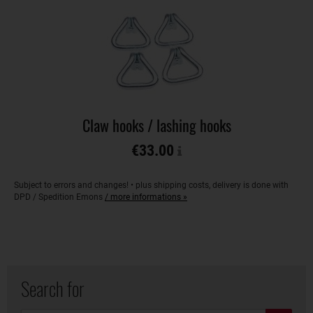
Claw hooks / lashing hooks
€33.00
Subject to errors and changes! • plus shipping costs, delivery is done with
DPD / Spedition Emons
/ more informations »
Search for