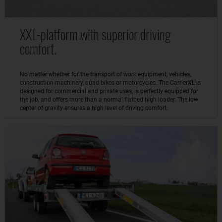
XXL-platform with superior driving
comfort.
No matter whether for the transport of work equipment, vehicles,
construction machinery, quad bikes or motorcycles. The CarrierXL is
designed for commercial and private uses, is perfectly equipped for
the job, and offers more than a normal flatbed high loader. The low
center of gravity ensures a high level of driving comfort.