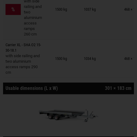
with side
Trailers on wish list
railing and
%
1500 kg
1037 kg
468 × 1
two
aluminium
access
ramps
260 cm
Carrier XL - SHA O2 15-
30-18.1
Trailers on wish list
with side railing and
1500 kg
1034 kg
468 × 1
two aluminium
access ramps 290
cm
Usable dimensions (L x W)
301 × 183 cm