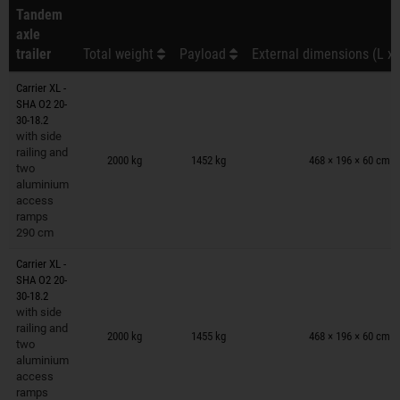
Tandem
axle
trailer
Total weight
Payload
External dimensions (L x 
Carrier XL -
SHA O2 20-
30-18.2
with side
Trailers on wish list
railing and
2000 kg
1452 kg
468 × 196 × 60 cm
two
aluminium
access
ramps
290 cm
Carrier XL -
SHA O2 20-
30-18.2
with side
Trailers on wish list
railing and
2000 kg
1455 kg
468 × 196 × 60 cm
two
aluminium
access
ramps