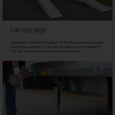
Low ramp angle
Depending on the model, the length of the sturdy aluminium access
ramps (load capacity 3.1 t per pair) ensures a low ramp angle (12-
14°). You can easily use it to load tools or vehicles.