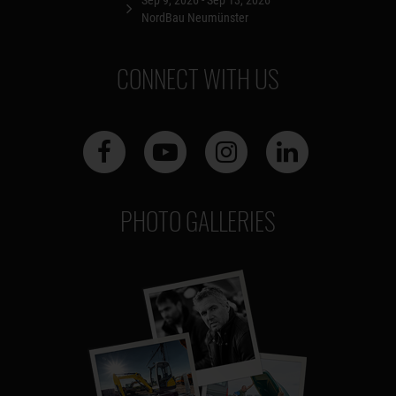
NordBau Neumünster
CONNECT WITH US
PHOTO GALLERIES