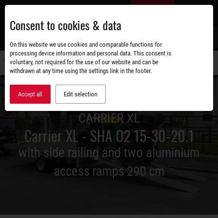
Skip
EN
to
Consent to cookies & data
main
content
s
On this website we use cookies and comparable functions for
processing device information and personal data. This consent is
voluntary, not required for the use of our website and can be
Switch
withdrawn at any time using the settings link in the footer.
navigati
Accept all
Edit selection
CARRIER XL
Carrier XL - SHA O2 15-30-20.1
with side railing and two aluminium
access ramps 290 cm