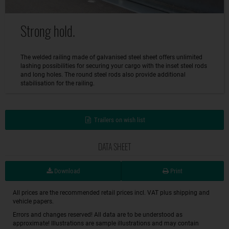
Strong hold.
The welded railing made of galvanised steel sheet offers unlimited
lashing possibilities for securing your cargo with the inset steel rods
and long holes. The round steel rods also provide additional
stabilisation for the railing.
Trailers on wish list
DATA SHEET
Download
Print
All prices are the recommended retail prices incl. VAT plus shipping and
vehicle papers.
Errors and changes reserved! All data are to be understood as
approximate! Illustrations are sample illustrations and may contain