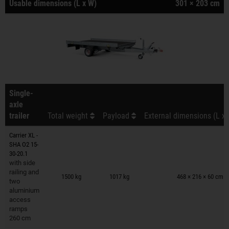
Usable dimensions (L x W)
301 × 203 cm
Single-
axle
trailer
Total weight
Payload
External dimensions (L x 
Carrier XL -
SHA O2 15-
30-20.1
with side
Trailers on wish list
railing and
1500 kg
1017 kg
468 × 216 × 60 cm
two
aluminium
access
ramps
260 cm