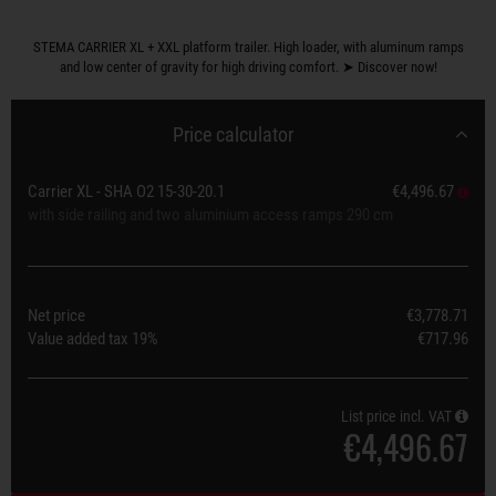
STEMA CARRIER XL + XXL platform trailer. High loader, with aluminum ramps
and low center of gravity for high driving comfort. ➤ Discover now!
Price calculator
Carrier XL - SHA O2 15-30-20.1
€4,496.67
with side railing and two aluminium access ramps 290 cm
Net price
€3,778.71
Value added tax
19%
€717.96
List price incl. VAT
€4,496.67