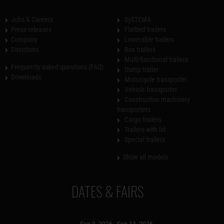
Jobs & Careers
SySTEMA
Press releases
Flatbed trailers
Company
Lowerable trailers
Directions
Box trailers
Multi-functional trailers
Frequently asked questions (FAQ)
Dump trailer
Downloads
Motorcycle transporter
Vehicle transporter
Construction machinery
transporters
Cargo trailers
Trailers with lid
Special trailers
Show all models
DATES & FAIRS
Sep 9, 2026 - Sep 13, 2026