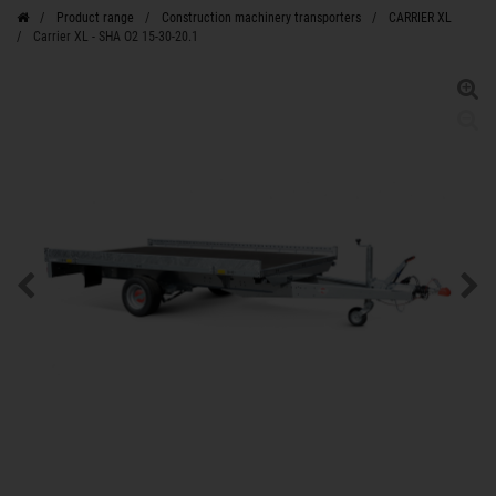
Product range
Construction machinery transporters
CARRIER XL
Carrier XL - SHA O2 15-30-20.1