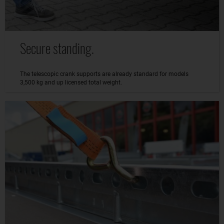
Secure standing.
The telescopic crank supports are already standard for models
3,500 kg and up licensed total weight.