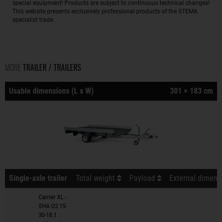
special equipment! Products are subject to continuous technical changes!
This website presents exclusively professional products of the STEMA
specialist trade.
MORE
TRAILER / TRAILERS
Usable dimensions (L x W)
301 × 183 cm
Single-axle trailer
Total weight
Payload
External dimensi
Carrier XL -
SHA O2 15-
30-18.1