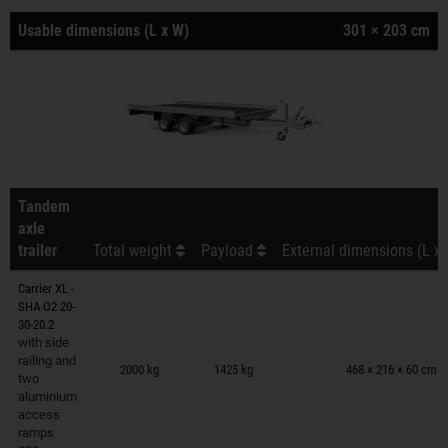
Usable dimensions (L x W)
301 × 203 cm
Tandem
axle
trailer
Total weight
Payload
External dimensions (L x 
Carrier XL -
SHA O2 20-
30-20.2
with side
Trailers on wish list
railing and
2000 kg
1425 kg
468 × 216 × 60 cm
two
aluminium
access
ramps