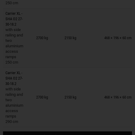
250 cm
Carrier XL -
SHA O2 27-
30-18.2
with side
Trailers on wish list
railing and
2700 kg
2150 kg
468 × 196 × 60 cm
two
aluminium
access
ramps
250 cm
Carrier XL -
SHA O2 27-
30-18.2
with side
Trailers on wish list
railing and
2700 kg
2150 kg
468 × 196 × 60 cm
two
aluminium
access
ramps
290 cm