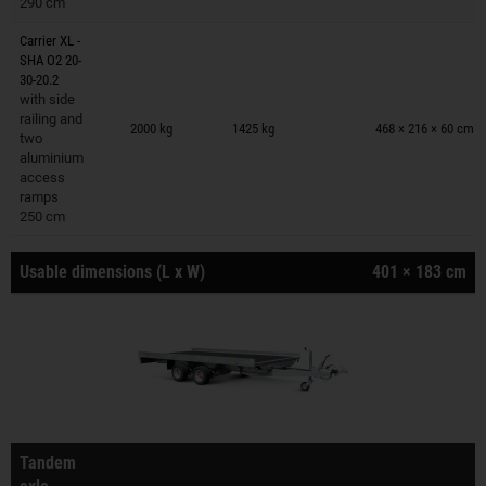
290 cm
Carrier XL -
SHA O2 20-
30-20.2
with side
Trailers on wish list
railing and
2000 kg
1425 kg
468 × 216 × 60 cm
two
aluminium
access
ramps
250 cm
Usable dimensions (L x W)
401 × 183 cm
Tandem