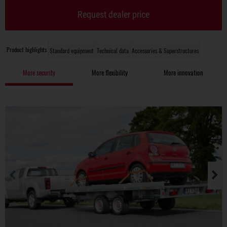
Request dealer price
Product highlights
Standard equipment
Technical data
Accessories & Superstructures
More security
More flexibility
More innovation