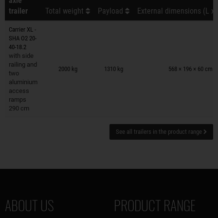
axle
trailer
Total weight
Payload
External dimensions (L x 
Carrier XL -
SHA O2 20-
40-18.2
with side
Trailers on wish list
railing and
2000 kg
1310 kg
568 × 196 × 60 cm
two
aluminium
access
ramps
290 cm
See all trailers in the product range
ABOUT US
PRODUCT RANGE