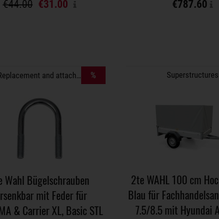
€44.00
€31.00
€787.60
%
Superstructures
Replacement and attachment parts
2te WAHL 100 cm Hoch
e Wahl Bügelschrauben
Blau für Fachhandelsa
rsenkbar mit Feder für
7.5/8.5 mit Hyundai 
MA & Carrier XL, Basic STL