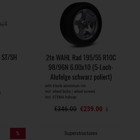
e ST/SH
2te WAHL Rad 195/55 R10C
98/96N 6.00x10 (5-Loch-
Alufelge schwarz poliert)
with 5-hole aluminium rim
incl. wheel bolts / wheel screws
h
incl. STEMA hubcap
€346.00
€239.00
%
Superstructures