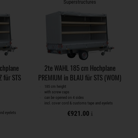
Superstructures
chplane
2te WAHL 185 cm Hochplane
 für STS
PREMIUM in BLAU für STS (WOM)
185 cm height
with screw caps
can be opened on 4 sides
incl. cover cord & customs tape and eyelets
€921.00
and eyelets