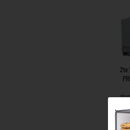
2te
PR
185 cm
with s
can be
incl. 