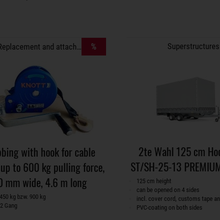
%
Superstructures
Replacement and attachment parts
2te Wahl 125 cm Ho
bing with hook for cable
ST/SH-25-13 PREMIUM
up to 600 kg pulling force,
0 mm wide, 4.6 m long
125 cm height
can be opened on 4 sides
450 kg bzw. 900 kg
incl. cover cord, customs tape an
 2 Gang
PVC-coating on both sides