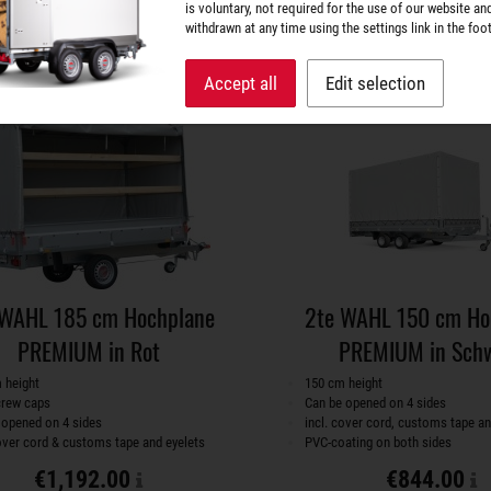
is voluntary, not required for the use of our website an
withdrawn at any time using the settings link in the foot
Superstructures
Superstructures
Accept all
Edit selection
 WAHL 185 cm Hochplane
2te WAHL 150 cm Ho
PREMIUM in Rot
PREMIUM in Sch
 height
150 cm height
crew caps
Can be opened on 4 sides
 opened on 4 sides
incl. cover cord, customs tape an
cover cord & customs tape and eyelets
PVC-coating on both sides
€1,192.00
€844.00