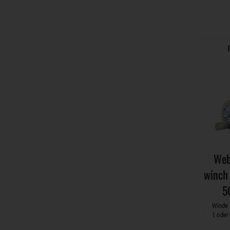
Web
winch 
5
Winde 
1 oder