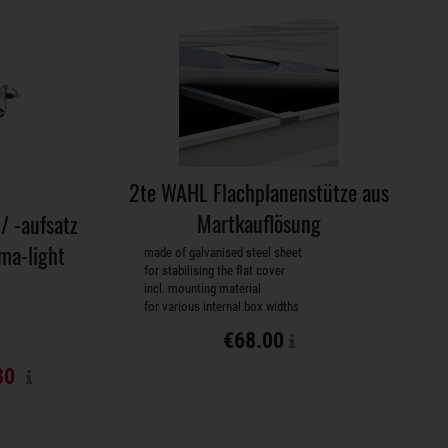
2te WAHL Flachplanenstütze aus
Martkauflösung
/ -aufsatz
ma-light
made of galvanised steel sheet
for stabilising the flat cover
incl. mounting material
for various internal box widths
€68.00
30