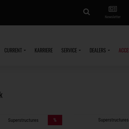
search
Newsletter
CURRENT
KARRIERE
SERVICE
DEALERS
ACCE
k
%
Superstructures
Superstructures