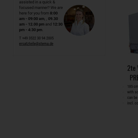
assisted in a quick &
focused manner? We are
here for you from
8:00
am - 09:00 am
, ,
09.30
am - 12.00 pm
and
12:30
pm - 4:30 pm
.
T +49 3522 30 94 2005
ersatzteile@stema.de
2te
PR
185 cm
with s
can be
incl. 