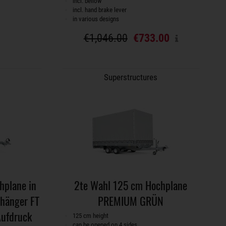
incl. bellow
incl. hand brake lever
in various designs
€1,046.00
€733.00
Superstructures
plane in
2te Wahl 125 cm Hochplane
nhänger FT
PREMIUM GRÜN
Aufdruck
125 cm height
can be opened on 4 sides