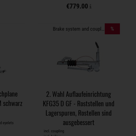
€779.00
%
Brake system and coupling
chplane
2. Wahl Auflaufeinrichtung
 schwarz
KFG35 D GF - Roststellen und
Lagerspuren, Rostellen sind
ausgebessert
d eyelets
incl. coupling