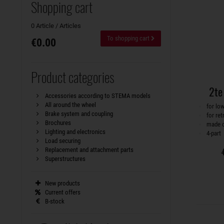
Shopping cart
0 Article / Articles
To shopping cart
€0.00
Product categories
2te
Accessories according to STEMA models
All around the wheel
for lo
Brake system and coupling
for ret
Brochures
made o
Lighting and electronics
4-part
Load securing
Replacement and attachment parts
Superstructures
New products
Current offers
B-stock