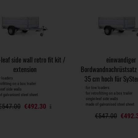
leaf side wall retro fit kit /
einwandiger
extension
Bordwandnachrüstsatz 
35 cm hoch für SySte
w loaders
rofitting on a box trailer
for low loaders
leaf side walls
for retrofitting on a box trailer
f galvanised steel sheet
single-leaf side walls
made of galvanised steel sheet
€547.00
€492.30
€547.00
€492.