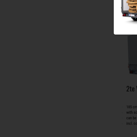
2te
185 cm
with s
can be
incl. 