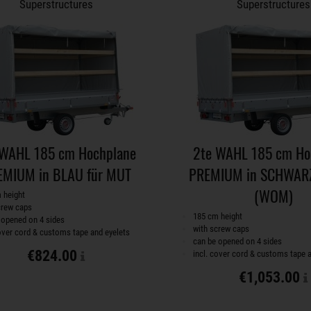
Superstructures
Superstructures
 WAHL 185 cm Hochplane
2te WAHL 185 cm Ho
EMIUM in BLAU für MUT
PREMIUM in SCHWARZ
(WOM)
 height
crew caps
185 cm height
 opened on 4 sides
with screw caps
cover cord & customs tape and eyelets
can be opened on 4 sides
€824.00
incl. cover cord & customs tape 
€1,053.00