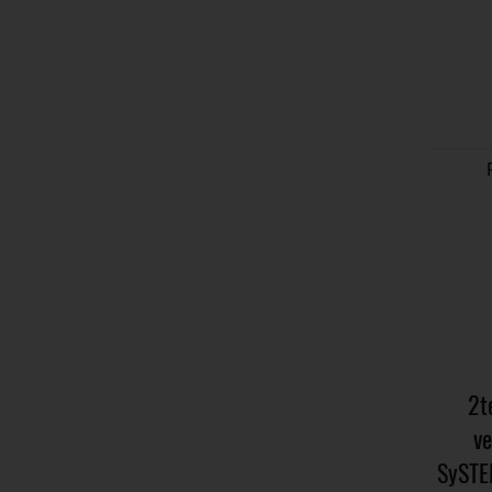
2t
ve
SySTE