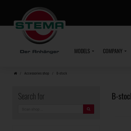
Skip
to
main
content
MODELS
COMPANY
Accessories shop
B-stock
Search for
B-stoc
search