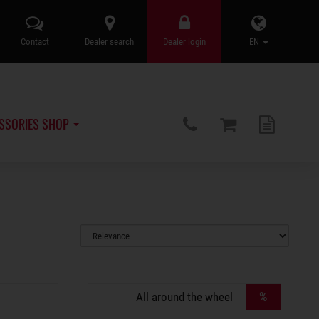
Contact
Dealer search
Dealer login
EN
SSORIES SHOP
%
All around the wheel