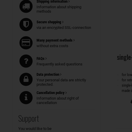
Shipping information
Information about shipping
methods
Secure shopping
via an encrypted SSL-connection
Many payment methods
without extra costs
single-
FAQs
Frequently asked questions
Data protection
for lo
Your personal data are strictly
for ret
protected.
single-
made o
Cancellation policy
Information about right of
cancellation
Support
You would like to be