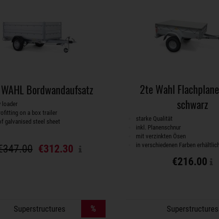
2te Wahl Flachplan
 WAHL Bordwandaufsatz
schwarz
w loader
rofitting on a box trailer
starke Qualität
f galvanised steel sheet
inkl. Planenschnur
mit verzinkten Ösen
in verschiedenen Farben erhältlic
€347.00
€312.30
€216.00
%
Superstructures
Superstructures