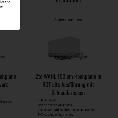
€1,053.00
d can be
er.
Superstructures
chplane
2te WAHL 150 cm Hochplane in
warz
ROT alte Ausführung mit
Schleuderhaken
150 cm height
d eyelets
Can be opened on 4 sides
incl. cover cord, customs tape and eyelets
PVC-coating on both sides