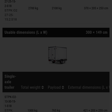
27-25-15-
Trailers on wish list
2-S18
2700 kg
2108 kg
370 × 205 × 253 cm
STPK O2
27-25-
15.2.S18
Usable dimensions (L x W)
300 × 149 cm
Single-
axle
trailer
Total weight
Payload
External dimensions (L x W
STPK-O2-
13-30-15-
Trailers on wish list
1-S18
STPK
1300 kg
765 kg
421 × 203 × 255 cm