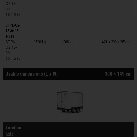
O2 13-
30-
15.1.S18
STPK-O2-
15-30-15-
Trailers on wish list
1-S18
STPK
1500 kg
965 kg
421 × 203 × 253 cm
O2 15-
30-
15.1.S18
Usable dimensions (L x W)
300 × 149 cm
Tandem
axle