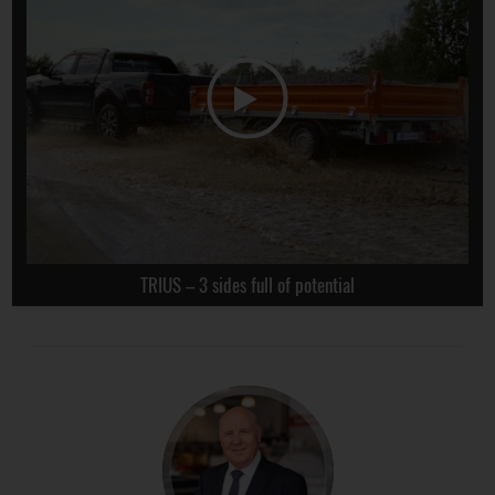
TRIUS – 3 sides full of potential