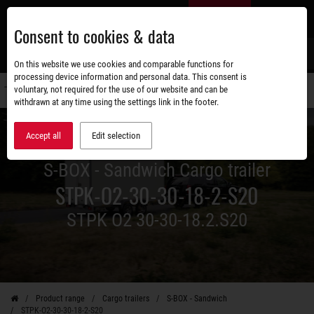
Skip
EN
to
Consent to cookies & data
main
content
s
On this website we use cookies and comparable functions for
processing device information and personal data. This consent is
voluntary, not required for the use of our website and can be
Switch
withdrawn at any time using the settings link in the footer.
navigati
Accept all
Edit selection
S-BOX - Sandwich Cargo trailer
STPK-O2-30-30-18-2-S20
STPK O2 30-30-18.2.S20
Product range
Cargo trailers
S-BOX - Sandwich
STPK-O2-30-30-18-2-S20