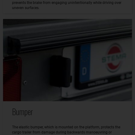
prevents the brake from engaging unintentionally while driving over
uneven surfaces.
Bumper
The elastic bumper, which is mounted on the platform, protects the
cargo trailer from damage during backwards manoeuvring or