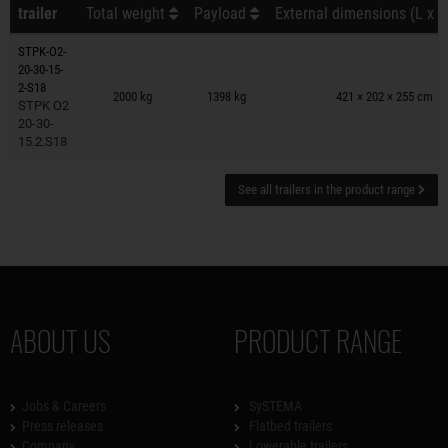
trailer
Total weight
Payload
External dimensions (L x W
STPK-O2-
20-30-15-
Trailers on wish list
2-S18
2000 kg
1398 kg
421 × 202 × 255 cm
STPK O2
20-30-
15.2.S18
See all trailers in the product range
ABOUT US
PRODUCT RANGE
Jobs & Careers
SySTEMA
Press releases
Flatbed trailers
Company
Lowerable trailers