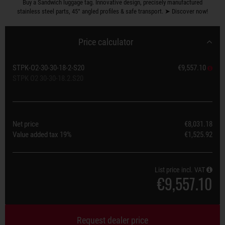
Buy a Sandwich luggage tag. Innovative design, precisely manufactured
stainless steel parts, 45° angled profiles & safe transport. ➤ Discover now!
Price calculator
STPK-O2-30-30-18-2-S20
€9,557.10
STPK O2 30-30-18.2.S20
Net price
€8,031.18
Value added tax
19%
€1,525.92
List price incl. VAT
€9,557.10
Request dealer price