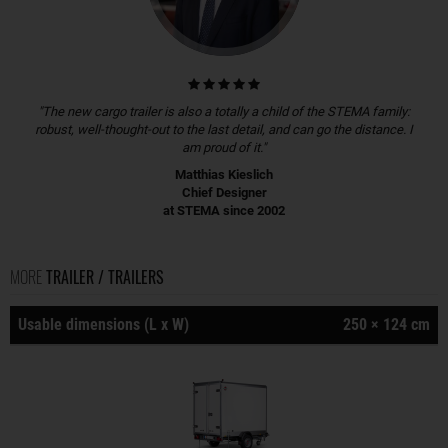
"The new cargo trailer is also a totally a child of the STEMA family:
robust, well-thought-out to the last detail, and can go the distance. I
am proud of it."
Matthias Kieslich
Chief Designer
at STEMA since 2002
MORE
TRAILER / TRAILERS
Usable dimensions (L x W)
250 × 124 cm