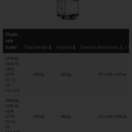
Single-
axle
trailer
Total weight
Payload
External dimensions (L x W
STPK-O2-
13-25-15-
Trailers on wish list
1-S18
STPK
1300 kg
825 kg
371 × 202 × 257 cm
O2 13-
25-
15.1.S18
STPK-O2-
15-25-15-
Trailers on wish list
1-S18
STPK
1500 kg
990 kg
372 × 203 × 255 cm
O2 15-
25-