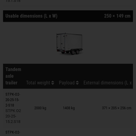
15.1.S18
Usable dimensions (L x W)
250 × 149 cm
Tandem
axle
trailer
Total weight
Payload
External dimensions (L x W
STPK-O2-
20-25-15-
Trailers on wish list
2-S18
2000 kg
1408 kg
371 × 205 × 256 cm
STPK O2
20-25-
15.2.S18
STPK-O2-