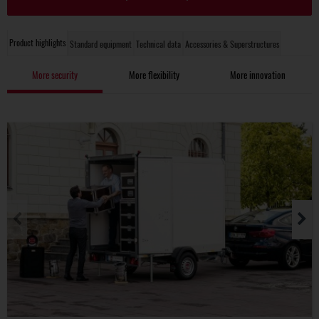
Product highlights
Standard equipment
Technical data
Accessories & Superstructures
More security
More flexibility
More innovation