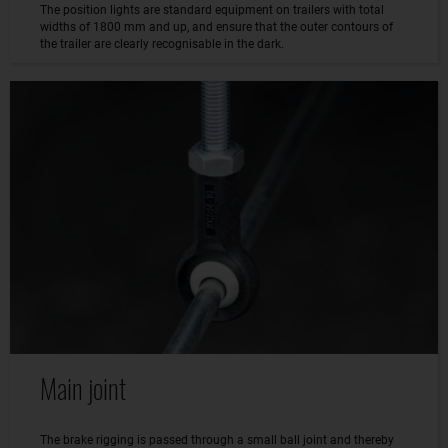
The position lights are standard equipment on trailers with total
widths of 1800 mm and up, and ensure that the outer contours of
the trailer are clearly recognisable in the dark.
Main joint
The brake rigging is passed through a small ball joint and thereby