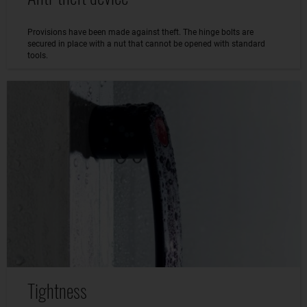
Provisions have been made against theft. The hinge bolts are
secured in place with a nut that cannot be opened with standard
tools.
Tightness