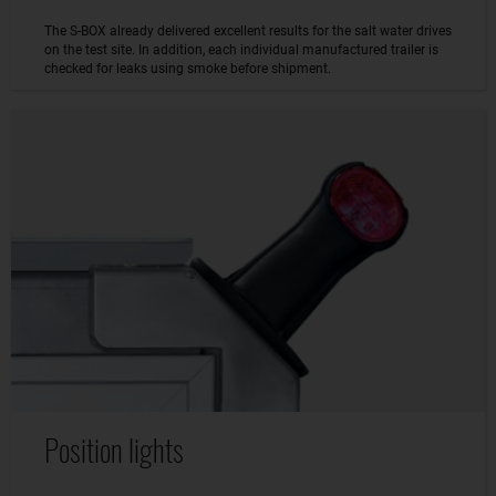
The S-BOX already delivered excellent results for the salt water drives
on the test site. In addition, each individual manufactured trailer is
checked for leaks using smoke before shipment.
Position lights