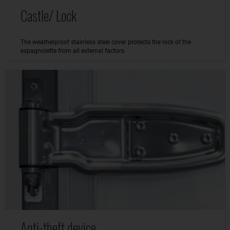
Castle/ Lock
The weatherproof stainless steel cover protects the lock of the
espagnolette from all external factors.
Anti-theft device