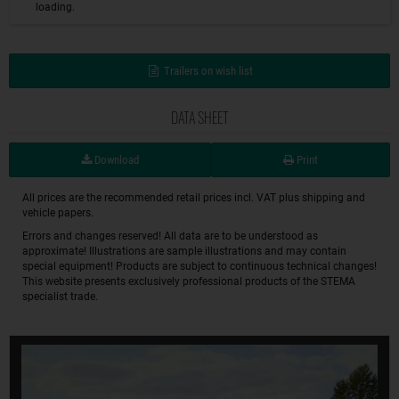
loading.
Trailers on wish list
DATA SHEET
Download
Print
All prices are the recommended retail prices incl. VAT plus shipping and
vehicle papers.
Errors and changes reserved! All data are to be understood as
approximate! Illustrations are sample illustrations and may contain
special equipment! Products are subject to continuous technical changes!
This website presents exclusively professional products of the STEMA
specialist trade.