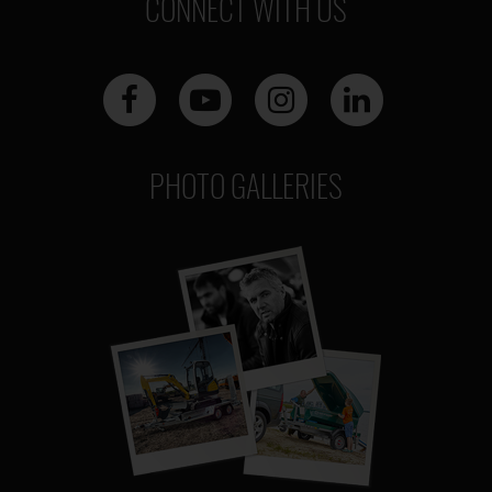
CONNECT WITH US
PHOTO GALLERIES