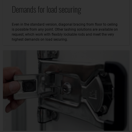
Demands for load securing
Even in the standard version, diagonal bracing from floor to ceiling
is possible from any point. Other lashing solutions are available on
request, which work with flexibly lockable rods and meet the very
highest demands on load securing.