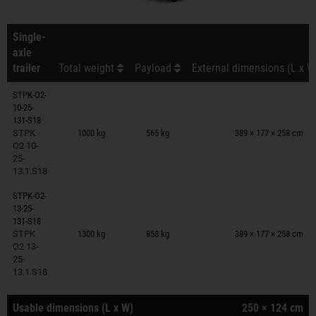
Single-
axle
trailer
Total weight
Payload
External dimensions (L x W
STPK-O2-
10-25-
Trailers on wish list
131-S18
STPK
1000 kg
565 kg
389 × 177 × 258 cm
O2 10-
25-
13.1.S18
STPK-O2-
13-25-
Trailers on wish list
131-S18
STPK
1300 kg
858 kg
389 × 177 × 258 cm
O2 13-
25-
13.1.S18
Usable dimensions (L x W)
250 × 124 cm