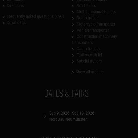
Directions
Box trailers
Multi-functional trailers
Frequently asked questions (FAQ)
Dump trailer
Downloads
Motorcycle transporter
Vehicle transporter
Construction machinery
transporters
Cargo trailers
Trailers with lid
Special trailers
Show all models
DATES & FAIRS
Sep 9, 2026 - Sep 13, 2026
NordBau Neumünster