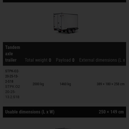
Tandem
axle
trailer
Total weight
Payload
External dimensions (L x W
STPK-O2-
20-25-13-
Trailers on wish list
2-S18
2000 kg
1460 kg
389 × 180 × 258 cm
STPK O2
20-25-
13.2.S18
Usable dimensions (L x W)
250 × 149 cm