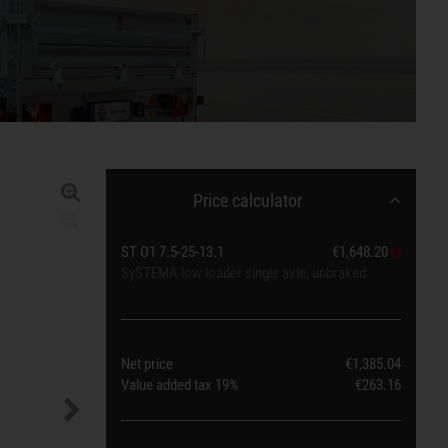
Price calculator
ST O1 7.5-25-13.1
€1,648.20
SySTEMA low loader single axle, unbraked
Net price
€1,385.04
Value added tax
19%
€263.16