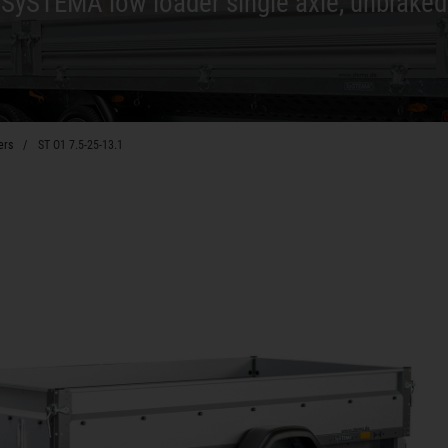
SySTEMA low loader single axle, unbraked
ers
ST O1 7.5-25-13.1