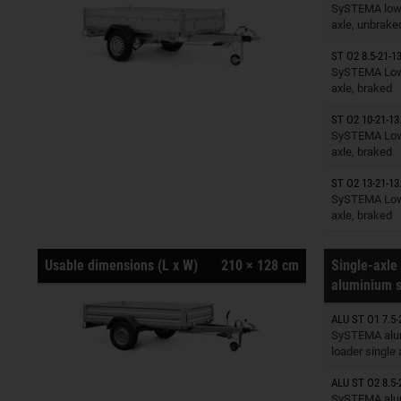
Trailers o
SySTEMA low 
axle, unbrake
ST O2 8.5-21-13
Trailers o
SySTEMA Low 
axle, braked
ST O2 10-21-13
Trailers o
SySTEMA Low 
axle, braked
ST O2 13-21-13
Trailers o
SySTEMA Low 
axle, braked
Usable dimensions (L x W)
210 × 128 cm
Single-axle 
aluminium s
ALU ST O1 7.5-
Trailers o
SySTEMA alu
loader single
ALU ST O2 8.5-
Trailers o
SySTEMA alu