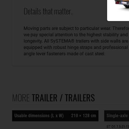
Details that matter.
Moving parts are subject to particular wear. Therefo
we pay special attention to the highest stability and
longevity. All SySTEMA® trailers with side walls are
equipped with robust hinge straps and professional
angle lever fasteners made of cast steel.
MORE
TRAILER / TRAILERS
Usable dimensions (L x W)
210 × 128 cm
Single-axle 
ST O1 7.5-21-13