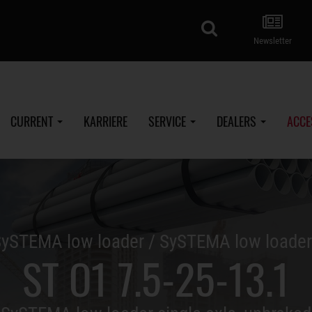
search
Newsletter
CURRENT
KARRIERE
SERVICE
DEALERS
ACCE
ySTEMA low loader / SySTEMA low loade
ST O1 7.5-25-13.1