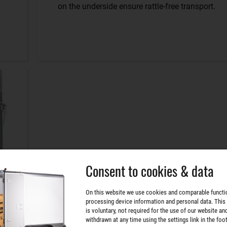
on the underside ensure rattle-free transport.
Consent to cookies & data
On this website we use cookies and comparable functi
processing device information and personal data. This
is voluntary, not required for the use of our website an
withdrawn at any time using the settings link in the foot