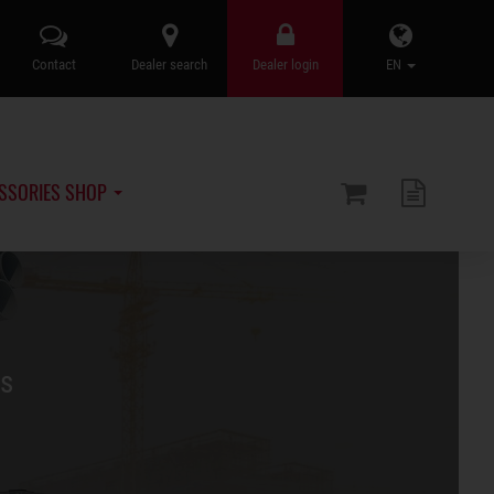
Contact
Dealer search
Dealer login
EN
SSORIES SHOP
rs