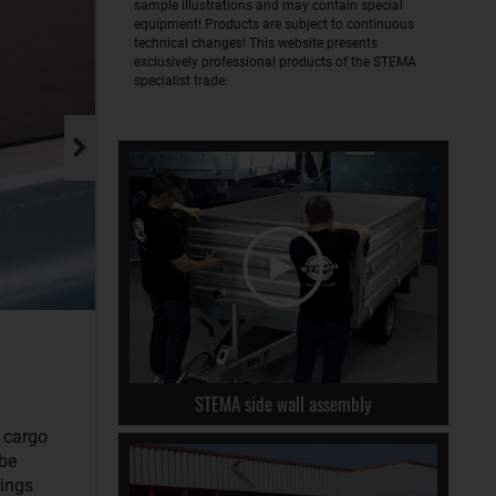
sample illustrations and may contain special
equipment! Products are subject to continuous
technical changes! This website presents
exclusively professional products of the STEMA
specialist trade.
STEMA side wall assembly
r cargo
 be
rings