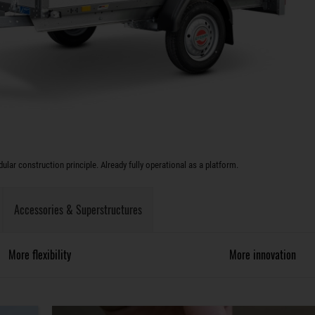
lar construction principle. Already fully operational as a platform.
Accessories & Superstructures
More flexibility
More innovation