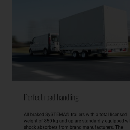
Perfect road handling
All braked SySTEMA® trailers with a total licensed
weight of 850 kg and up are standardly equipped wi
shock absorbers from brand manufacturers. The