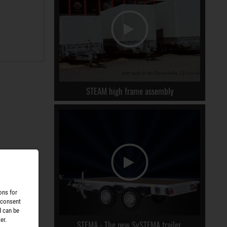
STEAM high frame assembly
ons for
 consent
d can be
er.
STEMA - The new SySTEMA trailer.