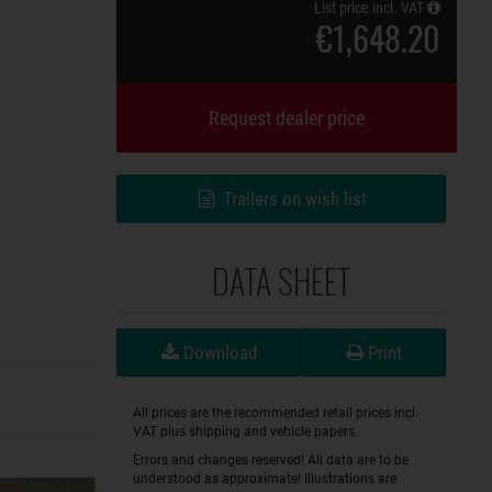
List price incl. VAT
€1,648.20
Request dealer price
Trailers on wish list
DATA SHEET
Download
Print
All prices are the recommended retail prices incl.
VAT plus shipping and vehicle papers.
Errors and changes reserved! All data are to be
understood as approximate! Illustrations are