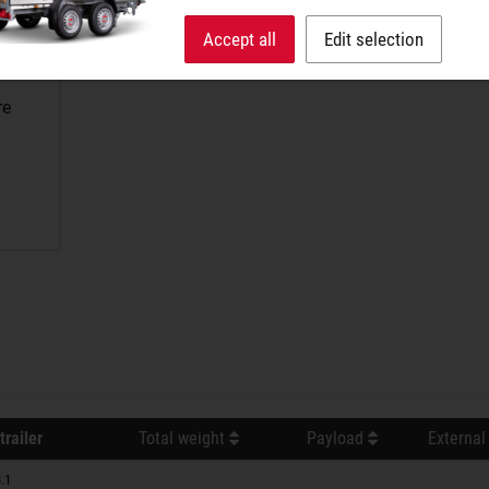
Accept all
Edit selection
re
trailer
Total weight
Payload
External
.1