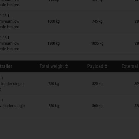
 axle braked
1-13.1
n wish list
minium low
1000 kg
745 kg
33
 axle braked
1-13.1
n wish list
minium low
1300 kg
1035 kg
33
 axle braked
trailer
Total weight
Payload
External
.1
n wish list
loader single
750 kg
520 kg
30
d
.1
n wish list
loader single
850 kg
560 kg
32