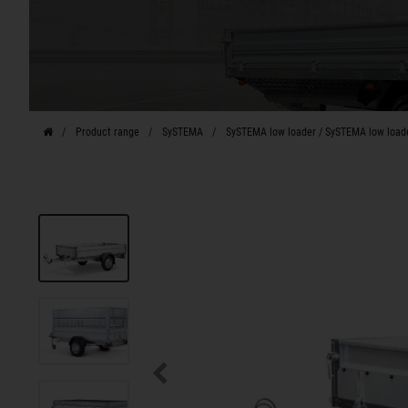
Product range
SySTEMA
SySTEMA low loader / SySTEMA low load