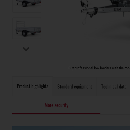
Buy professional low loaders with the modu
Product highlights
Standard equipment
Technical data
More security