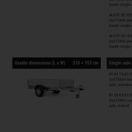
loader single
ALU ST O2 10-2
Trailers o
SySTEMA alu
loader single
ALU ST O2 13-2
Trailers o
SySTEMA alu
loader single
Usable dimensions (L x W)
210 × 153 cm
Single-axle 
ST O1 7.5-21-15
Trailers o
SySTEMA low 
axle, unbrake
ST O2 8.5-21-15
Trailers o
SySTEMA Low 
axle, braked