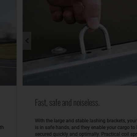
Fast, safe and noiseless.
With the large and stable lashing brackets, you
th
is in safe hands, and they enable your cargo to
secured quickly and optimally. Practical coil sp