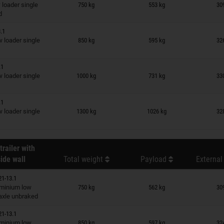
n wish list
loader single
750 kg
553 kg
30
d
.1
n wish list
loader single
850 kg
595 kg
32
.1
n wish list
loader single
1000 kg
731 kg
33
.1
n wish list
loader single
1300 kg
1026 kg
32
trailer with
ide wall
Total weight
Payload
External
21-13.1
n wish list
minium low
750 kg
562 kg
30
 axle unbraked
21-13.1
n wish list
minium low
850 kg
597 kg
32