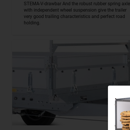
STEMA-V-drawbar And the robust rubber spring axle
with independent wheel suspension give the trailer
very good trailing characteristics and perfect road
holding.