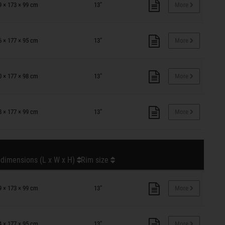
9 × 173 × 99 cm
13"
More
6 × 177 × 95 cm
13"
More
0 × 177 × 98 cm
13"
More
8 × 177 × 99 cm
13"
More
 dimensions (L x W x H)
Rim size
9 × 173 × 99 cm
13"
More
4 × 177 × 95 cm
13"
More