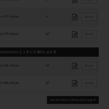
0 × 177 × 95 cm
13"
More
0 × 177 × 99 cm
13"
More
 dimensions (L x W x H)
Rim size
9 × 198 × 95 cm
13"
More
8 × 202 × 95 cm
13"
More
See all trailers in the product range