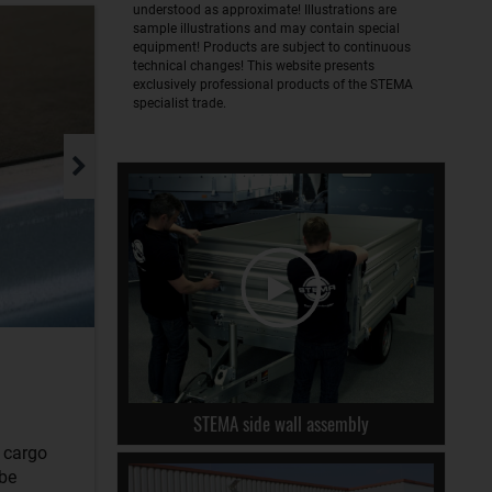
understood as approximate! Illustrations are
sample illustrations and may contain special
equipment! Products are subject to continuous
technical changes! This website presents
exclusively professional products of the STEMA
specialist trade.
STEMA side wall assembly
r cargo
 be