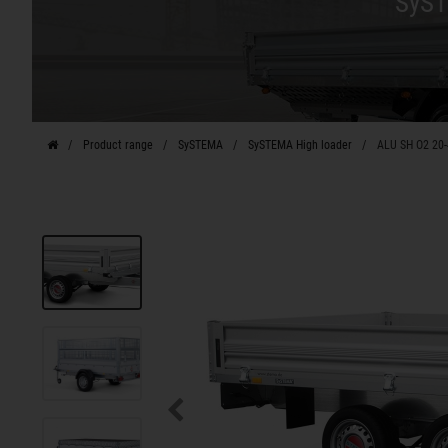
SyST
Product range
SySTEMA
SySTEMA High loader
ALU SH O2 20-