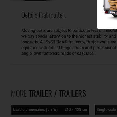
Details that matter.
Moving parts are subject to particular wear. Therefo
we pay special attention to the highest stability and
longevity. All SySTEMA® trailers with side walls are
equipped with robust hinge straps and professional
angle lever fasteners made of cast steel.
MORE
TRAILER / TRAILERS
Usable dimensions (L x W)
210 × 128 cm
Single-axle 