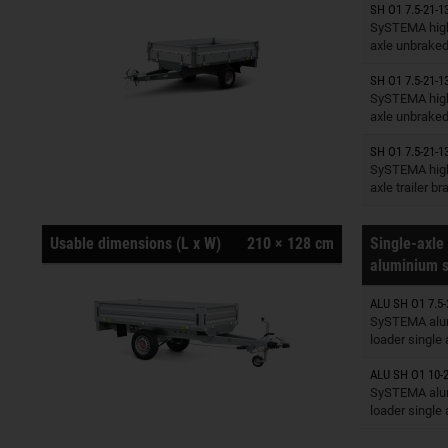
SH O1 7.5-21-1
Trailers o
SySTEMA high
axle unbrake
SH O1 7.5-21-1
Trailers o
SySTEMA high
axle unbrake
SH O1 7.5-21-1
Trailers o
SySTEMA high
axle trailer b
Usable dimensions (L x W)
210 × 128 cm
Single-axle 
aluminium s
ALU SH O1 7.5-
Trailers o
SySTEMA alu
loader single
ALU SH O1 10-2
Trailers o
SySTEMA alu
loader single