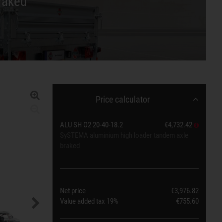
raked
Price calculator
ALU SH O2 20-40-18.2
€4,732.42
SySTEMA aluminium high loader tandem axle
braked
Net price
€3,976.82
Value added tax
19%
€755.60