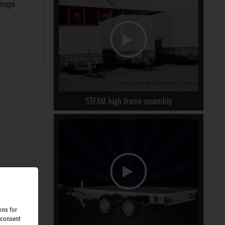
rings
STEAM high frame assembly
ons for
 consent