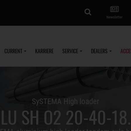
search
Newsletter
CURRENT
KARRIERE
SERVICE
DEALERS
ACCE
SySTEMA High loader
LU SH O2 20-40-18