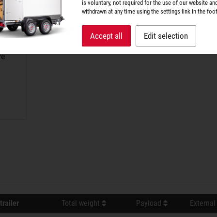
is voluntary, not required for the use of our website an
withdrawn at any time using the settings link in the foot
Accept all
Edit selection
re
trailer
Total weight
Payload
External