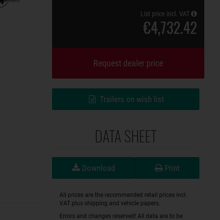
List price incl. VAT
€4,732.42
Request dealer price
Trailers on wish list
DATA SHEET
Download
Print
All prices are the recommended retail prices incl.
VAT plus shipping and vehicle papers.
Errors and changes reserved! All data are to be