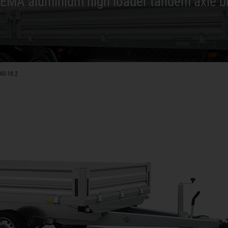
EMA aluminium high loader tandem axle b
40-18.2