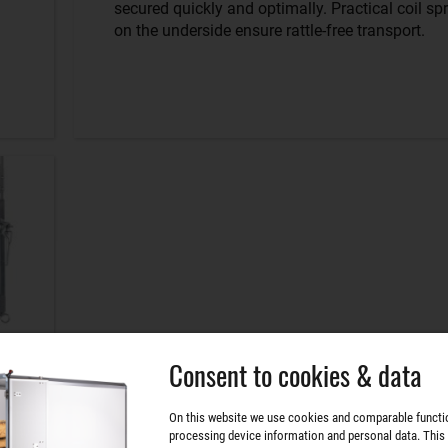
secured quickly and optimally. Practical coil sp
on the underside ensure rattle-free transport.
Consent to cookies & data
On this website we use cookies and comparable functi
processing device information and personal data. This