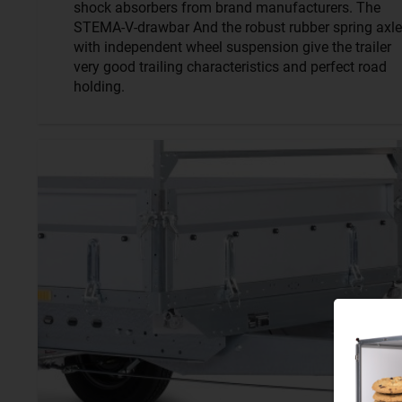
shock absorbers from brand manufacturers. The
STEMA-V-drawbar And the robust rubber spring axle
with independent wheel suspension give the trailer
very good trailing characteristics and perfect road
holding.