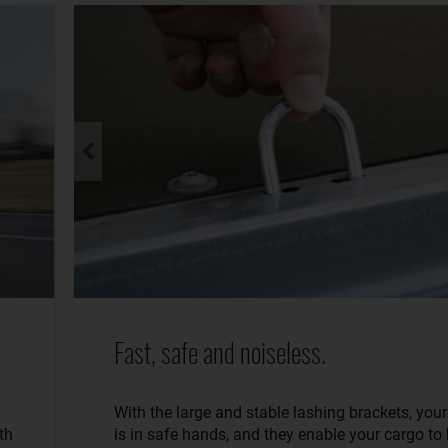
Fast, safe and noiseless.
With the large and stable lashing brackets, you
th
is in safe hands, and they enable your cargo to