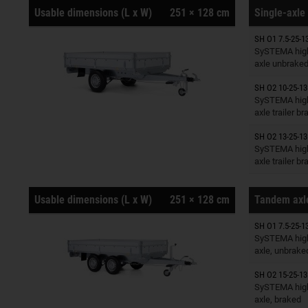
Usable dimensions (L x W)
251 × 128 cm
Single-axle 
SH O1 7.5-25-1
Trailers o
SySTEMA high
axle unbrake
SH O2 10-25-13
Trailers o
SySTEMA high
axle trailer b
SH O2 13-25-13
Trailers o
SySTEMA high
axle trailer b
Usable dimensions (L x W)
251 × 128 cm
Tandem axle
SH O1 7.5-25-1
Trailers o
SySTEMA high
axle, unbrake
SH O2 15-25-13
Trailers o
SySTEMA high
axle, braked