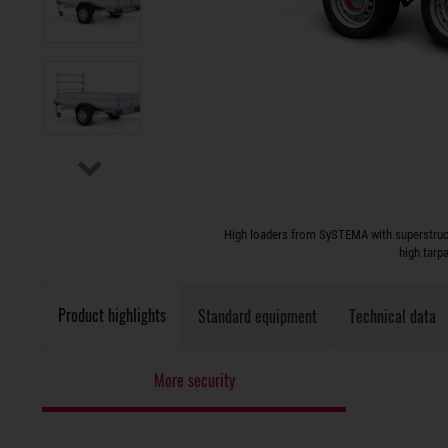
High loaders from SySTEMA with superstruct
high tarp
Product highlights
Standard equipment
Technical data
More security