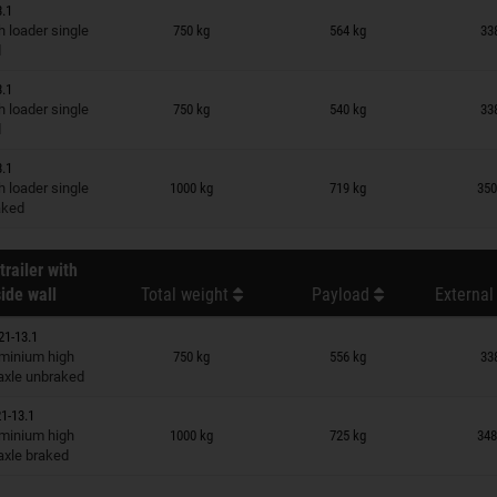
3.1
n wish list
 loader single
750 kg
564 kg
33
d
3.1
n wish list
 loader single
750 kg
540 kg
33
d
3.1
n wish list
 loader single
1000 kg
719 kg
350
raked
trailer with
ide wall
Total weight
Payload
External
21-13.1
n wish list
minium high
750 kg
556 kg
33
 axle unbraked
1-13.1
n wish list
minium high
1000 kg
725 kg
348
 axle braked