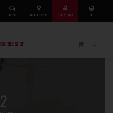
Contact
Dealer search
Dealer login
EN
SSORIES SHOP
.2