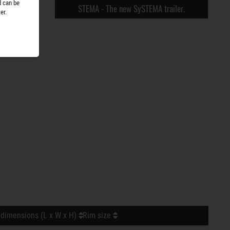
d can be
STEMA - The new SySTEMA trailer.
er.
 dimensions (L x W x H)
Rim size