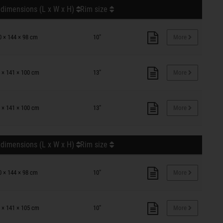
 dimensions (L x W x H)
Rim size
0 × 144 × 98 cm
10"
More
 × 141 × 100 cm
13"
More
 × 141 × 100 cm
13"
More
 dimensions (L x W x H)
Rim size
0 × 144 × 98 cm
10"
More
 × 141 × 105 cm
10"
More