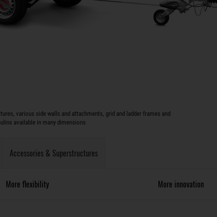
ures, various side walls and attachments, grid and ladder frames and
aulins available in many dimensions
Accessories & Superstructures
More flexibility
More innovation