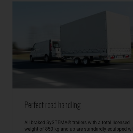
Perfect road handling
All braked SySTEMA® trailers with a total licensed
weight of 850 kg and up are standardly equipped wi