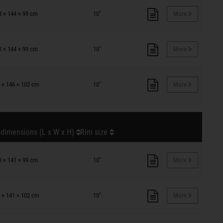
8 × 144 × 99 cm
10"
More
8 × 144 × 99 cm
10"
More
 × 146 × 102 cm
10"
More
 dimensions (L x W x H)
Rim size
8 × 141 × 99 cm
10"
More
 × 141 × 102 cm
10"
More