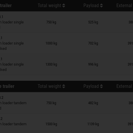
trailer
Total weight
Payload
External
3.1
n wish list
 loader single
750 kg
525 kg
38
d
.1
n wish list
 loader single
1000 kg
702 kg
391
raked
.1
n wish list
 loader single
1300 kg
996 kg
391
raked
 trailer
Total weight
Payload
External
3.2
n wish list
 loader tandem
750 kg
482 kg
38
d
.2
n wish list
 loader tandem
1500 kg
1139 kg
391