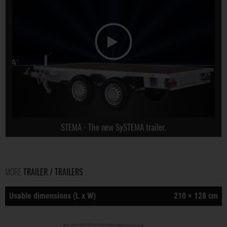
STEMA - The new SySTEMA trailer.
MORE
TRAILER / TRAILERS
Usable dimensions (L x W)
210 × 128 cm