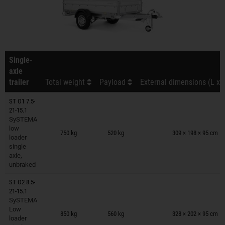
Single-
axle
trailer
Total weight
Payload
External dimensions (L x 
ST O1 7.5-
21-15.1
SySTEMA
Trailers on wish list
low
750 kg
520 kg
309 × 198 × 95 cm
loader
single
axle,
unbraked
ST O2 8.5-
21-15.1
SySTEMA
Trailers on wish list
Low
850 kg
560 kg
328 × 202 × 95 cm
loader