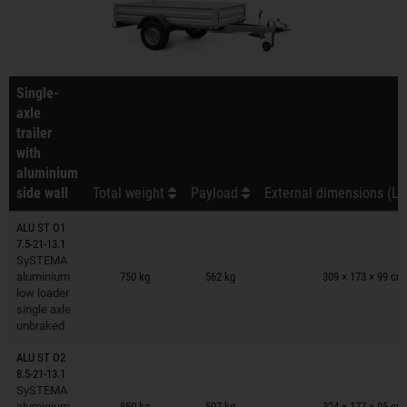
Single-
axle
trailer
with
aluminium
side wall
Total weight
Payload
External dimensions (L 
ALU ST O1
7.5-21-13.1
Trailers on wish list
SySTEMA
aluminium
750 kg
562 kg
309 × 173 × 99 cm
low loader
single axle
unbraked
ALU ST O2
8.5-21-13.1
Trailers on wish list
SySTEMA
aluminium
850 kg
597 kg
324 × 177 × 95 cm