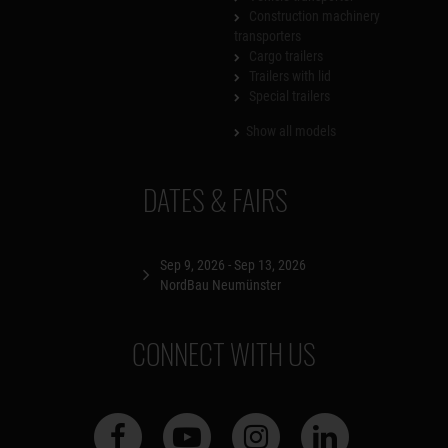
Construction machinery
transporters
Cargo trailers
Trailers with lid
Special trailers
Show all models
DATES & FAIRS
Sep 9, 2026 - Sep 13, 2026
NordBau Neumünster
CONNECT WITH US