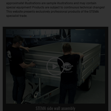
approximate! Illustrations are sample illustrations and may contain
special equipment! Products are subject to continuous technical changes!
This website presents exclusively professional products of the STEMA
specialist trade.
STEMA side wall assembly