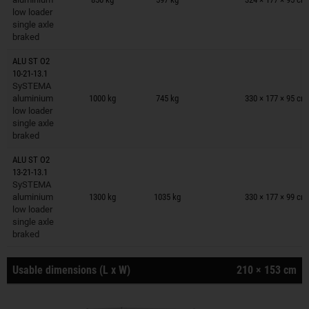
low loader
single axle
braked
ALU ST O2
10-21-13.1
Trailers on wish list
SySTEMA
aluminium
1000 kg
745 kg
330 × 177 × 95 cm
low loader
single axle
braked
ALU ST O2
13-21-13.1
Trailers on wish list
SySTEMA
aluminium
1300 kg
1035 kg
330 × 177 × 99 cm
low loader
single axle
braked
Usable dimensions (L x W)
210 × 153 cm