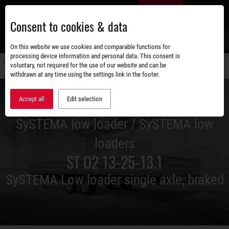
Skip
EN
to
Consent to cookies & data
main
content
s
On this website we use cookies and comparable functions for
processing device information and personal data. This consent is
voluntary, not required for the use of our website and can be
Switch
withdrawn at any time using the settings link in the footer.
navigati
Accept all
Edit selection
SySTEMA low loader / SySTEMA low
loaders
ST O2 13-25-13.1
SySTEMA Low loader single axle, braked