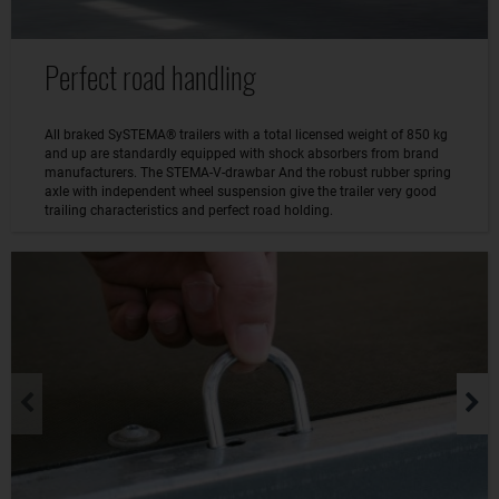
Perfect road handling
All braked SySTEMA® trailers with a total licensed weight of 850 kg
and up are standardly equipped with shock absorbers from brand
manufacturers. The STEMA-V-drawbar And the robust rubber spring
axle with independent wheel suspension give the trailer very good
trailing characteristics and perfect road holding.