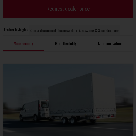
Request dealer price
Product highlights
Standard equipment
Technical data
Accessories & Superstructures
More security
More flexibility
More innovation