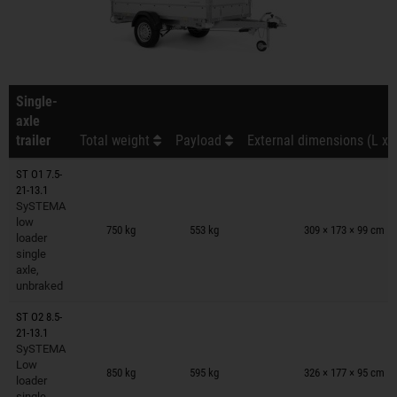
Single-
axle
trailer
Total weight
Payload
External dimensions (L x 
ST O1 7.5-
21-13.1
SySTEMA
Trailers on wish list
low
750 kg
553 kg
309 × 173 × 99 cm
loader
single
axle,
unbraked
ST O2 8.5-
21-13.1
SySTEMA
Trailers on wish list
Low
850 kg
595 kg
326 × 177 × 95 cm
loader
single