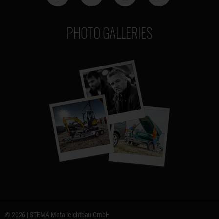
PHOTO GALLERIES
© 2026 | STEMA Metalleichtbau GmbH