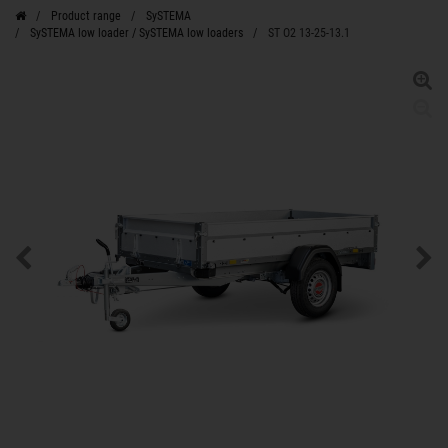
Product range
SySTEMA
SySTEMA low loader / SySTEMA low loaders
ST O2 13-25-13.1