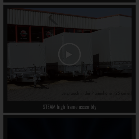
STEAM high frame assembly