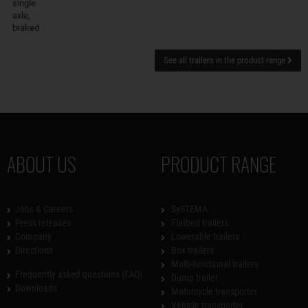
single
axle,
braked
See all trailers in the product range
ABOUT US
PRODUCT RANGE
Jobs & Careers
SySTEMA
Press releases
Flatbed trailers
Company
Lowerable trailers
Directions
Box trailers
Multi-functional trailers
Frequently asked questions (FAQ)
Dump trailer
Downloads
Motorcycle transporter
Vehicle transporter