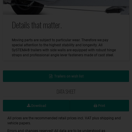
Details that matter.
Moving parts are subject to particular wear. Therefore we pay
special attention to the highest stability and longevity. All
SySTEMA® trailers with side walls are equipped with robust hinge
straps and professional angle lever fasteners made of cast steel.
Trailers on wish list
DATA SHEET
Download
Print
All prices are the recommended retail prices incl. VAT plus shipping and
vehicle papers.
Errors and changes reserved! All data are to be understood as