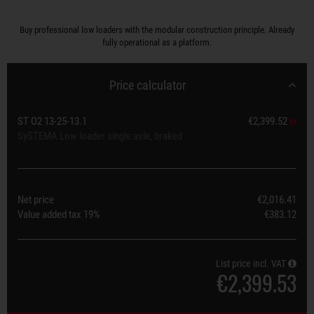
Buy professional low loaders with the modular construction principle. Already
fully operational as a platform.
Price calculator
ST O2 13-25-13.1
€2,399.52
SySTEMA Low loader single axle, braked
Net price
€2,016.41
Value added tax
19%
€383.12
List price incl. VAT
€2,399.53