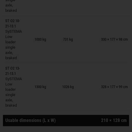
axle,
braked
ST O2 10-
21-13.1
SySTEMA
Trailers on wish list
Low
1000 kg
731 kg
330 × 177 × 98 cm
loader
single
axle,
braked
ST O2 13-
21-13.1
SySTEMA
Trailers on wish list
Low
1300 kg
1026 kg
328 × 177 × 99 cm
loader
single
axle,
braked
Usable dimensions (L x W)
210 × 128 cm