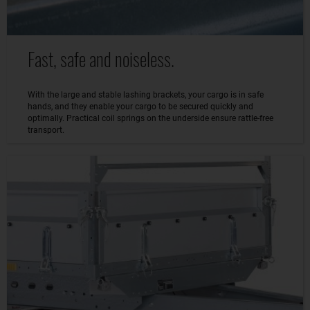
Fast, safe and noiseless.
With the large and stable lashing brackets, your cargo is in safe
hands, and they enable your cargo to be secured quickly and
optimally. Practical coil springs on the underside ensure rattle-free
transport.