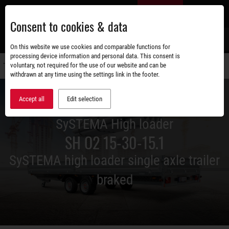
Skip
EN
to
Consent to cookies & data
main
content
s
On this website we use cookies and comparable functions for
processing device information and personal data. This consent is
voluntary, not required for the use of our website and can be
Switch
withdrawn at any time using the settings link in the footer.
navigati
Accept all
Edit selection
SySTEMA High loader
SH O2 15-30-15.1
SySTEMA high loader single axle trailer
braked