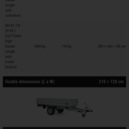
single
axle
unbraked
SH O1 7.5-
21-13.1
SySTEMA
Trailers on wish list
high
loader
1000 kg
719 kg
350 × 146 × 102 cm
single
axle
trailer
braked
Usable dimensions (L x W)
210 × 128 cm