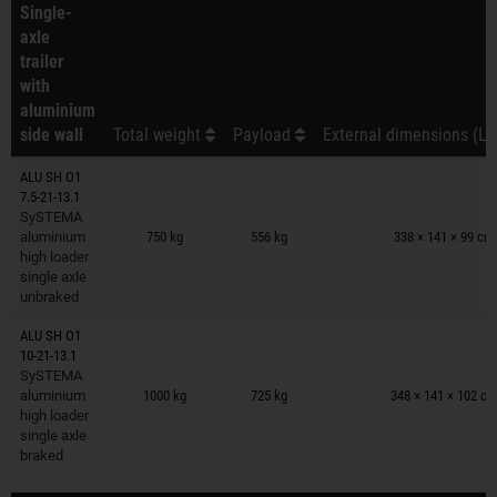
Single-
axle
trailer
with
aluminium
side wall
Total weight
Payload
External dimensions (L 
ALU SH O1
7.5-21-13.1
Trailers on wish list
SySTEMA
aluminium
750 kg
556 kg
338 × 141 × 99 cm
high loader
single axle
unbraked
ALU SH O1
10-21-13.1
Trailers on wish list
SySTEMA
aluminium
1000 kg
725 kg
348 × 141 × 102 c
high loader
single axle
braked