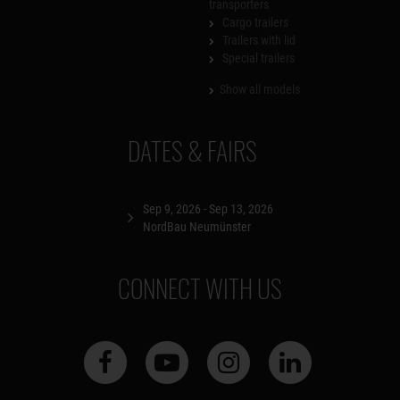
transporters
Cargo trailers
Trailers with lid
Special trailers
Show all models
DATES & FAIRS
Sep 9, 2026 - Sep 13, 2026
NordBau Neumünster
CONNECT WITH US