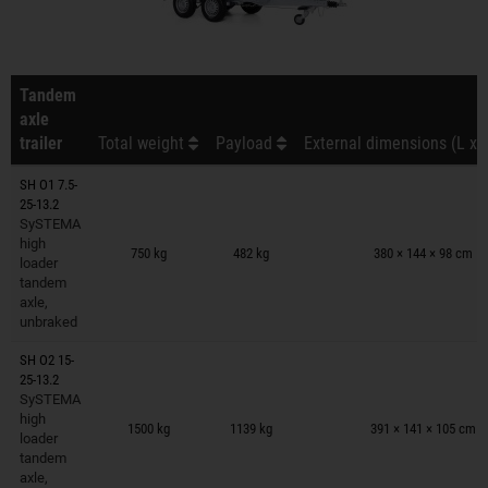
Tandem
axle
trailer
Total weight
Payload
External dimensions (L x 
SH O1 7.5-
25-13.2
SySTEMA
Trailers on wish list
high
750 kg
482 kg
380 × 144 × 98 cm
loader
tandem
axle,
unbraked
SH O2 15-
25-13.2
SySTEMA
Trailers on wish list
high
1500 kg
1139 kg
391 × 141 × 105 cm
loader
tandem
axle,