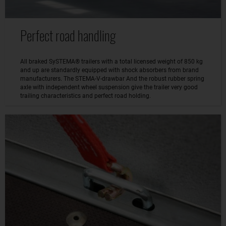
Perfect road handling
All braked SySTEMA® trailers with a total licensed weight of 850 kg
and up are standardly equipped with shock absorbers from brand
manufacturers. The STEMA-V-drawbar And the robust rubber spring
axle with independent wheel suspension give the trailer very good
trailing characteristics and perfect road holding.