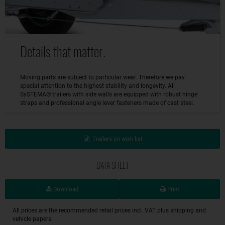
Details that matter.
Moving parts are subject to particular wear. Therefore we pay
special attention to the highest stability and longevity. All
SySTEMA® trailers with side walls are equipped with robust hinge
straps and professional angle lever fasteners made of cast steel.
Trailers on wish list
DATA SHEET
Download
Print
All prices are the recommended retail prices incl. VAT plus shipping and
vehicle papers.