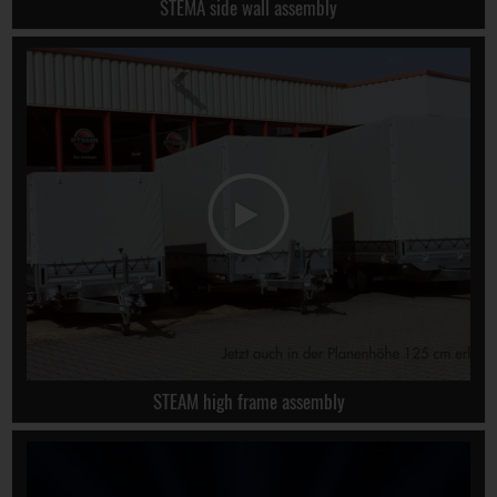
STEMA side wall assembly
STEAM high frame assembly