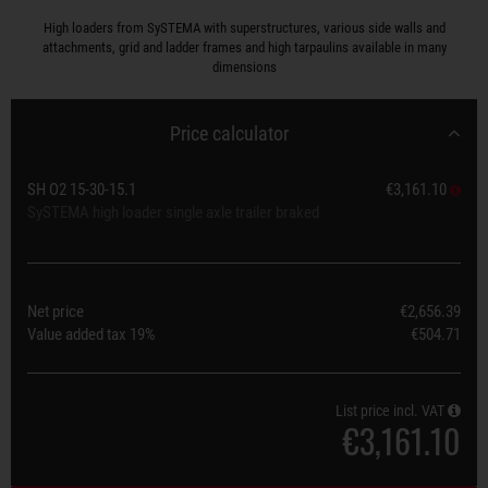
High loaders from SySTEMA with superstructures, various side walls and
attachments, grid and ladder frames and high tarpaulins available in many
dimensions
Price calculator
SH O2 15-30-15.1
€3,161.10
SySTEMA high loader single axle trailer braked
Net price
€2,656.39
Value added tax
19%
€504.71
List price incl. VAT
€3,161.10