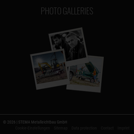
PHOTO GALLERIES
© 2026 | STEMA Metalleichtbau GmbH
Cookie-Einstellungen
Sitemap
Data protection
Contact
Imprint