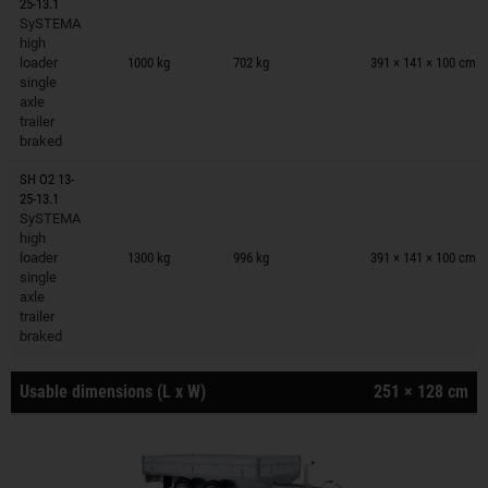
25-13.1
SySTEMA
Trailers on wish list
high
loader
1000 kg
702 kg
391 × 141 × 100 cm
single
axle
trailer
braked
SH O2 13-
25-13.1
SySTEMA
Trailers on wish list
high
loader
1300 kg
996 kg
391 × 141 × 100 cm
single
axle
trailer
braked
Usable dimensions (L x W)
251 × 128 cm