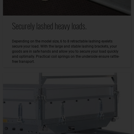
Securely lashed heavy loads.
Depending on the model size, 6 to 8 retractable lashing eyelets
secure your load. With the large and stable lashing brackets, your
goods are in safe hands and allow you to secure your load quickly
and optimally. Practical coil springs on the underside ensure rattle-
free transport.