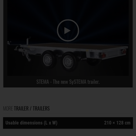
STEMA - The new SySTEMA trailer.
MORE
TRAILER / TRAILERS
Usable dimensions (L x W)
210 × 128 cm