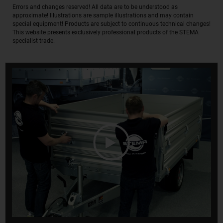
Errors and changes reserved! All data are to be understood as
approximate! Illustrations are sample illustrations and may contain
special equipment! Products are subject to continuous technical changes!
This website presents exclusively professional products of the STEMA
specialist trade.