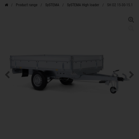
Product range
SySTEMA
SySTEMA High loader
SH O2 15-30-15.1