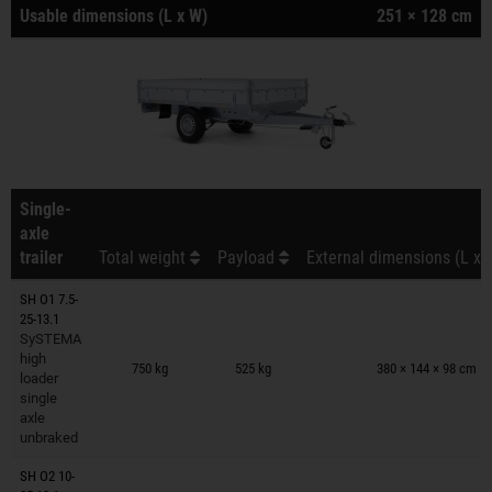
Usable dimensions (L x W)
251 × 128 cm
Single-
axle
trailer
Total weight
Payload
External dimensions (L x 
SH O1 7.5-
25-13.1
SySTEMA
Trailers on wish list
high
750 kg
525 kg
380 × 144 × 98 cm
loader
single
axle
unbraked
SH O2 10-