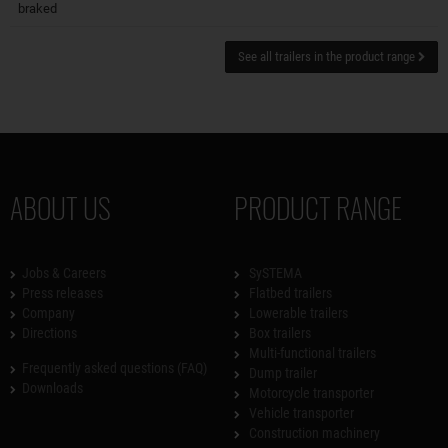
braked
See all trailers in the product range
ABOUT US
PRODUCT RANGE
Jobs & Careers
SySTEMA
Press releases
Flatbed trailers
Company
Lowerable trailers
Directions
Box trailers
Multi-functional trailers
Frequently asked questions (FAQ)
Dump trailer
Downloads
Motorcycle transporter
Vehicle transporter
Construction machinery