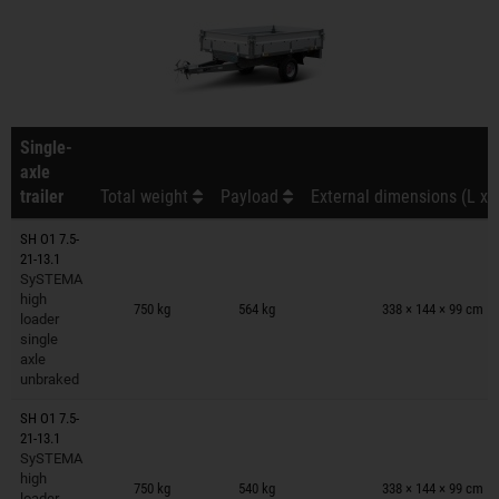
Single-
axle
trailer
Total weight
Payload
External dimensions (L x 
SH O1 7.5-
21-13.1
SySTEMA
Trailers on wish list
high
750 kg
564 kg
338 × 144 × 99 cm
loader
single
axle
unbraked
SH O1 7.5-
21-13.1
SySTEMA
Trailers on wish list
high
750 kg
540 kg
338 × 144 × 99 cm
loader