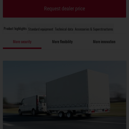
Request dealer price
Product highlights
Standard equipment
Technical data
Accessories & Superstructures
More security
More flexibility
More innovation