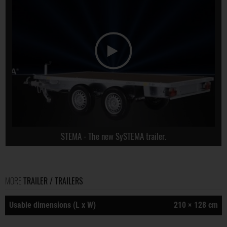
STEMA - The new SySTEMA trailer.
MORE
TRAILER / TRAILERS
Usable dimensions (L x W)
210 × 128 cm