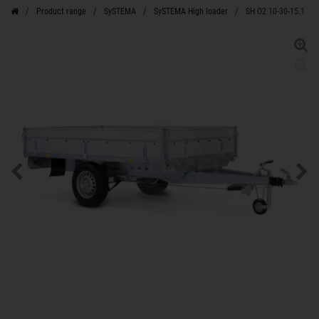
Product range
SySTEMA
SySTEMA High loader
SH O2 10-30-15.1