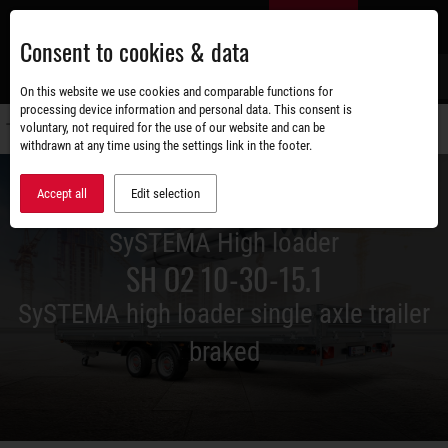
Skip
EN
to
Consent to cookies & data
main
content
s
On this website we use cookies and comparable functions for
processing device information and personal data. This consent is
voluntary, not required for the use of our website and can be
Switch
withdrawn at any time using the settings link in the footer.
navigati
Accept all
Edit selection
SySTEMA High loader
SH O2 10-30-15.1
SySTEMA high loader single axle trailer
braked