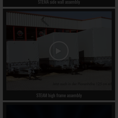
STEMA side wall assembly
STEAM high frame assembly