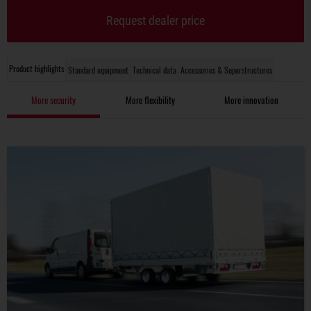
Request dealer price
Product highlights
Standard equipment
Technical data
Accessories & Superstructures
More security
More flexibility
More innovation