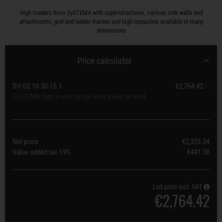
High loaders from SySTEMA with superstructures, various side walls and
attachments, grid and ladder frames and high tarpaulins available in many
dimensions
Price calculator
SH O2 10-30-15.1
€2,764.42
SySTEMA high loader single axle trailer braked
Net price
€2,323.04
Value added tax
19%
€441.38
List price incl. VAT
€2,764.42