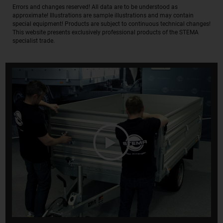
Errors and changes reserved! All data are to be understood as
approximate! Illustrations are sample illustrations and may contain
special equipment! Products are subject to continuous technical changes!
This website presents exclusively professional products of the STEMA
specialist trade.