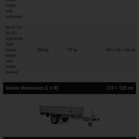
single
axle
unbraked
SH O1 7.5-
21-13.1
SySTEMA
Trailers on wish list
high
loader
1000 kg
719 kg
350 × 146 × 102 cm
single
axle
trailer
braked
Usable dimensions (L x W)
210 × 128 cm