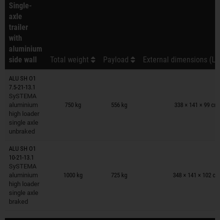
Single-
axle
trailer
with
aluminium
side wall
Total weight
Payload
External dimensions (L 
ALU SH O1
7.5-21-13.1
Trailers on wish list
SySTEMA
aluminium
750 kg
556 kg
338 × 141 × 99 cm
high loader
single axle
unbraked
ALU SH O1
10-21-13.1
Trailers on wish list
SySTEMA
aluminium
1000 kg
725 kg
348 × 141 × 102 c
high loader
single axle
braked