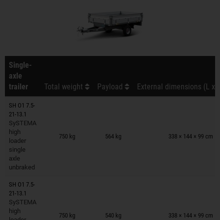
Single-
axle
trailer
Total weight
Payload
External dimensions (L x 
SH O1 7.5-
21-13.1
SySTEMA
Trailers on wish list
high
750 kg
564 kg
338 × 144 × 99 cm
loader
single
axle
unbraked
SH O1 7.5-
21-13.1
SySTEMA
Trailers on wish list
high
750 kg
540 kg
338 × 144 × 99 cm
loader