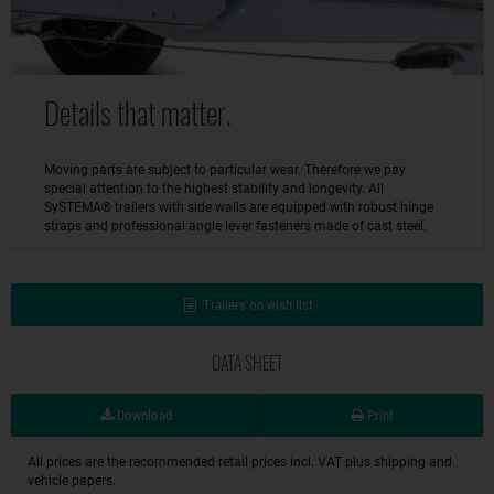
Details that matter.
Moving parts are subject to particular wear. Therefore we pay
special attention to the highest stability and longevity. All
SySTEMA® trailers with side walls are equipped with robust hinge
straps and professional angle lever fasteners made of cast steel.
Trailers on wish list
DATA SHEET
Download
Print
All prices are the recommended retail prices incl. VAT plus shipping and
vehicle papers.