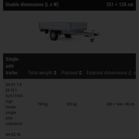
Usable dimensions (L x W)
251 × 128 cm
Single-
axle
trailer
Total weight
Payload
External dimensions (L x 
SH O1 7.5-
25-13.1
SySTEMA
Trailers on wish list
high
750 kg
525 kg
380 × 144 × 98 cm
loader
single
axle
unbraked
SH O2 10-