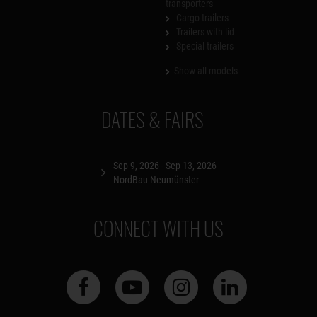
transporters
Cargo trailers
Trailers with lid
Special trailers
Show all models
DATES & FAIRS
Sep 9, 2026 - Sep 13, 2026
NordBau Neumünster
CONNECT WITH US