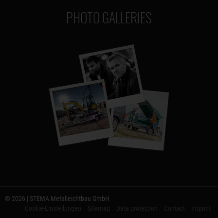
PHOTO GALLERIES
© 2026 | STEMA Metalleichtbau GmbH
Cookie-Einstellungen
Sitemap
Data protection
Contact
Imprint