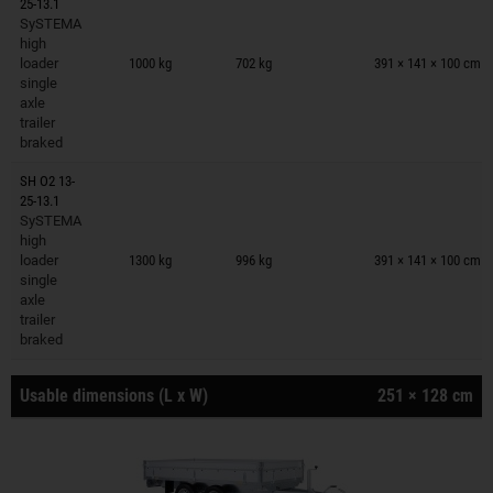
25-13.1
SySTEMA
Trailers on wish list
high
loader
1000 kg
702 kg
391 × 141 × 100 cm
single
axle
trailer
braked
SH O2 13-
25-13.1
SySTEMA
Trailers on wish list
high
loader
1300 kg
996 kg
391 × 141 × 100 cm
single
axle
trailer
braked
Usable dimensions (L x W)
251 × 128 cm