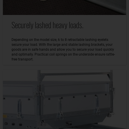
Securely lashed heavy loads.
Depending on the model size, 6 to 8 retractable lashing eyelets
secure your load. With the large and stable lashing brackets, your
goods are in safe hands and allow you to secure your load quickly
and optimally. Practical coil springs on the underside ensure rattle-
free transport.