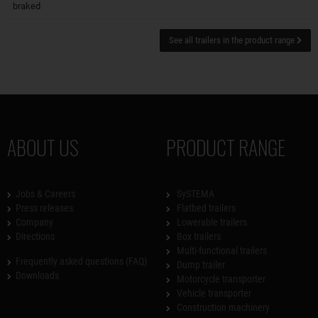
braked
See all trailers in the product range
ABOUT US
PRODUCT RANGE
Jobs & Careers
SySTEMA
Press releases
Flatbed trailers
Company
Lowerable trailers
Directions
Box trailers
Multi-functional trailers
Frequently asked questions (FAQ)
Dump trailer
Downloads
Motorcycle transporter
Vehicle transporter
Construction machinery