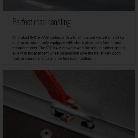
Perfect road handling
All braked SySTEMA® trailers with a total licensed weight of 850 kg
and up are standardly equipped with shock absorbers from brand
manufacturers. The STEMA-V-drawbar And the robust rubber spring
axle with independent wheel suspension give the trailer very good
trailing characteristics and perfect road holding.