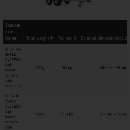
Tandem
axle
trailer
Total weight
Payload
External dimensions (L x 
SH O1 7.5-
25-13.2
SySTEMA
Trailers on wish list
high
750 kg
482 kg
380 × 144 × 98 cm
loader
tandem
axle,
unbraked
SH O2 15-
25-13.2
SySTEMA
Trailers on wish list
high
1500 kg
1139 kg
391 × 141 × 105 cm
loader
tandem
axle,