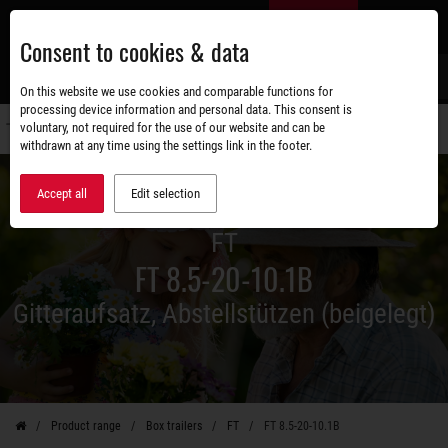
Skip
EN
to
Consent to cookies & data
main
content
s
On this website we use cookies and comparable functions for
processing device information and personal data. This consent is
voluntary, not required for the use of our website and can be
Switch
withdrawn at any time using the settings link in the footer.
navigati
Accept all
Edit selection
FT
FT 8.5-20-10.1B
Gitteraufsatz, Abstellstützen (beigelegt)
Product range
Box trailers
FT
FT 8.5-20-10.1B