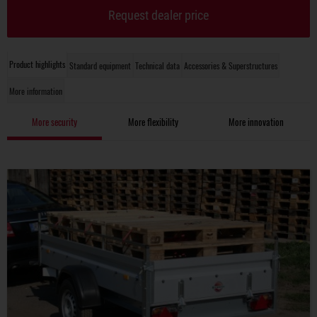
Request dealer price
Product highlights
Standard equipment
Technical data
Accessories & Superstructures
More information
More security
More flexibility
More innovation