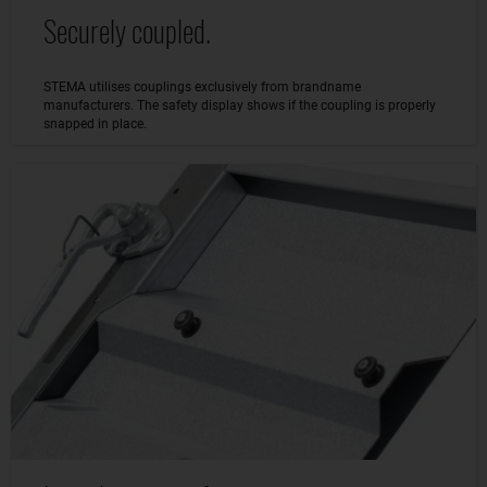
Securely coupled.
STEMA utilises couplings exclusively from brandname
manufacturers. The safety display shows if the coupling is properly
snapped in place.