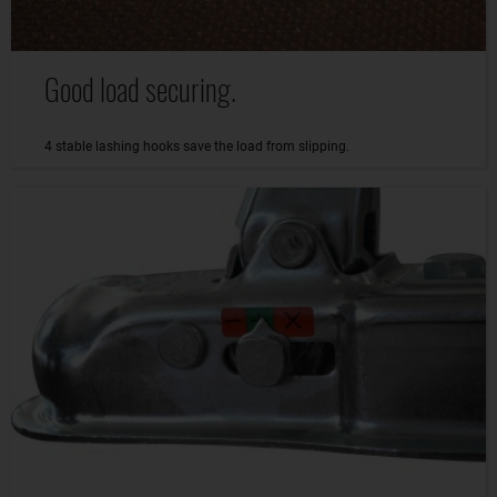
Good load securing.
4 stable lashing hooks save the load from slipping.