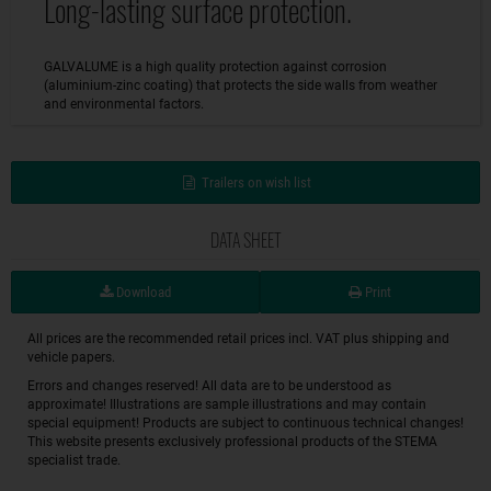
Long-lasting surface protection.
GALVALUME is a high quality protection against corrosion
(aluminium-zinc coating) that protects the side walls from weather
and environmental factors.
Trailers on wish list
DATA SHEET
Download
Print
All prices are the recommended retail prices incl. VAT plus shipping and
vehicle papers.
Errors and changes reserved! All data are to be understood as
approximate! Illustrations are sample illustrations and may contain
special equipment! Products are subject to continuous technical changes!
This website presents exclusively professional products of the STEMA
specialist trade.