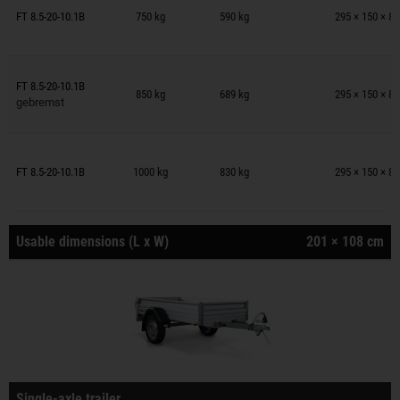
Trailers on wish list
FT 8.5-20-10.1B
750 kg
590 kg
295 × 150 × 8
Trailers on wish list
FT 8.5-20-10.1B
850 kg
689 kg
295 × 150 × 8
gebremst
Trailers on wish list
FT 8.5-20-10.1B
1000 kg
830 kg
295 × 150 × 8
Usable dimensions (L x W)
201 × 108 cm
Single-axle trailer