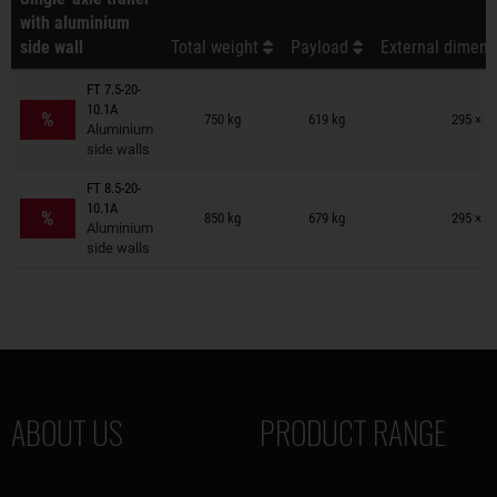
with aluminium
side wall
Total weight
Payload
External dimens
FT 7.5-20-
Trailers on wish list
10.1A
%
750 kg
619 kg
295 × 1
Aluminium
side walls
FT 8.5-20-
Trailers on wish list
10.1A
%
850 kg
679 kg
295 × 1
Aluminium
side walls
ABOUT US
PRODUCT RANGE