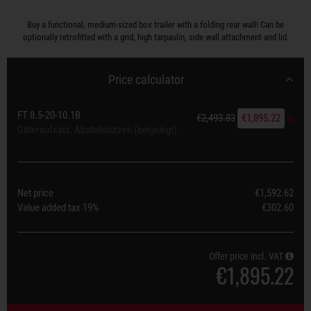
Buy a functional, medium-sized box trailer with a folding rear wall! Can be
optionally retrofitted with a grid, high tarpaulin, side wall attachment and lid.
Price calculator
FT 8.5-20-10.1B
€2,493.83
€1,895.22
Gitteraufsatz, Abstellstützen (beigelegt)
Net price
€1,592.62
Value added tax
19%
€302.60
Offer price incl. VAT
€1,895.22