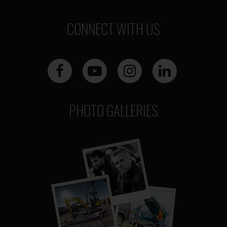
CONNECT WITH US
PHOTO GALLERIES