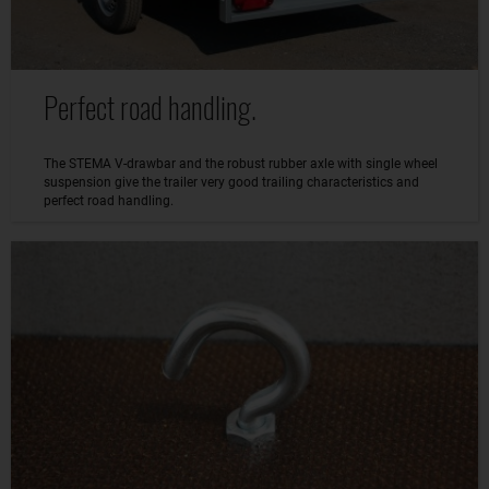
Perfect road handling.
The STEMA V-drawbar and the robust rubber axle with single wheel
suspension give the trailer very good trailing characteristics and
perfect road handling.