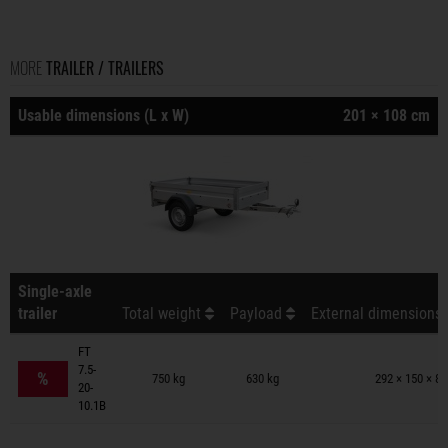
MORE
TRAILER / TRAILERS
Usable dimensions (L x W)
201 × 108 cm
Single-axle
trailer
Total weight
Payload
External dimensions 
FT
Trailers on wish list
7.5-
%
750 kg
630 kg
292 × 150 × 8
20-
10.1B