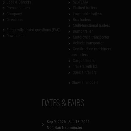
Jobs & Careers
SySTEMA
Press releases
Flatbed trailers
Company
Lowerable trailers
Directions
Box trailers
Multi-functional trailers
Frequently asked questions (FAQ)
Dump trailer
Downloads
Motorcycle transporter
Vehicle transporter
Construction machinery
transporters
Cargo trailers
Trailers with lid
Special trailers
Show all models
DATES & FAIRS
Sep 9, 2026 - Sep 13, 2026
NordBau Neumünster