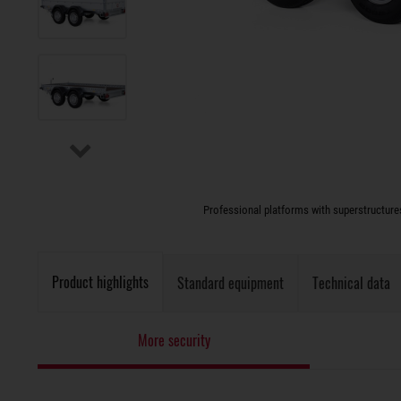
Professional platforms with superstructures 
Product highlights
Standard equipment
Technical data
More security