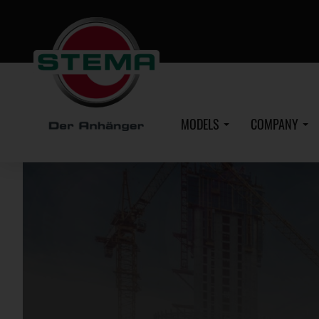
Skip
to
main
content
MODELS
COMPANY