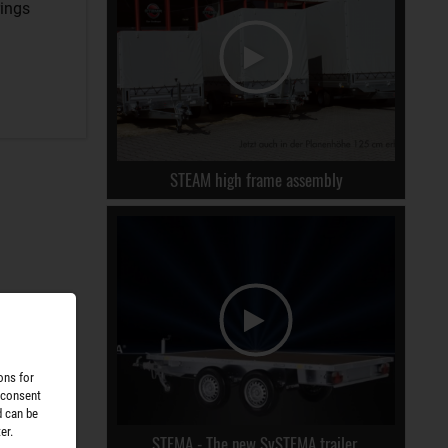
rings
STEAM high frame assembly
ons for
 consent
d can be
er.
STEMA - The new SySTEMA trailer.