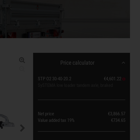
Price calculator
STP O2 30-40-20.2
€4,601.22
SySTEMA low loader tandem axle, braked
Net price
€3,866.57
Value added tax
19%
€734.65