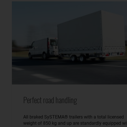
Perfect road handling
All braked SySTEMA® trailers with a total licensed
weight of 850 kg and up are standardly equipped wi