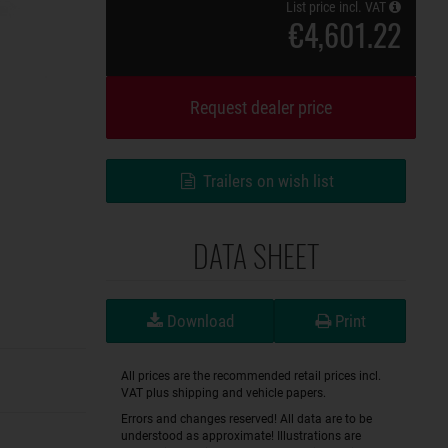
List price incl. VAT
€4,601.22
Request dealer price
Trailers on wish list
DATA SHEET
Download
Print
All prices are the recommended retail prices incl.
VAT plus shipping and vehicle papers.
Errors and changes reserved! All data are to be
understood as approximate! Illustrations are