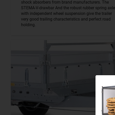
shock absorbers from brand manufacturers. The
STEMA-V-drawbar And the robust rubber spring axle
with independent wheel suspension give the trailer
very good trailing characteristics and perfect road
holding.