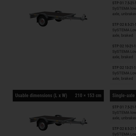
STP O1 7.5-21-
Trailers o
SySTEMA low 
axle, unbrake
STP O2 8.5-21-
Trailers o
SySTEMA Low 
axle, braked
STP O2 10-21-1
Trailers o
SySTEMA Low 
axle, braked
STP O2 13-21-1
Trailers o
SySTEMA Low 
axle, braked
Usable dimensions (L x W)
210 × 153 cm
Single-axle 
STP O1 7.5-21-
Trailers o
SySTEMA low 
axle, unbrake
STP O2 8.5-21-
Trailers o
SySTEMA Low 