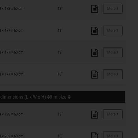
9 × 173 × 60 cm
13"
More
0 × 177 × 60 cm
13"
More
0 × 177 × 60 cm
13"
More
0 × 177 × 60 cm
13"
More
 dimensions (L x W x H)
Rim size
9 × 198 × 60 cm
13"
More
0 × 202 × 60 cm
13"
More