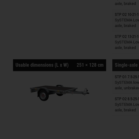
axle, braked
STP O2 10-21-1
Trailers o
SySTEMA Low 
axle, braked
STP O2 13-21-1
Trailers o
SySTEMA Low 
axle, braked
Usable dimensions (L x W)
251 × 128 cm
Single-axle 
STP O1 7.5-25-
Trailers o
SySTEMA low 
axle, unbrake
STP O2 8.5-25-
Trailers o
SySTEMA Low 
axle, braked