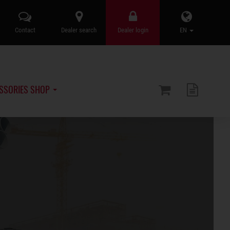
Contact
Dealer search
Dealer login
EN
SSORIES SHOP