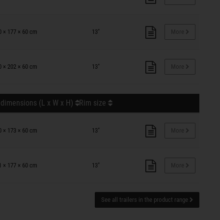
0 × 177 × 60 cm
13"
More
0 × 202 × 60 cm
13"
More
 dimensions (L x W x H)
Rim size
0 × 173 × 60 cm
13"
More
1 × 177 × 60 cm
13"
More
See all trailers in the product range