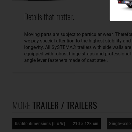
Details that matter.
Moving parts are subject to particular wear. Therefo
we pay special attention to the highest stability and
longevity. All SySTEMA® trailers with side walls are
equipped with robust hinge straps and professional
angle lever fasteners made of cast steel.
MORE
TRAILER / TRAILERS
Usable dimensions (L x W)
210 × 128 cm
Single-axle 