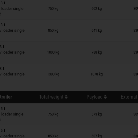
13.1
n wish list
loader single
750 kg
602 kg
30
d
13.1
n wish list
loader single
850 kg
641 kg
33
3.1
n wish list
loader single
1000 kg
788 kg
33
3.1
n wish list
loader single
1300 kg
1078 kg
33
trailer
Total weight
Payload
External
15.1
n wish list
loader single
750 kg
573 kg
30
d
15.1
n wish list
loader single
850 kg
607 kg
33