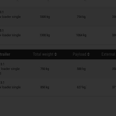
3.1
n wish list
loader single
1000 kg
754 kg
33
5.1
n wish list
loader single
1300 kg
1064 kg
33
trailer
Total weight
Payload
External
13.1
n wish list
loader single
750 kg
588 kg
35
d
13.1
n wish list
loader single
850 kg
627 kg
37