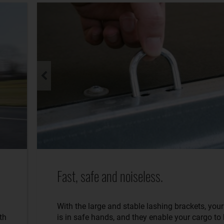
Fast, safe and noiseless.
With the large and stable lashing brackets, you
th
is in safe hands, and they enable your cargo to