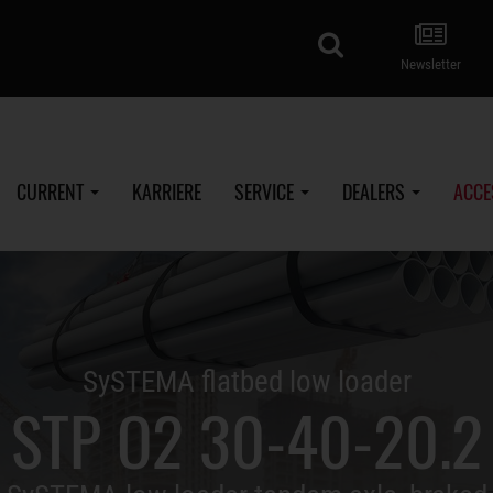
search
Newsletter
CURRENT
KARRIERE
SERVICE
DEALERS
ACCE
SySTEMA flatbed low loader
STP O2 30-40-20.2