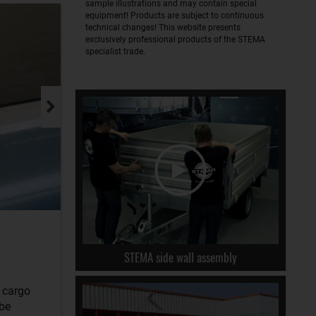
sample illustrations and may contain special
equipment! Products are subject to continuous
technical changes! This website presents
exclusively professional products of the STEMA
specialist trade.
STEMA side wall assembly
r cargo
 be