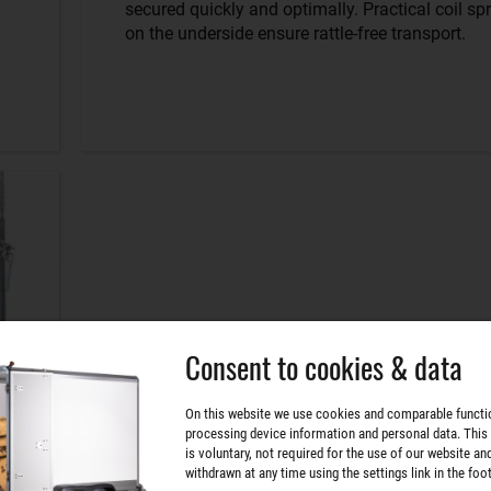
secured quickly and optimally. Practical coil sp
on the underside ensure rattle-free transport.
Consent to cookies & data
On this website we use cookies and comparable functi
processing device information and personal data. This
is voluntary, not required for the use of our website an
withdrawn at any time using the settings link in the foot