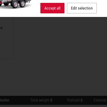
Accept all
Edit selection
re
trailer
Total weight
Payload
External