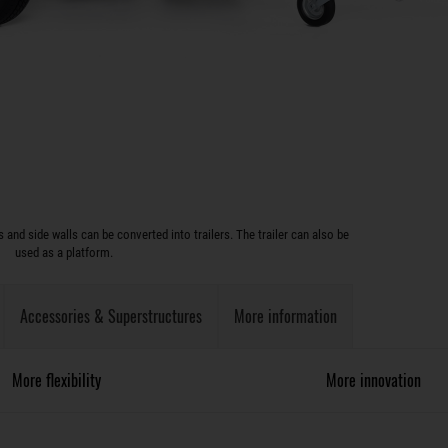
and side walls can be converted into trailers. The trailer can also be
used as a platform.
Accessories & Superstructures
More information
More flexibility
More innovation