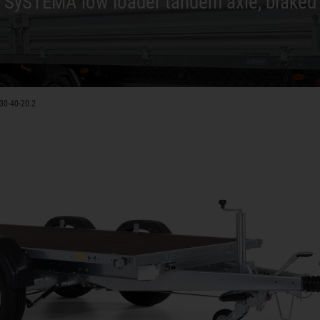
SySTEMA low loader tandem axle, braked
30-40-20.2