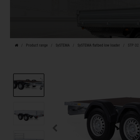
Product range
SySTEMA
SySTEMA flatbed low loader
STP O2 