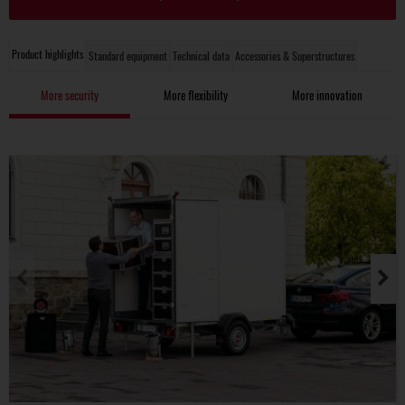
Product highlights
Standard equipment
Technical data
Accessories & Superstructures
More security
More flexibility
More innovation