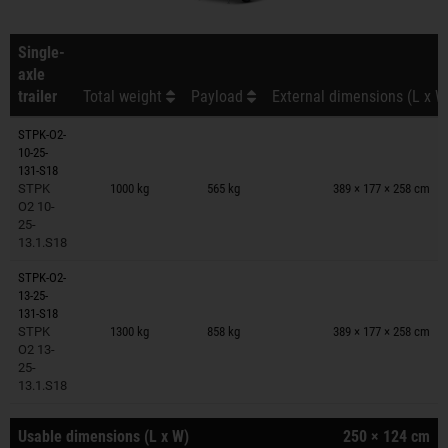
Single-
axle
trailer
Total weight
Payload
External dimensions (L x W
STPK-O2-
10-25-
Trailers on wish list
131-S18
STPK
1000 kg
565 kg
389 × 177 × 258 cm
O2 10-
25-
13.1.S18
STPK-O2-
13-25-
Trailers on wish list
131-S18
STPK
1300 kg
858 kg
389 × 177 × 258 cm
O2 13-
25-
13.1.S18
Usable dimensions (L x W)
250 × 124 cm