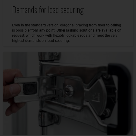
Demands for load securing
Even in the standard version, diagonal bracing from floor to ceiling
is possible from any point. Other lashing solutions are available on
request, which work with flexibly lockable rods and meet the very
highest demands on load securing.