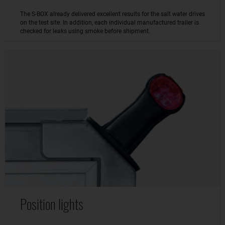
The S-BOX already delivered excellent results for the salt water drives
on the test site. In addition, each individual manufactured trailer is
checked for leaks using smoke before shipment.
Position lights