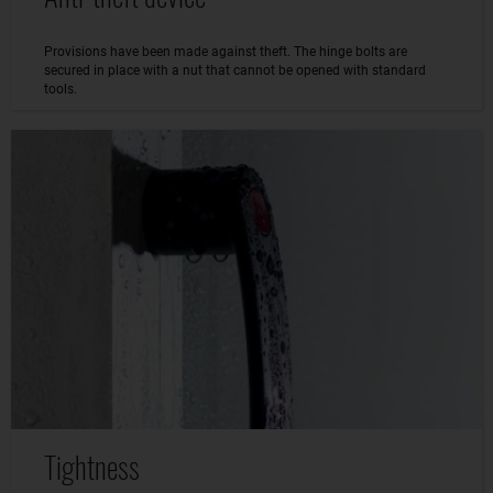
Provisions have been made against theft. The hinge bolts are
secured in place with a nut that cannot be opened with standard
tools.
Tightness