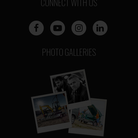
CONNECT WITH US
PHOTO GALLERIES