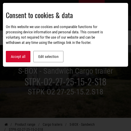
Skip
EN
to
Consent to cookies & data
main
content
s
On this website we use cookies and comparable functions for
processing device information and personal data. This consent is
voluntary, not required for the use of our website and can be
Switch
withdrawn at any time using the settings link in the footer.
navigati
Accept all
Edit selection
S-BOX - Sandwich Cargo trailer
STPK-O2-27-25-15-2-S18
STPK O2 27-25-15.2.S18
Product range
Cargo trailers
S-BOX - Sandwich
STPK-O2-27-25-15-2-S18