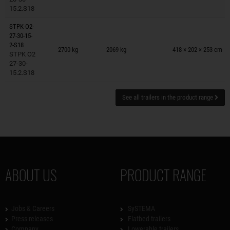
15.2.S18
STPK-O2-
27-30-15-
Trailers on wish list
2-S18
2700 kg
2069 kg
418 × 202 × 253 cm
STPK O2
27-30-
15.2.S18
See all trailers in the product range
ABOUT US
PRODUCT RANGE
Jobs & Careers
SySTEMA
Press releases
Flatbed trailers
Company
Lowerable trailers