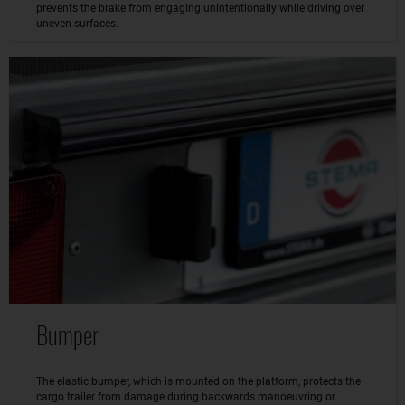
prevents the brake from engaging unintentionally while driving over
uneven surfaces.
Bumper
The elastic bumper, which is mounted on the platform, protects the
cargo trailer from damage during backwards manoeuvring or