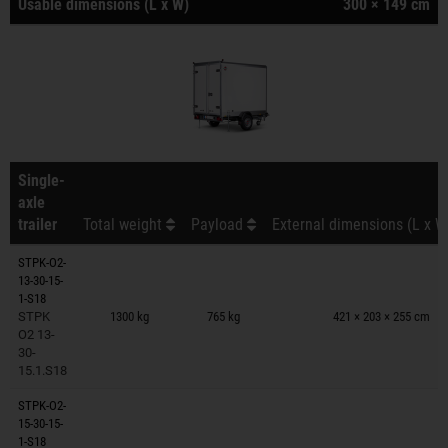
Usable dimensions (L x W)
300 × 149 cm
Single-
axle
trailer
Total weight
Payload
External dimensions (L x W
STPK-O2-
13-30-15-
Trailers on wish list
1-S18
STPK
1300 kg
765 kg
421 × 203 × 255 cm
O2 13-
30-
15.1.S18
STPK-O2-
15-30-15-
Trailers on wish list
1-S18