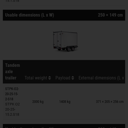
15.1.S18
Usable dimensions (L x W)
250 × 149 cm
Tandem
axle
trailer
Total weight
Payload
External dimensions (L x W
STPK-O2-
20-25-15-
Trailers on wish list
2-S18
2000 kg
1408 kg
371 × 205 × 256 cm
STPK O2
20-25-
15.2.S18