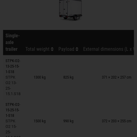
Single-
axle
trailer
Total weight
Payload
External dimensions (L x W
STPK-O2-
13-25-15-
Trailers on wish list
1-S18
STPK
1300 kg
825 kg
371 × 202 × 257 cm
O2 13-
25-
15.1.S18
STPK-O2-
15-25-15-
Trailers on wish list
1-S18
STPK
1500 kg
990 kg
372 × 203 × 255 cm
O2 15-
25-