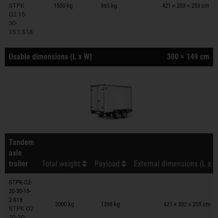
STPK
1500 kg
965 kg
421 × 203 × 253 cm
O2 15-
30-
15.1.S18
Usable dimensions (L x W)
300 × 149 cm
Tandem
axle
trailer
Total weight
Payload
External dimensions (L x W
STPK-O2-
20-30-15-
Trailers on wish list
2-S18
2000 kg
1398 kg
421 × 202 × 255 cm
STPK O2
20-30-