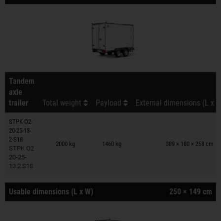
Tandem
axle
trailer
Total weight
Payload
External dimensions (L x W
STPK-O2-
20-25-13-
Trailers on wish list
2-S18
2000 kg
1460 kg
389 × 180 × 258 cm
STPK O2
20-25-
13.2.S18
Usable dimensions (L x W)
250 × 149 cm