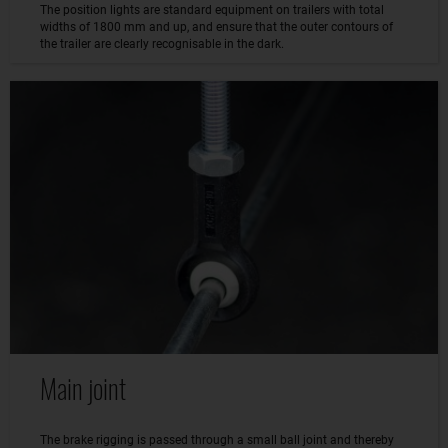
The position lights are standard equipment on trailers with total
widths of 1800 mm and up, and ensure that the outer contours of
the trailer are clearly recognisable in the dark.
Main joint
The brake rigging is passed through a small ball joint and thereby