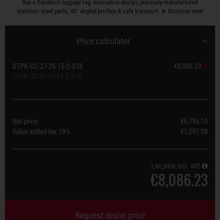
Buy a Sandwich luggage tag. Innovative design, precisely manufactured
stainless steel parts, 45° angled profiles & safe transport. ➤ Discover now!
Price calculator
STPK-O2-27-25-15-2-S18
€8,086.23
STPK O2 27-25-15.2.S18
Net price
€6,795.15
Value added tax
19%
€1,291.08
List price incl. VAT
€8,086.23
Request dealer price