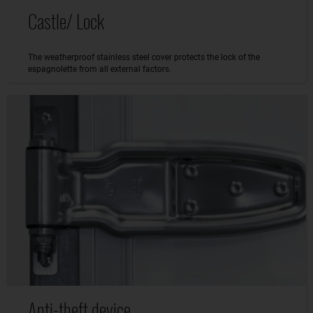
Castle/ Lock
The weatherproof stainless steel cover protects the lock of the
espagnolette from all external factors.
Anti-theft device