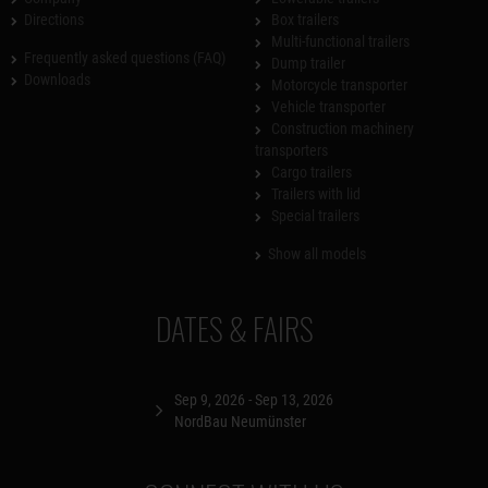
Directions
Box trailers
Multi-functional trailers
Frequently asked questions (FAQ)
Dump trailer
Downloads
Motorcycle transporter
Vehicle transporter
Construction machinery
transporters
Cargo trailers
Trailers with lid
Special trailers
Show all models
DATES & FAIRS
Sep 9, 2026 - Sep 13, 2026
NordBau Neumünster