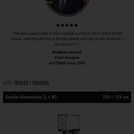
"The new cargo trailer is also a totally a child of the STEMA family:
robust, well-thought-out to the last detail, and can go the distance. I
am proud of it."
Matthias Kieslich
Chief Designer
at STEMA since 2002
MORE
TRAILER / TRAILERS
Usable dimensions (L x W)
250 × 124 cm