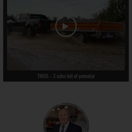
TRIUS – 3 sides full of potential