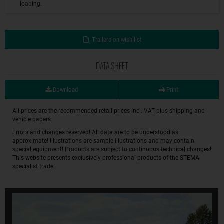
loading.
Trailers on wish list
DATA SHEET
Download
Print
All prices are the recommended retail prices incl. VAT plus shipping and
vehicle papers.
Errors and changes reserved! All data are to be understood as
approximate! Illustrations are sample illustrations and may contain
special equipment! Products are subject to continuous technical changes!
This website presents exclusively professional products of the STEMA
specialist trade.