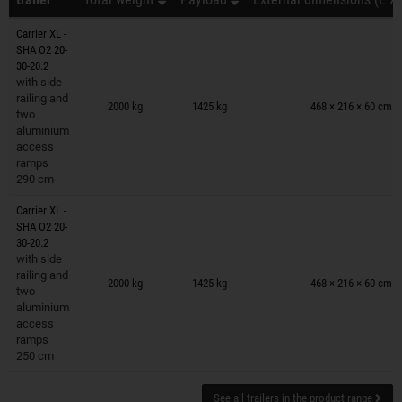
Carrier XL -
SHA O2 20-
30-20.2
with side
Trailers on wish list
railing and
2000 kg
1425 kg
468 × 216 × 60 cm
two
aluminium
access
ramps
290 cm
Carrier XL -
SHA O2 20-
30-20.2
with side
Trailers on wish list
railing and
2000 kg
1425 kg
468 × 216 × 60 cm
two
aluminium
access
ramps
250 cm
See all trailers in the product range