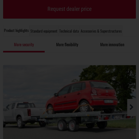
Request dealer price
Product highlights
Standard equipment
Technical data
Accessories & Superstructures
More security
More flexibility
More innovation