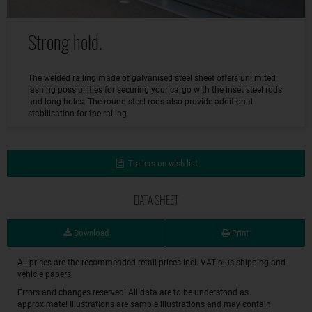
Strong hold.
The welded railing made of galvanised steel sheet offers unlimited
lashing possibilities for securing your cargo with the inset steel rods
and long holes. The round steel rods also provide additional
stabilisation for the railing.
Trailers on wish list
DATA SHEET
Download
Print
All prices are the recommended retail prices incl. VAT plus shipping and
vehicle papers.
Errors and changes reserved! All data are to be understood as
approximate! Illustrations are sample illustrations and may contain