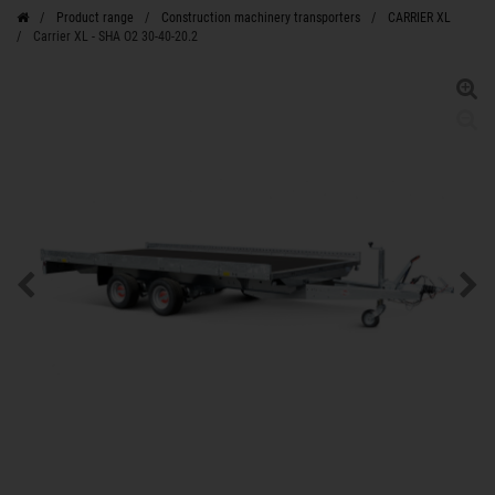
Product range
Construction machinery transporters
CARRIER XL
Carrier XL - SHA O2 30-40-20.2