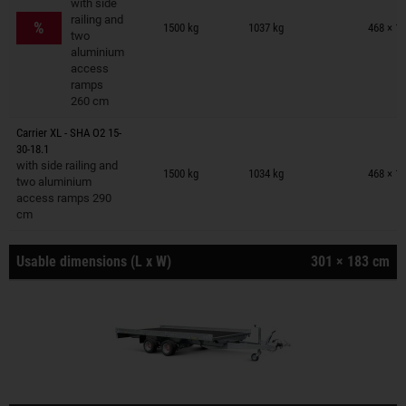
with side
Trailers on wish list
railing and
%
1500 kg
1037 kg
468 × 1
two
aluminium
access
ramps
260 cm
Carrier XL - SHA O2 15-
30-18.1
Trailers on wish list
with side railing and
1500 kg
1034 kg
468 × 1
two aluminium
access ramps 290
cm
Usable dimensions (L x W)
301 × 183 cm