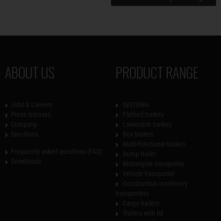
ABOUT US
PRODUCT RANGE
Jobs & Careers
SySTEMA
Press releases
Flatbed trailers
Company
Lowerable trailers
Directions
Box trailers
Multi-functional trailers
Frequently asked questions (FAQ)
Dump trailer
Downloads
Motorcycle transporter
Vehicle transporter
Construction machinery
transporters
Cargo trailers
Trailers with lid