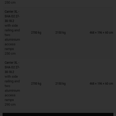
250 cm
Carrier XL -
SHA O2 27-
30-18.2
with side
Trailers on wish list
railing and
2700 kg
2150 kg
468 × 196 × 60 cm
two
aluminium
access
ramps
250 cm
Carrier XL -
SHA O2 27-
30-18.2
with side
Trailers on wish list
railing and
2700 kg
2150 kg
468 × 196 × 60 cm
two
aluminium
access
ramps
290 cm