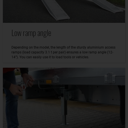
Low ramp angle
Depending on the model, the length of the sturdy aluminium access
ramps (load capacity 3.1 t per pair) ensures a low ramp angle (12-
14°). You can easily use it to load tools or vehicles.