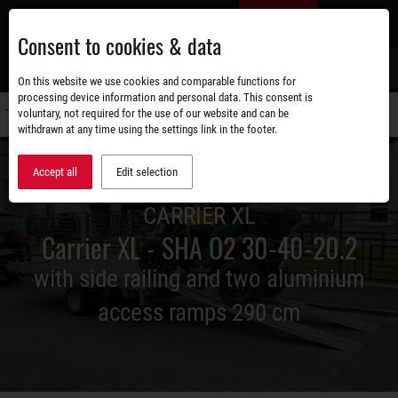
Skip
EN
to
Consent to cookies & data
main
content
s
On this website we use cookies and comparable functions for
processing device information and personal data. This consent is
voluntary, not required for the use of our website and can be
Switch
withdrawn at any time using the settings link in the footer.
navigati
Accept all
Edit selection
CARRIER XL
Carrier XL - SHA O2 30-40-20.2
with side railing and two aluminium
access ramps 290 cm