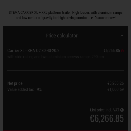
STEMA CARRIER XL + XXL platform trailer. High loader, with aluminum ramps
and low center of gravity for high driving comfort. ➤ Discover now!
Price calculator
Carrier XL - SHA O2 30-40-20.2
€6,266.85
with side railing and two aluminium access ramps 290 cm
Net price
€5,266.26
Value added tax
19%
€1,000.59
List price incl. VAT
€6,266.85