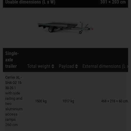
Usable dimensions (L x W)
301 × 203 cm
Single-
axle
trailer
Total weight
Payload
External dimensions (L x 
Carrier XL -
SHA O2 15-
30-20.1
with side
Trailers on wish list
railing and
1500 kg
1017 kg
468 × 216 × 60 cm
two
aluminium
access
ramps
260 cm