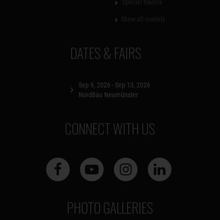
Special trailers
Show all models
DATES & FAIRS
Sep 9, 2026 - Sep 13, 2026
NordBau Neumünster
CONNECT WITH US
PHOTO GALLERIES