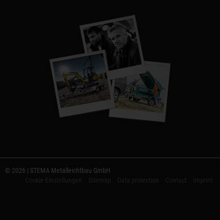
© 2026 | STEMA Metalleichtbau GmbH
Cookie-Einstellungen
Sitemap
Data protection
Contact
Imprint