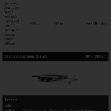
Carrier XL -
SHA O2 15-
30-20.1
with side
Trailers on wish list
railing and
1500 kg
1007 kg
468 × 216 × 60 cm
two
aluminium
access
ramps
290 cm
Usable dimensions (L x W)
301 × 203 cm
Tandem
axle
trailer
Total weight
Payload
External dimensions (L x 