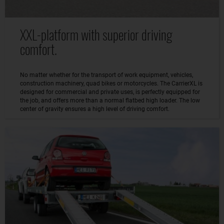
XXL-platform with superior driving
comfort.
No matter whether for the transport of work equipment, vehicles,
construction machinery, quad bikes or motorcycles. The CarrierXL is
designed for commercial and private uses, is perfectly equipped for
the job, and offers more than a normal flatbed high loader. The low
center of gravity ensures a high level of driving comfort.