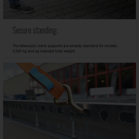
Secure standing.
The telescopic crank supports are already standard for models
3,500 kg and up licensed total weight.