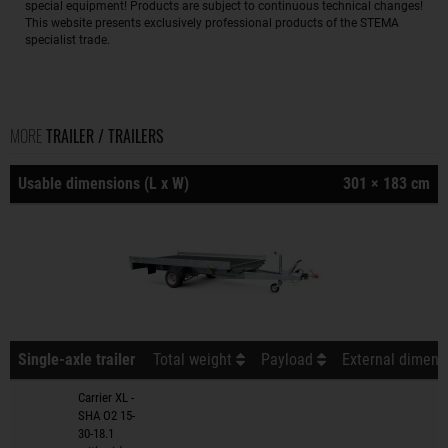
special equipment! Products are subject to continuous technical changes!
This website presents exclusively professional products of the STEMA
specialist trade.
MORE
TRAILER / TRAILERS
Usable dimensions (L x W)
301 × 183 cm
Single-axle trailer
Total weight
Payload
External dimensi
Carrier XL -
SHA O2 15-
30-18.1