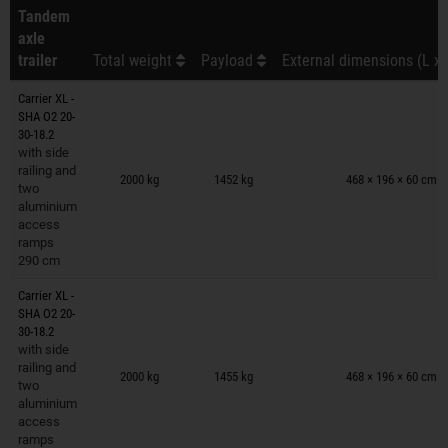
Tandem
axle
trailer
Total weight
Payload
External dimensions (L x 
Carrier XL -
SHA O2 20-
30-18.2
with side
Trailers on wish list
railing and
2000 kg
1452 kg
468 × 196 × 60 cm
two
aluminium
access
ramps
290 cm
Carrier XL -
SHA O2 20-
30-18.2
with side
Trailers on wish list
railing and
2000 kg
1455 kg
468 × 196 × 60 cm
two
aluminium
access
ramps